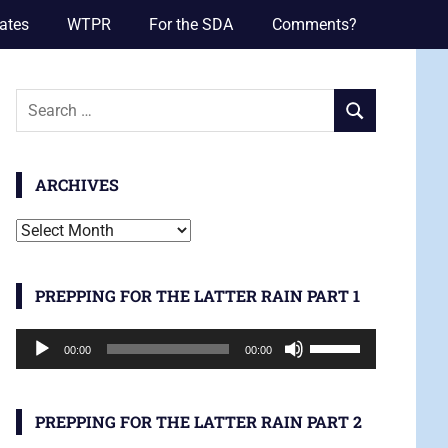
ates
WTPR
For the SDA
Comments?
Search
SEARCH
for:
ARCHIVES
Archives
PREPPING FOR THE LATTER RAIN PART 1
Audio
Use
00:00
00:00
Player
Up/Down
Arrow
keys
PREPPING FOR THE LATTER RAIN PART 2
to