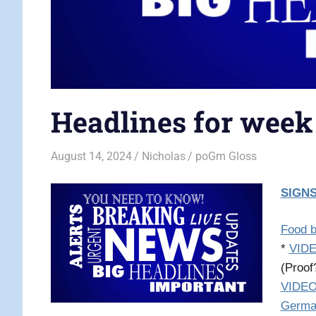
Headlines for week
August 14, 2024
Nicholas
poGm Gloss
SIGNS
Food b
*
VIDE
(Proo
VIDEO:
Germa