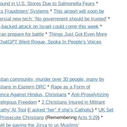
Found in U.S. Stores Due to Salmonella Fears
*
s Fraudsters’ Systems
*
This airport will soon be
ersial new tech: ‘No government should be trusted’
*
n-backed attack on Israel could come this week
*
an prepare for battle
*
Things Just Got Even More
ChatGPT Went Rogue, Spoke In People’s Voices
stian community, murder over 30 people, many by
istians in Eastern DRC
*
Rape as a Form of
ence Against Hindus, Christians
*
Anti-Proselytizing
Religious Freedom
*
2 Christians Injured in Militant
thy’ AI Tool
(
I asked “her” if she’s Catholic
) *
UK Set
Prosecute Christians
(Remembering
Acts 5:29
)
*
ill be paying the Jizya to us Muslims’