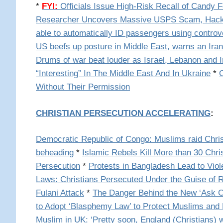
*
FYI:
Officials Issue High-Risk Recall of Candy 
Researcher Uncovers Massive USPS Scam, Hack
able to automatically ID passengers using controv
US beefs up posture in Middle East, warns an Ira
Drums of war beat louder as Israel, Lebanon and Ir
“Interesting” In The Middle East And In Ukraine
*
Without Their Permission
CHRISTIAN PERSECUTION ACCELERATING
:
Democratic Republic of Congo: Muslims raid Chri
beheading
*
Islamic Rebels Kill More than 30 Chr
Persecution
*
Protests in Bangladesh Lead to Viol
Laws: Christians Persecuted Under the Guise of 
Fulani Attack
*
The Danger Behind the New ‘Ask Ca
to Adopt ‘Blasphemy Law’ to Protect Muslims and 
Muslim in UK: ‘Pretty soon, England (Christians) w