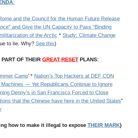
ENDA:
 Rome and the Council for the Human Future Release
ance” and Give the UN Capacity to Pass “Binding
litarization of the Arctic
*
Study: Climate Change
nue to lie. Why?
See this
)
L PART OF THEIR
GREAT RESET
PLANS:
Summer Camp
’ *
Nation’s Top Hackers at DEF CON
 Machines — Yet Republicans Continue to Ignore
ing Denny’s in San Francisco Forced to Close
ations that the Chinese have here in the United States
”
y
ing how to make it illegal to expose
THEIR MARK
)