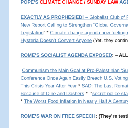
POPE’S
CLIMATE CHANGE / SUNDAY LAW
AG
EXACTLY AS PROPHESIED!
– Globalist Club of
New Report Calling to Strengthen “Global Govern
Legislation
”
*
Climate change agenda now fueling mi
Hysteria Doesn’t Convert Anyone
(Yet, they conti
ROME’S SOCIALIST AGENDA EXPOSED
: – AL
Communism the Main Goal at Pro-Palestinian ‘
Conference Once Again Easily Breach U.S. Voting
This Crisis Year After Year
*
SAD: The Last Remain
Because of Dine and Dashers
* “
secret police st
*
The Worst Food Inflation in Nearly Half A Centur
ROME’S WAR ON FREE SPEECH
: (
They’re test