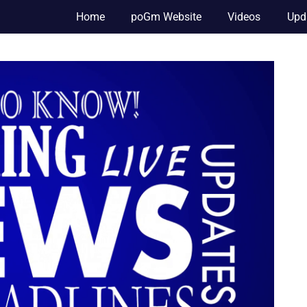
Home
poGm Website
Videos
Upd