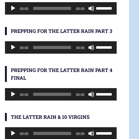
Audio
increase
Use
00:00
00:00
Player
or
Up/Down
decrease
Arrow
volume.
keys
PREPPING FOR THE LATTER RAIN PART 3
to
Audio
increase
Use
00:00
00:00
Player
or
Up/Down
decrease
Arrow
volume.
keys
PREPPING FOR THE LATTER RAIN PART 4
to
FINAL
increase
Audio
or
Use
00:00
00:00
Player
decrease
Up/Down
volume.
Arrow
keys
THE LATTER RAIN & 10 VIRGINS
to
Audio
increase
Use
00:00
00:00
Player
or
Up/Down