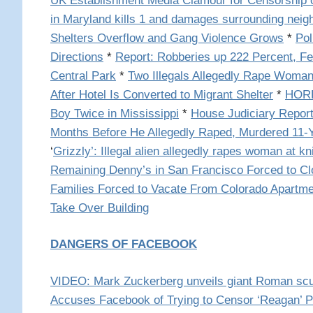
UK Establishment Media Clamour for Censorship o
in Maryland kills 1 and damages surrounding nei
Shelters Overflow and Gang Violence Grows
*
Pol
Directions
*
Report: Robberies up 222 Percent, Fe
Central Park
*
Two Illegals Allegedly Rape Woman
After Hotel Is Converted to Migrant Shelter
*
HORRO
Boy Twice in Mississippi
*
House Judiciary Report:
Months Before He Allegedly Raped, Murdered 11-Y
‘
Grizzly’: Illegal alien allegedly rapes woman at kni
Remaining Denny’s in San Francisco Forced to C
Families Forced to Vacate From Colorado Apartm
Take Over Building
DANGERS OF FACEBOOK
VIDEO: Mark Zuckerberg unveils giant Roman scul
Accuses Facebook of Trying to Censor ‘Reagan’ P