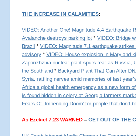
THE INCREASE IN CALAMITIES
:
VIDEO: Another One! Magnitude 4.4 Earthquake Ra
Avalanche destroys parking lot
*
VIDEO: Bridge w
Brazil
*
VIDEO: Magnitude 7.1 earthquake strikes
advisory
*
VIDEO: House explosion in Maryland k
Zaporizhzhia nuclear plant spurs fear as Russia, 
the Southland
*
Backyard Plant That Can Alter D
Syria, rattling nerves amid memories of last year’
Africa a global health emergency as a new form of
is found hidden in celery at Georgia farmers mark
Fears Of ‘Impending Doom’ for people that don’t b
As Ezekiel 7:23 WARNED
–
GET OUT OF THE C