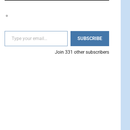
decrease
Arrow
volume.
keys
to
increase
Type your email…
or
SUBSCRIBE
decrease
volume.
Join 331 other subscribers