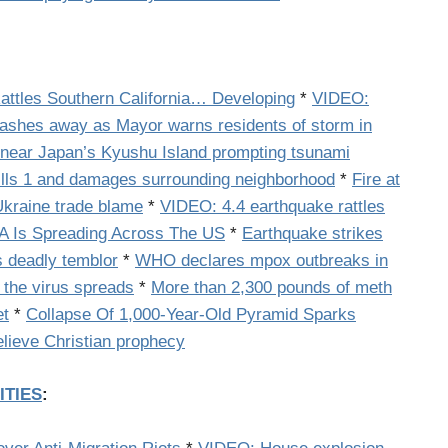
ttles Southern California… Developing
*
VIDEO:
ashes away as Mayor warns residents of storm in
 near Japan’s Kyushu Island prompting tsunami
ills 1 and damages surrounding neighborhood
*
Fire at
Ukraine trade blame
*
VIDEO: 4.4 earthquake rattles
NA Is Spreading Across The US
*
Earthquake strikes
s deadly temblor
*
WHO declares mpox outbreaks in
 the virus spreads
*
More than 2,300 pounds of meth
et
*
Collapse Of 1,000-Year-Old Pyramid Sparks
elieve Christian prophecy
ITIES
: