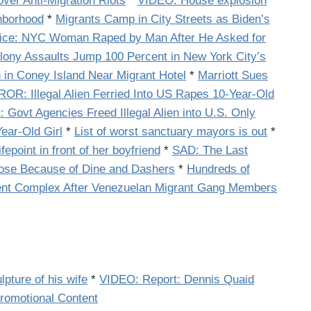
ver Anti-Migration Riots
*
VIDEO: House explosion
ghborhood
*
Migrants Camp in City Streets as Biden’s
ice: NYC Woman Raped by Man After He Asked for
lony Assaults Jump 100 Percent in New York City’s
 in Coney Island Near Migrant Hotel
*
Marriott Sues
R: Illegal Alien Ferried Into US Rapes 10-Year-Old
 Govt Agencies Freed Illegal Alien into U.S. Only
ear-Old Girl
*
List of worst sanctuary mayors is out
*
fepoint in front of her boyfriend
*
SAD: The Last
lose Because of Dine and Dashers
*
Hundreds of
ent Complex After Venezuelan Migrant Gang Members
pture of his wife
*
VIDEO: Report: Dennis Quaid
romotional Content