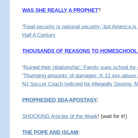
WAS SHE REALLY A PROPHET
?
‘
Food security is national security,’ but America is
Half A Century
THOUSANDS OF REASONS TO HOMESCHOOL
‘
Ruined their relationship’: Family sues school for c
‘
Thumping amounts’ of damages: K-12 sex-abuse r
NJ Soccer Coach Indicted for Allegedly Sexting, 
PROPHESIED SDA APOSTASY
:
SHOCKING Articles of the Week
! (wait for it!)
THE POPE AND ISLAM
: