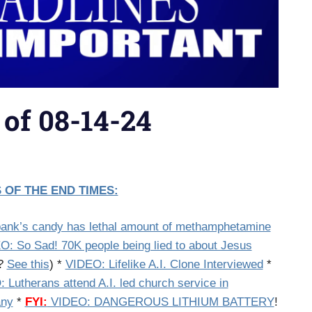
 of 08-14-24
 OF THE END TIMES:
ank’s candy has lethal amount of methamphetamine
O: So Sad! 70K people being lied to about Jesus
f?
See this
) *
VIDEO: Lifelike A.I. Clone Interviewed
*
 Lutherans attend A.I. led church service in
ny
*
FYI:
VIDEO: DANGEROUS LITHIUM BATTERY
!