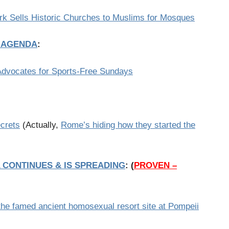
rk Sells Historic Churches to Muslims for Mosques
T AGENDA
:
Advocates for Sports-Free Sundays
ecrets
(Actually,
Rome’s hiding how they started the
 CONTINUES & IS SPREADING
:
(
PROVEN –
 the famed ancient homosexual resort site at Pompeii