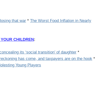
 losing that war
*
The Worst Food Inflation in Nearly
 YOUR CHILDREN
:
oncealing its ‘social transition’ of daughter
*
eckoning has come, and taxpayers are on the hook
*
Molesting Young Players