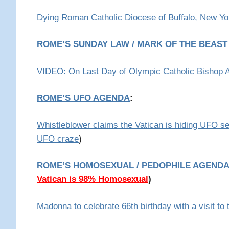
Dying Roman Catholic Diocese of Buffalo, New Yo
ROME’S SUNDAY LAW / MARK OF THE BEAS
VIDEO: On Last Day of Olympic Catholic Bishop 
ROME’S UFO AGENDA
:
Whistleblower claims the Vatican is hiding UFO s
UFO craze
)
ROME’S HOMOSEXUAL / PEDOPHILE AGENDA
Vatican is 98% Homosexual
)
Madonna to celebrate 66th birthday with a visit to