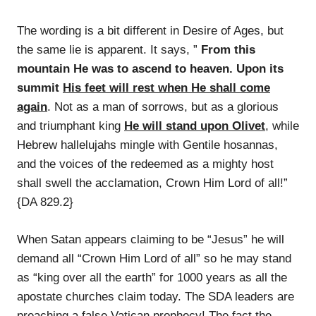
The wording is a bit different in Desire of Ages, but
the same lie is apparent. It says, ”
From this
mountain He was to ascend to heaven. Upon its
summit
His feet will rest when He shall come
again
. Not as a man of sorrows, but as a glorious
and triumphant king
He will stand upon Olivet
, while
Hebrew hallelujahs mingle with Gentile hosannas,
and the voices of the redeemed as a mighty host
shall swell the acclamation, Crown Him Lord of all!”
{DA 829.2}
When Satan appears claiming to be “Jesus” he will
demand all “Crown Him Lord of all” so he may stand
as “king over all the earth” for 1000 years as all the
apostate churches claim today. The SDA leaders are
preaching a false Vatican prophecy! The fact the