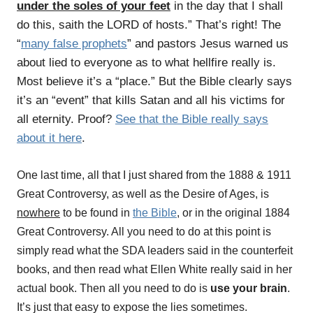
under the soles of your feet
in the day that I shall
do this, saith the LORD of hosts.” That’s right! The
“
many false prophets
” and pastors Jesus warned us
about lied to everyone as to what hellfire really is.
Most believe it’s a “place.” But the Bible clearly says
it’s an “event” that kills Satan and all his victims for
all eternity. Proof?
See that the Bible really says
about it here
.
One last time, all that I just shared from the 1888 & 1911
Great Controversy, as well as the Desire of Ages, is
nowhere
to be found in
the Bible
, or in the original 1884
Great Controversy. All you need to do at this point is
simply read what the SDA leaders said in the counterfeit
books, and then read what Ellen White really said in her
actual book. Then all you need to do is
use your brain
.
It’s just that easy to expose the lies sometimes.