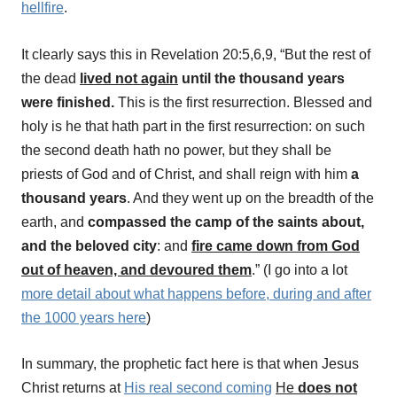
hellfire
.
It clearly says this in Revelation 20:5,6,9, “But the rest of
the dead
lived not again
until the thousand years
were finished.
This is the first resurrection. Blessed and
holy is he that hath part in the first resurrection: on such
the second death hath no power, but they shall be
priests of God and of Christ, and shall reign with him
a
thousand years
. And they went up on the breadth of the
earth, and
compassed the camp of
the saints about,
and the beloved city
: and
fire came down from God
out of heaven, and devoured them
.”
(I go into a lot
more detail about what happens before, during and after
the 1000 years here
)
In summary, the prophetic fact here is that when Jesus
Christ returns at
His real second coming
He
does not