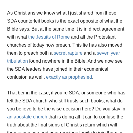
As Christians we know what I just shared from these
SDA counterfeit books is the exact opposite of what the
Bible says. But at the same time it is in direct agreement
with what
the Jesuits of Rome
and all the Protestant
churches of today now preach. This lie has also moved
them to preach both a
secret rapture
and a
seven year
tribulation
found nowhere in the Bible. And we now see
the SDA leaders have joined in their ecumenical
confusion as well,
exactly as prophesied
.
That being the case, if you’re SDA, or someone who has
left the SDA church who still trusts such books, what do
you believe to be the wise decision here? Do you stay in
an apostate church
that is doing all it can to confuse the
truth about the final signs of Christ’s return which will
then cause you and your precious family to join them in