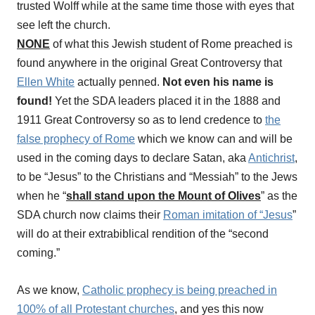
trusted Wolff while at the same time those with eyes that
see left the church.
NONE
of what this Jewish student of Rome preached is
found anywhere in the original Great Controversy that
Ellen White
actually penned.
Not even his name is
found!
Yet the SDA leaders placed it in the 1888 and
1911 Great Controversy so as to lend credence to
the
false prophecy of Rome
which we know can and will be
used in the coming days to declare Satan, aka
Antichrist
,
to be “Jesus” to the Christians and “Messiah” to the Jews
when he “
shall stand upon the Mount of Olives
” as the
SDA church now claims their
Roman imitation of “Jesus
”
will do at their extrabiblical rendition of the “second
coming.”
As we know,
Catholic prophecy is being preached in
100% of all Protestant churches
, and yes this now