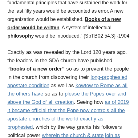
fundamental principles that have sustained the work for
the last fifty years would be accounted as error. A new
organization would be established.
Books of a new
order would be written
. A system of intellectual
philosophy
would be introduced.” {SpTB02 54.3} -1904
Exactly as was revealed by the Lord 120 years ago,
the leaders in the SDA church have published
“books of a new order”
so as to prevent the people
in the church from discovering their
long-prophesied
apostate condition
as well as
kowtow to Rome as all
the others have
so as to
please the Popes over and
above the God of all creation
. Seeing how
as of 2019
it became official that the Pope now controls all the
apostate churches of the world exactly as
prophesied
, which by the way grants his followers
political power
wherein the church & state join as