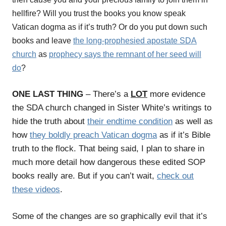
hellfire? Will you trust the books you know speak
Vatican dogma as if it’s truth? Or do you put down such
books and leave
the long-prophesied apostate SDA
church
as
prophecy says the remnant of her seed will
do
?
ONE LAST THING
– There’s a
LOT
more evidence
the SDA church changed in Sister White’s writings to
hide the truth about
their endtime condition
as well as
how
they boldly preach Vatican dogma
as if it’s Bible
truth to the flock.
That being said, I plan to share in
much more detail how dangerous these edited SOP
books really are. But if you can’t wait,
check out
these videos
.
Some of the changes are so graphically evil that it’s