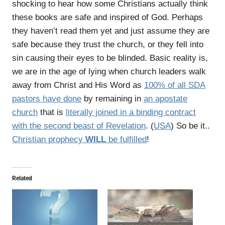
shocking to hear how some Christians actually think
these books are safe and inspired of God. Perhaps
they haven’t read them yet and just assume they are
safe because they trust the church, or they fell into
sin causing their eyes to be blinded. Basic reality is,
we are in the age of lying when church leaders walk
away from Christ and His Word as
100% of all SDA
pastors have done
by remaining in
an apostate
church
that is
literally joined in a binding contract
with the second beast of Revelation
. (
USA
) So be it..
Christian prophecy
WILL
be fulfilled
!
Related