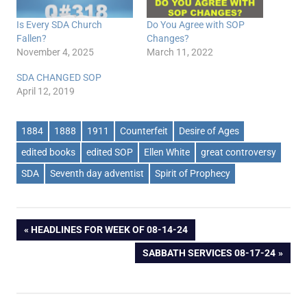
Is Every SDA Church
Do You Agree with SOP
Fallen?
Changes?
November 4, 2025
March 11, 2022
SDA CHANGED SOP
April 12, 2019
1884
1888
1911
Counterfeit
Desire of Ages
edited books
edited SOP
Ellen White
great controversy
SDA
Seventh day adventist
Spirit of Prophecy
Post
PREVIOUS
HEADLINES FOR WEEK OF 08-14-24
POST:
NEXT
SABBATH SERVICES 08-17-24
navigation
POST: