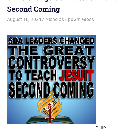
Second Coming
August 16, 2024
Nicholas
poGm Gloss
“The