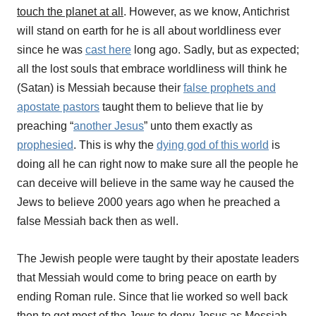
touch the planet at all
. However, as we know, Antichrist
will stand on earth for he is all about worldliness ever
since he was
cast here
long ago. Sadly, but as expected;
a
ll the lost souls that embrace worldliness will think he
(Satan) is Messiah because their
false prophets and
apostate pastors
taught them to believe that lie by
preaching “
another Jesus
” unto them exactly as
prophesied
. This is why the
dying god of this world
is
doing all he can right now to make sure all the people he
can deceive will believe in the same way he caused the
Jews to believe 2000 years ago when he preached a
false Messiah back then as well.
The Jewish people were taught by their apostate leaders
that Messiah would come to bring peace on earth by
ending Roman rule. Since that lie worked so well back
then to get most of the Jews to deny Jesus as Messiah,