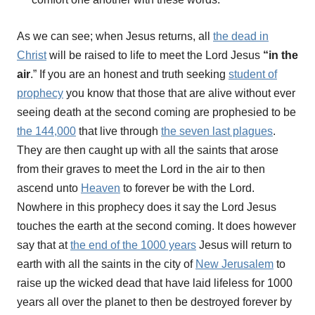
As we can see; when Jesus returns, all
the dead in
Christ
will be raised to life to meet the Lord Jesus
“in the
air
.” If you are an honest and truth seeking
student of
prophecy
you know that those that are alive without ever
seeing death at the second coming are prophesied to be
the 144,000
that live through
the seven last plagues
.
They are then caught up with all the saints that arose
from their graves to meet the Lord in the air to then
ascend unto
Heaven
to forever be with the Lord.
Nowhere in this prophecy does it say the Lord Jesus
touches the earth at the second coming. It does however
say that at
the end of the 1000 years
Jesus will return to
earth with all the saints in the city of
New Jerusalem
to
raise up the wicked dead that have laid lifeless for 1000
years all over the planet to then be destroyed forever by