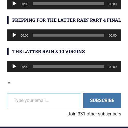
Audio
00:00
00:00
Player
PREPPING FOR THE LATTER RAIN PART 4 FINAL
Audio
00:00
00:00
Player
THE LATTER RAIN & 10 VIRGINS
Audio
00:00
00:00
Player
Type your email…
SUBSCRIBE
Join 331 other subscribers