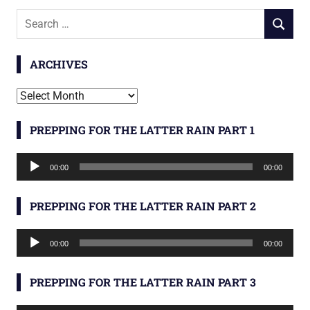
Search
SEARCH
for:
ARCHIVES
Archives
PREPPING FOR THE LATTER RAIN PART 1
Audio
00:00
00:00
Player
PREPPING FOR THE LATTER RAIN PART 2
Audio
00:00
00:00
Player
PREPPING FOR THE LATTER RAIN PART 3