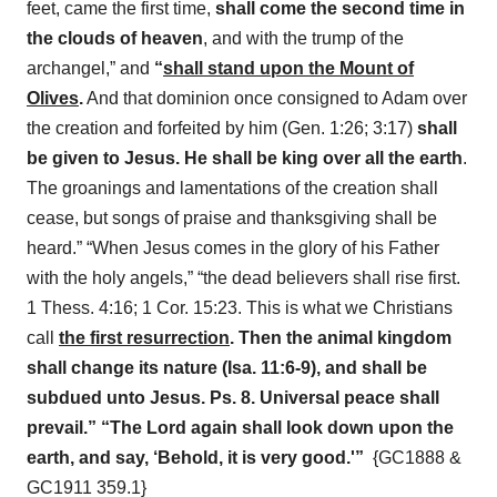
feet, came the first time,
shall come the second time in
the clouds of heaven
, and with the trump of the
archangel,” and
“
shall stand upon the Mount of
Olives
.
And that dominion once consigned to Adam over
the creation and forfeited by him (Gen. 1:26; 3:17)
shall
be given to Jesus. He shall be king over all the earth
.
The groanings and lamentations of the creation shall
cease, but songs of praise and thanksgiving shall be
heard.” “When Jesus comes in the glory of his Father
with the holy angels,” “the dead believers shall rise first.
1 Thess. 4:16; 1 Cor. 15:23. This is what we Christians
call
the first resurrection
. Then the animal kingdom
shall change its nature (Isa. 11:6-9), and shall be
subdued unto Jesus. Ps. 8. Universal peace shall
prevail.” “The Lord again shall look down upo
n the
earth, and say, ‘Behold, it is very good.'”
{GC1888 &
GC1911 359.1}