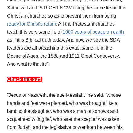
Satan will and IS RIGHT NOW using the same lie on the
Christian churches so as to prevent them from being
ready for Christ’s return
. All the Protestant churches
teach this very same lie of
1000 years of peace on earth
as if it is Biblical truth today. And now we see the SDA
leaders are all preaching this exact same lie in the
Desire of Ages, the 1888 and 1911 Great Controversy.
And what is that lie?
Check this out!
“Jesus of Nazareth, the true Messiah,” he said, “whose
hands and feet were pierced, who was brought like a
lamb to the slaughter, who was a man of sorrows and
acquainted with grief, who after the scepter was taken
from Judah, and the legislative power from between his