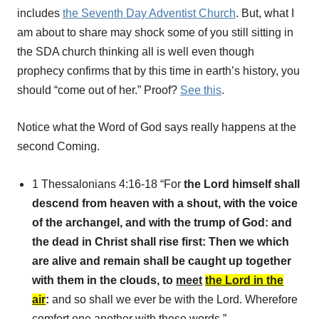
includes
the Seventh Day Adventist Church
. But, what I
am about to share may shock some of you still sitting in
the SDA church thinking all is well even though
prophecy confirms that by this time in earth’s history, you
should “come out of her.” Proof?
See this
.
Notice what the Word of God says really happens at the
second Coming.
1 Thessalonians 4:16-18 “For
the Lord himself shall
descend from heaven with a shout, with the voice
of the archangel, and with the trump of God: and
the dead in Christ shall rise first: Then we which
are alive and remain shall be caught up together
with them in the clouds, to
meet
the Lord in the
air
:
and so shall we ever be with the Lord. Wherefore
comfort one another with these words.”