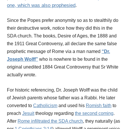
one, which was also prophesied
.
Since the Popes prefer anonymity so as to stealthily do
their destructive work, notice how they did this in the
SDA church. The books, Desire of Ages, the 1888 and
the 1911 Great Controversy, all declare the same false
prophetic message of Rome via a man named
“Dr.
Joseph Wolff”
who is nowhere to be found in the
original unedited 1884 Great Controversy that Sr White
actually wrote.
For historic referencing, Dr. Joseph Wolff was the child
of Jewish parents whose father was a Rabbi. He later
converted to
Catholicism
and used his
Romish faith
to
preach
Jesuit
theology regarding
the second coming
.
After
Rome infiltrated the SDA church
, they naturally (as
per
1 Corinthians 2:14
) allowed Wolff a prominent voice