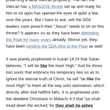
Vatican has
a MASSIVE throne
set up and ready for
him to sit upon has opened the eyes of quite a few
over the years. But I have to ask; will the SDA
leaders soon preach their “Jesus” needs to sit on this
throne? It appears so as they have been
defending
the Pope for many years
already. Worse yet, they
have been
sending the SDA tithe to the Pope
as well!
It was plainly prophesied in Isaiah 14:14 that Satan
believes, “I will be
like
the most High.” And for those
lost souls that embrace his temporary lies so as to
ignore the eternal truth of Christ, he will “be
like
the
most High” to them all the way unto damnation, which
directly after that hellfire falls, it is prophesied unto
the obedient Christians in Malachi 4:3 that “ye shall
tread down the wicked; for
they shall be ashes