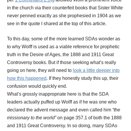
in the church via their counterfeit books that Sister White
never penned exactly as she prophesied in 1904 as we
see in the quote I shared at the top of this article.
To this day, some of the more learned SDAs wonder as
to why Wolff is used as a viable reference for prophetic
truth in the Desire of Ages, the 1888 and 1911 Great
Controversy books. But if those seeking what’s really
going on here, they will need to
look a little deeper into
how this happened
. If they honestly study this up, their
confusion would quickly end.
What’s grossly inappropriate here is that the SDA
leaders actually puffed up Wolff as if he was one who
declared the advent message and even called him
“the
missionary to the world”
on page 357.1 of both the 1888
and 1911 Great Controversy. In so doing, many SDAs