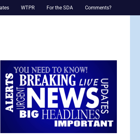
ates
WTPR
For the SDA
Comments?