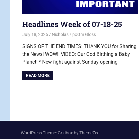
Headlines Week of 07-18-25
July 18, 2025
Nicholas
poGm Gloss
SIGNS OF THE END TIMES: THANK YOU for Sharing
the News! WOW!! VIDEO: Our God Birthing a Baby
Planet! * New fight against Sunday opening
READ MORE
WordPress Theme: Gridbox by ThemeZee.