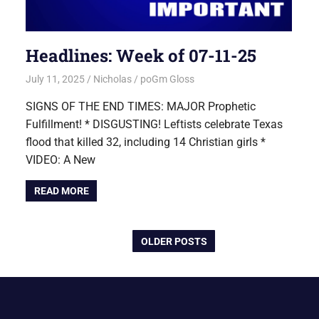
Headlines: Week of 07-11-25
July 11, 2025
Nicholas
poGm Gloss
SIGNS OF THE END TIMES: MAJOR Prophetic
Fulfillment! * DISGUSTING! Leftists celebrate Texas
flood that killed 32, including 14 Christian girls *
VIDEO: A New
READ MORE
OLDER POSTS