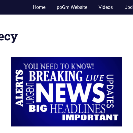
Home
poGm Website
Videos
Upd
hecy