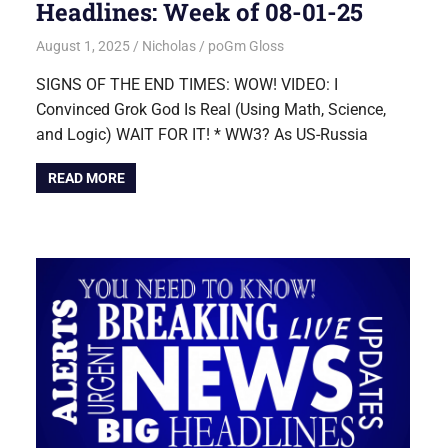
Headlines: Week of 08-01-25
August 1, 2025
Nicholas
poGm Gloss
SIGNS OF THE END TIMES: WOW! VIDEO: I
Convinced Grok God Is Real (Using Math, Science,
and Logic) WAIT FOR IT! * WW3? As US-Russia
READ MORE