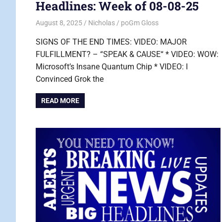
Headlines: Week of 08-08-25
August 8, 2025
Nicholas
poGm Gloss
SIGNS OF THE END TIMES: VIDEO: MAJOR
FULFILLMENT? – “SPEAK & CAUSE“ * VIDEO: WOW:
Microsoft’s Insane Quantum Chip * VIDEO: I
Convinced Grok the
READ MORE