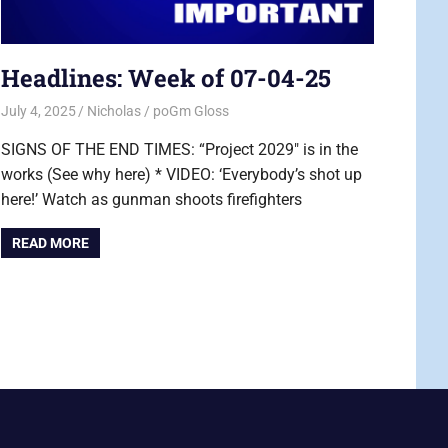
Headlines: Week of 07-04-25
July 4, 2025
Nicholas
poGm Gloss
SIGNS OF THE END TIMES: “Project 2029″ is in the
works (See why here) * VIDEO: ‘Everybody’s shot up
here!’ Watch as gunman shoots firefighters
READ MORE