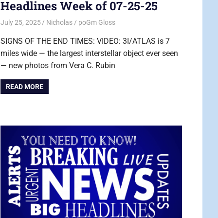
Headlines Week of 07-25-25
July 25, 2025
Nicholas
poGm Gloss
SIGNS OF THE END TIMES: VIDEO: 3I/ATLAS is 7
miles wide — the largest interstellar object ever seen
— new photos from Vera C. Rubin
READ MORE