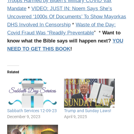
Troops Harmed by Biden’s Military COVID Vax
Mandate
*
VIDEO: JUST IN: Noem Says She’s
Uncovered ‘1000s Of Documents’ To Show Mayorkas
DHS Involved In Censorship
*
Waste of the Day:
Covid Fraud Was “Readily Preventable
” *
Want to
know what the Bible says will happen next?
YOU
NEED TO GET THIS BOOK
!
Related
Sabbath Services 12-09-23
Trump and Sunday Laws!
December 9, 2023
April 9, 2025