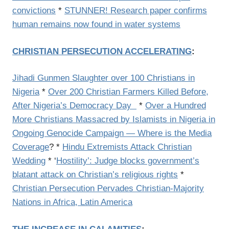
convictions
*
STUNNER! Research paper confirms
human remains now found in water systems
CHRISTIAN PERSECUTION ACCELERATING
:
Jihadi Gunmen Slaughter over 100 Christians in
Nigeria
*
Over 200 Christian Farmers Killed Before,
After Nigeria’s Democracy Day
*
Over a Hundred
More Christians Massacred by Islamists in Nigeria in
Ongoing Genocide Campaign — Where is the Media
Coverage
? *
Hindu Extremists Attack Christian
Wedding
* ‘
Hostility’: Judge blocks government’s
blatant attack on Christian’s religious rights
*
Christian Persecution Pervades Christian-Majority
Nations in Africa, Latin America