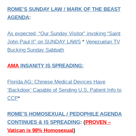
ROME’S SUNDAY LAW / MARK OF THE BEAST
AGENDA
:
As expected, “Our Sunday Visitor” invoking “Saint
John Paul II” on SUNDAY LAWS
*
Venezuelan TV
Bucking Sunday Sabbath
AMA
INSANITY IS SPREADING
:
Florida AG: Chinese Medical Devices Have
‘Backdoor’ Capable of Sending U.S. Patient Info to
CCP
*
ROME’S HOMOSEXUAL / PEDOPHILE AGENDA
CONTINUES & IS SPREADING
:
(
PROVEN –
Vatican is 98% Homosexual
)