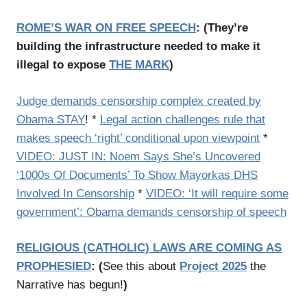
ROME’S WAR ON FREE SPEECH
:
(
They’re
building the infrastructure needed to make it
illegal to expose
THE MARK
)
Judge demands censorship complex created by
Obama STAY
! *
Legal action challenges rule that
makes speech ‘right’ conditional upon viewpoint
*
VIDEO: JUST IN: Noem Says She’s Uncovered
‘1000s Of Documents’ To Show Mayorkas DHS
Involved In Censorship
*
VIDEO: ‘It will require some
government’: Obama demands censorship of speech
RELIGIOUS (CATHOLIC) LAWS ARE COMING AS
PROPHESIED
:
(
See this about
Project 2025
the
Narrative has begun!
)