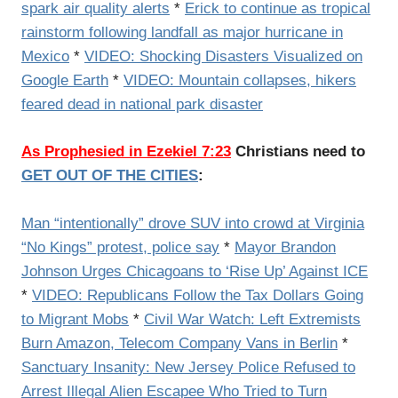
spark air quality alerts
*
Erick to continue as tropical
rainstorm following landfall as major hurricane in
Mexico
*
VIDEO: Shocking Disasters Visualized on
Google Earth
*
VIDEO: Mountain collapses, hikers
feared dead in national park disaster
As Prophesied in Ezekiel 7:23
Christians need to
GET OUT OF THE CITIES
:
Man “intentionally” drove SUV into crowd at Virginia
“No Kings” protest, police say
*
Mayor Brandon
Johnson Urges Chicagoans to ‘Rise Up’ Against ICE
*
VIDEO: Republicans Follow the Tax Dollars Going
to Migrant Mobs
*
Civil War Watch: Left Extremists
Burn Amazon, Telecom Company Vans in Berlin
*
Sanctuary Insanity: New Jersey Police Refused to
Arrest Illegal Alien Escapee Who Tried to Turn