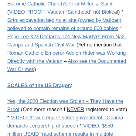
Become Catholic Church’s First Millenial Saint
(
VIDEO PROOF: Vatican “Sainthood” not Biblical
) *
Grim excavation begins at site (owned by Vatican)
believed to contain remains of around 800 babies
*
Pope Leo XIV Declares 174 New Martyrs From Nazi
Camps and Spanish Civil War
(Yet no mention that
Roman Catholic Emperor Adolph Hitler was Working
Directly with the Vatican
–
Also see the Documented
War Crimes
)
SCALES of the US Dragon
:
Yes, the 2020 Election was Stolen – They Have the
Proof
(One more reason I
NEVER
registered to vote)
*
VIDEO: ‘It will require some government’: Obama
demands censorship of speech
*
VIDEO: $550
million USAID fraud scheme results in multiple