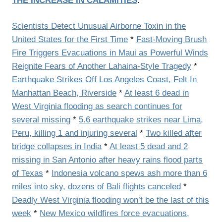
THE INCREASE IN CALAMITIES
:
Scientists Detect Unusual Airborne Toxin in the
United States for the First Time
*
Fast-Moving Brush
Fire Triggers Evacuations in Maui as Powerful Winds
Reignite Fears of Another Lahaina-Style Tragedy
*
Earthquake Strikes Off Los Angeles Coast, Felt In
Manhattan Beach, Riverside
*
At least 6 dead in
West Virginia flooding as search continues for
several missing
*
5.6 earthquake strikes near Lima,
Peru, killing 1 and injuring several
*
Two killed after
bridge collapses in India
*
At least 5 dead and 2
missing in San Antonio after heavy rains flood parts
of Texas
*
Indonesia volcano spews ash more than 6
miles into sky, dozens of Bali flights canceled
*
Deadly West Virginia flooding won’t be the last of this
week
*
New Mexico wildfires force evacuations,