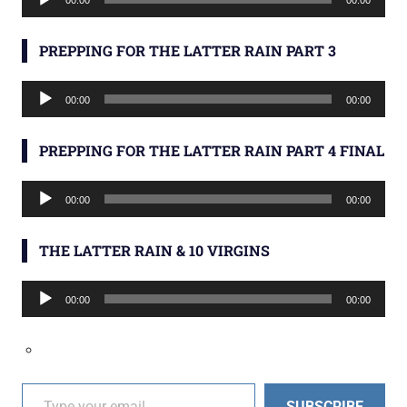
00:00
00:00
Player
PREPPING FOR THE LATTER RAIN PART 3
Audio
00:00
00:00
Player
PREPPING FOR THE LATTER RAIN PART 4 FINAL
Audio
00:00
00:00
Player
THE LATTER RAIN & 10 VIRGINS
Audio
00:00
00:00
Player
Type your email…
SUBSCRIBE