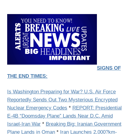
SIGNS OF
THE END TIMES:
Is Washington Preparing for War? U.S. Air Force
Reportedly Sends Out Two Mysterious Encrypted
Nuclear Emergency Codes
*
REPORT: Presidential
E-4B “Doomsday Plane” Lands Near D.C. Amid
Israel-Iran War
*
Breaking Big: Iranian Government
Plane Lands in Oman
*
Iran Launches 2,000?km-