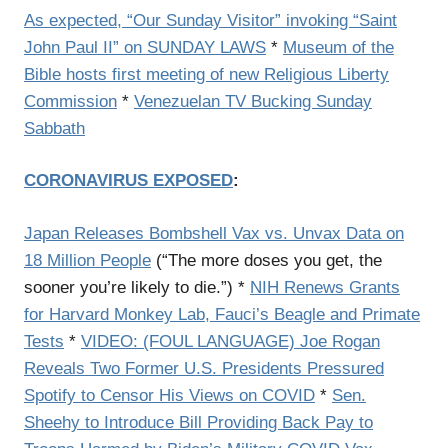
As expected, “Our Sunday Visitor” invoking “Saint
John Paul II” on SUNDAY LAWS
*
Museum of the
Bible hosts first meeting of new Religious Liberty
Commission
*
Venezuelan TV Bucking Sunday
Sabbath
CORONAVIRUS EXPOSED
:
Japan Releases Bombshell Vax vs. Unvax Data on
18 Million People
(
“The more doses you get, the
sooner you’re likely to die.”) *
NIH Renews Grants
for Harvard Monkey Lab, Fauci’s Beagle and Primate
Tests
*
VIDEO: (FOUL LANGUAGE) Joe Rogan
Reveals Two Former U.S. Presidents Pressured
Spotify to Censor His Views on COVID
*
Sen.
Sheehy to Introduce Bill Providing Back Pay to