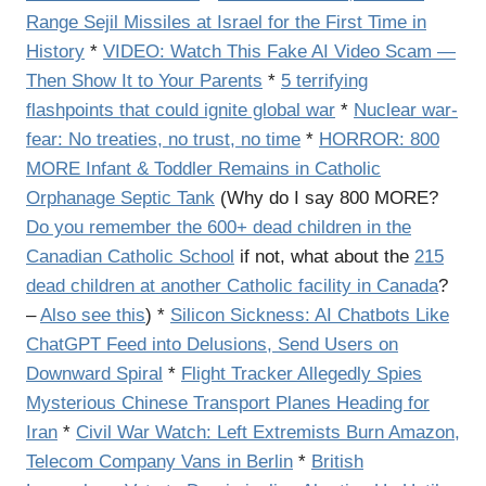
Range Sejil Missiles at Israel for the First Time in
History
*
VIDEO: Watch This Fake AI Video Scam —
Then Show It to Your Parents
*
5 terrifying
flashpoints that could ignite global war
*
Nuclear war-
fear: No treaties, no trust, no time
*
HORROR: 800
MORE Infant & Toddler Remains in Catholic
Orphanage Septic Tank
(Why do I say 800 MORE?
Do you remember the 600+ dead children in the
Canadian Catholic School
if not, what about the
215
dead children at another Catholic facility in Canada
?
–
Also see this
) *
Silicon Sickness: AI Chatbots Like
ChatGPT Feed into Delusions, Send Users on
Downward Spiral
*
Flight Tracker Allegedly Spies
Mysterious Chinese Transport Planes Heading for
Iran
*
Civil War Watch: Left Extremists Burn Amazon,
Telecom Company Vans in Berlin
*
British