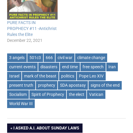
PURE FACTS IN
PROPHECY #11 -Antichrist
Rules the Elite
December 22, 2021
3 angels
501c3
666
civil war
climate change
current events
disasters
end time
free speech
Iran
Israel
mark of the beast
politics
Pope Leo XIV
present truth
prophecy
SDA apostasy
signs of the end
Socialism
Spirit of Prophecy
the elect
Vatican
World War III
Post
PREVIOUS
I ASKED A.I. ABOUT SUNDAY LAWS