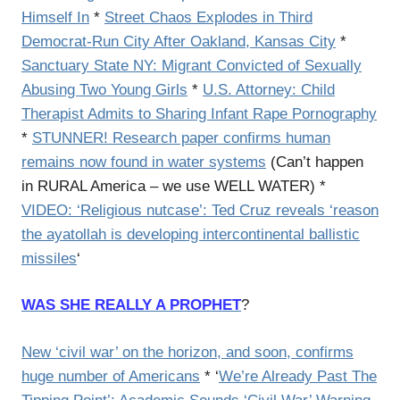
Himself In
*
Street Chaos Explodes in Third
Democrat-Run City After Oakland, Kansas City
*
Sanctuary State NY: Migrant Convicted of Sexually
Abusing Two Young Girls
*
U.S. Attorney: Child
Therapist Admits to Sharing Infant Rape Pornography
*
STUNNER! Research paper confirms human
remains now found in water systems
(Can’t happen
in RURAL America – we use WELL WATER) *
VIDEO: ‘Religious nutcase’: Ted Cruz reveals ‘reason
the ayatollah is developing intercontinental ballistic
missiles
‘
WAS SHE REALLY A PROPHET
?
New ‘civil war’ on the horizon, and soon, confirms
huge number of Americans
* ‘
We’re Already Past The