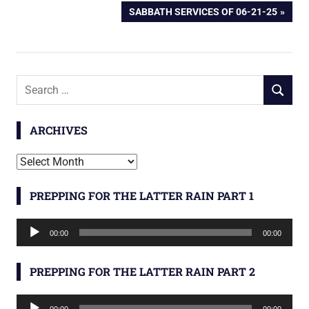
POST:
NEXT
SABBATH SERVICES OF 06-21-25
navigation
POST:
Search
SEARCH
for:
ARCHIVES
Archives
PREPPING FOR THE LATTER RAIN PART 1
Audio
00:00
00:00
Player
PREPPING FOR THE LATTER RAIN PART 2
Audio