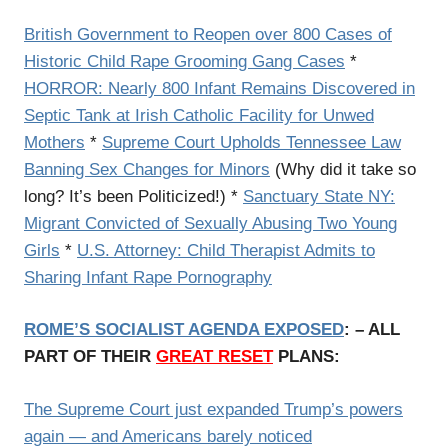
British Government to Reopen over 800 Cases of
Historic Child Rape Grooming Gang Cases
*
HORROR: Nearly 800 Infant Remains Discovered in
Septic Tank at Irish Catholic Facility for Unwed
Mothers
*
Supreme Court Upholds Tennessee Law
Banning Sex Changes for Minors
(Why did it take so
long? It’s been Politicized!) *
Sanctuary State NY:
Migrant Convicted of Sexually Abusing Two Young
Girls
*
U.S. Attorney: Child Therapist Admits to
Sharing Infant Rape Pornography
ROME’S SOCIALIST AGENDA EXPOSED
: – ALL
PART OF THEIR
GREAT RESET
PLANS:
The Supreme Court just expanded Trump’s powers
again — and Americans barely noticed