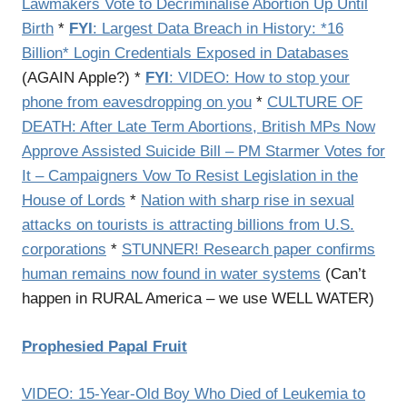
Lawmakers Vote to Decriminalise Abortion Up Until
Birth
*
FYI
: Largest Data Breach in History: *16
Billion* Login Credentials Exposed in Databases
(AGAIN Apple?) *
FYI
: VIDEO: How to stop your
phone from eavesdropping on you
*
CULTURE OF
DEATH: After Late Term Abortions, British MPs Now
Approve Assisted Suicide Bill – PM Starmer Votes for
It – Campaigners Vow To Resist Legislation in the
House of Lords
*
Nation with sharp rise in sexual
attacks on tourists is attracting billions from U.S.
corporations
*
STUNNER! Research paper confirms
human remains now found in water systems
(Can’t
happen in RURAL America – we use WELL WATER)
Prophesied Papal Fruit
VIDEO: 15-Year-Old Boy Who Died of Leukemia to