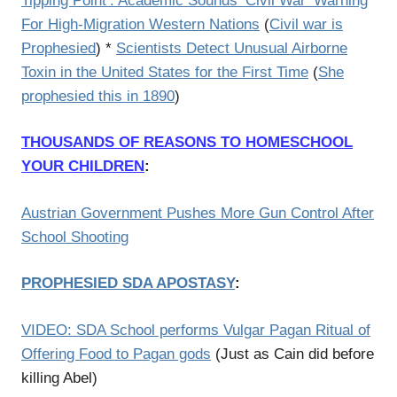
Tipping Point’: Academic Sounds ‘Civil War’ Warning
For High-Migration Western Nations
(
Civil war is
Prophesied
) *
Scientists Detect Unusual Airborne
Toxin in the United States for the First Time
(
She
prophesied this in 1890
)
THOUSANDS OF REASONS TO HOMESCHOOL
YOUR CHILDREN
:
Austrian Government Pushes More Gun Control After
School Shooting
PROPHESIED SDA APOSTASY
:
VIDEO: SDA School performs Vulgar Pagan Ritual of
Offering Food to Pagan gods
(Just as Cain did before
killing Abel)