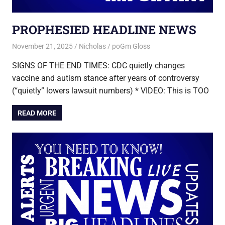
PROPHESIED HEADLINE NEWS
November 21, 2025
Nicholas
poGm Gloss
SIGNS OF THE END TIMES: CDC quietly changes
vaccine and autism stance after years of controversy
(“quietly” lowers lawsuit numbers) * VIDEO: This is TOO
READ MORE