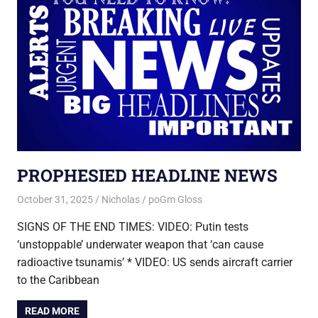
PROPHESIED HEADLINE NEWS
October 31, 2025
Nicholas
poGm Gloss
SIGNS OF THE END TIMES: VIDEO: Putin tests
‘unstoppable’ underwater weapon that ‘can cause
radioactive tsunamis’ * VIDEO: US sends aircraft carrier
to the Caribbean
READ MORE