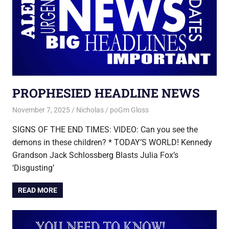
PROPHESIED HEADLINE NEWS
November 7, 2025
Nicholas
poGm Gloss
SIGNS OF THE END TIMES: VIDEO: Can you see the
demons in these children? * TODAY’S WORLD! Kennedy
Grandson Jack Schlossberg Blasts Julia Fox’s
‘Disgusting’
READ MORE