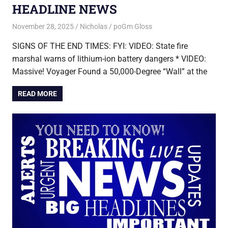
HEADLINE NEWS
November 28, 2025
Nicholas
poGm Gloss
SIGNS OF THE END TIMES: FYI: VIDEO: State fire
marshal warns of lithium-ion battery dangers * VIDEO:
Massive! Voyager Found a 50,000-Degree “Wall” at the
READ MORE