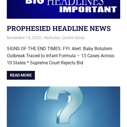
PROPHESIED HEADLINE NEWS
November 14, 2025
Nicholas
poGm Gloss
SIGNS OF THE END TIMES: FYI: Alert: Baby Botulism
Outbreak Traced to Infant Formula – 13 Cases Across
10 States * Supreme Court Rejects Bid
READ MORE