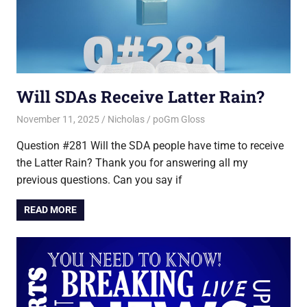
Will SDAs Receive Latter Rain?
November 11, 2025
Nicholas
poGm Gloss
Question #281 Will the SDA people have time to receive
the Latter Rain? Thank you for answering all my
previous questions. Can you say if
READ MORE