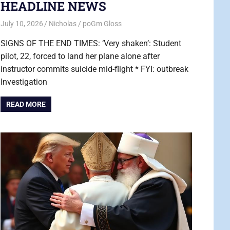
HEADLINE NEWS
July 10, 2026
Nicholas
poGm Gloss
SIGNS OF THE END TIMES: ‘Very shaken’: Student
pilot, 22, forced to land her plane alone after
instructor commits suicide mid-flight * FYI: outbreak
Investigation
READ MORE