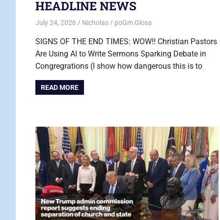
HEADLINE NEWS
July 24, 2026
Nicholas
poGm Gloss
SIGNS OF THE END TIMES: WOW!! Christian Pastors
Are Using AI to Write Sermons Sparking Debate in
Congregrations (I show how dangerous this is to
READ MORE