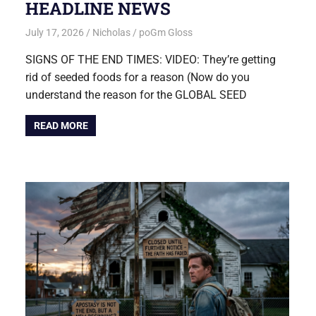
HEADLINE NEWS
July 17, 2026
Nicholas
poGm Gloss
SIGNS OF THE END TIMES: VIDEO: They’re getting
rid of seeded foods for a reason (Now do you
understand the reason for the GLOBAL SEED
READ MORE