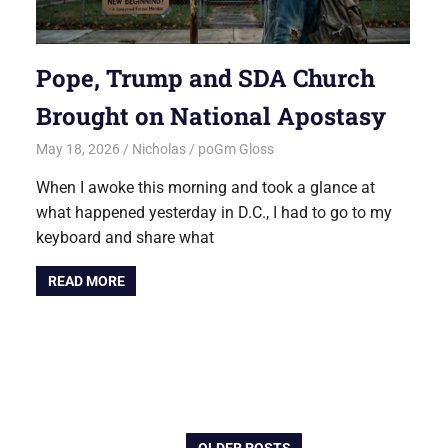
Pope, Trump and SDA Church
Brought on National Apostasy
May 18, 2026
Nicholas
poGm Gloss
When I awoke this morning and took a glance at
what happened yesterday in D.C., I had to go to my
keyboard and share what
READ MORE
OLDER POSTS