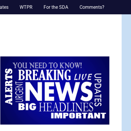
ates
WTPR
For the SDA
Comments?