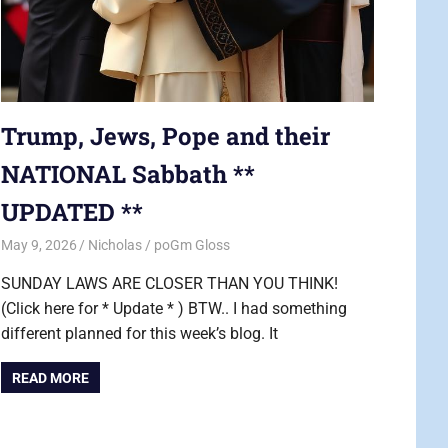
Trump, Jews, Pope and their
NATIONAL Sabbath **
UPDATED **
May 9, 2026
Nicholas
poGm Gloss
SUNDAY LAWS ARE CLOSER THAN YOU THINK!
(Click here for * Update * ) BTW.. I had something
different planned for this week’s blog. It
READ MORE