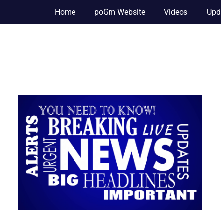
Home
poGm Website
Videos
Upd