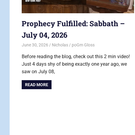
Prophecy Fulfilled: Sabbath –
July 04, 2026
June 30, 2026
Nicholas
poGm Gloss
Before reading the blog, check out this 2 min video!
Just 4 days shy of being exactly one year ago, we
saw on July 08,
READ MORE