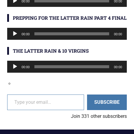
00:00
00:00
Player
PREPPING FOR THE LATTER RAIN PART 4 FINAL
Audio
00:00
00:00
Player
THE LATTER RAIN & 10 VIRGINS
Audio
00:00
00:00
Player
Type your email…
SUBSCRIBE
Join 331 other subscribers