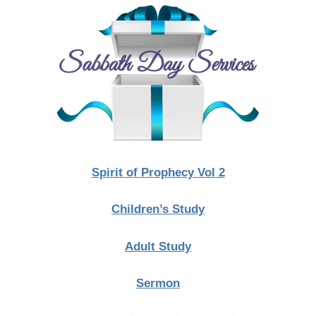
Spirit of Prophecy Vol 2
Children’s Study
Adult Study
Sermon