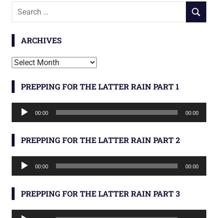
Search
SEARCH
for:
ARCHIVES
Archives
PREPPING FOR THE LATTER RAIN PART 1
Audio
00:00
00:00
Player
PREPPING FOR THE LATTER RAIN PART 2
Audio
00:00
00:00
Player
PREPPING FOR THE LATTER RAIN PART 3
Audio