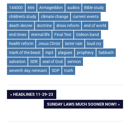
144000
666
Armageddon
audios
Bible study
children's study
climate change
current events
death decree
doctrine
dress reform
end of world
end times
eternal life
Final Test
Gideon band
health reform
Jesus Christ
latter rain
loud cry
mark of the beast
mp3
plagues
prophecy
Sabbath
salvation
SDR
seal of God
sermon
seventh day remnant
SOP
truth
Post
PREVIOUS
HEADLINES 11-29-23
POST:
NEXT
SUNDAY LAWS MUCH SOONER NOW!!
navigation
POST: