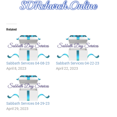
Related
Sabbath Services 04-08-23
Sabbath Services 04-22-23
April 8, 2023
April 22, 2023
Sabbath Services 04-29-23
April 29, 2023