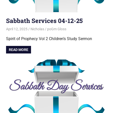
Sabbath Services 04-12-25
April 12, 2025
Nicholas
poGm Gloss
Spirit of Prophecy Vol 2 Children’s Study Sermon
READ MORE