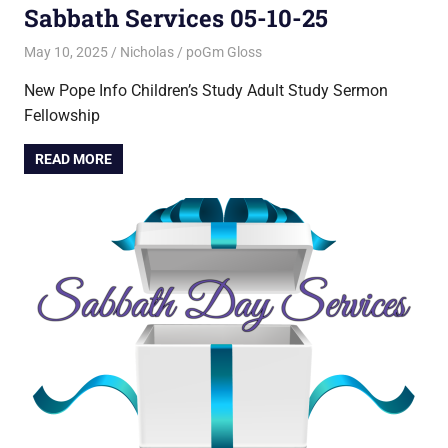
Sabbath Services 05-10-25
May 10, 2025
Nicholas
poGm Gloss
New Pope Info Children’s Study Adult Study Sermon
Fellowship
READ MORE