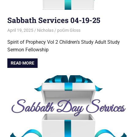
Sabbath Services 04-19-25
April 19, 2025
Nicholas
poGm Gloss
Spirit of Prophecy Vol 2 Children’s Study Adult Study
Sermon Fellowship
READ MORE