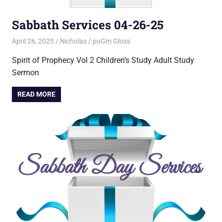
Sabbath Services 04-26-25
April 26, 2025
Nicholas
poGm Gloss
Spirit of Prophecy Vol 2 Children’s Study Adult Study
Sermon
READ MORE