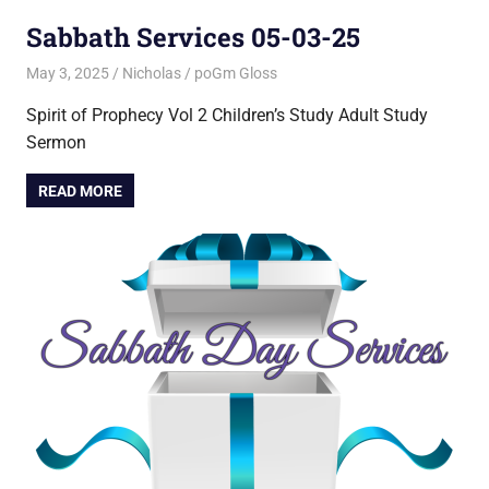
Sabbath Services 05-03-25
May 3, 2025
Nicholas
poGm Gloss
Spirit of Prophecy Vol 2 Children’s Study Adult Study
Sermon
READ MORE