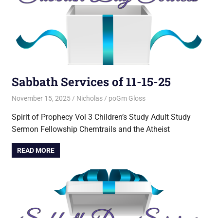
Sabbath Services of 11-15-25
November 15, 2025
Nicholas
poGm Gloss
Spirit of Prophecy Vol 3 Children’s Study Adult Study
Sermon Fellowship Chemtrails and the Atheist
READ MORE