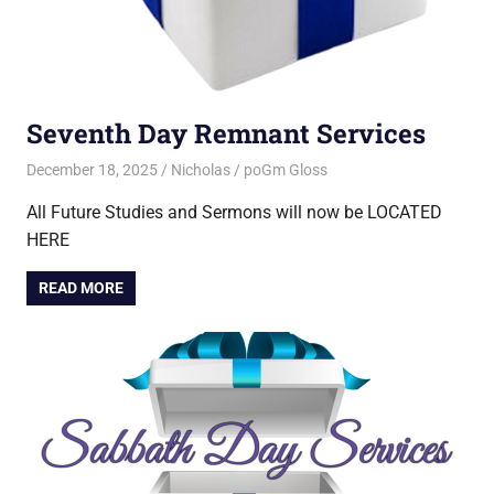
Seventh Day Remnant Services
December 18, 2025
Nicholas
poGm Gloss
All Future Studies and Sermons will now be LOCATED
HERE
READ MORE