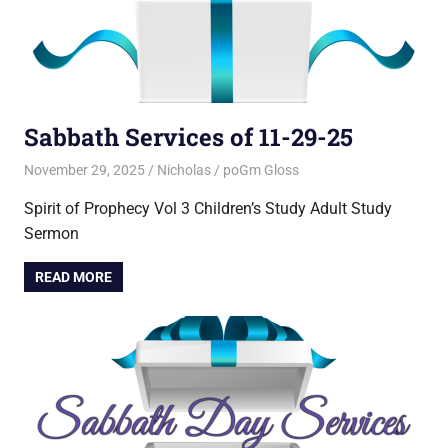
Sabbath Services of 11-29-25
November 29, 2025
Nicholas
poGm Gloss
Spirit of Prophecy Vol 3 Children’s Study Adult Study
Sermon
READ MORE