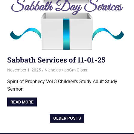
Sabbath Services of 11-01-25
November 1, 2025
Nicholas
poGm Gloss
Spirit of Prophecy Vol 3 Children’s Study Adult Study
Sermon
READ MORE
OLDER POSTS