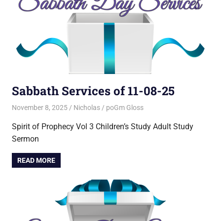
Sabbath Services of 11-08-25
November 8, 2025
Nicholas
poGm Gloss
Spirit of Prophecy Vol 3 Children’s Study Adult Study
Sermon
READ MORE