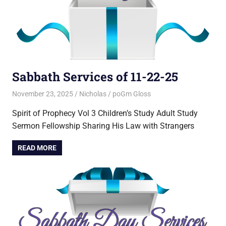
Sabbath Services of 11-22-25
November 23, 2025
Nicholas
poGm Gloss
Spirit of Prophecy Vol 3 Children’s Study Adult Study
Sermon Fellowship Sharing His Law with Strangers
READ MORE