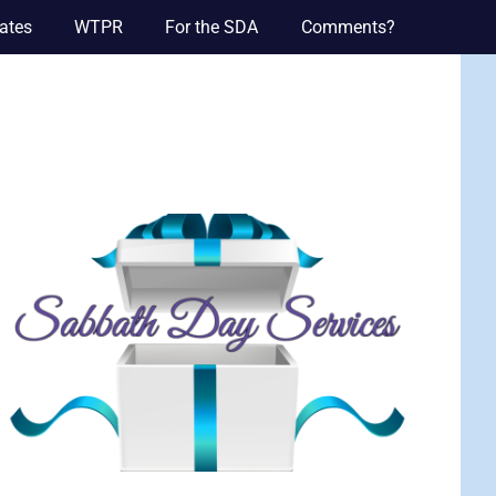
ates
WTPR
For the SDA
Comments?