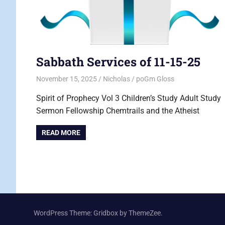
Sabbath Services of 11-15-25
November 15, 2025
Nicholas
poGm Gloss
Spirit of Prophecy Vol 3 Children’s Study Adult Study
Sermon Fellowship Chemtrails and the Atheist
READ MORE
WordPress Theme: Gridbox by ThemeZee.