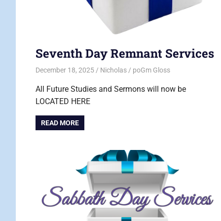
Seventh Day Remnant Services
December 18, 2025
Nicholas
poGm Gloss
All Future Studies and Sermons will now be
LOCATED HERE
READ MORE