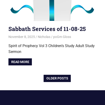
Sabbath Services of 11-08-25
November 8, 2025
Nicholas
poGm Gloss
Spirit of Prophecy Vol 3 Children’s Study Adult Study
Sermon
READ MORE
OLDER POSTS