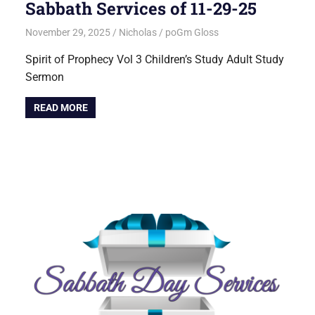
Sabbath Services of 11-29-25
November 29, 2025
Nicholas
poGm Gloss
Spirit of Prophecy Vol 3 Children’s Study Adult Study
Sermon
READ MORE