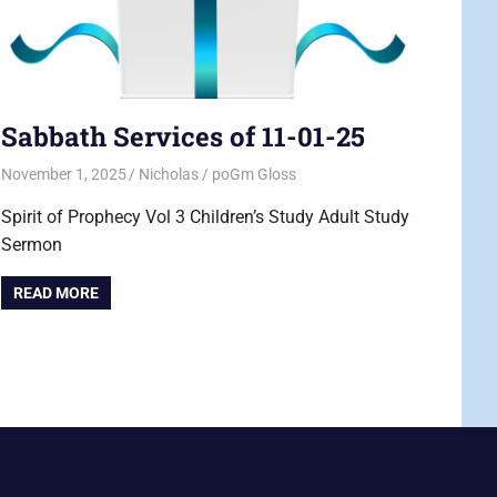
Sabbath Services of 11-01-25
November 1, 2025
Nicholas
poGm Gloss
Spirit of Prophecy Vol 3 Children’s Study Adult Study
Sermon
READ MORE