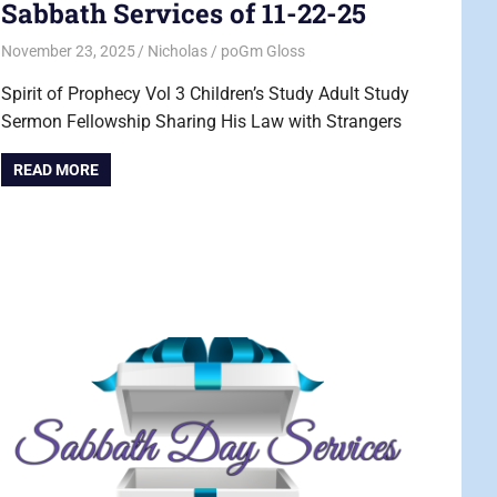
Sabbath Services of 11-22-25
November 23, 2025
Nicholas
poGm Gloss
Spirit of Prophecy Vol 3 Children’s Study Adult Study
Sermon Fellowship Sharing His Law with Strangers
READ MORE