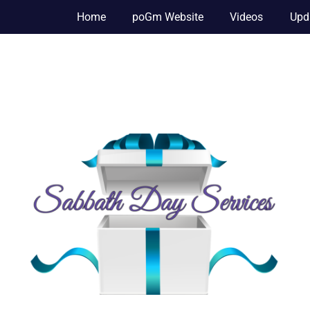
Home
poGm Website
Videos
Upd