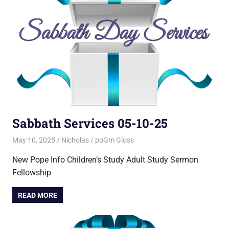
Sabbath Services 05-10-25
May 10, 2025
Nicholas
poGm Gloss
New Pope Info Children’s Study Adult Study Sermon
Fellowship
READ MORE