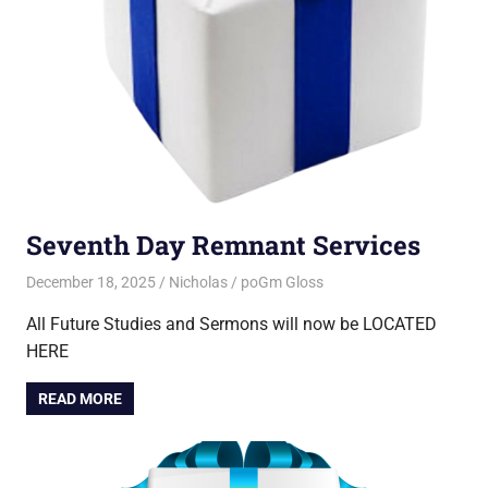
Seventh Day Remnant Services
December 18, 2025
Nicholas
poGm Gloss
All Future Studies and Sermons will now be LOCATED
HERE
READ MORE