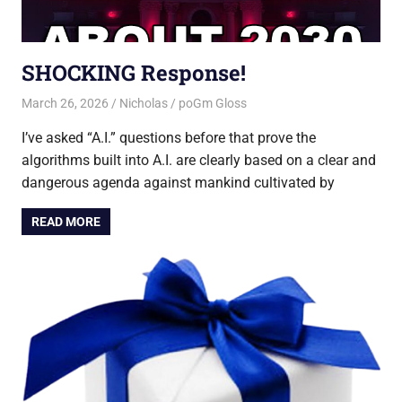
SHOCKING Response!
March 26, 2026
Nicholas
poGm Gloss
I’ve asked “A.I.” questions before that prove the
algorithms built into A.I. are clearly based on a clear and
dangerous agenda against mankind cultivated by
READ MORE