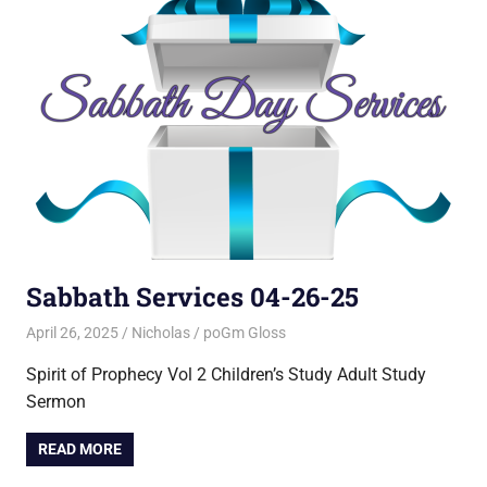
Sabbath Services 04-26-25
April 26, 2025
Nicholas
poGm Gloss
Spirit of Prophecy Vol 2 Children’s Study Adult Study
Sermon
READ MORE