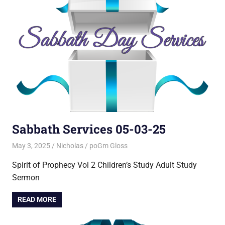
Sabbath Services 05-03-25
May 3, 2025
Nicholas
poGm Gloss
Spirit of Prophecy Vol 2 Children’s Study Adult Study
Sermon
READ MORE