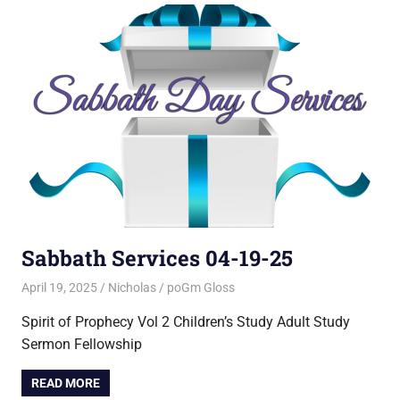
Sabbath Services 04-19-25
April 19, 2025
Nicholas
poGm Gloss
Spirit of Prophecy Vol 2 Children’s Study Adult Study
Sermon Fellowship
READ MORE