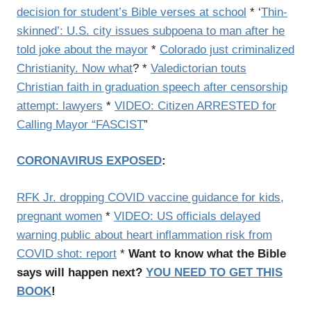
decision for student’s Bible verses at school
* ‘
Thin-
skinned’: U.S. city issues subpoena to man after he
told joke about the mayor
*
Colorado just criminalized
Christianity. Now what
? *
Valedictorian touts
Christian faith in graduation speech after censorship
attempt: lawyers
*
VIDEO: Citizen ARRESTED for
Calling Mayor “FASCIST
”
CORONAVIRUS EXPOSED
:
RFK Jr. dropping COVID vaccine guidance for kids,
pregnant women
*
VIDEO: US officials delayed
warning public about heart inflammation risk from
COVID shot: report
*
Want to know what the Bible
says will happen next?
YOU NEED TO GET THIS
BOOK
!