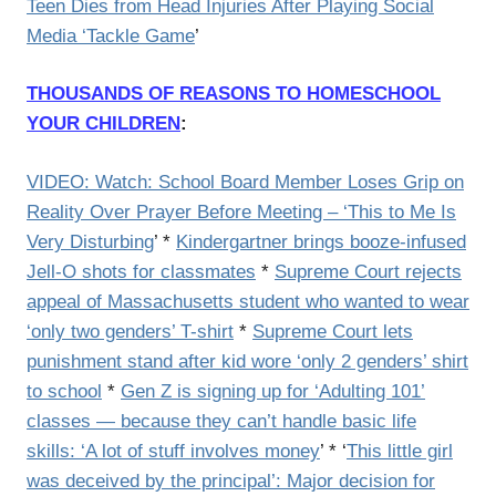
Teen Dies from Head Injuries After Playing Social
Media ‘Tackle Game
’
THOUSANDS OF REASONS TO HOMESCHOOL
YOUR CHILDREN
:
VIDEO: Watch: School Board Member Loses Grip on
Reality Over Prayer Before Meeting – ‘This to Me Is
Very Disturbing
’ *
Kindergartner brings booze-infused
Jell-O shots for classmates
*
Supreme Court rejects
appeal of Massachusetts student who wanted to wear
‘only two genders’ T-shirt
*
Supreme Court lets
punishment stand after kid wore ‘only 2 genders’ shirt
to school
*
Gen Z is signing up for ‘Adulting 101’
classes — because they can’t handle basic life
skills: ‘A lot of stuff involves money
’ * ‘
This little girl
was deceived by the principal’: Major decision for