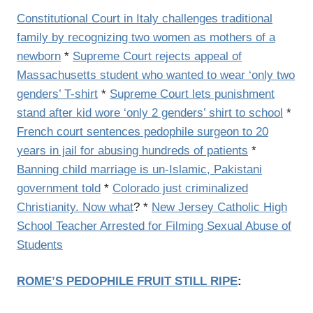
Constitutional Court in Italy challenges traditional
family by recognizing two women as mothers of a
newborn
*
Supreme Court rejects appeal of
Massachusetts student who wanted to wear ‘only two
genders’ T-shirt
*
Supreme Court lets punishment
stand after kid wore ‘only 2 genders’ shirt to school
*
French court sentences pedophile surgeon to 20
years in jail for abusing hundreds of patients
*
Banning child marriage is un-Islamic, Pakistani
government told
*
Colorado just criminalized
Christianity. Now what
? *
New Jersey Catholic High
School Teacher Arrested for Filming Sexual Abuse of
Students
ROME’S PEDOPHILE FRUIT STILL RIPE
: