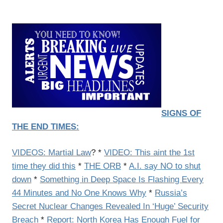
SIGNS OF
THE END TIMES:
VIDEOS: Martial Law
? *
VIDEO: This aint the 1st
time they did this
*
THE ORB
*
A.I. say NO to shut
down
*
Something in Deep Space Is Flashing Every
44 Minutes and No One Knows Why
*
Russia’s
Secret Nuclear Changes Revealed In ‘Huge’ Security
Breach
*
Report: North Korea Has Enough Fuel for