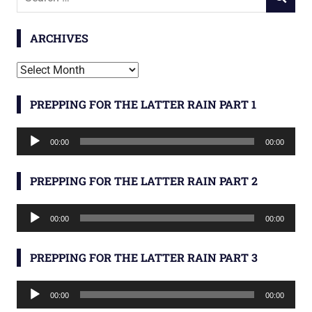
SEARCH
for:
ARCHIVES
Archives
PREPPING FOR THE LATTER RAIN PART 1
Audio
00:00
00:00
Player
PREPPING FOR THE LATTER RAIN PART 2
Audio
00:00
00:00
Player
PREPPING FOR THE LATTER RAIN PART 3
Audio
00:00
00:00
Player