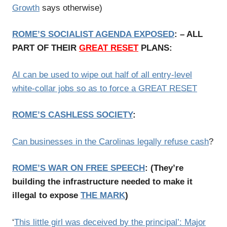
Growth
says otherwise)
ROME’S SOCIALIST AGENDA EXPOSED
: – ALL
PART OF THEIR
GREAT RESET
PLANS:
AI can be used to wipe out half of all entry-level
white-collar jobs so as to force a GREAT RESET
ROME’S CASHLESS SOCIETY
:
Can businesses in the Carolinas legally refuse cash
?
ROME’S WAR ON FREE SPEECH
:
(
They’re
building the infrastructure needed to make it
illegal to expose
THE MARK
)
‘
This little girl was deceived by the principal’: Major