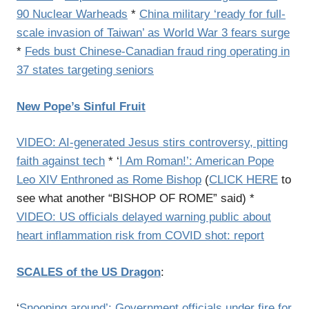
90 Nuclear Warheads
*
China military ‘ready for full-
scale invasion of Taiwan’ as World War 3 fears surge
*
Feds bust Chinese-Canadian fraud ring operating in
37 states targeting seniors
New Pope’s Sinful Fruit
VIDEO: AI-generated Jesus stirs controversy, pitting
faith against tech
* ‘
I Am Roman!’: American Pope
Leo XIV Enthroned as Rome Bishop
(
CLICK HERE
to
see what another “BISHOP OF ROME” said) *
VIDEO: US officials delayed warning public about
heart inflammation risk from COVID shot: report
SCALES of the US Dragon
:
‘
Snooping around’: Government officials under fire for