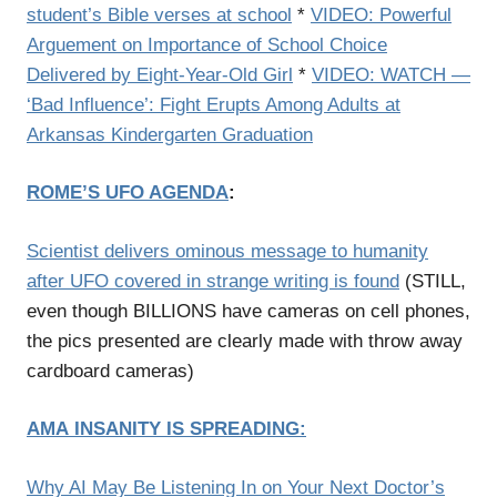
student’s Bible verses at school
*
VIDEO: Powerful
Arguement on Importance of School Choice
Delivered by Eight-Year-Old Girl
*
VIDEO: WATCH —
‘Bad Influence’: Fight Erupts Among Adults at
Arkansas Kindergarten Graduation
ROME’S UFO AGENDA
:
Scientist delivers ominous message to humanity
after UFO covered in strange writing is found
(STILL,
even though BILLIONS have cameras on cell phones,
the pics presented are clearly made with throw away
cardboard cameras)
AMA
INSANITY IS SPREADING
:
Why AI May Be Listening In on Your Next Doctor’s