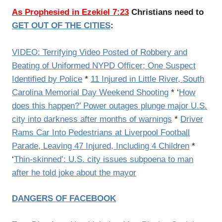
As Prophesied in Ezekiel 7:23
Christians need to
GET OUT OF THE CITIES
:
VIDEO: Terrifying Video Posted of Robbery and
Beating of Uniformed NYPD Officer; One Suspect
Identified by Police
*
11 Injured in Little River, South
Carolina Memorial Day Weekend Shooting
* ‘
How
does this happen?’ Power outages plunge major U.S.
city into darkness after months of warnings
*
Driver
Rams Car Into Pedestrians at Liverpool Football
Parade, Leaving 47 Injured, Including 4 Children
*
‘
Thin-skinned’: U.S. city issues subpoena to man
after he told joke about the mayor
DANGERS OF FACEBOOK