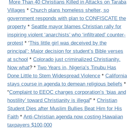
More Than 40 Christians Killed in Attacks on Taraba
Villages
*
Church plans homeless shelter, so
government responds with plan to CONFISCATE the
property
*
Seattle mayor blames Christian rally for
inspiring violent ‘anarchists’ who ‘infiltrated’ counter-
protest
* ‘
This little girl was deceived by the
principal’: Major decision for student’s Bible verses
at school
*
Colorado just criminalized Christianity.
Now what
? *
Two Years in, Nigeria’s Tinubu Has
Done Little to Stem Widespread Violence
*
California
stays course in agenda to demean religious beliefs
*
“
Complaint to EEOC charges corporation’s ‘bias and
hostility’ toward Christianity is illegal
” *
Christian
Student Dies after Muslim Bullies Beat Him for His
Faith
*
Anti-Christian agenda now costing Hawaiian
taxpayers $100,000