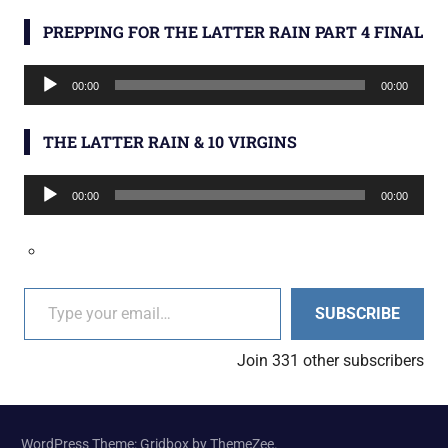
PREPPING FOR THE LATTER RAIN PART 4 FINAL
Audio
00:00
00:00
Player
THE LATTER RAIN & 10 VIRGINS
Audio
00:00
00:00
Player
Type your email…
SUBSCRIBE
Join 331 other subscribers
WordPress Theme: Gridbox by ThemeZee.