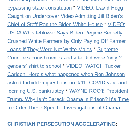
bypassing state constitution
*
VIDEO: David Hogg
Caught on Undercover Video Admitting Jill Biden’s
Chief of Staff Ran the Biden White House
*
VIDEO:
USDA Whistleblower Says Biden Regime Secretly
Crushed White Farmers by Only Paying Off Farmer
Loans if They Were Not White Males
*
Supreme
Court lets punishment stand after kid wore ‘only 2
genders’ shirt to school
*
VIDEO: WATCH Tucker
Carlson: Here’s what happened when Ron Johnson
asked forbidden questions on 9/11, COVID vax, and
looming U.S. bankruptcy
*
WAYNE ROOT: President
Trump, Why Isn’t Barack Obama in Prison? It’s Time
to Order These Specific Investigations of Obama
CHRISTIAN PERSECUTION ACCELERATING
: