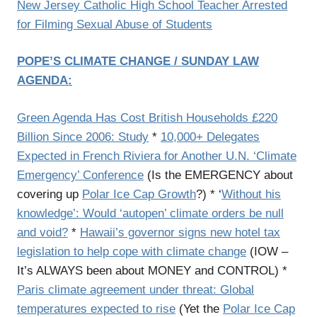
New Jersey Catholic High School Teacher Arrested
for Filming Sexual Abuse of Students
POPE’S CLIMATE CHANGE / SUNDAY LAW
AGENDA:
Green Agenda Has Cost British Households £220
Billion Since 2006: Study
*
10,000+ Delegates
Expected in French Riviera for Another U.N. ‘Climate
Emergency’ Conference
(Is the EMERGENCY about
covering up
Polar Ice Cap Growth
?) * ‘
Without his
knowledge’: Would ‘autopen’ climate orders be null
and void?
*
Hawaii’s governor signs new hotel tax
legislation to help cope with climate change
(IOW –
It’s ALWAYS been about MONEY and CONTROL) *
Paris climate agreement under threat: Global
temperatures expected to rise
(Yet the
Polar Ice Cap