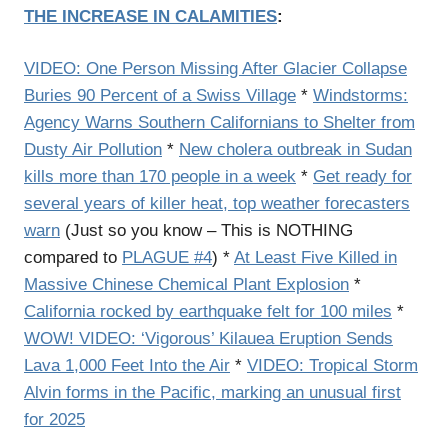
THE INCREASE IN CALAMITIES
:
VIDEO: One Person Missing After Glacier Collapse
Buries 90 Percent of a Swiss Village
*
Windstorms:
Agency Warns Southern Californians to Shelter from
Dusty Air Pollution
*
New cholera outbreak in Sudan
kills more than 170 people in a week
*
Get ready for
several years of killer heat, top weather forecasters
warn
(Just so you know – This is NOTHING
compared to
PLAGUE #4
) *
At Least Five Killed in
Massive Chinese Chemical Plant Explosion
*
California rocked by earthquake felt for 100 miles
*
WOW! VIDEO: ‘Vigorous’ Kilauea Eruption Sends
Lava 1,000 Feet Into the Air
*
VIDEO: Tropical Storm
Alvin forms in the Pacific, marking an unusual first
for 2025