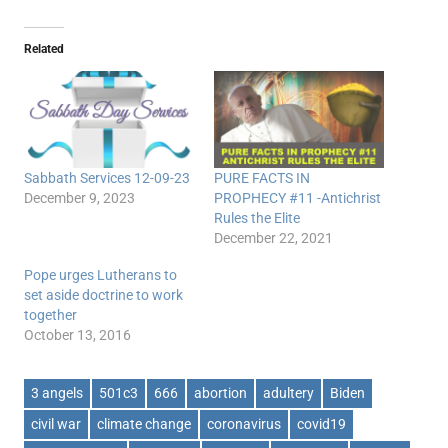
Related
Sabbath Services 12-09-23
PURE FACTS IN
December 9, 2023
PROPHECY #11 -Antichrist
Rules the Elite
December 22, 2021
Pope urges Lutherans to
set aside doctrine to work
together
October 13, 2016
3 angels
501c3
666
abortion
adultery
Biden
civil war
climate change
coronavirus
covid19