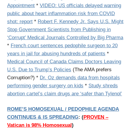
Appointment
*
VIDEO: US officials delayed warning
public about heart inflammation risk from COVID
shot: report
*
Robert F. Kennedy Jr. Says U.S. Might
Stop Government Scientists from Publishing in
‘Corrupt’ Medical Journals Controlled by Big Pharma
*
French court sentences pedophile surgeon to 20
years in jail for abusing hundreds of patients
*
Medical Council of Canada Claims Doctors Leaving
U.S. Due to Trump’s Policies
(The AMA prefers
Corruption?) *
Dr. Oz demands data from hospitals
performing gender surgery on kids
*
Study shreds
abortion cartel’s claim drugs are ‘safer than Tylenol’
ROME’S HOMOSEXUAL / PEDOPHILE AGENDA
CONTINUES & IS SPREADING
:
(
PROVEN –
Vatican is 98% Homosexual
)