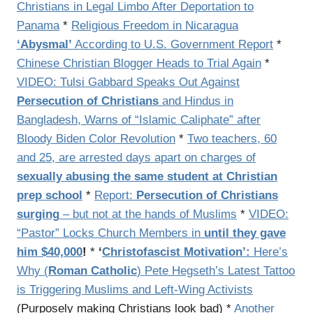
Christians in Legal Limbo After Deportation to
Panama
*
Religious Freedom in Nicaragua
‘Abysmal’
According to U.S. Government Report
*
Chinese Christian Blogger Heads to Trial Again
*
VIDEO: Tulsi Gabbard Speaks Out Against
Persecution of Christians
and Hindus in
Bangladesh, Warns of “Islamic Caliphate” after
Bloody Biden Color Revolution
*
Two teachers, 60
and 25, are arrested days apart on charges of
sexually abusing the same student at Christian
prep school
*
Report:
Persecution of Christians
surging
– but not at the hands of Muslims
*
VIDEO:
“Pastor” Locks Church Members in
until they gave
him $40,000
!
*
‘
Christofascist Motivation’:
Here’s
Why (
Roman Catholic
) Pete Hegseth’s Latest Tattoo
is Triggering Muslims and Left-Wing Activists
(Purposely making Christians look bad) *
Another