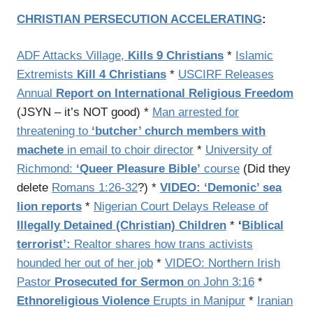
CHRISTIAN PERSECUTION ACCELERATING
:
ADF Attacks Village,
Kills 9 Christians
*
Islamic
Extremists
Kill 4 Christians
*
USCIRF Releases
Annual
Report on International Religious Freedom
(JSYN – it’s NOT good) *
Man arrested for
threatening to
‘butcher’ church members with
machete
in email to choir director
*
University of
Richmond:
‘Queer Pleasure Bible’
course
(Did they
delete
Romans 1:26-32
?) *
VIDEO: ‘Demonic’ sea
lion reports
*
Nigerian Court Delays Release of
Illegally Detained (Christian) Children
*
‘
Biblical
terrorist’:
Realtor shares how trans activists
hounded her out of her job
*
VIDEO: Northern Irish
Pastor
Prosecuted for Sermon
on John 3:16
*
Ethnoreligious Violence
Erupts in Manipur
*
Iranian