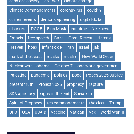
cashless society
civil war
climate change
Climate Commandments
coronavirus
covid19
current events
demons appearing
digital dollar
disasters
DOGE
Elon Musk
end time
fake news
Francis
free speech
Gaza
Great Resest
Hamas
Heaven
hoax
infanticide
Iran
Israel
jab
mark of the beast
masks
muslim
New World Order
Nuclear war
obama
October 7
one world government
Palestine
pandemic
politics
pope
Pope's 2025 Jubilee
present truth
Project 2025
prophecy
rapture
SDA apostasy
signs of the end
Socialism
Spirit of Prophecy
ten commandments
the elect
Trump
UFO
USA
USAID
vaccine
Vatican
vax
World War III