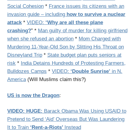
Social Cohesion
*
France issues its citizens with an
invasion guide – including
how to survive a nuclear
attack
*
VIDEO: “
Why are all these plane
crashing?
” *
Man guilty of murder for killing girlfriend
when she refused an abortion
*
Mom Charged with
Murdering 11-Year-Old Son by Slitting His Throat on
Disneyland Trip
*
State budget plan puts seniors at
risk
*
India Detains Hundreds of Protesting Farmers,
Bulldozes Camps
*
VIDEO:
‘Double Sunrise’
in N.
America
(Will Muslims claim this?)
US is now the Dragon
:
VIDEO: HUGE:
Barack Obama Was Using USAID to
Pretend to Send ‘Aid’ Overseas But Was Laundering
It to Train
‘Rent-a-Riots’
Instead