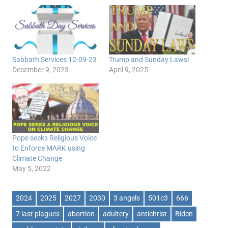
Sabbath Services 12-09-23
Trump and Sunday Laws!
December 9, 2023
April 9, 2025
Pope seeks Religious Voice
to Enforce MARK using
Climate Change
May 5, 2022
2024
2025
2027
2030
3 angels
501c3
666
7 last plagues
abortion
adultery
antichrist
Biden