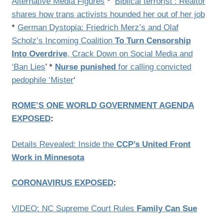
Alternative Media Figures
* ‘
Biblical terrorist’: Realtor
shares how trans activists hounded her out of her job
*
German Dystopia: Friedrich Merz’s and Olaf
Scholz’s Incoming Coalition
To Turn Censorship
Into Overdrive
, Crack Down on Social Media and
‘Ban Lies
’ *
Nurse punished
for calling convicted
pedophile ‘Mister
‘
ROME’S ONE WORLD GOVERNMENT AGENDA
EXPOSED
:
Details Revealed: Inside the
CCP’s United Front
Work in Minnesota
CORONAVIRUS EXPOSED
:
VIDEO: NC Supreme Court Rules
Family Can Sue