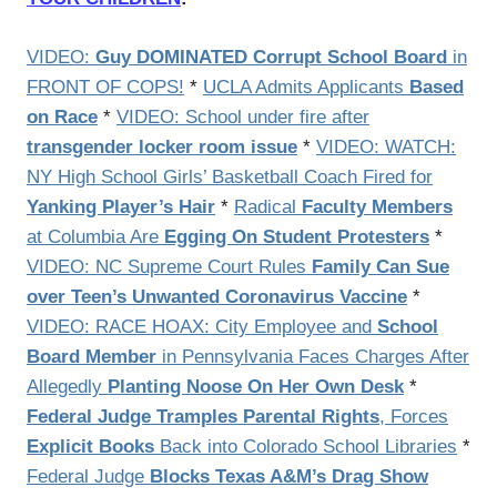
VIDEO:
Guy DOMINATED Corrupt School Board
in
FRONT OF COPS!
*
UCLA Admits Applicants
Based
on Race
*
VIDEO: School under fire after
transgender locker room issue
*
VIDEO: WATCH:
NY High School Girls’ Basketball Coach Fired for
Yanking Player’s Hair
*
Radical
Faculty Members
at Columbia Are
Egging On Student Protesters
*
VIDEO: NC Supreme Court Rules
Family Can Sue
over Teen’s Unwanted Coronavirus Vaccine
*
VIDEO: RACE HOAX: City Employee and
School
Board Member
in Pennsylvania Faces Charges After
Allegedly
Planting Noose On Her Own Desk
*
Federal Judge Tramples Parental Rights
, Forces
Explicit Books
Back into Colorado School Libraries
*
Federal Judge
Blocks Texas A&M’s Drag Show