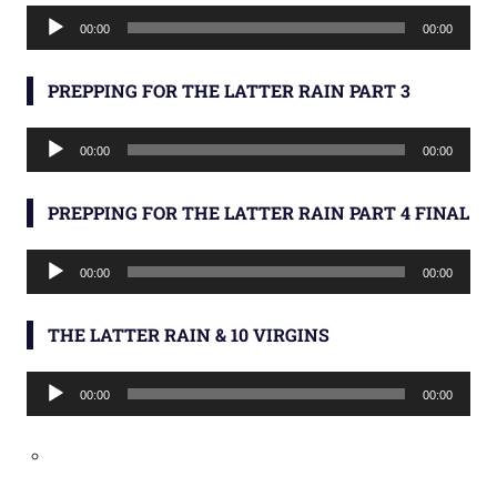
Audio
00:00
00:00
Player
PREPPING FOR THE LATTER RAIN PART 3
Audio
00:00
00:00
Player
PREPPING FOR THE LATTER RAIN PART 4 FINAL
Audio
00:00
00:00
Player
THE LATTER RAIN & 10 VIRGINS
Audio
00:00
00:00
Player
Type your email…