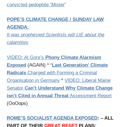
convicted pedophile ‘Mister
‘
POPE’S CLIMATE CHANGE / SUNDAY LAW
AGENDA:
It was prophesied Scientists will LIE about the
calamities
VIDEO: Al Gore’s
Phony Climate Alarmism
Exposed
(AGAIN) *
‘
Last Generation’ Climate
Radicals
Charged with Forming a Criminal
Organisation in Germany
*
VIDEO: Liberal Maine
Senator
Can’t Understand Why Climate Change
isn’t Cited in Annual Threat
Assessment Report
(OoOops)
ROME’S SOCIALIST AGENDA EXPOSED
: – ALL
PART OF THEIR
GREAT RESET
PLANS: