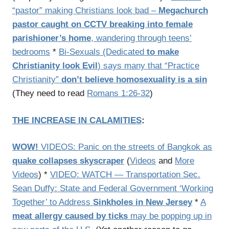
“pastor” making Christians look bad –
Megachurch
pastor caught on CCTV breaking into female
parishioner’s home
, wandering through teens’
bedrooms
*
Bi-Sexuals (Dedicated
to make
Christianity look Evil
) says many that “Practice
Christianity”
don’t believe homosexuality is a sin
(They need to read
Romans 1:26-32
)
THE INCREASE IN CALAMITIES
:
WOW!
VIDEOS: Panic on the streets of Bangkok as
quake collapses skyscraper
(
Videos
and
More
Videos
) *
VIDEO: WATCH — Transportation Sec.
Sean Duffy: State and Federal Government ‘Working
Together’ to Address
Sinkholes in New Jersey
*
A
meat allergy caused by ticks
may be popping up in