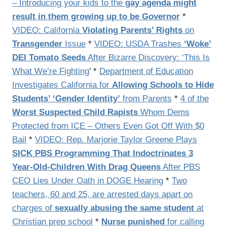
– Introducing your kids to the
gay agenda might
result in them growing up to be Governor
*
VIDEO: California
Violating Parents’ Rights
on
Transgender
Issue
*
VIDEO: USDA Trashes
‘Woke’
DEI Tomato Seeds
After Bizarre Discovery: ‘This Is
What We’re Fighting
’ *
Department of Education
Investigates California for
Allowing Schools to Hide
Students’ ‘Gender Identity’
from Parents
*
4 of the
Worst Suspected Child Rapists
Whom Dems
Protected from ICE – Others Even Got Off With $0
Bail
*
VIDEO: Rep. Marjorie Taylor Greene Plays
SICK PBS Programming That Indoctrinates 3
Year-Old-Children With Drag Queens
After PBS
CEO Lies Under Oath in DOGE Hearing
*
Two
teachers, 60 and 25, are arrested days apart on
charges of
sexually abusing the same student
at
Christian prep school
*
Nurse punished
for calling