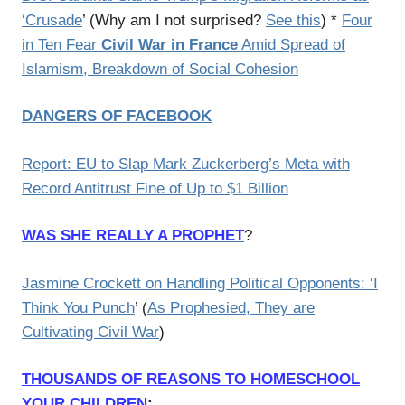
‘Crusade
’ (Why am I not surprised?
See this
) *
Four
in Ten Fear
Civil War in France
Amid Spread of
Islamism, Breakdown of Social Cohesion
DANGERS OF FACEBOOK
Report: EU to Slap Mark Zuckerberg’s Meta with
Record Antitrust Fine of Up to $1 Billion
WAS SHE REALLY A PROPHET
?
Jasmine Crockett on Handling Political Opponents: ‘I
Think You Punch
’ (
As Prophesied, They are
Cultivating Civil War
)
THOUSANDS OF REASONS TO HOMESCHOOL
YOUR CHILDREN
: