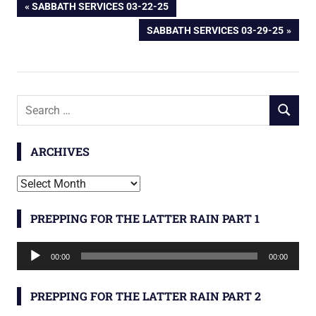
Post
PREVIOUS
SABBATH SERVICES 03-22-25
POST:
NEXT
SABBATH SERVICES 03-29-25
navigation
POST:
Search
SEARCH
for:
ARCHIVES
Archives
PREPPING FOR THE LATTER RAIN PART 1
Audio
00:00
00:00
Player
PREPPING FOR THE LATTER RAIN PART 2