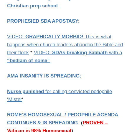
Christian prep school
PROPHESIED SDA APOSTASY
:
VIDEO:
GRAPHICALLY MORBID!
This is what
happens when church leaders abandon the Bible and
their flock
*
VIDEO:
SDAs breaking Sabbath
with a
“bedlam of noise”
AMA
INSANITY IS SPREADING
:
Nurse punished
for calling convicted pedophile
‘Mister
‘
ROME’S HOMOSEXUAL / PEDOPHILE AGENDA
CONTINUES & IS SPREADING
:
(
PROVEN –
Vatican is 98% Homosexual
)