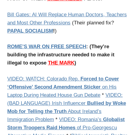
Bill Gates: AI Will Replace Human Doctors, Teachers
and Most Other Professions
(Their planned fix?
PAPAL SOCIALISM
!
)
ROME’S WAR ON FREE SPEECH
:
(
They’re
building the infrastructure needed to make it
illegal to expose
THE MARK
)
VIDEO: WATCH: Colorado Rep.
Forced to Cover
‘Offensive’ Second Amendment Sticker
on His
Laptop During Heated House Gun Debate
*
VIDEO:
(BAD LANGUAGE) Irish Influencer
Bullied by Woke
Mob for Telling the Truth
About Ireland’s
Immigration Problem
*
VIDEO: Romania’s
Globalist
Storm Troopers Raid Homes
of Pro-Georgescu