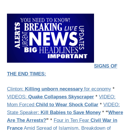
SIGNS OF
THE END TIMES:
Clinton:
Killing unborn necessary
for economy
*
VIDEOS:
Quake Collapses Skyscraper
*
VIDEO:
Mom Forced
Child to Wear Shock Collar
*
VIDEO:
State Speaker:
Kill Babies to Save Money
*
“
Where
Are The Arrests?
”
*
Four in Ten Fear
Civil War in
France
Amid Spread of Islamism, Breakdown of