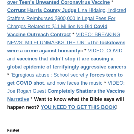
over Teen’s Unwanted Coronavirus Vaccine
*
Corrupt Harris County Judge
Lina Hidalgo, Indicted
Staffers Reimbursed $900,000 in Legal Fees For
Charges Related to $11 Million No-Bid
Covid
Vaccine Outreach Contract
*
VIDEO: BREAKING
NEWS: MILEI UNMASKS THE UN: «The
lockdowns
were a crime against humanity
» *
VIDEO: COVID
and
vaccines that didn’t stop it are causing a
global epidemic of terrifyingly aggressive cancers
* ‘
Egregious abuse’: School secretly
forces teen to
get COVID shot
, and now faces the music
*
VIDEO:
Joe Rogan Guest
Completely Shatters the Vaccine
Narrative
*
Want to know what the Bible says will
happen next?
YOU NEED TO GET THIS BOOK
!
Related