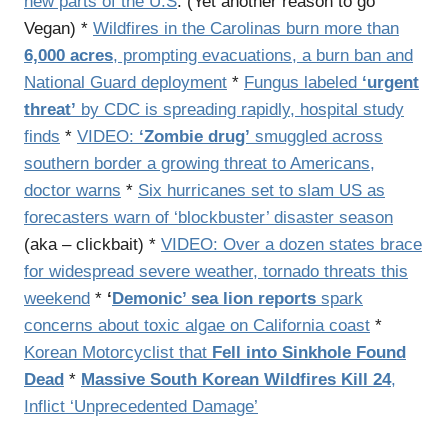
new parts of the U.S
. (Yet another reason to go
Vegan) *
Wildfires in the Carolinas burn more than
6,000 acres
, prompting evacuations, a burn ban and
National Guard deployment
*
Fungus labeled
‘urgent
threat’
by CDC is spreading rapidly, hospital study
finds
*
VIDEO:
‘Zombie drug’
smuggled across
southern border a growing threat to Americans,
doctor warns
*
Six hurricanes set to slam US as
forecasters warn of ‘blockbuster’ disaster season
(aka – clickbait) *
VIDEO: Over a dozen states brace
for widespread severe weather, tornado threats this
weekend
*
‘
Demonic’ sea lion reports
spark
concerns about toxic algae on California coast
*
Korean Motorcyclist that
Fell into Sinkhole Found
Dead
*
Massive South Korean Wildfires Kill 24
,
Inflict ‘Unprecedented Damage’