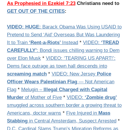
As Prophesied in Ezekiel 7:23
Christians need to
GET OUT OF THE CITIES
:
VIDEO: HUGE:
Barack Obama Was Using USAID to
Pretend to Send ‘Aid’ Overseas But Was Laundering
It to Train
‘Rent-a-Riots’
Instead
*
VIDEO:
‘TREAD
CAREFULLY’
: Bondi issues chilling warning to Dem
over Elon Musk
*
VIDEO: ‘TEARING US APART!’:
Dems face outrage as town hall descends into
screaming match
*
VIDEO: New Jersey
Police
Officer Wears Palestinian Flag
— Not American
Flag
*
Melugin –
Illegal Charged with Capital
Murder
of Mother of Five
*
VIDEO:
‘Zombie drug’
smuggled across southern border a growing threat to
Americans, doctor warns
*
Five Injured in
Mass
Stabbing
in Central Amsterdam, Suspect Arrested
*
D.C. Cardinal Slams Trump’s Migration Reforms as