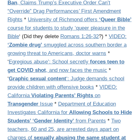
Ban
, Claims Trump’s Executive Order Can’t
“Override” Drag Performances’ First Amendment
Rights
*
University of Richmond offers
‘Queer Bible’
course for students to study ‘queer pleasure in the
Bible
‘ (Did they delete
Romans 1:26-32
?) *
VIDEO:
‘Zombie drug’
smuggled across southern border a
growing threat to Americans, doctor warns
*
‘
Egregious abuse’: School secretly
forces teen to
get COVID shot
, and now faces the music
*
‘
Graphic sexual content
‘: Judge demands school
provide children with offensive books
*
VIDEO:
California
Violating Parents’ Rights
on
Transgender
Issue
*
Department of Education
Investigates California for
Allowing Schools to Hide
Students’ ‘Gender Identity’
from Parents
*
Two
teachers, 60 and 25, are arrested days apart on
charges of
sexually abusing the same student at