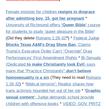
Female minister for children
resigns in disgrace
after admitting boy, 15, got her pregnant
*
University of Richmond offers
‘Queer Bible’
course
for students to study ‘queer pleasure in the Bible
‘
(Did they delete
Romans 1:26-32
?) *
Federal Judge
Blocks Texas A&M’s Drag Show Ban
, Claims
Trump’s Executive Order Can’t “Override” Drag
Performances’ First Amendment Rights
*
Bi-Sexuals
(Dedicated
to make Christianity look Evil
) says
many that “Practice Christianity”
don’t believe
homosexuality is a sin
(They need to read
Romans
1:26-32
) * ‘
Biblical terrorist’: Realtor shares how
trans activists hounded her out of her job
* ‘
Graphic
sexual content
‘: Judge demands school provide
children with offensive books
*
VIDEO: GOV. PRITZ