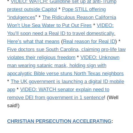
*
VIDEO: WATCH: Guillotine set up at anti-Trump
protest outside Capitol
*
Pope STILL offering
“indulgences
” *
The Ridiculous Reason California
Won’t Use Sea Water to Put Out Fires
*
VIDEO:
You’ll soon need a Real ID to travel domestically.
Here’s what that means
(
Real reason for Real ID
) *
Five doctors sue South Carolina, claiming pro-life law
violates their religious freedom
*
VIDEO: Unknown
man wearing satanic mask, holding sign with
apocalyptic Bible verse stuns North Texas neighbors
*
The UK government is launching a digital ID mobile
app
*
VIDEO: WATCH senator explain need to
remove DEI from government in 1 sentence
! (Well
said!)
CHRISTIAN PERSECUTION ACCELERATING
: