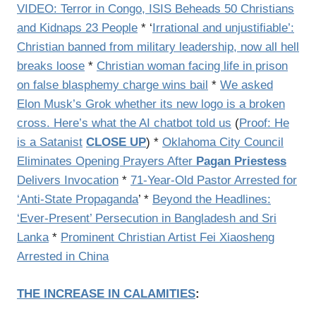
VIDEO: Terror in Congo, ISIS Beheads 50 Christians
and Kidnaps 23 People
* ‘
Irrational and unjustifiable’:
Christian banned from military leadership, now all hell
breaks loose
*
Christian woman facing life in prison
on false blasphemy charge wins bail
*
We asked
Elon Musk’s Grok whether its new logo is a broken
cross. Here’s what the AI chatbot told us
(
Proof: He
is a Satanist
CLOSE UP
) *
Oklahoma City Council
Eliminates Opening Prayers After
Pagan Priestess
Delivers Invocation
*
71-Year-Old Pastor Arrested for
‘Anti-State Propaganda
’ *
Beyond the Headlines:
‘Ever-Present’ Persecution in Bangladesh and Sri
Lanka
*
Prominent Christian Artist Fei Xiaosheng
Arrested in China
THE INCREASE IN CALAMITIES
: