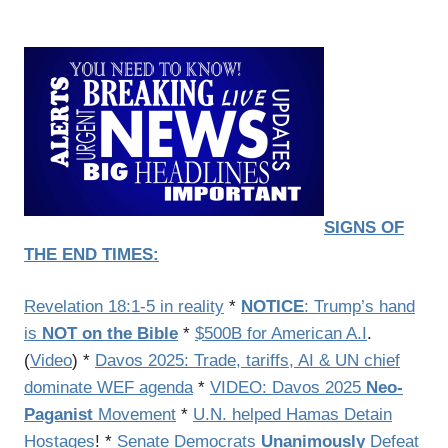
SIGNS OF
THE END TIMES:
Revelation 18:1-5 in reality
*
NOTICE
: Trump’s hand
is
NOT on the Bible
*
$500B for American A.I
.
(
Video
) *
Davos 2025: Trade, tariffs, AI & UN chief
dominate WEF agenda
*
VIDEO: Davos 2025
Neo-
Paganist
Movement
*
U.N. helped Hamas Detain
Hostages
! *
Senate Democrats
Unanimously
Defeat