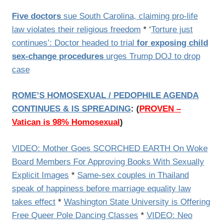
Five doctors
sue South Carolina, claiming pro-life
law violates their religious freedom
* ‘
Torture just
continues’: Doctor headed to trial
for exposing child
sex-change procedures
urges Trump DOJ to drop
case
ROME’S HOMOSEXUAL / PEDOPHILE AGENDA
CONTINUES & IS SPREADING
:
(
PROVEN –
Vatican is 98% Homosexual
)
VIDEO: Mother Goes SCORCHED EARTH On Woke
Board Members For Approving Books With Sexually
Explicit Images
*
Same-sex couples in Thailand
speak of happiness before marriage equality law
takes effect
*
Washington State University is Offering
Free Queer Pole Dancing Classes
*
VIDEO: Neo