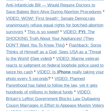
Anti-Infanticide Bill — Would Require Doctors to
Save Babies Born Alive During Abortion Procedures
*
VIDEO: WOW! ‘First breath’: Senate Democrats
unanimously refuse equal rights for botched-abortion
survivors
*
This is so sweet
! *
VIDEO:
FYI:
The
SHOCKING Truth About Your Appliances! (They
DON’T Want You To Know This
) *
Flashback: Soros
Thinks of Himself as a God, Sees USA as a ‘Threat
to the World’
(
See video
) *
VIDEO: Marine veteran
reacts to judgment on federal loophole police used to
seize his cash
*
VIDEO: Is
iPhone
really taking your
photo every 5 seconds
? *
VIDEO: Planned
Parenthood has failed to follow the law, yet it gets
hundreds of millions in federal funds
*
VIDEO:
Britain’s Leftist Government Blocks Law Outlawing
Cousin Marriages in Effort to Appease Muslim Voters