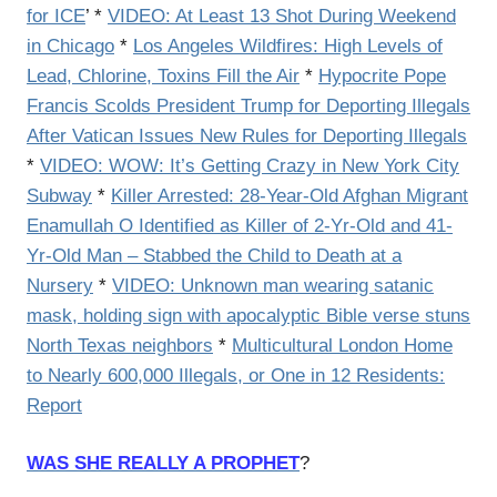
for ICE
’ *
VIDEO: At Least 13 Shot During Weekend
in Chicago
*
Los Angeles Wildfires: High Levels of
Lead, Chlorine, Toxins Fill the Air
*
Hypocrite Pope
Francis Scolds President Trump for Deporting Illegals
After Vatican Issues New Rules for Deporting Illegals
*
VIDEO: WOW: It’s Getting Crazy in New York City
Subway
*
Killer Arrested: 28-Year-Old Afghan Migrant
Enamullah O Identified as Killer of 2-Yr-Old and 41-
Yr-Old Man – Stabbed the Child to Death at a
Nursery
*
VIDEO: Unknown man wearing satanic
mask, holding sign with apocalyptic Bible verse stuns
North Texas neighbors
*
Multicultural London Home
to Nearly 600,000 Illegals, or One in 12 Residents:
Report
WAS SHE REALLY A PROPHET
?