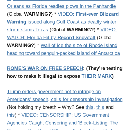
Orleans as Florida readies plows in the Panhandle
(Global
WARMING?
) *
VIDEO:
First-ever Blizzard
Warning
issued along Gulf Coast as deadly winter
storm slams Texas
(Global
WARMING?
) *
VIDEO:
WATCH: Florida Hit by
Record Snowfall
(Global
WARMING?
)
*
Wall of ice the size of Rhode Island
heading toward penguin-packed island off Antarctica
ROME’S WAR ON FREE SPEECH
: (
They’re testing
how to make it illegal to expose
THEIR MARK
)
Trump orders government not to infringe on
Americans’ speech, calls for censorship investigation
(Not holding my breath – Why? See
this
,
this
and
this
) *
VIDEO: CENSORSHIP: US Government
Agencies Caught Censoring and ‘Block-Listing’ The