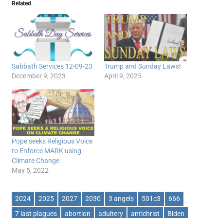
Related
Sabbath Services 12-09-23
Trump and Sunday Laws!
December 9, 2023
April 9, 2025
Pope seeks Religious Voice
to Enforce MARK using
Climate Change
May 5, 2022
2024
2025
2027
2030
3 angels
501c3
666
7 last plagues
abortion
adultery
antichrist
Biden