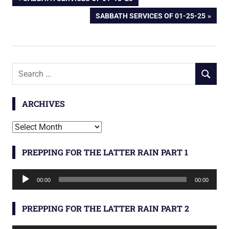
Post
POST:
NEXT
SABBATH SERVICES OF 01-25-25
navigation
POST:
Search
SEARCH
for:
ARCHIVES
Archives
PREPPING FOR THE LATTER RAIN PART 1
Audio
00:00
00:00
Player
PREPPING FOR THE LATTER RAIN PART 2