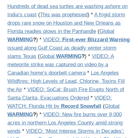
Hundreds of dead sea turtles are washing ashore on
India’s coast
(
This was prophesied
) *
A frigid storm
drops rare snow on Houston and New Orleans as
Florida readies plows in the Panhandle
(
Global
WARMING
?
) *
VIDEO:
First-ever Blizzard Warning
issued along Gulf Coast as deadly winter storm
slams Texas
(
Global
WARMING
?
) *
VIDEO: A
meteorite strike was captured on video by a
Canadian home’s doorbell camera
*
Los Angeles
Wildfires: High Levels of Lead, Chlorine, Toxins Fill
the Air
*
VIDEO: SoCal: Brush Fire Erupts North of
Santa Clarita, Evacuations Ordered
*
VIDEO:
WATCH: Florida Hit by
Record Snowfall
(
Global
WARMING
?
) *
VIDEO: New fire burns over 9,000
acres in northern Los Angeles County amid strong
winds
*
VIDEO: ‘Most Intense Storms in Decades’: