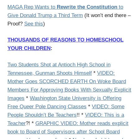
MAGA Rep Wants to
Rewrite the Constitution
to
Give Donald Trump a Third Term
(It won’t end there –
Proof?
See this
)
THOUSANDS OF REASONS TO HOMESCHOOL
YOUR CHILDREN
:
Two Students Shot at Antioch High School in
Tennessee, Gunman Shoots Himself
*
VIDEO:
Mother Goes SCORCHED EARTH On Woke Board
Members For Approving Books With Sexually Explicit
Images
*
Washington State University is Offering
Free Queer Pole Dancing Classes
*
VIDEO: Some
People Shouldn’t Be Teachers
!! *
VIDEO: This is a
Teacher
?! *
GRAPHIC VIDEO: Mother reads explicit
book to Board of Supervisors after School Board