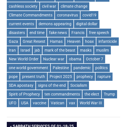
cashless society
civil war
climate change
Climate Commandments
coronavirus
covid19
current events
demons appearing
digital dollar
disasters
end time
fake news
Francis
free speech
Gaza
Great Resest
Hamas
Heaven
hoax
infanticide
Iran
Israel
jab
mark of the beast
masks
muslim
New World Order
Nuclear war
obama
October 7
one world government
Palestine
pandemic
politics
pope
present truth
Project 2025
prophecy
rapture
SDA apostasy
signs of the end
Socialism
Spirit of Prophecy
ten commandments
the elect
Trump
UFO
USA
vaccine
Vatican
vax
World War III
PREVIOUS
SABBATH SERVICES OF 01-18-25