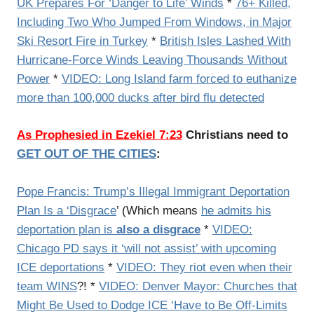
UK Prepares For ‘Danger to Life’ Winds
*
76+ Killed,
Including Two Who Jumped From Windows, in Major
Ski Resort Fire in Turkey
*
British Isles Lashed With
Hurricane-Force Winds Leaving Thousands Without
Power
*
VIDEO: Long Island farm forced to euthanize
more than 100,000 ducks after bird flu detected
As Prophesied in Ezekiel 7:23
Christians need to
GET OUT OF THE CITIES
:
Pope Francis: Trump’s Illegal Immigrant Deportation
Plan Is a ‘Disgrace
’ (Which means
he admits his
deportation plan is
also a disgrace
*
VIDEO:
Chicago PD says it ‘will not assist’ with upcoming
ICE deportations
*
VIDEO: They riot even when their
team WINS
?! *
VIDEO: Denver Mayor: Churches that
Might Be Used to Dodge ICE ‘Have to Be Off-Limits