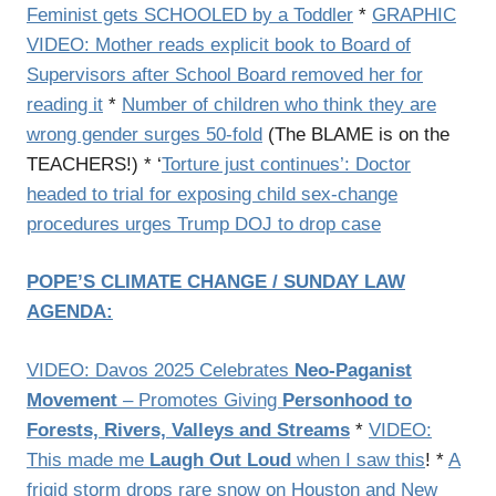
Feminist gets SCHOOLED by a Toddler
*
GRAPHIC
VIDEO: Mother reads explicit book to Board of
Supervisors after School Board removed her for
reading it
*
Number of children who think they are
wrong gender surges 50-fold
(The BLAME is on the
TEACHERS!) * ‘
Torture just continues’: Doctor
headed to trial for exposing child sex-change
procedures urges Trump DOJ to drop case
POPE’S CLIMATE CHANGE / SUNDAY LAW
AGENDA:
VIDEO: Davos 2025 Celebrates
Neo-Paganist
Movement
– Promotes Giving
Personhood to
Forests, Rivers, Valleys and Streams
*
VIDEO:
This made me
Laugh Out Loud
when I saw this
! *
A
frigid storm drops rare snow on Houston and New