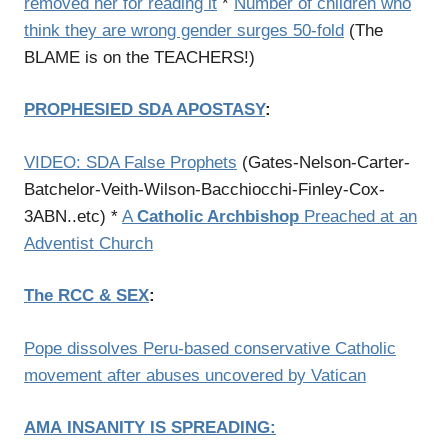
removed her for reading it
*
Number of children who
think they are wrong gender surges 50-fold
(The
BLAME is on the TEACHERS!)
PROPHESIED SDA APOSTASY
:
VIDEO: SDA False Prophets
(Gates-Nelson-Carter-
Batchelor-Veith-Wilson-Bacchiocchi-Finley-Cox-
3ABN..etc) *
A
Catholic Archbishop
Preached at an
Adventist Church
The RCC & SEX
:
Pope dissolves Peru-based conservative Catholic
movement after abuses uncovered by Vatican
AMA
INSANITY IS SPREADING
: