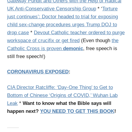
Gateway Pundit and Others with the Help of Radical
UK Anti-Conservative Censorship Group
* ‘
Torture
just continues’: Doctor headed to trial for exposing
child sex-change procedures urges Trump DOJ to
drop case
*
Devout Catholic teacher ordered to purge
workspace of crucifix or get fired
(Even though
the
Catholic Cross is proven
demonic
, free speech is
still free speech!)
CORONAVIRUS EXPOSED
:
CIA Director Ratcliffe: ‘Day-One Thing’ to Get to
Bottom of Chinese ‘Origins of COVID,’ Wuhan Lab
Leak
*
Want to know what the Bible says will
happen next?
YOU NEED TO GET THIS BOOK
!