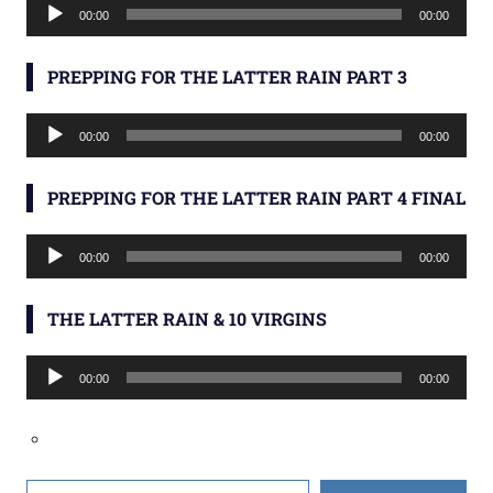
Audio
00:00
00:00
Player
PREPPING FOR THE LATTER RAIN PART 3
Audio
00:00
00:00
Player
PREPPING FOR THE LATTER RAIN PART 4 FINAL
Audio
00:00
00:00
Player
THE LATTER RAIN & 10 VIRGINS
Audio
00:00
00:00
Player
Type your email…