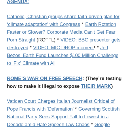
AGENDA:
Catholic, Christian groups share faith-driven plan for
‘climate adaptation’ with Congress
*
Earth Rotation
Faster or Slower? Corporate Media Can’t Get Fear
Porn Straight
(ROTFL) *
VIDEO: BBC presenter gets
destroyed
*
VIDEO: MIC DROP moment
! *
Jeff
Bezos’ Earth Fund Launches $100 Million Challenge
to ‘Fix’ Climate with AI
ROME’S WAR ON FREE SPEECH
: (
They’re testing
how to make it illegal to expose
THEIR MARK
)
Vatican Court Charges Italian Journalist Critical of
Pope Francis with ‘Defamation’
*
Governing Scottish
National Party Sees Support Fall to Lowest in a
Decade amid Hate Speech Law Chaos
*
Google