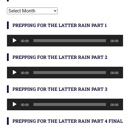
Archives
PREPPING FOR THE LATTER RAIN PART 1
Audio
00:00
00:00
Player
PREPPING FOR THE LATTER RAIN PART 2
Audio
00:00
00:00
Player
PREPPING FOR THE LATTER RAIN PART 3
Audio
00:00
00:00
Player
PREPPING FOR THE LATTER RAIN PART 4 FINAL