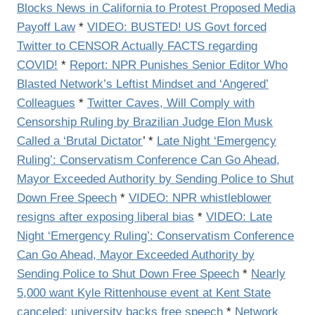
Blocks News in California to Protest Proposed Media
Payoff Law
*
VIDEO: BUSTED! US Govt forced
Twitter to CENSOR Actually FACTS regarding
COVID!
*
Report: NPR Punishes Senior Editor Who
Blasted Network’s Leftist Mindset and ‘Angered’
Colleagues
*
Twitter Caves, Will Comply with
Censorship Ruling by Brazilian Judge Elon Musk
Called a ‘Brutal Dictator
’ *
Late Night ‘Emergency
Ruling’: Conservatism Conference Can Go Ahead,
Mayor Exceeded Authority by Sending Police to Shut
Down Free Speech
*
VIDEO: NPR whistleblower
resigns after exposing liberal bias
*
VIDEO: Late
Night ‘Emergency Ruling’: Conservatism Conference
Can Go Ahead, Mayor Exceeded Authority by
Sending Police to Shut Down Free Speech
*
Nearly
5,000 want Kyle Rittenhouse event at Kent State
canceled; university backs free speech
*
Network