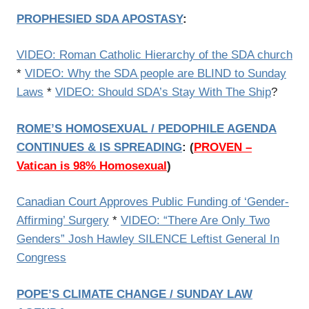
PROPHESIED SDA APOSTASY
:
VIDEO: Roman Catholic Hierarchy of the SDA church
*
VIDEO: Why the SDA people are BLIND to Sunday
Laws
*
VIDEO: Should SDA’s Stay With The Ship
?
ROME’S HOMOSEXUAL / PEDOPHILE AGENDA
CONTINUES & IS SPREADING
:
(
PROVEN –
Vatican is 98% Homosexual
)
Canadian Court Approves Public Funding of ‘Gender-
Affirming’ Surgery
*
VIDEO: “There Are Only Two
Genders” Josh Hawley SILENCE Leftist General In
Congress
POPE’S CLIMATE CHANGE / SUNDAY LAW