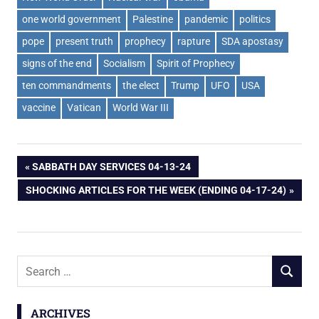
one world government
Palestine
pandemic
politics
pope
present truth
prophecy
rapture
SDA apostasy
signs of the end
Socialism
Spirit of Prophecy
ten commandments
the elect
Trump
UFO
USA
vaccine
Vatican
World War III
Post
PREVIOUS
SABBATH DAY SERVICES 04-13-24
POST:
NEXT
SHOCKING ARTICLES FOR THE WEEK (ENDING 04-17-24)
navigation
POST:
Search
SEARCH
for:
ARCHIVES