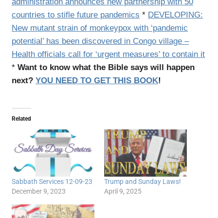
administration announces new partnership with 50
countries to stifle future pandemics
*
DEVELOPING:
New mutant strain of monkeypox with ‘pandemic
potential’ has been discovered in Congo village –
Health officials call for ‘urgent measures’ to contain it
*
Want to know what the Bible says will happen
next?
YOU NEED TO GET THIS BOOK
!
Related
Sabbath Services 12-09-23
Trump and Sunday Laws!
December 9, 2023
April 9, 2025