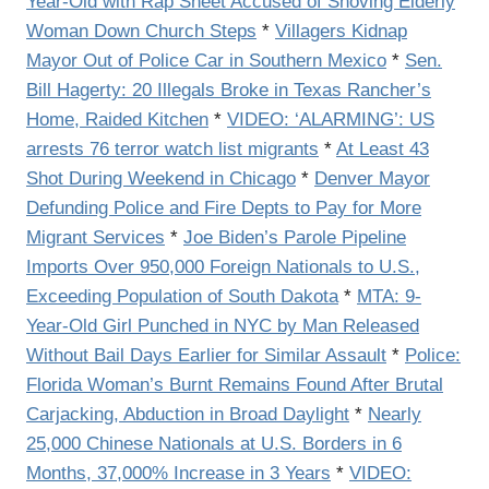
Year-Old with Rap Sheet Accused of Shoving Elderly
Woman Down Church Steps
*
Villagers Kidnap
Mayor Out of Police Car in Southern Mexico
*
Sen.
Bill Hagerty: 20 Illegals Broke in Texas Rancher’s
Home, Raided Kitchen
*
VIDEO: ‘ALARMING’: US
arrests 76 terror watch list migrants
*
At Least 43
Shot During Weekend in Chicago
*
Denver Mayor
Defunding Police and Fire Depts to Pay for More
Migrant Services
*
Joe Biden’s Parole Pipeline
Imports Over 950,000 Foreign Nationals to U.S.,
Exceeding Population of South Dakota
*
MTA: 9-
Year-Old Girl Punched in NYC by Man Released
Without Bail Days Earlier for Similar Assault
*
Police:
Florida Woman’s Burnt Remains Found After Brutal
Carjacking, Abduction in Broad Daylight
*
Nearly
25,000 Chinese Nationals at U.S. Borders in 6
Months, 37,000% Increase in 3 Years
*
VIDEO: