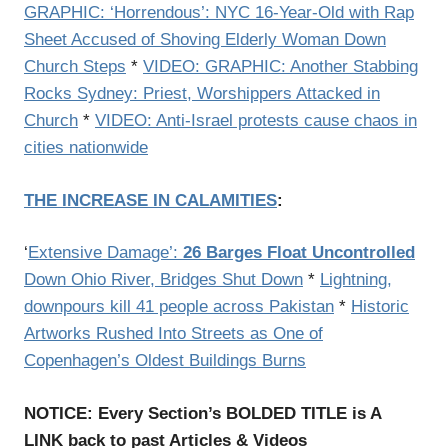
GRAPHIC: ‘Horrendous’: NYC 16-Year-Old with Rap
Sheet Accused of Shoving Elderly Woman Down
Church Steps
*
VIDEO: GRAPHIC: Another Stabbing
Rocks Sydney: Priest, Worshippers Attacked in
Church
*
VIDEO: Anti-Israel protests cause chaos in
cities nationwide
THE INCREASE IN CALAMITIES
:
‘
Extensive Damage’:
26 Barges Float Uncontrolled
Down Ohio River, Bridges Shut Down
*
Lightning,
downpours kill 41 people across Pakistan
*
Historic
Artworks Rushed Into Streets as One of
Copenhagen’s Oldest Buildings Burns
NOTICE: Every Section’s BOLDED TITLE is A
LINK back to past Articles & Videos