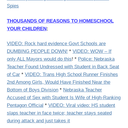
Spies
THOUSANDS OF REASONS TO HOMESCHOOL
YOUR CHILDREN
:
VIDEO: Rock hard evidence Govt Schools are
DUMBING PEOPLE DOWN!
*
VIDEO: WOW – If
only ALL Mayors would do this
! *
Police: Nebraska
Teacher Found Undressed with Student in Back Seat
of Car
*
VIDEO: Trans High School Runner Finishes
2nd Among Girls, Would Have Finished Near the
Bottom of Boys Division
*
Nebraska Teacher
Accused of Sex with Student Is Wife of High-Ranking
Pentagon Official
*
VIDEO: Viral video: HS student
slaps teacher in face twice; teacher stays seated
during attack and just takes it