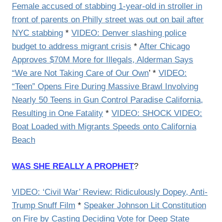
Female accused of stabbing 1-year-old in stroller in
front of parents on Philly street was out on bail after
NYC stabbing
*
VIDEO: Denver slashing police
budget to address migrant crisis
*
After Chicago
Approves $70M More for Illegals, Alderman Says
“We are Not Taking Care of Our Own
’ *
VIDEO:
“Teen” Opens Fire During Massive Brawl Involving
Nearly 50 Teens in Gun Control Paradise California,
Resulting in One Fatality
*
VIDEO: SHOCK VIDEO:
Boat Loaded with Migrants Speeds onto California
Beach
WAS SHE REALLY A PROPHET
?
VIDEO: ‘Civil War’ Review: Ridiculously Dopey, Anti-
Trump Snuff Film
*
Speaker Johnson Lit Constitution
on Fire by Casting Deciding Vote for Deep State