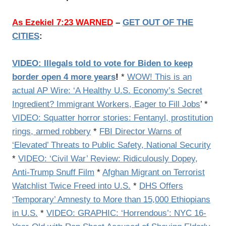
As Ezekiel 7:23 WARNED
–
GET OUT OF THE
CITIES
:
VIDEO: Illegals told to vote for Biden to keep
border open 4 more years
!
*
WOW! This is an
actual AP Wire: ‘A Healthy U.S. Economy’s Secret
Ingredient? Immigrant Workers, Eager to Fill Jobs
’ *
VIDEO: Squatter horror stories: Fentanyl, prostitution
rings, armed robbery
*
FBI Director Warns of
‘Elevated’ Threats to Public Safety, National Security
*
VIDEO: ‘Civil War’ Review: Ridiculously Dopey,
Anti-Trump Snuff Film
*
Afghan Migrant on Terrorist
Watchlist Twice Freed into U.S.
*
DHS Offers
‘Temporary’ Amnesty to More than 15,000 Ethiopians
in U.S.
*
VIDEO: GRAPHIC: ‘Horrendous’: NYC 16-