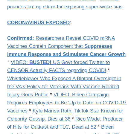
pounces on top editor for exposing super-woke bias
CORONAVIRUS EXPOSED
:
Confirmed:
Researchers Reveal COVID mRNA
Vaccines Contain Component that
Suppresses
Immune Response and Stimulates Cancer Growth
*
VIDEO:
BUSTED!
US Govt forced Twitter to
CENSOR Actually FACTS regarding COVID!
*
Whistleblower Who Exposed A Blatant Oversight in
the VA’s Policy for Veterans With Vaccine-Related
Injury Goes Public
*
VIDEO: Biden Campaign
Requires Employees to Be ‘Up to Date’ on COVID-19
Vaccines
*
Kyle Marisa Roth, TikTok Star Known for
Celebrity Gossip, Dies at 36
*
Rico Wade, Producer
of Hits for Outkast and TLC, Dead at 52
*
Biden