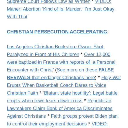
Supreme Court Follows Law as Written
*
VIDEO:
Maher: Abortion ‘Kind of Is’ Murder, ‘I’m Just Okay
With That
’
CHRISTIAN PERSECUTION ACCELERATING
:
Los Angeles Christian Bookstore Owner Shot,
Paralyzed in Front of His Children
*
Over 12,000
were baptized in France with reports of ‘a Personal
Encounter with Christ’
(
See more on these
FALSE
REVIVALS
that endanger Christians here
) *
Holy War
Erupts When Basketball Coach Dares to Voice
Christian Faith
* ‘
Blatant state hostility’: Legal battle
erupts when town tears down cross
*
Republican
Lawmakers Claim Bank of America Discriminates
Against Christians
*
Faith groups protest Biden plan
to control their employment decisions
*
VIDEO: