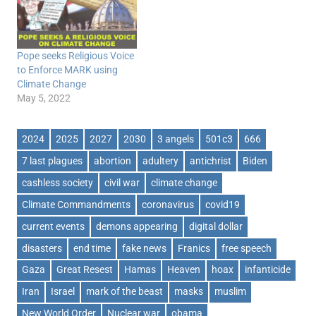
Pope seeks Religious Voice
to Enforce MARK using
Climate Change
May 5, 2022
2024
2025
2027
2030
3 angels
501c3
666
7 last plagues
abortion
adultery
antichrist
Biden
cashless society
civil war
climate change
Climate Commandments
coronavirus
covid19
current events
demons appearing
digital dollar
disasters
end time
fake news
Franics
free speech
Gaza
Great Resest
Hamas
Heaven
hoax
infanticide
Iran
Israel
mark of the beast
masks
muslim
New World Order
Nuclear war
obama