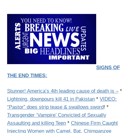
SIGNS OF
THE END TIMES:
Stunner! America’s 4th leading cause of death is –
*
Lightning, downpours kill 41 in Pakistan
*
VIDEO:
“Pastor” does strip tease & swallows sword
! *
Transgender ‘Vampire’ Convicted of Sexually
Assaulting and killing Teen
*
Chinese Firm Caught
Injecting Women with Camel, Bat, Chimpanzee