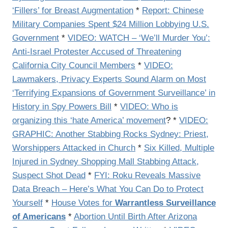
‘Fillers’ for Breast Augmentation
*
Report: Chinese
Military Companies Spent $24 Million Lobbying U.S.
Government
*
VIDEO: WATCH – ‘We’ll Murder You’:
Anti-Israel Protester Accused of Threatening
California City Council Members
*
VIDEO:
Lawmakers, Privacy Experts Sound Alarm on Most
‘Terrifying Expansions of Government Surveillance’ in
History in Spy Powers Bill
*
VIDEO: Who is
organizing this ‘hate America’ movement
? *
VIDEO:
GRAPHIC: Another Stabbing Rocks Sydney: Priest,
Worshippers Attacked in Church
*
Six Killed, Multiple
Injured in Sydney Shopping Mall Stabbing Attack,
Suspect Shot Dead
*
FYI: Roku Reveals Massive
Data Breach – Here’s What You Can Do to Protect
Yourself
*
House Votes for
Warrantless Surveillance
of Americans
*
Abortion Until Birth After Arizona