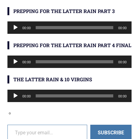
PREPPING FOR THE LATTER RAIN PART 3
Audio
00:00
00:00
Player
PREPPING FOR THE LATTER RAIN PART 4 FINAL
Audio
00:00
00:00
Player
THE LATTER RAIN & 10 VIRGINS
Audio
00:00
00:00
Player
Type your email…
SUBSCRIBE