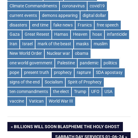
Climate Commandments
coronavirus
covid19
current events
demons appearing
digital dollar
disasters
end time
fake news
Franics
free speech
Gaza
Great Resest
Hamas
Heaven
hoax
infanticide
Iran
Israel
mark of the beast
masks
muslim
New World Order
Nuclear war
obama
one world government
Palestine
pandemic
politics
pope
present truth
prophecy
rapture
SDA apostasy
signs of the end
Socialism
Spirit of Prophecy
ten commandments
the elect
Trump
UFO
USA
vaccine
Vatican
World War III
Post
PREVIOUS
BILLIONS WILL SOON BLASPHEME THE HOLY GHOST
POST:
NEXT
SABBATH DAY SERVICES 01-06-24