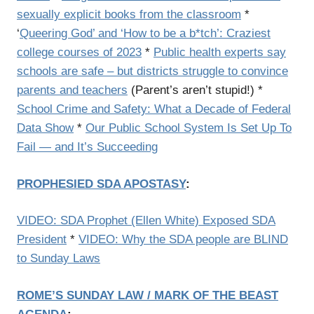
sexually explicit books from the classroom
*
‘
Queering God’ and ‘How to be a b*tch’: Craziest
college courses of 2023
*
Public health experts say
schools are safe – but districts struggle to convince
parents and teachers
(Parent’s aren’t stupid!) *
School Crime and Safety: What a Decade of Federal
Data Show
*
Our Public School System Is Set Up To
Fail — and It’s Succeeding
PROPHESIED SDA APOSTASY
:
VIDEO: SDA Prophet (Ellen White) Exposed SDA
President
*
VIDEO: Why the SDA people are BLIND
to Sunday Laws
ROME’S SUNDAY LAW / MARK OF THE BEAST