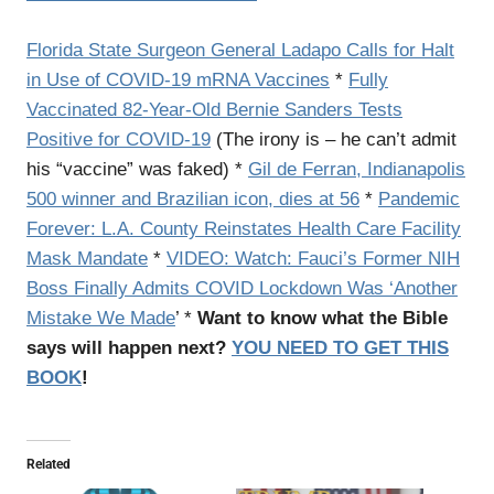
Florida State Surgeon General Ladapo Calls for Halt
in Use of COVID-19 mRNA Vaccines
*
Fully
Vaccinated 82-Year-Old Bernie Sanders Tests
Positive for COVID-19
(The irony is – he can’t admit
his “vaccine” was faked) *
Gil de Ferran, Indianapolis
500 winner and Brazilian icon, dies at 56
*
Pandemic
Forever: L.A. County Reinstates Health Care Facility
Mask Mandate
*
VIDEO: Watch: Fauci’s Former NIH
Boss Finally Admits COVID Lockdown Was ‘Another
Mistake We Made
’ *
Want to know what the Bible
says will happen next?
YOU NEED TO GET THIS
BOOK
!
Related