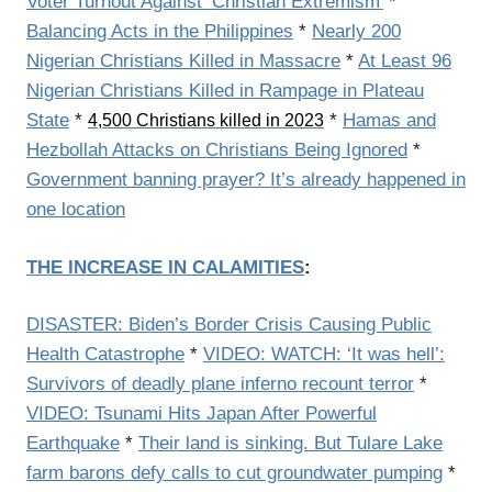
Voter Turnout Against ‘Christian Extremism’
*
Balancing Acts in the Philippines
*
Nearly 200
Nigerian Christians Killed in Massacre
*
At Least 96
Nigerian Christians Killed in Rampage in Plateau
State
*
*
Hamas and
4,500 Christians killed in 2023
Hezbollah Attacks on Christians Being Ignored
*
Government banning prayer? It’s already happened in
one location
THE INCREASE IN CALAMITIES
:
DISASTER: Biden’s Border Crisis Causing Public
Health Catastrophe
*
VIDEO: WATCH: ‘It was hell’:
Survivors of deadly plane inferno recount terror
*
VIDEO: Tsunami Hits Japan After Powerful
Earthquake
*
Their land is sinking. But Tulare Lake
farm barons defy calls to cut groundwater pumping
*