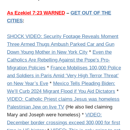
As Ezekiel 7:23 WARNED
–
GET OUT OF THE
CITIES
:
SHOCK VIDEO: Security Footage Reveals Moment
Three Armed Thugs Ambush Parked Car and Gun
Down Young Mother in New York City
*
Even the
Catholics Are Rebelling Against the Pope’s Pro-
Migration Policies
*
France Mobilises 100,000 Police
and Soldiers in Paris Amid ‘Very High Terror Threat’
on New Year’s Eve
*
Mexico Tells Pleading Biden:
We’ll Curb 2024 Migrant Flood if You Aid Dictators
*
VIDEO: Catholic Priest claims Jesus was homeless
Palestinian Jew on live TV
(He also lied claiming
Mary and Joseph were homeless) *
VIDEO:
December border crossings exceed 300,000 for first