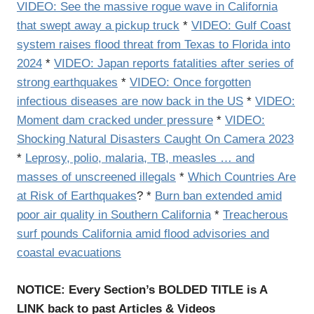
VIDEO: See the massive rogue wave in California
that swept away a pickup truck
*
VIDEO: Gulf Coast
system raises flood threat from Texas to Florida into
2024
*
VIDEO: Japan reports fatalities after series of
strong earthquakes
*
VIDEO: Once forgotten
infectious diseases are now back in the US
*
VIDEO:
Moment dam cracked under pressure
*
VIDEO:
Shocking Natural Disasters Caught On Camera 2023
*
Leprosy, polio, malaria, TB, measles … and
masses of unscreened illegals
*
Which Countries Are
at Risk of Earthquakes
? *
Burn ban extended amid
poor air quality in Southern California
*
Treacherous
surf pounds California amid flood advisories and
coastal evacuations
NOTICE: Every Section’s BOLDED TITLE is A
LINK back to past Articles & Videos