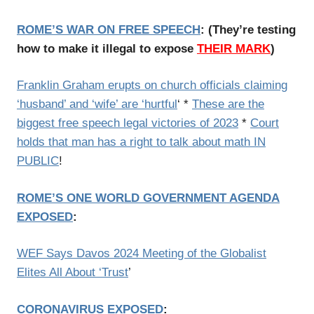
ROME’S WAR ON FREE SPEECH
: (
They’re testing
how to make it illegal to expose
THEIR MARK
)
Franklin Graham erupts on church officials claiming
‘husband’ and ‘wife’ are ‘hurtful
‘
*
These are the
biggest free speech legal victories of 2023
*
Court
holds that man has a right to talk about math IN
PUBLIC
!
ROME’S ONE WORLD GOVERNMENT AGENDA
EXPOSED
:
WEF Says Davos 2024 Meeting of the Globalist
Elites All About ‘Trust
’
CORONAVIRUS EXPOSED
: