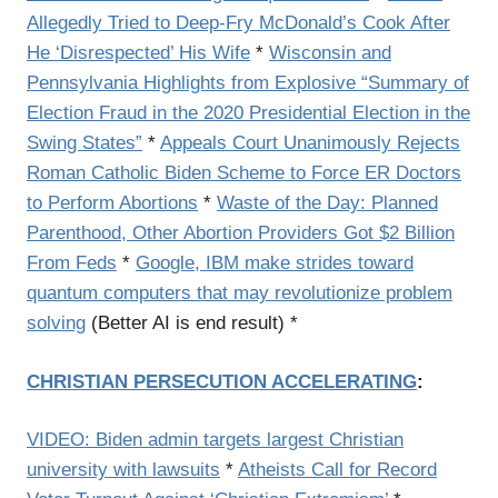
Allegedly Tried to Deep-Fry McDonald’s Cook After
He ‘Disrespected’ His Wife
*
Wisconsin and
Pennsylvania Highlights from Explosive “Summary of
Election Fraud in the 2020 Presidential Election in the
Swing States”
*
Appeals Court Unanimously Rejects
Roman Catholic Biden Scheme to Force ER Doctors
to Perform Abortions
*
Waste of the Day: Planned
Parenthood, Other Abortion Providers Got $2 Billion
From Feds
*
Google, IBM make strides toward
quantum computers that may revolutionize problem
solving
(Better AI is end result) *
CHRISTIAN PERSECUTION ACCELERATING
:
VIDEO: Biden admin targets largest Christian
university with lawsuits
*
Atheists Call for Record