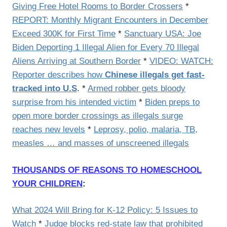
Giving Free Hotel Rooms to Border Crossers
*
REPORT: Monthly Migrant Encounters in December
Exceed 300K for First Time
*
Sanctuary USA: Joe
Biden Deporting 1 Illegal Alien for Every 70 Illegal
Aliens Arriving at Southern Border
*
VIDEO: WATCH:
Reporter describes how
Chinese illegals get fast-
tracked into U.S
. *
Armed robber gets bloody
surprise from his intended victim
*
Biden preps to
open more border crossings as illegals surge
reaches new levels
*
Leprosy, polio, malaria, TB,
measles … and masses of unscreened illegals
THOUSANDS OF REASONS TO HOMESCHOOL
YOUR CHILDREN
:
What 2024 Will Bring for K-12 Policy: 5 Issues to
Watch
*
Judge blocks red-state law that prohibited