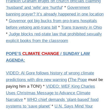
Franklin Graham erupts on church officials claiming
‘husband’ and ‘wife’ are ‘hurtful
‘ *
Government
banning prayer? It’s already happened in one location
*
Governor got big bucks from pro-trans hospitals
before vetoing anti-trans bill
*
Trans travesty in Ohio
*
Judge blocks red-state law that prohibited sexually
explicit books from the classroom
POPE’S
CLIMATE CHANGE
/ SUNDAY LAW
AGENDA:
VIDEO: Al Gore follows history of wrong climate
predictions with dire new warning
(
The Pope
must be
paying him a TON!) *
VIDEO: WEF King Charles
Uses Christmas Message to Advance Climate
Narrative
*
WHO chief demands ‘plant-based’ food
systems to ‘save planet’
*
U.N. Says Mind Your