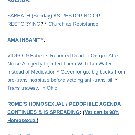
AGENDA
:
SABBATH (Sunday) AS RESTORING OR
RESTORYING
? *
Church as Resistance
AMA
INSANITY
:
VIDEO: 9 Patients Reported Dead in Oregon After
Nurse Allegedly Injected Them With Tap Water
Instead of Medication
*
Governor got big bucks from
pro-trans hospitals before vetoing anti-trans bill
*
Trans travesty in Ohio
ROME’S HOMOSEXUAL / PEDOPHILE AGENDA
CONTINUES & IS SPREADING
: (
Vatican is 98%
Homosexual
)