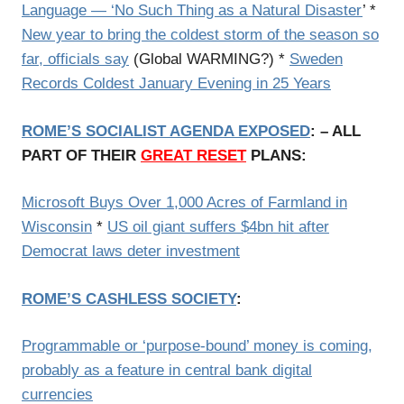
Language — ‘No Such Thing as a Natural Disaster
’ *
New year to bring the coldest storm of the season so
far, officials say
(Global WARMING?) *
Sweden
Records Coldest January Evening in 25 Years
ROME’S SOCIALIST AGENDA EXPOSED
: – ALL
PART OF THEIR
GREAT RESET
PLANS:
Microsoft Buys Over 1,000 Acres of Farmland in
Wisconsin
*
US oil giant suffers $4bn hit after
Democrat laws deter investment
ROME’S CASHLESS SOCIETY
:
Programmable or ‘purpose-bound’ money is coming,
probably as a feature in central bank digital
currencies