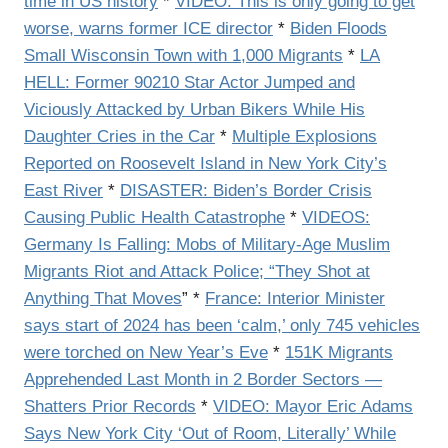
time in US history
*
VIDEO: This is only going to get
worse, warns former ICE director
*
Biden Floods
Small Wisconsin Town with 1,000 Migrants
*
LA
HELL: Former 90210 Star Actor Jumped and
Viciously Attacked by Urban Bikers While His
Daughter Cries in the Car
*
Multiple Explosions
Reported on Roosevelt Island in New York City’s
East River
*
DISASTER: Biden’s Border Crisis
Causing Public Health Catastrophe
*
VIDEOS:
Germany Is Falling: Mobs of Military-Age Muslim
Migrants Riot and Attack Police; “They Shot at
Anything That Moves
” *
France: Interior Minister
says start of 2024 has been ‘calm,’ only 745 vehicles
were torched on New Year’s Eve
*
151K Migrants
Apprehended Last Month in 2 Border Sectors —
Shatters Prior Records
*
VIDEO: Mayor Eric Adams
Says New York City ‘Out of Room, Literally’ While