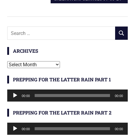
navigation
POST:
Search
SEARCH
for:
ARCHIVES
Archives
PREPPING FOR THE LATTER RAIN PART 1
Audio
00:00
00:00
Player
PREPPING FOR THE LATTER RAIN PART 2
Audio
00:00
00:00
Player