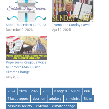
Sabbath Services 12-09-23
Trump and Sunday Laws!
December 9, 2023
April 9, 2025
Pope seeks Religious Voice
to Enforce MARK using
Climate Change
May 5, 2022
2024
2025
2027
2030
3 angels
501c3
666
7 last plagues
abortion
adultery
antichrist
Biden
cashless society
civil war
climate change