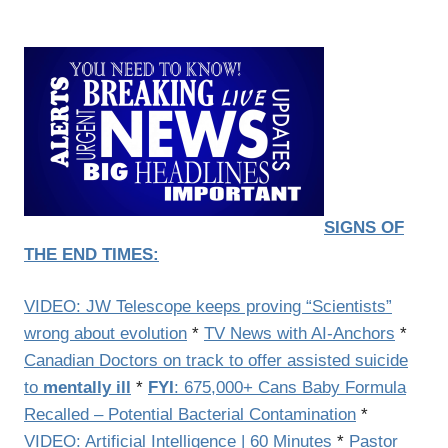
SIGNS OF
THE END TIMES:
VIDEO: JW Telescope keeps proving “Scientists”
wrong about evolution
*
TV News with AI-Anchors
*
Canadian Doctors on track to offer assisted suicide
to
mentally ill
*
FYI
: 675,000+ Cans Baby Formula
Recalled – Potential Bacterial Contamination
*
VIDEO: Artificial Intelligence | 60 Minutes
*
Pastor