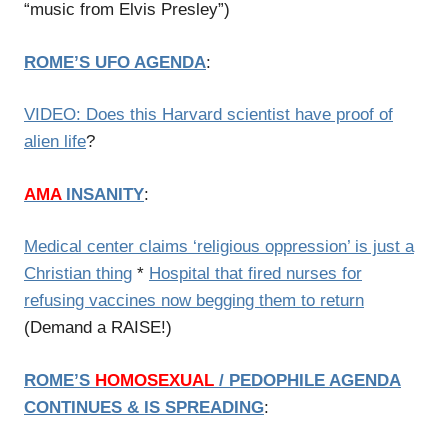
“music from Elvis Presley”)
ROME’S UFO AGENDA
:
VIDEO: Does this Harvard scientist have proof of
alien life
?
AMA
INSANITY
:
Medical center claims ‘religious oppression’ is just a
Christian thing
*
Hospital that fired nurses for
refusing vaccines now begging them to return
(Demand a RAISE!)
ROME’S
HOMOSEXUAL
/
PEDOPHILE AGENDA
CONTINUES & IS SPREADING
: