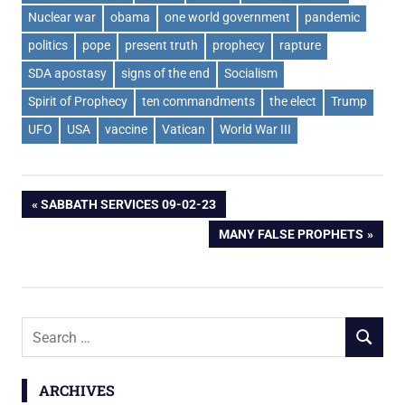
Nuclear war
obama
one world government
pandemic
politics
pope
present truth
prophecy
rapture
SDA apostasy
signs of the end
Socialism
Spirit of Prophecy
ten commandments
the elect
Trump
UFO
USA
vaccine
Vatican
World War III
Post
PREVIOUS
SABBATH SERVICES 09-02-23
POST:
NEXT
MANY FALSE PROPHETS
navigation
POST:
Search
SEARCH
for:
ARCHIVES