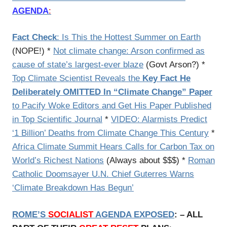
AGENDA
:
Fact Check
: Is This the Hottest Summer on Earth
(NOPE!) *
Not climate change: Arson confirmed as
cause of state’s largest-ever blaze
(Govt Arson?) *
Top Climate Scientist Reveals the
Key Fact He
Deliberately OMITTED In “Climate Change” Paper
to Pacify Woke Editors and Get His Paper Published
in Top Scientific Journal
*
VIDEO: Alarmists Predict
‘1 Billion’ Deaths from Climate Change This Century
*
Africa Climate Summit Hears Calls for Carbon Tax on
World’s Richest Nations
(Always about $$$) *
Roman
Catholic Doomsayer U.N. Chief Guterres Warns
‘Climate Breakdown Has Begun’
ROME’S
SOCIALIST
AGENDA EXPOSED
: – ALL