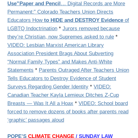
Use”Paper and Pencil
… Digital Records are More
Permanent:” Colorado Teachers Union Directs
Educators How
to HIDE and DESTROY Evidence
of
LGBTQ Indoctrination
*
Jurors removed because
they’re Christian, now Supremes asked to rule
*
VIDEO: Lesbian Marxist American Library
Association President Brags About Subverting
“Normal Family Types” and Makes Anti-White
Statements
*
Parents Outraged After Teachers Union
Tells Educators to Destroy Evidence of Student
Surveys Regarding Gender Identity
*
VIDEO:
Canadian Teacher Kayla Lemieux Ditches Z-Cup
Breasts — Was It All a Hoax
*
VIDEO: School board
forced to remove dozens of books after parents read
‘graphic’ passages aloud
POPE’S
CLIMATE CHANGE
/ SUNDAY LAW