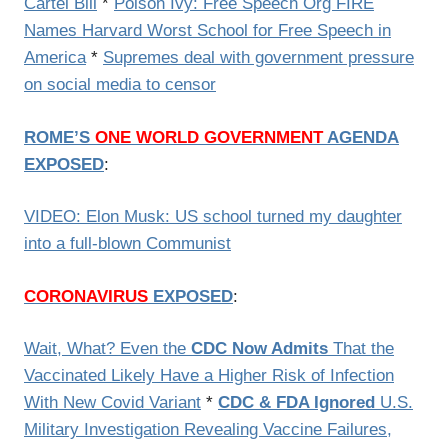
Cartel Bill
*
Poison Ivy: Free Speech Org FIRE
Names Harvard Worst School for Free Speech in
America
*
Supremes deal with government pressure
on social media to censor
ROME’S
ONE WORLD GOVERNMENT
AGENDA
EXPOSED
:
VIDEO: Elon Musk: US school turned my daughter
into a full-blown Communist
CORONAVIRUS
EXPOSED
:
Wait, What? Even the
CDC Now Admits
That the
Vaccinated Likely Have a Higher Risk of Infection
With New Covid Variant
*
CDC & FDA Ignored
U.S.
Military Investigation Revealing Vaccine Failures,