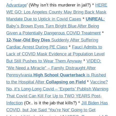
Advantage
’ (Why isn’t this murderer in jail?) *
HERE
WE GO: Los Angeles County May Bring Back Mask
Mandate Due to Uptick in Covid Cases
*
UNREAL
:
Baby’s Brown Eyes Turn Bright Blue After Being
Given a Potentially Dangerous COVID Treatment
*
12-Year-Old Boy Dies
Suddenly After Suffering
Cardiac Arrest During PE Class
*
Fauci Admits to
Lack of COVID Mask Evidence at Population Level
But Still Pushes to Wear Them Anyway
*
VIDEO:
“We Need a Miracle” – Family Distraught After
Pennsylvania
High School Quarterback
is Rushed
to the Hospital After
Collapsing on Field
*
Vaccine?
No, it’s Long-Long Covid – ‘Experts’ Publish Warning
That Covid Can Kill For Up to TWO YEARS Post-
Infection
(Or.. is it the jab that kills?) *
Jill Biden Has
COVID, but Joe Said ‘You’re Not’ Going to Get