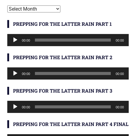
Archives
PREPPING FOR THE LATTER RAIN PART 1
Audio
00:00
00:00
Player
PREPPING FOR THE LATTER RAIN PART 2
Audio
00:00
00:00
Player
PREPPING FOR THE LATTER RAIN PART 3
Audio
00:00
00:00
Player
PREPPING FOR THE LATTER RAIN PART 4 FINAL