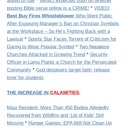
asked to rule
*
Verdict expected soon on whether
posting Bible verse online is a CRIME!
*
VIDEO:
Best Buy Fires Whistleblower
Who Went Public
After Exposing Manager’s Ban on Christian Symbols
at the Workplace – So He’s Fighting Back with a
Lawsuit
*
Sports Star Faces Torrent of Criticism for
Daring to Wear Popular Symbol
*
Two Nepalese
Churches Attacked in Growing Trend
*
Security
Officer in Lamu Plants a Church for the Persecuted
Community
*
God despisers target faith ‘release
time’ for students
THE INCREASE IN
CALAMITIES
:
Maui Resident: More Than 450 Bodies Allegedly
Recovered from Wildfire and ‘Lot of Kids’ Still
Missing
*
Hunger Games: EPA Will Not Clean Up