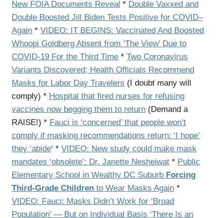
New FOIA Documents Reveal
*
Double Vaxxed and
Double Boosted Jill Biden Tests Positive for COVID–
Again
*
VIDEO: IT BEGINS: Vaccinated And Boosted
Whoopi Goldberg Absent from ‘The View’ Due to
COVID-19 For the Third Time
*
Two Coronavirus
Variants Discovered; Health Officials Recommend
Masks for Labor Day Travelers
(I doubt many will
comply) *
Hospital that fired nurses for refusing
vaccines now begging them to return
(Demand a
RAISE!) *
Fauci is ‘concerned’ that people won’t
comply if masking recommendations return: ‘I hope’
they ‘abide
‘ *
VIDEO: New study could make mask
mandates ‘obsolete’: Dr. Janette Nesheiwat
*
Public
Elementary School in Wealthy DC Suburb
Forcing
Third-Grade Children
to Wear Masks Again
*
VIDEO: Fauci: Masks Didn’t Work for ‘Broad
Population’ — But on Individual Basis ‘There Is an