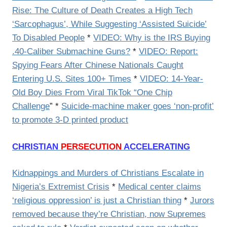
Rise: The Culture of Death Creates a High Tech
‘Sarcophagus’, While Suggesting ‘Assisted Suicide’
To Disabled People
*
VIDEO: Why is the IRS Buying
.40-Caliber Submachine Guns?
*
VIDEO: Report:
Spying Fears After Chinese Nationals Caught
Entering U.S. Sites 100+ Times
*
VIDEO: 14-Year-
Old Boy Dies From Viral TikTok “One Chip
Challenge
” *
Suicide-machine maker goes ‘non-profit’
to promote 3-D printed product
CHRISTIAN
PERSECUTION
ACCELERATING
Kidnappings and Murders of Christians Escalate in
Nigeria’s Extremist Crisis
*
Medical center claims
‘religious oppression’ is just a Christian thing
*
Jurors
removed because they’re Christian, now Supremes