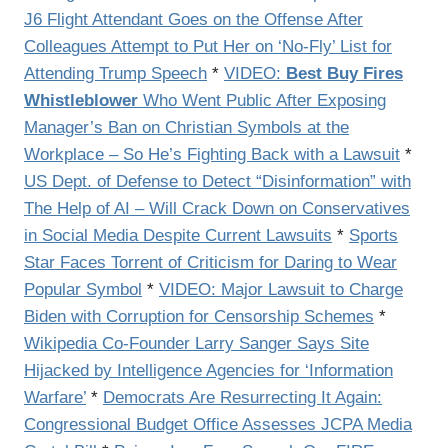
J6 Flight Attendant Goes on the Offense After
Colleagues Attempt to Put Her on ‘No-Fly’ List for
Attending Trump Speech
*
VIDEO:
Best Buy Fires
Whistleblower
Who Went Public After Exposing
Manager’s Ban on Christian Symbols at the
Workplace – So He’s Fighting Back with a Lawsuit
*
US Dept. of Defense to Detect “Disinformation” with
The Help of AI – Will Crack Down on Conservatives
in Social Media Despite Current Lawsuits
*
Sports
Star Faces Torrent of Criticism for Daring to Wear
Popular Symbol
*
VIDEO: Major Lawsuit to Charge
Biden with Corruption for Censorship Schemes
*
Wikipedia Co-Founder Larry Sanger Says Site
Hijacked by Intelligence Agencies for ‘Information
Warfare’
*
Democrats Are Resurrecting It Again:
Congressional Budget Office Assesses JCPA Media