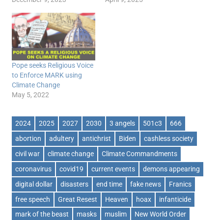
Pope seeks Religious Voice
to Enforce MARK using
Climate Change
May 5, 2022
2024
2025
2027
2030
3 angels
501c3
666
abortion
adultery
antichrist
Biden
cashless society
civil war
climate change
Climate Commandments
coronavirus
covid19
current events
demons appearing
digital dollar
disasters
end time
fake news
Franics
free speech
Great Resest
Heaven
hoax
infanticide
mark of the beast
masks
muslim
New World Order