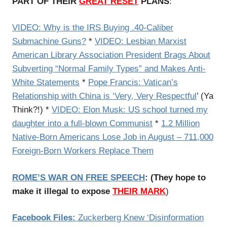
PART OF THEIR
GREAT RESET
PLANS
:
VIDEO: Why is the IRS Buying .40-Caliber
Submachine Guns?
*
VIDEO: Lesbian Marxist
American Library Association President Brags About
Subverting “Normal Family Types” and Makes Anti-
White Statements
*
Pope Francis: Vatican’s
Relationship with China is ‘Very, Very Respectful
’ (Ya
Think?!) *
VIDEO: Elon Musk: US school turned my
daughter into a full-blown Communist
*
1.2 Million
Native-Born Americans Lose Job in August – 711,000
Foreign-Born Workers Replace Them
ROME’S WAR ON FREE SPEECH
: (They hope to
make it illegal to expose
THEIR MARK
)
Facebook Files:
Zuckerberg Knew ‘Disinformation