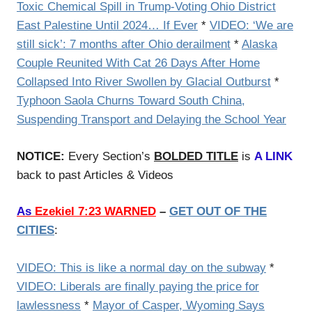
Toxic Chemical Spill in Trump-Voting Ohio District
East Palestine Until 2024… If Ever
*
VIDEO: ‘We are
still sick’: 7 months after Ohio derailment
*
Alaska
Couple Reunited With Cat 26 Days After Home
Collapsed Into River Swollen by Glacial Outburst
*
Typhoon Saola Churns Toward South China,
Suspending Transport and Delaying the School Year
NOTICE:
Every Section’s
BOLDED TITLE
is
A LINK
back to past Articles & Videos
As
Ezekiel 7:23 WARNED
–
GET OUT OF THE
CITIES
:
VIDEO: This is like a normal day on the subway
*
VIDEO: Liberals are finally paying the price for
lawlessness
*
Mayor of Casper, Wyoming Says