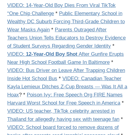
VIDEO: 14-Year-Old Boy Dies From Viral TikTok
“One Chip Challenge
*
Public Elementary School in
Wealthy DC Suburb Forcing Third-Grade Children to
Wear Masks Again
*
Parents Outraged After
Teachers Union Tells Educators to Destroy Evidence
of Student Surveys Regarding Gender Identity
*
VIDEO:
12-Year-Old Boy Shot
After Gunfire Erupts
Near High School Football Game In Baltimore
*
VIDEO: Bus Driver on Leave After Trapping Children
Inside Hot School Bus
*
VIDEO: Canadian Teacher
Kayla Lemieux Ditches Z-Cup Breasts — Was It All a
Hoax
? *
Poison Ivy: Free Speech Org FIRE Names
Harvard Worst School for Free Speech in America
*
VIDEO: US teacher, TikTok celebrity arrested in
Thailand for allegedly having sex with teenage fan
*
VIDEO: School board forced to remove dozens of