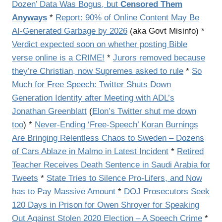
Dozen’ Data Was Bogus, but
Censored Them
Anyways
*
Report: 90% of Online Content May Be
AI-Generated Garbage by 2026
(aka Govt Misinfo) *
Verdict expected soon on whether posting Bible
verse online is a CRIME!
*
Jurors removed because
they’re Christian, now Supremes asked to rule
*
So
Much for Free Speech: Twitter Shuts Down
Generation Identity after Meeting with ADL’s
Jonathan Greenblatt
(
Elon’s Twitter shut me down
too
) *
Never-Ending ‘Free-Speech’ Koran Burnings
Are Bringing Relentless Chaos to Sweden – Dozens
of Cars Ablaze in Malmo in Latest Incident
*
Retired
Teacher Receives Death Sentence in Saudi Arabia for
Tweets
*
State Tries to Silence Pro-Lifers, and Now
has to Pay Massive Amount
*
DOJ Prosecutors Seek
120 Days in Prison for Owen Shroyer for Speaking
Out Against Stolen 2020 Election – A Speech Crime
*