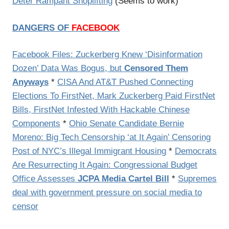
Deter Rampant Shoplifting
(Seems to work)
DANGERS OF
FACEBOOK
Facebook Files: Zuckerberg Knew ‘Disinformation
Dozen’ Data Was Bogus, but
Censored Them
Anyways
*
CISA And AT&T Pushed Connecting
Elections To FirstNet, Mark Zuckerberg Paid FirstNet
Bills, FirstNet Infested With Hackable Chinese
Components
*
Ohio Senate Candidate Bernie
Moreno: Big Tech Censorship ‘at It Again’ Censoring
Post of NYC’s Illegal Immigrant Housing
*
Democrats
Are Resurrecting It Again: Congressional Budget
Office Assesses
JCPA Media Cartel Bill
*
Supremes
deal with government pressure on social media to
censor