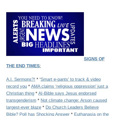
SIGNS OF
THE END TIMES
:
A.I. Sermons?!
* ‘
Smart e-pants’ to track & video
record you
*
AMA claims ‘religious oppression’ just a
Christian thing
*
AI-Bible says Jesus endorsed
transgenderism
*
Not climate change: Arson caused
largest-ever blaze
*
Do Church Leaders Believe
Bible? Poll has Shocking Answer
*
Euthanasia on the