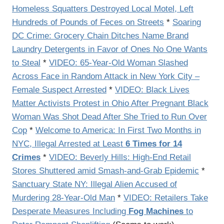
Homeless Squatters Destroyed Local Motel, Left
Hundreds of Pounds of Feces on Streets
*
Soaring
DC Crime: Grocery Chain Ditches Name Brand
Laundry Detergents in Favor of Ones No One Wants
to Steal
*
VIDEO: 65-Year-Old Woman Slashed
Across Face in Random Attack in New York City –
Female Suspect Arrested
*
VIDEO: Black Lives
Matter Activists Protest in Ohio After Pregnant Black
Woman Was Shot Dead After She Tried to Run Over
Cop
*
Welcome to America: In First Two Months in
NYC, Illegal Arrested at Least
6 Times for 14
Crimes
*
VIDEO: Beverly Hills: High-End Retail
Stores Shuttered amid Smash-and-Grab Epidemic
*
Sanctuary State NY: Illegal Alien Accused of
Murdering 28-Year-Old Man
*
VIDEO: Retailers Take
Desperate Measures Including
Fog Machines
to