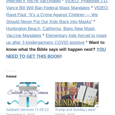
Infected if You’re Vaccinated
*
VIDEO: Proposed J.D.
Vance Bill Will Ban Federal Mask Mandates
*
VIDEO:
Rand Paul: ‘It’s a Crime Against Children — We
Should Never Put Our Kids Back into Masks
’ *
Huntington Beach, California, Bans New Mask,
Vaccine Mandates
*
Elementary kids forced to mask
up after 3 kindergartners COVID positive
*
Want to
know what the Bible says will happen next?
YOU
NEED TO GET THIS BOOK
!
Related
Sabbath Services 12-09-23
Trump and Sunday Laws!
December 9, 2023
April 9, 2025