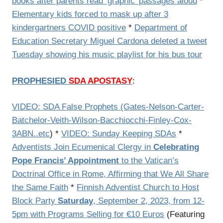
books after parents read ‘graphic’ passages aloud
*
Elementary kids forced to mask up after 3
kindergartners COVID positive
*
Department of
Education Secretary Miguel Cardona deleted a tweet
Tuesday showing his music playlist for his bus tour
PROPHESIED
SDA APOSTASY
:
VIDEO: SDA False Prophets (Gates-Nelson-Carter-
Batchelor-Veith-Wilson-Bacchiocchi-Finley-Cox-
3ABN..etc
) *
VIDEO: Sunday Keeping SDAs
*
Adventists Join Ecumenical Clergy in
Celebrating
Pope Francis’ Appointment
to the Vatican’s
Doctrinal Office in Rome, Affirming that We All Share
the Same Faith
*
Finnish Adventist Church to Host
Block Party
Saturday
, September 2, 2023, from 12-
5pm with Programs Selling for €10 Euros
(Featuring