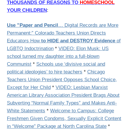
THOUSANDS OF REASONS TO
HOMESCHOOL
YOUR CHILDREN
:
Use ”Paper and Pencil
… Digital Records are More
Permanent:” Colorado Teachers Union Directs
Educators How
to HIDE and DESTROY Evidence
of
LGBTQ Indoctrination
*
VIDEO: Elon Musk: US
school turned my daughter into a full-blown
Communist
*
Schools use ‘divisive social and
political ideologies’ to hire teachers
*
Chicago
Teachers Union President Opposes School Choice,
Except for Her Child
*
VIDEO: Lesbian Marxist
American Library Association President Brags About
Subverting “Normal Family Types” and Makes Anti-
White Statements
*
Welcome to Campus: College
Freshmen Given Condoms, Sexually Explicit Content
in “Welcome” Package at North Carolina State
*