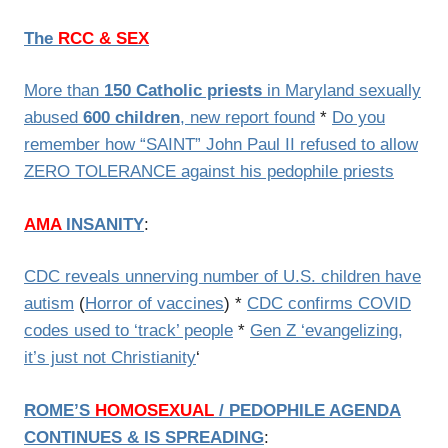
The
RCC & SEX
More than
150 Catholic priests
in Maryland sexually
abused
600 children
, new report found
*
Do you
remember how “SAINT” John Paul II refused to allow
ZERO TOLERANCE against his pedophile priests
AMA
INSANITY
:
CDC reveals unnerving number of U.S. children have
autism
(
Horror of vaccines
) *
CDC confirms COVID
codes used to ‘track’ people
*
Gen Z ‘evangelizing,
it’s just not Christianity
‘
ROME’S
HOMOSEXUAL
/
PEDOPHILE AGENDA
CONTINUES & IS SPREADING
: