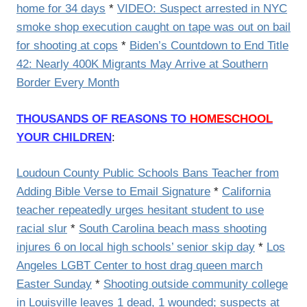
home for 34 days
*
VIDEO: Suspect arrested in NYC
smoke shop execution caught on tape was out on bail
for shooting at cops
*
Biden’s Countdown to End Title
42: Nearly 400K Migrants May Arrive at Southern
Border Every Month
THOUSANDS OF REASONS TO
HOMESCHOOL
YOUR CHILDREN
:
Loudoun County Public Schools Bans Teacher from
Adding Bible Verse to Email Signature
*
California
teacher repeatedly urges hesitant student to use
racial slur
*
South Carolina beach mass shooting
injures 6 on local high schools’ senior skip day
*
Los
Angeles LGBT Center to host drag queen march
Easter Sunday
*
Shooting outside community college
in Louisville leaves 1 dead, 1 wounded; suspects at