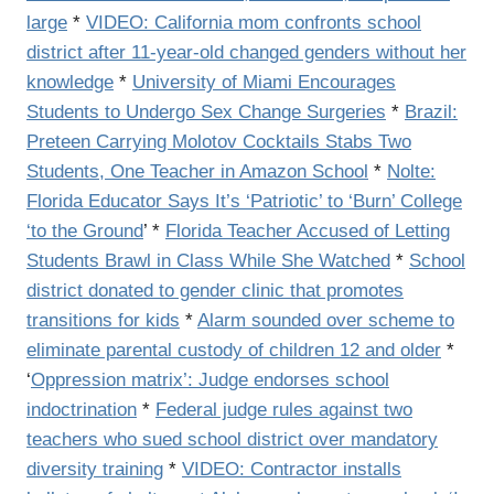
large
*
VIDEO: California mom confronts school
district after 11-year-old changed genders without her
knowledge
*
University of Miami Encourages
Students to Undergo Sex Change Surgeries
*
Brazil:
Preteen Carrying Molotov Cocktails Stabs Two
Students, One Teacher in Amazon School
*
Nolte:
Florida Educator Says It’s ‘Patriotic’ to ‘Burn’ College
‘to the Ground
’ *
Florida Teacher Accused of Letting
Students Brawl in Class While She Watched
*
School
district donated to gender clinic that promotes
transitions for kids
*
Alarm sounded over scheme to
eliminate parental custody of children 12 and older
*
‘
Oppression matrix’: Judge endorses school
indoctrination
*
Federal judge rules against two
teachers who sued school district over mandatory
diversity training
*
VIDEO: Contractor installs