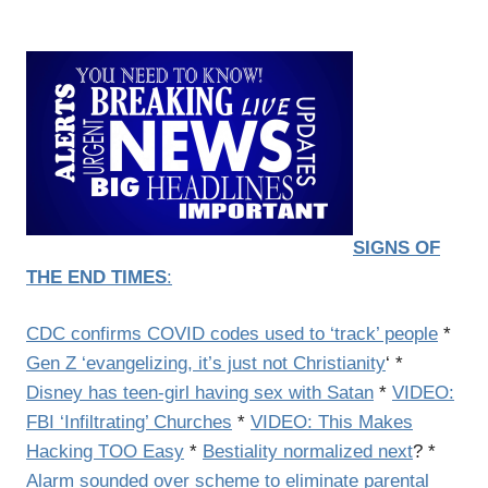
SIGNS OF
THE END TIMES
:
CDC confirms COVID codes used to ‘track’ people
*
Gen Z ‘evangelizing, it’s just not Christianity
‘ *
Disney has teen-girl having sex with Satan
*
VIDEO:
FBI ‘Infiltrating’ Churches
*
VIDEO: This Makes
Hacking TOO Easy
*
Bestiality normalized next
? *
Alarm sounded over scheme to eliminate parental