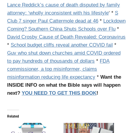
Lance Reddick’s cause of death disputed by family
attorney: ‘wholly inconsistent with his lifestyle
‘ *
S
Club 7 singer Paul Cattermole dead at 46
*
Lockdown
Coming? Southern China Shuts Schools over Flu
*
David Crosby Cause of Death Revealed: Coronavirus
*
School budget cliffs reveal another COVID fail
*
Guv who shut down churches amid COVID ordered
to pay hundreds of thousands of dollars
*
FDA
commissioner, a top misinformer, claims
misinformation reducing life expectancy
*
Want the
INSIDE INFO on what the Bible says will happen
next?
YOU NEED TO GET THIS BOOK
!
Related