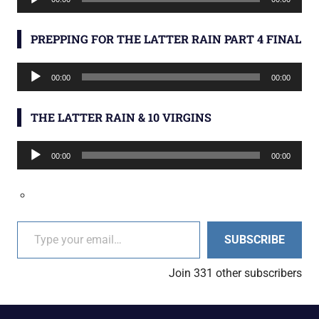
Player
PREPPING FOR THE LATTER RAIN PART 4 FINAL
Audio
00:00
00:00
Player
THE LATTER RAIN & 10 VIRGINS
Audio
00:00
00:00
Player
Type your email…
SUBSCRIBE
Join 331 other subscribers