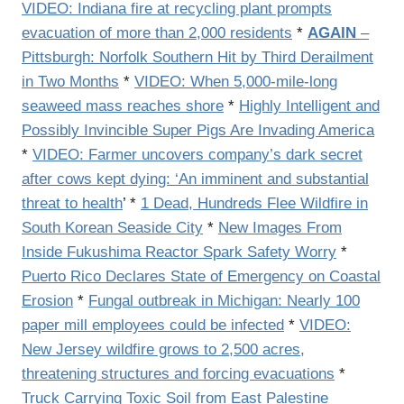
VIDEO: Indiana fire at recycling plant prompts
evacuation of more than 2,000 residents
*
AGAIN
–
Pittsburgh: Norfolk Southern Hit by Third Derailment
in Two Months
*
VIDEO: When 5,000-mile-long
seaweed mass reaches shore
*
Highly Intelligent and
Possibly Invincible Super Pigs Are Invading America
*
VIDEO: Farmer uncovers company’s dark secret
after cows kept dying: ‘An imminent and substantial
threat to health
’ *
1 Dead, Hundreds Flee Wildfire in
South Korean Seaside City
*
New Images From
Inside Fukushima Reactor Spark Safety Worry
*
Puerto Rico Declares State of Emergency on Coastal
Erosion
*
Fungal outbreak in Michigan: Nearly 100
paper mill employees could be infected
*
VIDEO:
New Jersey wildfire grows to 2,500 acres,
threatening structures and forcing evacuations
*
Truck Carrying Toxic Soil from East Palestine