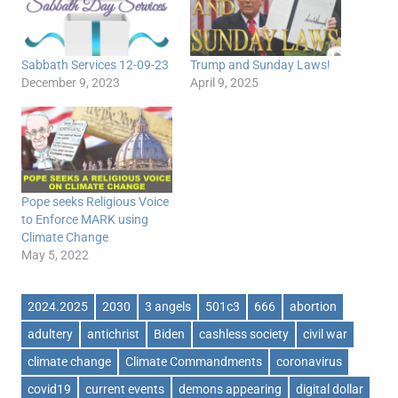
Sabbath Services 12-09-23
Trump and Sunday Laws!
December 9, 2023
April 9, 2025
Pope seeks Religious Voice
to Enforce MARK using
Climate Change
May 5, 2022
2024.2025
2030
3 angels
501c3
666
abortion
adultery
antichrist
Biden
cashless society
civil war
climate change
Climate Commandments
coronavirus
covid19
current events
demons appearing
digital dollar