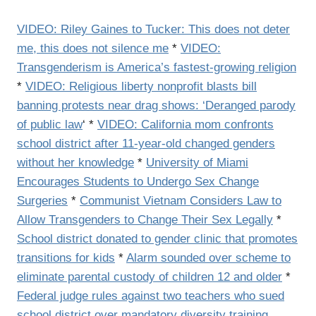
VIDEO: Riley Gaines to Tucker: This does not deter
me, this does not silence me
*
VIDEO:
Transgenderism is America’s fastest-growing religion
*
VIDEO: Religious liberty nonprofit blasts bill
banning protests near drag shows: ‘Deranged parody
of public law
‘ *
VIDEO: California mom confronts
school district after 11-year-old changed genders
without her knowledge
*
University of Miami
Encourages Students to Undergo Sex Change
Surgeries
*
Communist Vietnam Considers Law to
Allow Transgenders to Change Their Sex Legally
*
School district donated to gender clinic that promotes
transitions for kids
*
Alarm sounded over scheme to
eliminate parental custody of children 12 and older
*
Federal judge rules against two teachers who sued
school district over mandatory diversity training