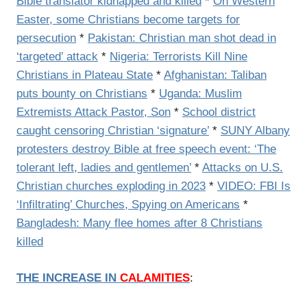
Bible translator kidnapped and killed
*
On Western
Easter, some Christians become targets for
persecution
*
Pakistan: Christian man shot dead in
‘targeted’ attack
*
Nigeria: Terrorists Kill Nine
Christians in Plateau State
*
Afghanistan: Taliban
puts bounty on Christians
*
Uganda: Muslim
Extremists Attack Pastor, Son
*
School district
caught censoring Christian ‘signature’
*
SUNY Albany
protesters destroy Bible at free speech event: ‘The
tolerant left, ladies and gentlemen’
*
Attacks on U.S.
Christian churches exploding in 2023
*
VIDEO: FBI Is
‘Infiltrating’ Churches, Spying on Americans
*
Bangladesh: Many flee homes after 8 Christians
killed
THE INCREASE IN
CALAMITIES
: