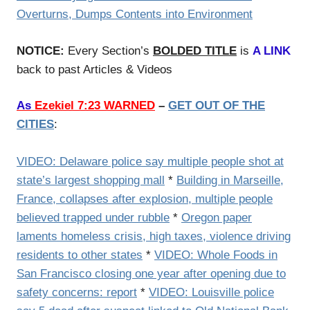
Overturns, Dumps Contents into Environment
NOTICE:
Every Section’s
BOLDED TITLE
is
A LINK
back to past Articles & Videos
As
Ezekiel 7:23 WARNED
–
GET OUT OF THE
CITIES
:
VIDEO: Delaware police say multiple people shot at
state’s largest shopping mall
*
Building in Marseille,
France, collapses after explosion, multiple people
believed trapped under rubble
*
Oregon paper
laments homeless crisis, high taxes, violence driving
residents to other states
*
VIDEO: Whole Foods in
San Francisco closing one year after opening due to
safety concerns: report
*
VIDEO: Louisville police