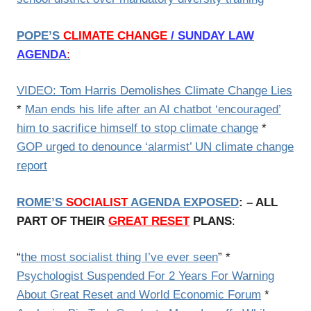
POPE’S
CLIMATE CHANGE
/ SUNDAY LAW
AGENDA
:
VIDEO: Tom Harris Demolishes Climate Change Lies
*
Man ends his life after an AI chatbot ‘encouraged’
him to sacrifice himself to stop climate change
*
GOP urged to denounce ‘alarmist’ UN climate change
report
ROME’S
SOCIALIST
AGENDA EXPOSED
: – ALL
PART OF THEIR
GREAT RESET
PLANS
:
“
the most socialist thing I’ve ever seen
” *
Psychologist Suspended For 2 Years For Warning
About Great Reset and World Economic Forum
*