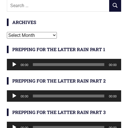
Search
SEARCH
for:
ARCHIVES
Archives
PREPPING FOR THE LATTER RAIN PART 1
Audio
00:00
00:00
Player
PREPPING FOR THE LATTER RAIN PART 2
Audio
00:00
00:00
Player
PREPPING FOR THE LATTER RAIN PART 3
Audio
00:00
00:00