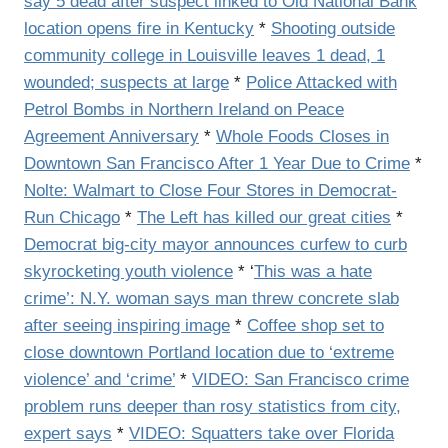
say 5 dead after suspect linked to Old National Bank
location opens fire in Kentucky
*
Shooting outside
community college in Louisville leaves 1 dead, 1
wounded; suspects at large
*
Police Attacked with
Petrol Bombs in Northern Ireland on Peace
Agreement Anniversary
*
Whole Foods Closes in
Downtown San Francisco After 1 Year Due to Crime
*
Nolte: Walmart to Close Four Stores in Democrat-
Run Chicago
*
The Left has killed our great cities
*
Democrat big-city mayor announces curfew to curb
skyrocketing youth violence
* ‘
This was a hate
crime’: N.Y. woman says man threw concrete slab
after seeing inspiring image
*
Coffee shop set to
close downtown Portland location due to ‘extreme
violence’ and ‘crime’
*
VIDEO: San Francisco crime
problem runs deeper than rosy statistics from city,
expert says
*
VIDEO: Squatters take over Florida