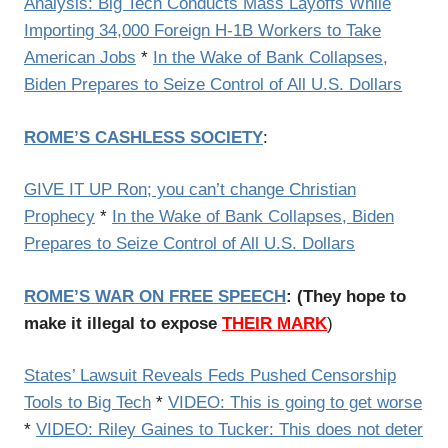
Analysis: Big Tech Conducts Mass Layoffs While
Importing 34,000 Foreign H-1B Workers to Take
American Jobs
*
In the Wake of Bank Collapses,
Biden Prepares to Seize Control of All U.S. Dollars
ROME’S CASHLESS SOCIETY
:
GIVE IT UP Ron; you can’t change Christian
Prophecy
*
In the Wake of Bank Collapses, Biden
Prepares to Seize Control of All U.S. Dollars
ROME’S WAR ON FREE SPEECH
: (They hope to
make it illegal to expose
THEIR MARK
)
States’ Lawsuit Reveals Feds Pushed Censorship
Tools to Big Tech
*
VIDEO: This is going to get worse
*
VIDEO: Riley Gaines to Tucker: This does not deter