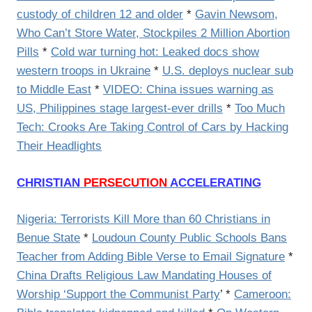
custody of children 12 and older
*
Gavin Newsom,
Who Can’t Store Water, Stockpiles 2 Million Abortion
Pills
*
Cold war turning hot: Leaked docs show
western troops in Ukraine
*
U.S. deploys nuclear sub
to Middle East
*
VIDEO: China issues warning as
US, Philippines stage largest-ever drills
*
Too Much
Tech: Crooks Are Taking Control of Cars by Hacking
Their Headlights
CHRISTIAN
PERSECUTION
ACCELERATING
Nigeria: Terrorists Kill More than 60 Christians in
Benue State
*
Loudoun County Public Schools Bans
Teacher from Adding Bible Verse to Email Signature
*
China Drafts Religious Law Mandating Houses of
Worship ‘Support the Communist Party
’ *
Cameroon: