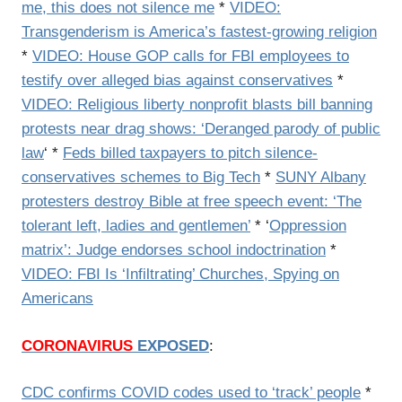
me, this does not silence me
*
VIDEO:
Transgenderism is America’s fastest-growing religion
*
VIDEO: House GOP calls for FBI employees to
testify over alleged bias against conservatives
*
VIDEO: Religious liberty nonprofit blasts bill banning
protests near drag shows: ‘Deranged parody of public
law
‘ *
Feds billed taxpayers to pitch silence-
conservatives schemes to Big Tech
*
SUNY Albany
protesters destroy Bible at free speech event: ‘The
tolerant left, ladies and gentlemen’
* ‘
Oppression
matrix’: Judge endorses school indoctrination
*
VIDEO: FBI Is ‘Infiltrating’ Churches, Spying on
Americans
CORONAVIRUS
EXPOSED
:
CDC confirms COVID codes used to ‘track’ people
*