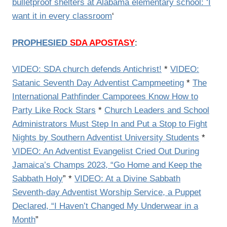
bulletproof shelters at Alabama elementary school: ‘I
want it in every classroom
‘
PROPHESIED
SDA APOSTASY
:
VIDEO: SDA church defends Antichrist!
*
VIDEO:
Satanic Seventh Day Adventist Campmeeting
*
The
International Pathfinder Camporees Know How to
Party Like Rock Stars
*
Church Leaders and School
Administrators Must Step In and Put a Stop to Fight
Nights by Southern Adventist University Students
*
VIDEO: An Adventist Evangelist Cried Out During
Jamaica’s Champs 2023, “Go Home and Keep the
Sabbath Holy
” *
VIDEO: At a Divine Sabbath
Seventh-day Adventist Worship Service, a Puppet
Declared, “I Haven’t Changed My Underwear in a
Month
”