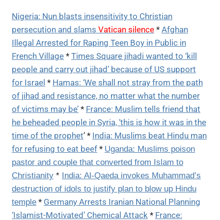
Nigeria: Nun blasts insensitivity to Christian
persecution and slams
Vatican silence
*
Afghan
Illegal Arrested for Raping Teen Boy in Public in
French Village
*
Times Square jihadi wanted to ‘kill
people and carry out jihad’ because of US support
for Israel
*
Hamas: ‘We shall not stray from the path
of jihad and resistance, no matter what the number
of victims may be’
*
France: Muslim tells friend that
he beheaded people in Syria, ‘this is how it was in the
time of the prophet
’ *
India: Muslims beat Hindu man
for refusing to eat beef
*
Uganda: Muslims poison
pastor and couple that converted from Islam to
Christianity
*
India: Al-Qaeda invokes Muhammad’s
destruction of idols to justify plan to blow up Hindu
*
Germany Arrests Iranian National Planning
temple
‘Islamist-Motivated’ Chemical Attack
*
France: