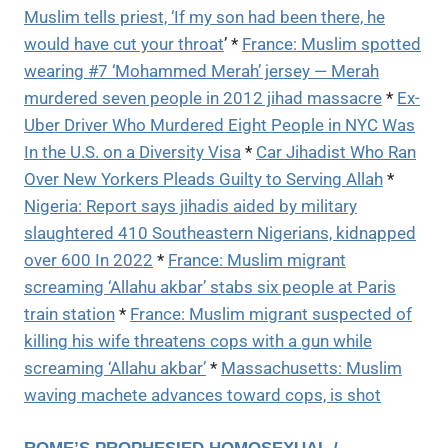
Muslim tells priest, ‘If my son had been there, he
would have cut your throat
’ *
France: Muslim spotted
wearing #7 ‘Mohammed Merah’ jersey — Merah
murdered seven people in 2012 jihad massacre
*
Ex-
Uber Driver Who Murdered Eight People in NYC Was
In the U.S. on a Diversity Visa
*
Car Jihadist Who Ran
Over New Yorkers Pleads Guilty to Serving Allah
*
Nigeria: Report says jihadis aided by military
slaughtered 410 Southeastern Nigerians, kidnapped
over 600 In 2022
*
France: Muslim migrant
screaming ‘Allahu akbar’ stabs six people at Paris
train station
*
France: Muslim migrant suspected of
killing his wife threatens cops with a gun while
screaming ‘Allahu akbar’
*
Massachusetts: Muslim
waving machete advances toward cops, is shot