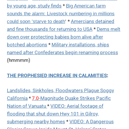
by young age, study finds
*
Big American farm
sounds the alarm: Livestock numbering in millions
*
Amercians detained
could soon ‘starve to death
‘
and fine thousands for returning to USA
*
Dems melt
down over protecting babies born alive after
botched abortions
*
Military installations, ships
named after Confederates begin renaming process
(hmmmm)
THE PROPHESIED INCREASE IN CALAMITIES
:
Landslides, Sinkholes, Floodwaters Plague Soggy
California
*
7.0
-Magnitude Quake Strikes Pacific
Nation of Vanuatu
*
VIDEO: Aerial footage of
flooding that shut down Hwy 101 in Gilroy,
submerging nearby homes
*
VIDEO: A Dangerous