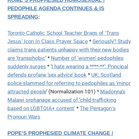
ROME’S PROPHESIED HOMOSEXUAL /
PEDOPHILE AGENDA CONTINUES & IS
SPREADING
:
Toronto Catholic School Teacher Brags of ‘Trans
*
Seriously? Study
Jesus’ Icon In Class Prayer Space
claims trans patients unhappy with their new bodies
are ‘transphobic
‘ *
Number of ‘women’ pedophiles
suddenly surges
* ‘
I hate wearing a ****-**’: Principal
defends profane ‘sex advice’ book
*
UK: Scotland
police slammed for referring to pedophiles as ‘minor
attracted people
’ (Normalization 101) *
Madonna’s
Malawi orphanage accused of ‘child trafficking
based on LGBTQIA+ content’
*
The Pentagon’s
Pronoun Wars
POPE’S PROPHESIED CLIMATE CHANGE /