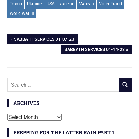
Trump
Ukraine
USA
vaccine
Vatican
Voter Fraud
World War III
Post
PREVIOUS
SABBATH SERVICES 01-07-23
POST:
NEXT
SABBATH SERVICES 01-14-23
navigation
POST:
Search
SEARCH
for:
ARCHIVES
Archives
PREPPING FOR THE LATTER RAIN PART 1