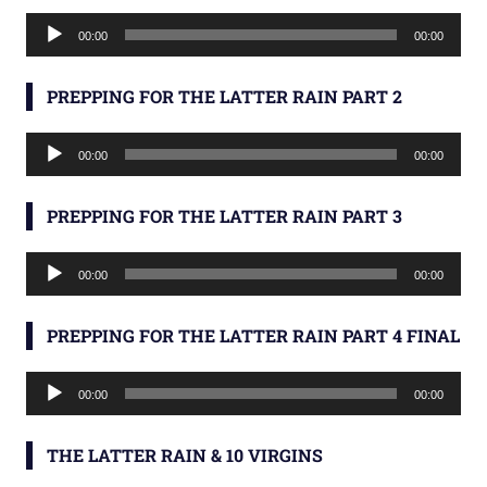
Audio
00:00
00:00
Player
PREPPING FOR THE LATTER RAIN PART 2
Audio
00:00
00:00
Player
PREPPING FOR THE LATTER RAIN PART 3
Audio
00:00
00:00
Player
PREPPING FOR THE LATTER RAIN PART 4 FINAL
Audio
00:00
00:00
Player
THE LATTER RAIN & 10 VIRGINS