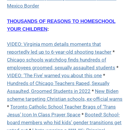
Mexico Border
THOUSANDS OF REASONS TO HOMESCHOOL
YOUR CHILDREN
:
VIDEO: Virginia mom details moments that
reportedly led up to 6-year-old shooting teacher
*
Chicago schools watchdog finds hundreds of
employees groomed, sexually assaulted students
*
VIDEO: ‘The Five’ warned you about this one
*
Hundreds of Chicago Teachers Raped, Sexually
Assaulted, Groomed Students in 2022
*
New Biden
scheme targeting Christian schools, ex-official warns
*
Toronto Catholic School Teacher Brags of ‘Trans
Jesus’ Icon In Class Prayer Space
*
Booted! School-
board members who hid kids’ gender transitions get