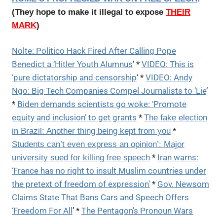
(They hope to make it illegal to expose
THEIR
MARK
)
Nolte: Politico Hack Fired After Calling Pope
Benedict a ‘Hitler Youth Alumnus
’ *
VIDEO: This is
‘pure dictatorship and censorship
‘ *
VIDEO: Andy
Ngo: Big Tech Companies Compel Journalists to ‘Lie
’
*
Biden demands scientists go woke: ‘Promote
equity and inclusion’ to get grants
*
The fake election
*
in Brazil: Another thing being kept from you
Students can’t even express an opinion’: Major
*
Iran warns:
university sued for killing free speech
‘France has no right to insult Muslim countries under
the pretext of freedom of expression’
*
Gov. Newsom
Claims State That Bans Cars and Speech Offers
‘Freedom For All
’ *
The Pentagon’s Pronoun Wars