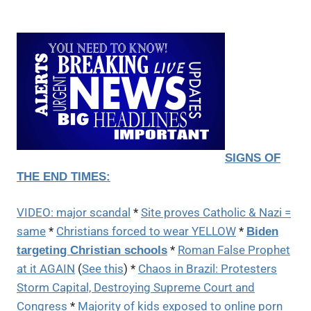
SIGNS OF
THE END TIMES:
VIDEO: major scandal
*
Site proves Catholic & Nazi =
same
*
Christians forced to wear YELLOW
*
Biden
*
Roman False Prophet
targeting Christian schools
at it AGAIN
(
See this
) *
Chaos in Brazil: Protesters
Storm Capital, Destroying Supreme Court and
Congress
*
Majority of kids exposed to online porn