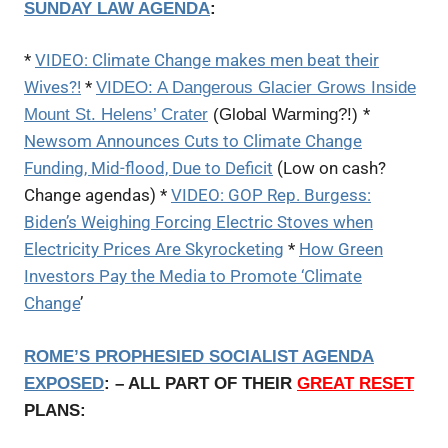
SUNDAY LAW AGENDA
:
*
VIDEO: Climate Change makes men beat their
Wives?!
*
VIDEO: A Dangerous Glacier Grows Inside
*
Mount St. Helens’ Crater
(Global Warming?!)
Newsom Announces Cuts to Climate Change
Funding, Mid-flood, Due to Deficit
(Low on cash?
Change agendas) *
VIDEO: GOP Rep. Burgess:
Biden’s Weighing Forcing Electric Stoves when
Electricity Prices Are Skyrocketing
*
How Green
Investors Pay the Media to Promote ‘Climate
Change
’
ROME’S PROPHESIED SOCIALIST AGENDA
EXPOSED
: – ALL PART OF THEIR
GREAT RESET
PLANS: