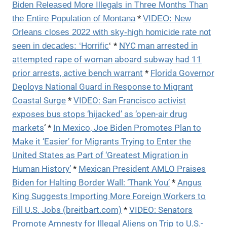
Biden Released More Illegals in Three Months Than
*
the Entire Population of Montana
VIDEO: New
Orleans closes 2022 with sky-high homicide rate not
*
NYC man arrested in
seen in decades: ‘Horrific
‘
attempted rape of woman aboard subway had 11
prior arrests, active bench warrant
*
Florida Governor
Deploys National Guard in Response to Migrant
Coastal Surge
*
VIDEO: San Francisco activist
exposes bus stops ‘hijacked’ as ‘open-air drug
markets
‘ *
In Mexico, Joe Biden Promotes Plan to
Make it ‘Easier’ for Migrants Trying to Enter the
United States as Part of ‘Greatest Migration in
Human History’
*
Mexican President AMLO Praises
Biden for Halting Border Wall: ‘Thank You’
*
Angus
King Suggests Importing More Foreign Workers to
Fill U.S. Jobs (breitbart.com)
*
VIDEO: Senators
Promote Amnesty for Illegal Aliens on Trip to U.S.-