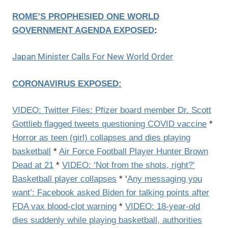
ROME’S PROPHESIED ONE WORLD
GOVERNMENT AGENDA EXPOSED
:
Japan Minister Calls For New World Order
CORONAVIRUS EXPOSED:
VIDEO: Twitter Files: Pfizer board member Dr. Scott
Gottlieb flagged tweets questioning COVID vaccine
*
Horror as teen (girl) collapses and dies playing
basketball
*
Air Force Football Player Hunter Brown
Dead at 21
*
VIDEO: ‘Not from the shots, right?’
Basketball player collapses
* ‘
Any messaging you
want’: Facebook asked Biden for talking points after
FDA vax blood-clot warning
*
VIDEO: 18-year-old
dies suddenly while playing basketball, authorities