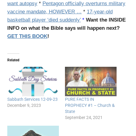
want autopsy
*
Pentagon officially overturns military
vaccine mandate, HOWEVER …
*
17-year-old
basketball player ‘died suddenly’
*
Want the INSIDE
INFO on what the Bible says will happen next?
GET THIS BOOK
!
Related
Sabbath Services 12-09-23
PURE FACTS IN
December 9, 2023
PROPHECY #1 – Church &
State
September 24, 2021