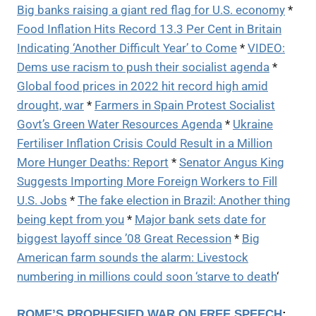
Big banks raising a giant red flag for U.S. economy
*
Food Inflation Hits Record 13.3 Per Cent in Britain
Indicating ‘Another Difficult Year’ to Come
*
VIDEO:
Dems use racism to push their socialist agenda
*
Global food prices in 2022 hit record high amid
drought, war
*
Farmers in Spain Protest Socialist
Govt’s Green Water Resources Agenda
*
Ukraine
Fertiliser Inflation Crisis Could Result in a Million
More Hunger Deaths: Report
*
Senator Angus King
Suggests Importing More Foreign Workers to Fill
U.S. Jobs
*
The fake election in Brazil: Another thing
being kept from you
*
Major bank sets date for
biggest layoff since ’08 Great Recession
*
Big
American farm sounds the alarm: Livestock
numbering in millions could soon ‘starve to death
‘
ROME’S PROPHESIED WAR ON FREE SPEECH
: