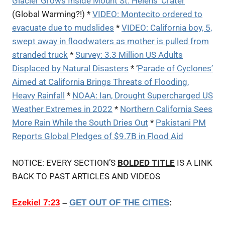
Glacier Grows Inside Mount St. Helens’ Crater
(Global Warming?!) *
VIDEO: Montecito ordered to
evacuate due to mudslides
*
VIDEO: California boy, 5,
swept away in floodwaters as mother is pulled from
stranded truck
*
Survey: 3.3 Million US Adults
Displaced by Natural Disasters
* ‘
Parade of Cyclones’
Aimed at California Brings Threats of Flooding,
Heavy Rainfall
*
NOAA: Ian, Drought Supercharged US
Weather Extremes in 2022
*
Northern California Sees
More Rain While the South Dries Out
*
Pakistani PM
Reports Global Pledges of $9.7B in Flood Aid
NOTICE: EVERY SECTION’S
BOLDED TITLE
IS A LINK
BACK TO PAST ARTICLES AND VIDEOS
Ezekiel 7:23
–
GET OUT OF THE CITIES
: