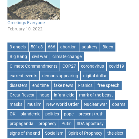
Greetings Everyone
February 10, 2022
3 angels
501c3
666
abortion
adultery
Biden
Big Bang
civil war
climate change
Climate Commandments
COP27
coronavirus
covid19
current events
demons appearing
digital dollar
disasters
end time
fake news
Franics
free speech
Great Resest
hoax
infanticide
mark of the beast
masks
muslim
New World Order
Nuclear war
obama
OK
plandemic
politics
pope
present truth
propaganda
prophecy
Putin
SDA apostasy
signs of the end
Socialism
Spirit of Prophecy
the elect