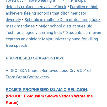
voted out
*
I hate wearing a ****-**’: Principal
*
Families of high
defends profane ‘sex advice’ book
achievers fleeing schools that ditch merit for
diversity
*
Schools in multiple Dem states bring back
mask mandates
*
Major school district sues Big
Tech for allegedly harming kids
* ‘
Students can’t even
express an opinion’: Major university sued for killing
free speech
PROPHESIED SDA APOSTASY
:
VIDEO: SDA Church Removed Loud Cry & 501c3
From Great Controversy
ROME’S PROPHESIED ISLAMIC RELIGION
:
(
PROOF: Ex-Muslim Shows Vatican Wrote the
Koran
)