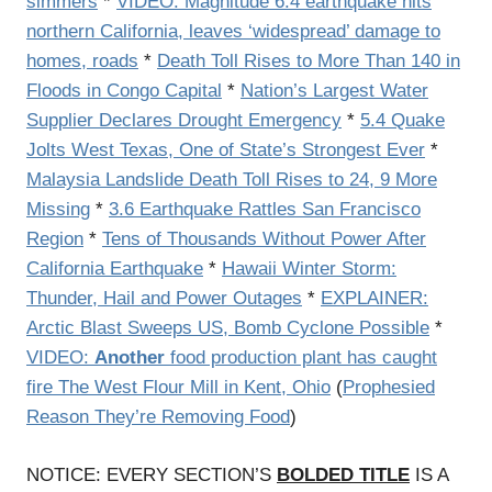
simmers
*
VIDEO: Magnitude 6.4 earthquake hits
northern California, leaves ‘widespread’ damage to
homes, roads
*
Death Toll Rises to More Than 140 in
Floods in Congo Capital
*
Nation’s Largest Water
Supplier Declares Drought Emergency
*
5.4 Quake
Jolts West Texas, One of State’s Strongest Ever
*
Malaysia Landslide Death Toll Rises to 24, 9 More
Missing
*
3.6 Earthquake Rattles San Francisco
Region
*
Tens of Thousands Without Power After
California Earthquake
*
Hawaii Winter Storm:
Thunder, Hail and Power Outages
*
EXPLAINER:
Arctic Blast Sweeps US, Bomb Cyclone Possible
*
VIDEO:
Another
food production plant has caught
fire The West Flour Mill in Kent, Ohio
(
Prophesied
Reason They’re Removing Food
)
NOTICE: EVERY SECTION’S
BOLDED TITLE
IS A