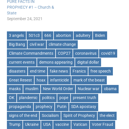
PURE FACTS IN
PROPHECY #1 – Church &
State
September 24, 2021
3 angels
501c3
666
abortion
adultery
Biden
Big Bang
civil war
climate change
Climate Commandments
COP27
coronavirus
covid19
current events
demons appearing
digital dollar
disasters
end time
fake news
Franics
free speech
Great Resest
hoax
infanticide
mark of the beast
masks
muslim
New World Order
Nuclear war
obama
OK
plandemic
politics
pope
present truth
propaganda
prophecy
Putin
SDA apostasy
signs of the end
Socialism
Spirit of Prophecy
the elect
Trump
Ukraine
USA
vaccine
Vatican
Voter Fraud