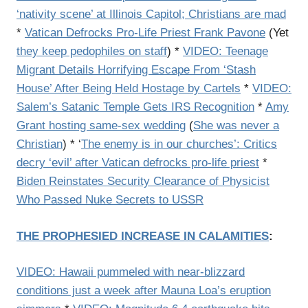
‘nativity scene’ at Illinois Capitol; Christians are mad
*
Vatican Defrocks Pro-Life Priest Frank Pavone
(Yet
they keep pedophiles on staff
) *
VIDEO: Teenage
Migrant Details Horrifying Escape From ‘Stash
House’ After Being Held Hostage by Cartels
*
VIDEO:
Salem’s Satanic Temple Gets IRS Recognition
*
Amy
Grant hosting same-sex wedding
(
She was never a
Christian
) * ‘
The enemy is in our churches’: Critics
decry ‘evil’ after Vatican defrocks pro-life priest
*
Biden Reinstates Security Clearance of Physicist
Who Passed Nuke Secrets to USSR
THE PROPHESIED INCREASE IN CALAMITIES
:
VIDEO: Hawaii pummeled with near-blizzard
conditions just a week after Mauna Loa’s eruption