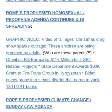
ROME’S PROPHESIED HOMOSEXUAL /
PEDOPHILE AGENDA CONTINUES & IS
SPREADING
:
GRAPHIC VIDEO: Video of ‘all ages’ Christmas drag
show sparks outrage: ‘These children are being
groomed by adults
‘ (Who are these parents?!) *
Omnibus Bill Earmarks $11+ Million for LGBT-
Related Projects
*
State Department Awards $30K
Grant to Pro-Trans Group in Kyrgyzstan
*
Biden
opens probe into school district that dared to yank
130 LGBT books
POPE’S PROPHESIED CLIMATE CHANGE /
SUNDAY LAW AGENDA
: