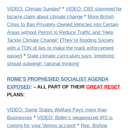
VIDEO: Climate Sunday
! *
VIDEO: CBS slammed for
bizarre claim about climate change
*
More British
Cities to Ban Privately-Owned Vehicles into Certain
Areas without Permit to Reduce Traffic and “Help
Tackle Climate Change”
(
They’re flooding Society
with a TON of lies to make the mark enforcement
easier
) *
State climate curriculum says ’emotions’
should outweigh ‘rational thinking’
ROME’S PROPHESIED SOCIALIST AGENDA
EXPOSED
: – ALL PART OF THEIR
GREAT RESET
PLANS:
VIDEO: Some States Welfare Pays more than
Businesses
*
VIDEO: Biden’s weaponized IRS is
coming for your Venmo account
*
Rep. Bishop