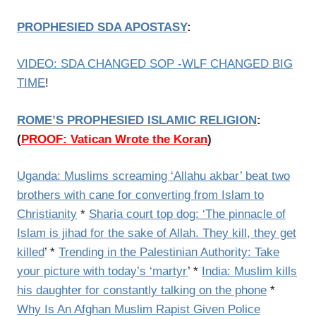
PROPHESIED SDA APOSTASY
:
VIDEO: SDA CHANGED SOP -WLF CHANGED BIG
TIME
!
ROME’S PROPHESIED ISLAMIC RELIGION
:
(
PROOF: Vatican Wrote the Koran
)
Uganda: Muslims screaming ‘Allahu akbar’ beat two
brothers with cane for converting from Islam to
Christianity
*
Sharia court top dog: ‘The pinnacle of
Islam is jihad for the sake of Allah. They kill, they get
killed
’ *
Trending in the Palestinian Authority: Take
your picture with today’s ‘martyr
’ *
India: Muslim kills
his daughter for constantly talking on the phone
*
Why Is An Afghan Muslim Rapist Given Police