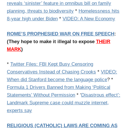
reveals ‘sinister’ feature in omnibus bill on family
planning, threats to biodiversity
*
Homelessness hits
8-year high under Biden
*
VIDEO: A New Economy
ROME’S PROPHESIED WAR ON FREE SPEECH
:
(They hope to make it illegal to expose
THEIR
MARK
)
*
Twitter Files: FBI Kept Busy Censoring
Conservatives Instead of Chasing Crooks
*
VIDEO:
When did Stanford become the language police
? *
Formula 1 Drivers Banned from Making ‘Political
Statements’ Without Permission
* ‘
Disastrous effect’:
Landmark Supreme case could muzzle internet,
experts say
RELIGIOUS (CATHOLIC) LAWS ARE COMING AS