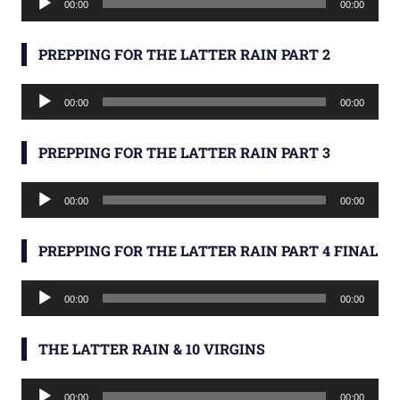
00:00
00:00
Player
PREPPING FOR THE LATTER RAIN PART 2
Audio
00:00
00:00
Player
PREPPING FOR THE LATTER RAIN PART 3
Audio
00:00
00:00
Player
PREPPING FOR THE LATTER RAIN PART 4 FINAL
Audio
00:00
00:00
Player
THE LATTER RAIN & 10 VIRGINS
Audio
00:00
00:00