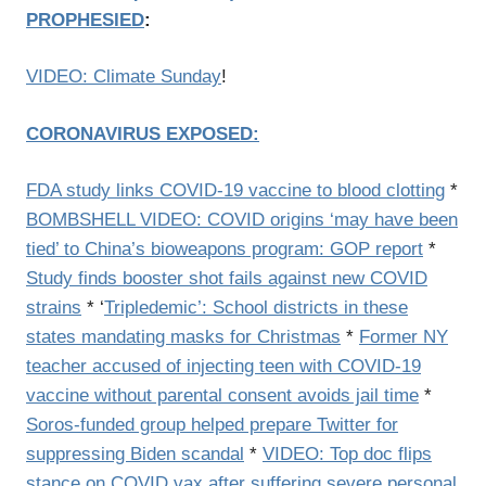
PROPHESIED
:
VIDEO: Climate Sunday
!
CORONAVIRUS EXPOSED:
FDA study links COVID-19 vaccine to blood clotting
*
BOMBSHELL VIDEO: COVID origins ‘may have been
tied’ to China’s bioweapons program: GOP report
*
Study finds booster shot fails against new COVID
strains
* ‘
Tripledemic’: School districts in these
states mandating masks for Christmas
*
Former NY
teacher accused of injecting teen with COVID-19
vaccine without parental consent avoids jail time
*
Soros-funded group helped prepare Twitter for
suppressing Biden scandal
*
VIDEO: Top doc flips
stance on COVID vax after suffering severe personal