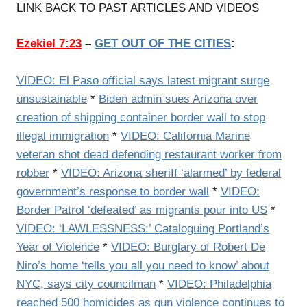
LINK BACK TO PAST ARTICLES AND VIDEOS
Ezekiel 7:23
–
GET OUT OF THE CITIES
:
VIDEO: El Paso official says latest migrant surge
unsustainable
*
Biden admin sues Arizona over
creation of shipping container border wall to stop
illegal immigration
*
VIDEO: California Marine
veteran shot dead defending restaurant worker from
robber
*
VIDEO: Arizona sheriff ‘alarmed’ by federal
government’s response to border wall
*
VIDEO:
Border Patrol ‘defeated’ as migrants pour into US
*
VIDEO: ‘LAWLESSNESS:’ Cataloguing Portland’s
Year of Violence
*
VIDEO: Burglary of Robert De
Niro’s home ‘tells you all you need to know’ about
NYC, says city councilman
*
VIDEO: Philadelphia
reached 500 homicides as gun violence continues to