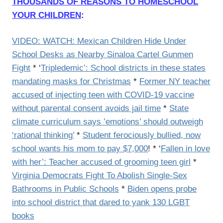
THOUSANDS OF REASONS TO HOMESCHOOL
YOUR CHILDREN
:
VIDEO: WATCH: Mexican Children Hide Under
School Desks as Nearby Sinaloa Cartel Gunmen
Fight
* ‘
Tripledemic’: School districts in these states
mandating masks for Christmas
*
Former NY teacher
accused of injecting teen with COVID-19 vaccine
without parental consent avoids jail time
*
State
climate curriculum says ’emotions’ should outweigh
‘rational thinking’
*
Student ferociously bullied, now
school wants his mom to pay $7,000
! * ‘
Fallen in love
with her’: Teacher accused of grooming teen girl
*
Virginia Democrats Fight To Abolish Single-Sex
Bathrooms in Public Schools
*
Biden opens probe
into school district that dared to yank 130 LGBT
books