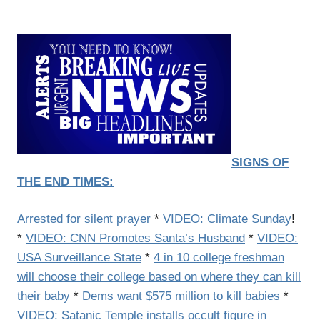
SIGNS OF
THE END TIMES:
Arrested for silent prayer
*
VIDEO: Climate Sunday
!
*
VIDEO: CNN Promotes Santa’s Husband
*
VIDEO:
USA Surveillance State
*
4 in 10 college freshman
will choose their college based on where they can kill
their baby
*
Dems want $575 million to kill babies
*
VIDEO: Satanic Temple installs occult figure in