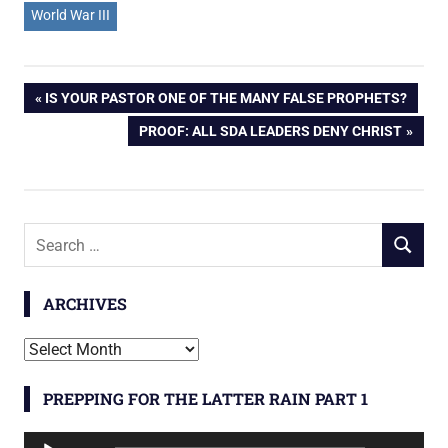
World War III
Post
PREVIOUS
IS YOUR PASTOR ONE OF THE MANY FALSE PROPHETS?
POST:
NEXT
PROOF: ALL SDA LEADERS DENY CHRIST
navigation
POST:
Search
SEARCH
for:
ARCHIVES
Archives
PREPPING FOR THE LATTER RAIN PART 1
Audio