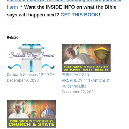
harm
*
Want the INSIDE INFO on what the Bible
says will happen next?
GET THIS BOOK
!
Related
Sabbath Services 12-09-23
PURE FACTS IN
December 9, 2023
PROPHECY #11 -Antichrist
Rules the Elite
December 22, 2021