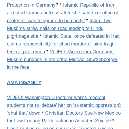
Protection In Germany
? *
Islamic Republic of Iran
arrested famous actress after she said execution of
protester was ‘disgrace to humanity’
*
India: Two
Muslims strew nails on road leading to Hindu
pilgrimage site
*
Islamic State, once defeated in Iraq,
claims responsibility for jihad murder of nine Iraqi
federal policemen
*
VIDEO: Video from Germany:
Muslim punches Islam critic Michael Stürzenberger
in the face
AMA INSANITY
:
VIDEO: Washington U lecturer warns medical
students not to ‘debate’ her on ‘systemic oppression’:
‘shut that’ down
*
Christian Doctors Sue New Mexico
for Law Forcing Participation in Assisted Suicide
*
Court makes ruling on physician-assisted suicide