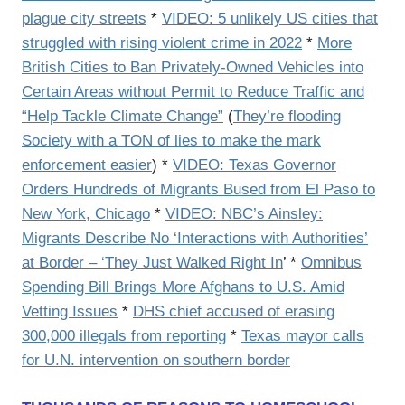
plague city streets
*
VIDEO: 5 unlikely US cities that
struggled with rising violent crime in 2022
*
More
British Cities to Ban Privately-Owned Vehicles into
Certain Areas without Permit to Reduce Traffic and
“Help Tackle Climate Change”
(
They’re flooding
Society with a TON of lies to make the mark
enforcement easier
) *
VIDEO: Texas Governor
Orders Hundreds of Migrants Bused from El Paso to
New York, Chicago
*
VIDEO: NBC’s Ainsley:
Migrants Describe No ‘Interactions with Authorities’
at Border – ‘They Just Walked Right In
’ *
Omnibus
Spending Bill Brings More Afghans to U.S. Amid
Vetting Issues
*
DHS chief accused of erasing
300,000 illegals from reporting
*
Texas mayor calls
for U.N. intervention on southern border