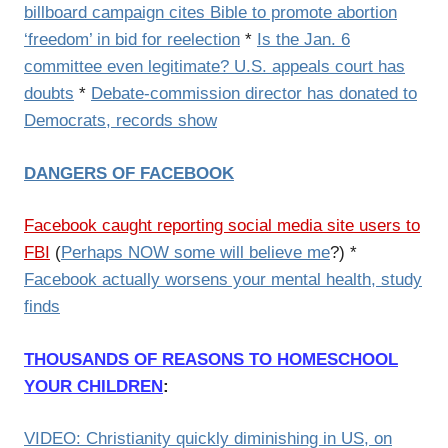
billboard campaign cites Bible to promote abortion
‘freedom’ in bid for reelection
*
Is the Jan. 6
committee even legitimate? U.S. appeals court has
doubts
*
Debate-commission director has donated to
Democrats, records show
DANGERS OF FACEBOOK
Facebook caught reporting social media site users to
FBI
(
Perhaps NOW some will believe me
?) *
Facebook actually worsens your mental health, study
finds
THOUSANDS OF REASONS TO HOMESCHOOL
YOUR CHILDREN
:
VIDEO: Christianity quickly diminishing in US, on