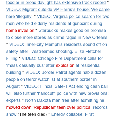
toddler in broad daylight has extensive track record
*
VIDEO: Migrant outside VP Harris’s house: We came
here ‘illegally
‘ *
VIDEO: Virginia police search for two
men who held elderly residents at gunpoint during
home invasion
*
Starbucks makes good on promise
to close more stores as crime rages in New Orleans
*
VIDEO: Inner-city Memphis residents sound off on
safety after livestreamed shooting, Eliza Fletcher
killing
*
VIDEO: Chicago Fire Department calls for
‘mass casualty bus’ after
explosion
at residential
building
*
VIDEO: Border Patrol agents nab a dozen
people on terror watchlist at southern border in
August
*
VIDEO: Illinois’ Safe-T Act ending cash bail
will also further ‘handcuff’ police with new provisions:
experts
*
North Dakota man free after admitting he
mowed down ‘Republican’ teen over politics
, records
show
(The teen died) *
Energy collapse: First