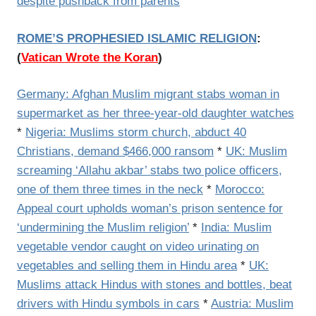
despite pushback from parents
ROME’S PROPHESIED ISLAMIC RELIGION
:
(
Vatican Wrote the Koran
)
Germany: Afghan Muslim migrant stabs woman in
supermarket as her three-year-old daughter watches
*
Nigeria: Muslims storm church, abduct 40
Christians, demand $466,000 ransom
*
UK: Muslim
screaming ‘Allahu akbar’ stabs two police officers,
one of them three times in the neck
*
Morocco:
Appeal court upholds woman’s prison sentence for
‘undermining the Muslim religion’
*
India: Muslim
vegetable vendor caught on video urinating on
vegetables and selling them in Hindu area
*
UK:
Muslims attack Hindus with stones and bottles, beat
drivers with Hindu symbols in cars
*
Austria: Muslim