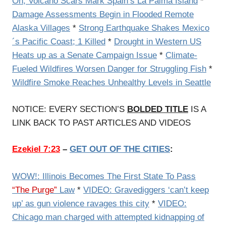
On, Volcano Scars Mark Spain’s La Palma Island
*
Damage Assessments Begin in Flooded Remote
Alaska Villages
*
Strong Earthquake Shakes Mexico
´s Pacific Coast; 1 Killed
*
Drought in Western US
Heats up as a Senate Campaign Issue
*
Climate-
Fueled Wildfires Worsen Danger for Struggling Fish
*
Wildfire Smoke Reaches Unhealthy Levels in Seattle
NOTICE: EVERY SECTION’S
BOLDED TITLE
IS A
LINK BACK TO PAST ARTICLES AND VIDEOS
Ezekiel 7:23
–
GET OUT OF THE CITIES
:
WOW!: Illinois Becomes The First State To Pass
“The Purge”
Law
*
VIDEO: Gravediggers ‘can’t keep
up’ as gun violence ravages this city
*
VIDEO:
Chicago man charged with attempted kidnapping of