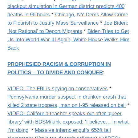
blackout simulation in German district predicts 400
deaths in 96 hours
*
Chicago, NY Dems Allow Crime
to Flourish to Justify Mass Surveillance
*
Joe Biden:
‘Not Rational’ to Deport Migrants
*
Biden Tries to Get
Us Into World War III Again, White House Walks Him
Back
PROPHESIED RACISM & CORRUPTION IN
POLITICS – TO DIVIDE AND CONQUER
:
VIDEO: The FBI is spying on conservatives
*
Pennsylvania murder suspect in drunken crash that
killed 2 state troopers, man on I-95 released on bail
*
VIDEO: California teacher speaks out after ‘queer
library’ with BDSM/kink exposed: ‘I believe… in what
I’m doing
‘ *
Massive inferno engulfs 656ft tall