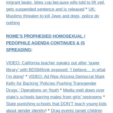
migrant beats, bites cop because wife told to lift veil,
gets suspended sentence and is released
*
UK:
Muslims threaten to kill Jews and dogs, police do
nothing
ROME’S PROPHESIED HOMOSEXUAL /
PEDOPHILE AGENDA CONTINUES & IS
SPREADING
:
VIDEO: California teacher speaks out after ‘queer
library’ with BDSM/kink exposed: ‘I believe… in what
I’m doing
‘ *
VIDEO: Ad Rips Arizona Democrat Mark
Kelly for Backing ‘Policies Pushing Transgender
Drugs,’ Operations on Youth
*
Media melt down over
state’s schools barring males from girls’ restrooms
*
State punishing schools that DON’T teach young kids
about gender identity
! *
Drag events target children