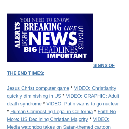
SIGNS OF
THE END TIMES:
Jesus Christ computer game
*
VIDEO: Christianity
quickly diminishing in US
*
VIDEO: GRAPHIC: Adult
death syndrome
*
VIDEO: Putin warns to go nuclear
*
Human Composting Legal in California
*
Faith No
More: US Declining Christian Majority
*
VIDEO:
Media watchdog takes on Satan-themed cartoon