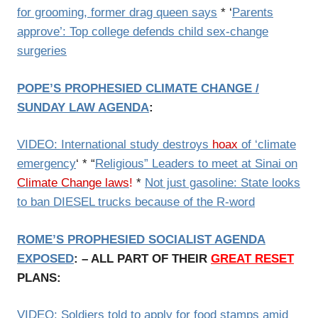
for grooming, former drag queen says
* ‘
Parents
approve’: Top college defends child sex-change
surgeries
POPE’S PROPHESIED CLIMATE CHANGE /
SUNDAY LAW AGENDA
:
VIDEO: International study destroys
hoax
of ‘climate
emergency
‘ * “
Religious” Leaders to meet at Sinai on
Climate Change laws
!
*
Not just gasoline: State looks
to ban DIESEL trucks because of the R-word
ROME’S PROPHESIED SOCIALIST AGENDA
EXPOSED
: – ALL PART OF THEIR
GREAT RESET
PLANS:
VIDEO: Soldiers told to apply for food stamps amid