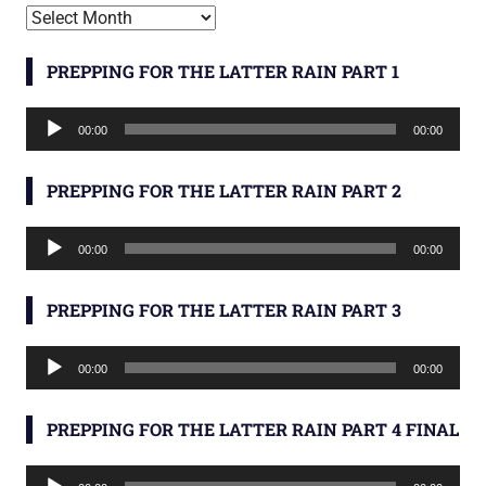
Archives
PREPPING FOR THE LATTER RAIN PART 1
Audio
00:00
00:00
Player
PREPPING FOR THE LATTER RAIN PART 2
Audio
00:00
00:00
Player
PREPPING FOR THE LATTER RAIN PART 3
Audio
00:00
00:00
Player
PREPPING FOR THE LATTER RAIN PART 4 FINAL
Audio