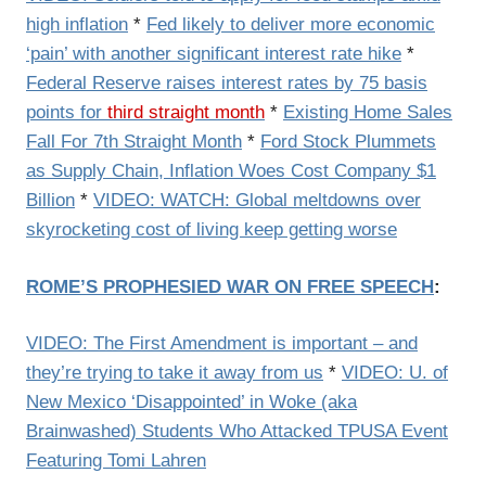
high inflation
*
Fed likely to deliver more economic
‘pain’ with another significant interest rate hike
*
Federal Reserve raises interest rates by 75 basis
points for
third straight month
*
Existing Home Sales
Fall For 7th Straight Month
*
Ford Stock Plummets
as Supply Chain, Inflation Woes Cost Company $1
Billion
*
VIDEO: WATCH: Global meltdowns over
skyrocketing cost of living keep getting worse
ROME’S PROPHESIED WAR ON FREE SPEECH
:
VIDEO: The First Amendment is important – and
they’re trying to take it away from us
*
VIDEO: U. of
New Mexico ‘Disappointed’ in Woke (aka
Brainwashed) Students Who Attacked TPUSA Event
Featuring Tomi Lahren