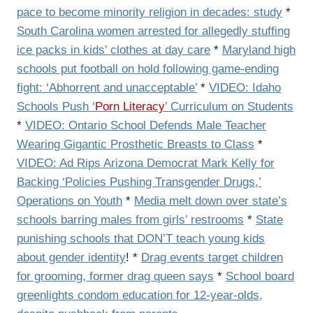
pace to become minority religion in decades: study
*
South Carolina women arrested for allegedly stuffing
ice packs in kids’ clothes at day care
*
Maryland high
schools put football on hold following game-ending
fight: ‘Abhorrent and unacceptable’
*
VIDEO: Idaho
Schools Push ‘
Porn Literacy
’ Curriculum on Students
*
VIDEO: Ontario School Defends Male Teacher
Wearing Gigantic Prosthetic Breasts to Class
*
VIDEO: Ad Rips Arizona Democrat Mark Kelly for
Backing ‘Policies Pushing Transgender Drugs,’
Operations on Youth
*
Media melt down over state’s
schools barring males from girls’ restrooms
*
State
punishing schools that DON’T teach young kids
about gender identity
! *
Drag events target children
for grooming, former drag queen says
*
School board
greenlights condom education for 12-year-olds,