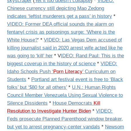
skyscraper
(
Yet it too doesn’t collapse
) *
VIDEO:
Chinese currency still depicting Mao Zedong
indicates ‘leftist murderers get a pass’ in history
*
VIDEO: Former DEA official sounds the alarm on
fentanyl crisis as poisonings surge: ‘Where is the
White House?
‘ *
VIDEO: Las Vegas Dem accused of
killing journalist said in 2020 arrest wife acted like he
was going to ‘kill’ her
* V
IDEO: Rand Paul: This is the
biggest coverup in the history of science
*
VIDEO:
Idaho Schools Push ‘
Porn Literacy
’ Curriculum on
Students
*
Portland art festival event is free to ‘Black
folks’ but ‘$80 for all others’
*
U.N.: Human Rights
Council Member Venezuela Using Sexual Violence to
Silence Dissidents
*
House Democrats
Kill
Resolution to Investigate Hunter Biden
*
VIDEO:
Feds prosecute Planned Parenthood window breaker,
but yet to arrest pregnancy-center vandals
*
Newsom