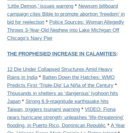
‘Little Demon,’ issues warning
*
Newsom billboard
campaign cites Bible to promote abortion ‘freedom’ in
bid for reelection
*
Police Sources: Woman Allegedly
Throws 3-Year-Old Nephew into Lake Michigan Off
Chicago’s Navy Pier
THE PROPHESIED INCREASE IN CALAMITIES
:
12 Die Under Collapsed Structures Amid Heavy
Rains in India
*
Batten Down the Hatches: WMO
Predicts First ‘Triple-Dip’ La Niña of the Century
*
Thousands in shelters as ‘dangerous’ typhoon hits
Japan
*
Strong 6.9-magnitude earthquake hits
Taiwan, triggers tsunami warning
*
VIDEO: Fiona
nears hurricane strength; unleashes ‘life-threatening’
flooding, in Puerto Rico, Dominican Republic
*
A Year