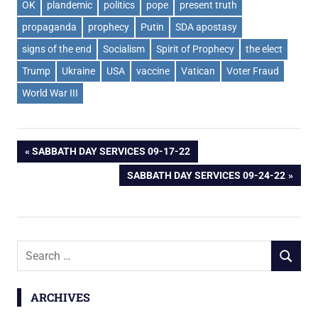
OK
plandemic
politics
pope
present truth
propaganda
prophecy
Putin
SDA apostasy
signs of the end
Socialism
Spirit of Prophecy
the elect
Trump
Ukraine
USA
vaccine
Vatican
Voter Fraud
World War III
Post
PREVIOUS
SABBATH DAY SERVICES 09-17-22
POST:
NEXT
SABBATH DAY SERVICES 09-24-22
navigation
POST:
Search
SEARCH
for:
ARCHIVES