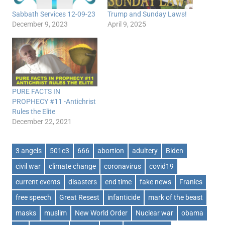
Sabbath Services 12-09-23
Trump and Sunday Laws!
December 9, 2023
April 9, 2025
PURE FACTS IN
PROPHECY #11 -Antichrist
Rules the Elite
December 22, 2021
3 angels
501c3
666
abortion
adultery
Biden
civil war
climate change
coronavirus
covid19
current events
disasters
end time
fake news
Franics
free speech
Great Resest
infanticide
mark of the beast
masks
muslim
New World Order
Nuclear war
obama