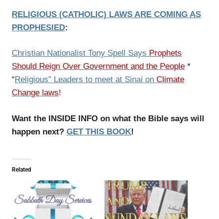
RELIGIOUS (CATHOLIC) LAWS ARE COMING AS
PROPHESIED
:
Christian Nationalist Tony Spell Says
Prophets
Should Reign Over Government and the People
*
“
Religious” Leaders to meet at Sinai on
Climate
Change laws
!
Want the INSIDE INFO on what the Bible says will
happen next?
GET THIS BOOK
!
Related