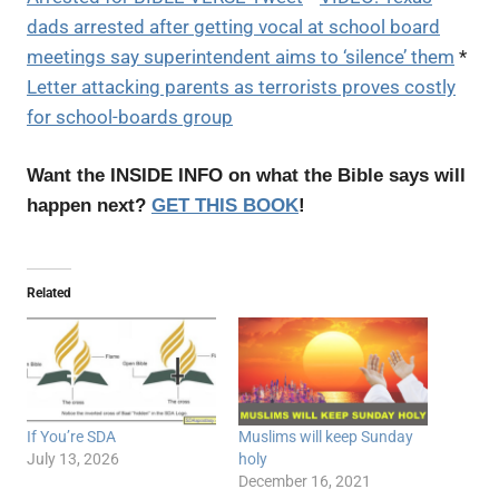
dads arrested after getting vocal at school board
meetings say superintendent aims to ‘silence’ them
*
Letter attacking parents as terrorists proves costly
for school-boards group
Want the INSIDE INFO on what the Bible says will
happen next?
GET THIS BOOK
!
Related
If You’re SDA
Muslims will keep Sunday
July 13, 2026
holy
December 16, 2021