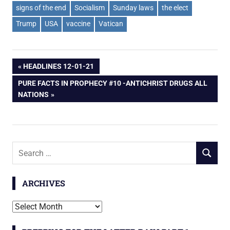
signs of the end
Socialism
Sunday laws
the elect
Trump
USA
vaccine
Vatican
Post
PREVIOUS
HEADLINES 12-01-21
POST:
NEXT
PURE FACTS IN PROPHECY #10 -ANTICHRIST DRUGS ALL
navigation
POST:
NATIONS
Search
SEARCH
for:
ARCHIVES
Archives