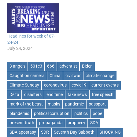
Headlines for week of 07-
24-24
July 24, 2024
3 angels
501c3
666
adventist
Biden
Caught on camera
China
civil war
climate change
Climate Sunday
coronavirus
covid19
current events
Delta
disasters
end time
fake news
free speech
mark of the beast
masks
pandemic
passport
plandemic
political corruption
politics
pope
present truth
propaganda
prophecy
SDA
SDA apostasy
SDR
Seventh Day Sabbath
SHOCKING