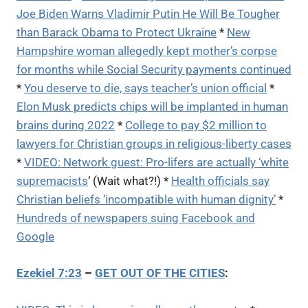
Joe Biden Warns Vladimir Putin He Will Be Tougher
than Barack Obama to Protect Ukraine
*
New
Hampshire woman allegedly kept mother’s corpse
for months while Social Security payments continued
*
You deserve to die, says teacher’s union official
*
Elon Musk predicts chips will be implanted in human
brains during 2022
*
College to pay $2 million to
lawyers for Christian groups in religious-liberty cases
*
VIDEO: Network guest: Pro-lifers are actually ‘white
supremacists
‘ (Wait what?!) *
Health officials say
Christian beliefs ‘incompatible with human dignity’
*
Hundreds of newspapers suing Facebook and
Google
Ezekiel 7:23
–
GET OUT OF THE CITIES
: