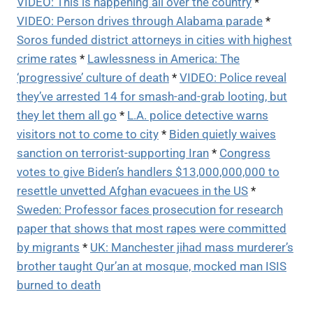
VIDEO: This is happening all over the country
*
VIDEO: Person drives through Alabama parade
*
Soros funded district attorneys in cities with highest
crime rates
*
Lawlessness in America: The
‘progressive’ culture of death
*
VIDEO: Police reveal
they’ve arrested 14 for smash-and-grab looting, but
they let them all go
*
L.A. police detective warns
visitors not to come to city
*
Biden quietly waives
sanction on terrorist-supporting Iran
*
Congress
votes to give Biden’s handlers $13,000,000,000 to
resettle unvetted Afghan evacuees in the US
*
Sweden: Professor faces prosecution for research
paper that shows that most rapes were committed
by migrants
*
UK: Manchester jihad mass murderer’s
brother taught Qur’an at mosque, mocked man ISIS
burned to death