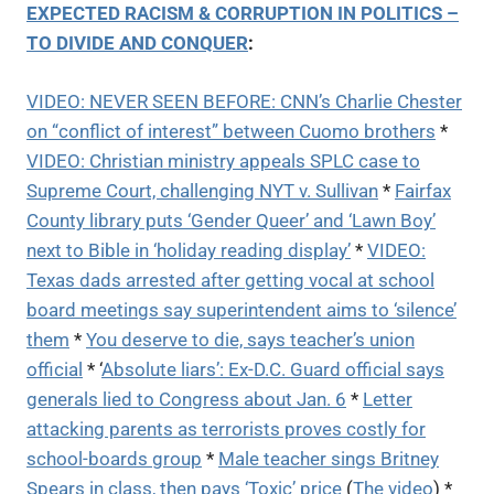
EXPECTED RACISM & CORRUPTION IN POLITICS –
TO DIVIDE AND CONQUER
:
VIDEO: NEVER SEEN BEFORE: CNN’s Charlie Chester
on “conflict of interest” between Cuomo brothers
*
VIDEO: Christian ministry appeals SPLC case to
Supreme Court, challenging NYT v. Sullivan
*
Fairfax
County library puts ‘Gender Queer’ and ‘Lawn Boy’
next to Bible in ‘holiday reading display’
*
VIDEO:
Texas dads arrested after getting vocal at school
board meetings say superintendent aims to ‘silence’
them
*
You deserve to die, says teacher’s union
official
* ‘
Absolute liars’: Ex-D.C. Guard official says
generals lied to Congress about Jan. 6
*
Letter
attacking parents as terrorists proves costly for
school-boards group
*
Male teacher sings Britney
Spears in class, then pays ‘Toxic’ price
(
The video
) *