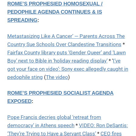
ROME’S PROPHESIED HOMOSEXUAL /
PEDOPHILE AGENDA CONTINUES & IS
SPREADING
:
Metastasizing Like A Cancer’ — Parents Across The
Country Sue Schools Over Clandestine Transitions
*
Fairfax County library puts ‘Gender Queer’ and ‘Lawn
Boy’ next to Bible in ‘holiday reading display’
* ‘
I’ve
got your face on video’: Sony exec allegedly caught in
pedophile sting
(
The video
)
ROME’S PROPHESIED SOCIALIST AGENDA
EXPOSED
:
Pope Francis decries global ‘retreat from
democracy’ in Athens speech
*
VIDEO: Ron DeSantis:
‘They’re Trying to Have a Servant Class’
*
CEO fires