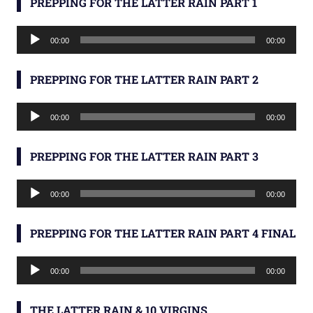
PREPPING FOR THE LATTER RAIN PART 1
Audio
00:00
00:00
Player
PREPPING FOR THE LATTER RAIN PART 2
Audio
00:00
00:00
Player
PREPPING FOR THE LATTER RAIN PART 3
Audio
00:00
00:00
Player
PREPPING FOR THE LATTER RAIN PART 4 FINAL
Audio
00:00
00:00
Player
THE LATTER RAIN & 10 VIRGINS