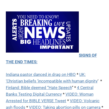
SIGNS OF
THE END TIMES:
Indiana pastor danced in drag on HBO
*
UK:
‘Christian beliefs ‘incompatible with human dignity
‘ *
Finland: Bible deemed “Hate Speech
” *
4 Central
Banks Testing Digital Currency
*
VIDEO: Woman
Arrested for BIBLE VERSE Tweet
*
VIDEO: Volcanic
ash floods
*
VIDEO: Taking abortion pills on camera
*