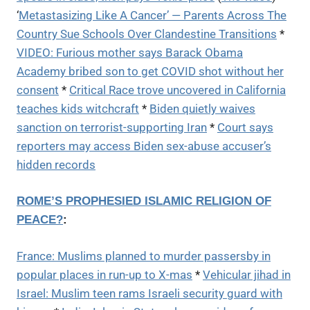
‘
Metastasizing Like A Cancer’ — Parents Across The
Country Sue Schools Over Clandestine Transitions
*
VIDEO: Furious mother says Barack Obama
Academy bribed son to get COVID shot without her
consent
*
Critical Race trove uncovered in California
teaches kids witchcraft
*
Biden quietly waives
sanction on terrorist-supporting Iran
*
Court says
reporters may access Biden sex-abuse accuser’s
hidden records
ROME’S PROPHESIED ISLAMIC RELIGION OF
PEACE?
:
France: Muslims planned to murder passersby in
popular places in run-up to X-mas
*
Vehicular jihad in
Israel: Muslim teen rams Israeli security guard with