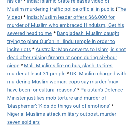
his car
*
India: Islamic State releases video of
Muslim murdering traffic police official in public
(
The
Video
) *
India: Muslim leader offers $66,000 for
murder of Muslim who embraced Hinduism, ‘Get his
severed head to me’
*
Bangladesh: Muslim caught
trying to plant Qur’an in Hindu temple in order to
incite riots
*
Australia: Man converts to Islam, is shot
dead after raising firearm at cops during six-hour
siege
*
Mali: Muslims fire on bus, slash its tires,
murder at least 31 people
*
UK: Muslim charged with
murdering Muslim woman, cops say murder ‘may
have been for cultural reasons’
*
Pakistan’s Defence
Minister justifies mob torture and murder of
‘blasphemer’: ‘Kids do things out of emotions’
*
Nigeria: Muslims attack military outpost, murder
seven soldiers