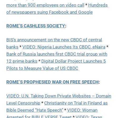
more than 900 employees on video call
*
Hundreds
of newspapers suing Facebook and Google
ROME’S CASHLESS SOCIETY
:
BIS’s announcement on the new CBDC of central
banks
*
VIDEO: Nigeria Launches Its CBDC, eNaira
*
Bank of Russia launches first CBDC trial group with
12 prime banks
*
Digital Dollar Project Launches 5
Pilots to Measure Value of US CBDC
ROME’S PROPHESIED WAR ON FREE SPEECH
:
VIDEO: U.N. Taking Down Private Websites – Domain
Level Censorship
*
Christianity on Trial in Finland as
Bible Deemed “Hate Speech”
*
VIDEO: Woman
Arrested for BIBLE VERSE Tweet
*
VIDEO: Texas