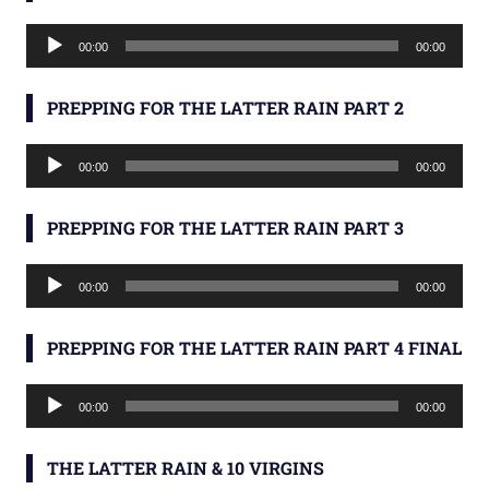
Audio
00:00
00:00
Player
PREPPING FOR THE LATTER RAIN PART 2
Audio
00:00
00:00
Player
PREPPING FOR THE LATTER RAIN PART 3
Audio
00:00
00:00
Player
PREPPING FOR THE LATTER RAIN PART 4 FINAL
Audio
00:00
00:00
Player
THE LATTER RAIN & 10 VIRGINS