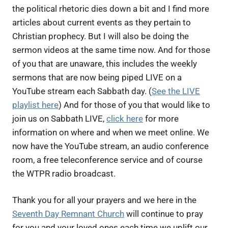
the political rhetoric dies down a bit and I find more
articles about current events as they pertain to
Christian prophecy. But I will also be doing the
sermon videos at the same time now. And for those
of you that are unaware, this includes the weekly
sermons that are now being piped LIVE on a
YouTube stream each Sabbath day. (
See the LIVE
playlist here
) And for those of you that would like to
join us on Sabbath LIVE,
click here
for more
information on where and when we meet online. We
now have the YouTube stream, an audio conference
room, a free teleconference service and of course
the WTPR radio broadcast.
Thank you for all your prayers and we here in the
Seventh Day Remnant Church
will continue to pray
for you and your loved ones each time we uplift our