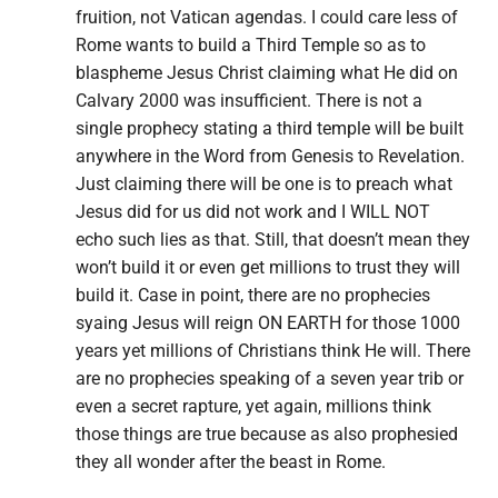
fruition, not Vatican agendas. I could care less of
Rome wants to build a Third Temple so as to
blaspheme Jesus Christ claiming what He did on
Calvary 2000 was insufficient. There is not a
single prophecy stating a third temple will be built
anywhere in the Word from Genesis to Revelation.
Just claiming there will be one is to preach what
Jesus did for us did not work and I WILL NOT
echo such lies as that. Still, that doesn’t mean they
won’t build it or even get millions to trust they will
build it. Case in point, there are no prophecies
syaing Jesus will reign ON EARTH for those 1000
years yet millions of Christians think He will. There
are no prophecies speaking of a seven year trib or
even a secret rapture, yet again, millions think
those things are true because as also prophesied
they all wonder after the beast in Rome.