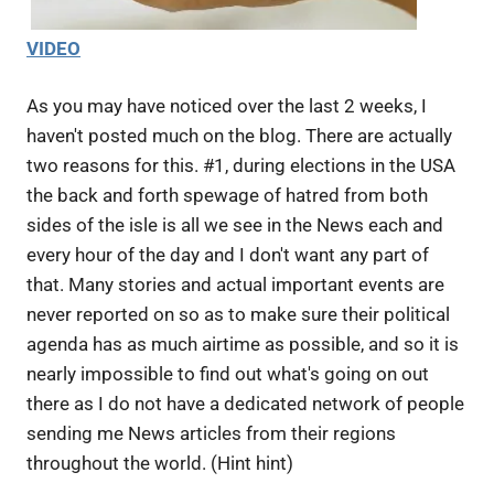
VIDEO
As you may have noticed over the last 2 weeks, I
haven't posted much on the blog. There are actually
two reasons for this. #1, during elections in the USA
the back and forth spewage of hatred from both
sides of the isle is all we see in the News each and
every hour of the day and I don't want any part of
that. Many stories and actual important events are
never reported on so as to make sure their political
agenda has as much airtime as possible, and so it is
nearly impossible to find out what's going on out
there as I do not have a dedicated network of people
sending me News articles from their regions
throughout the world. (Hint hint)