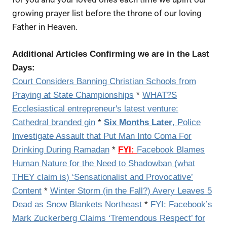
growing prayer list before the throne of our loving
Father in Heaven.
Additional Articles Confirming we are in the Last
Days:
Court Considers Banning Christian Schools from
Praying at State Championships
*
WHAT?S
Ecclesiastical entrepreneur's latest venture:
Cathedral branded gin
*
Six Months Later
, Police
Investigate Assault that Put Man Into Coma For
Drinking During Ramadan
*
FYI:
Facebook Blames
Human Nature for the Need to Shadowban (what
THEY claim is) ‘Sensationalist and Provocative’
Content
*
Winter Storm (in the Fall?) Avery Leaves 5
Dead as Snow Blankets Northeast
*
FYI:
Facebook’s
Mark Zuckerberg Claims ‘Tremendous Respect’ for