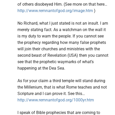
of others disobeyed Him. (See more on that here…
http://www.remnantofgod.org/image.htm
)
No Richard, what I just stated is not an insult. I am
merely stating fact. As a watchman on the wall it
is my duty to warn the people. If you cannot see
the prophecy regarding how many false prophets
will join their churches and ministries with the
second beast of Revelation (USA) then you cannot
see that the prophetic waymarks of what’s
happening at the Dea Sea.
As for your claim a third temple will stand during
the Millenium, that is what Rome teaches and not
Scripture and I can prove it. See this…
http://www.remnantofgod.org/1000yr.htm
I speak of Bible prophecies that are coming to