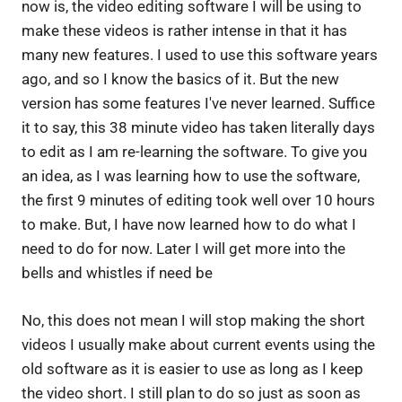
now is, the video editing software I will be using to
make these videos is rather intense in that it has
many new features. I used to use this software years
ago, and so I know the basics of it. But the new
version has some features I've never learned. Suffice
it to say, this 38 minute video has taken literally days
to edit as I am re-learning the software. To give you
an idea, as I was learning how to use the software,
the first 9 minutes of editing took well over 10 hours
to make. But, I have now learned how to do what I
need to do for now. Later I will get more into the
bells and whistles if need be
No, this does not mean I will stop making the short
videos I usually make about current events using the
old software as it is easier to use as long as I keep
the video short. I still plan to do so just as soon as