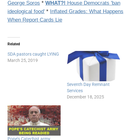
George Soros
*
WHAT?!
House Democrats 'ban
ideological food'
*
Inflated Grades: What Happens
When Report Cards Lie
Related
SDA pastors caught LYING
March 25, 2019
Seventh Day Remnant
Services
December 18, 2025
Pope’s Catechist army