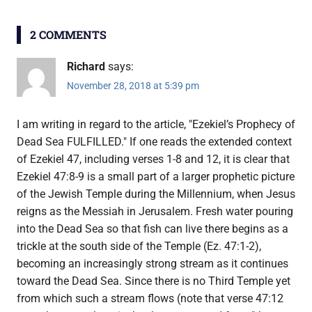
2 COMMENTS
Richard
says:
November 28, 2018 at 5:39 pm
I am writing in regard to the article, "Ezekiel’s Prophecy of
Dead Sea FULFILLED." If one reads the extended context
of Ezekiel 47, including verses 1-8 and 12, it is clear that
Ezekiel 47:8-9 is a small part of a larger prophetic picture
of the Jewish Temple during the Millennium, when Jesus
reigns as the Messiah in Jerusalem. Fresh water pouring
into the Dead Sea so that fish can live there begins as a
trickle at the south side of the Temple (Ez. 47:1-2),
becoming an increasingly strong stream as it continues
toward the Dead Sea. Since there is no Third Temple yet
from which such a stream flows (note that verse 47:12