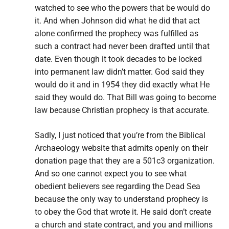
watched to see who the powers that be would do
it. And when Johnson did what he did that act
alone confirmed the prophecy was fulfilled as
such a contract had never been drafted until that
date. Even though it took decades to be locked
into permanent law didn’t matter. God said they
would do it and in 1954 they did exactly what He
said they would do. That Bill was going to become
law because Christian prophecy is that accurate.
Sadly, I just noticed that you’re from the Biblical
Archaeology website that admits openly on their
donation page that they are a 501c3 organization.
And so one cannot expect you to see what
obedient believers see regarding the Dead Sea
because the only way to understand prophecy is
to obey the God that wrote it. He said don’t create
a church and state contract, and you and millions