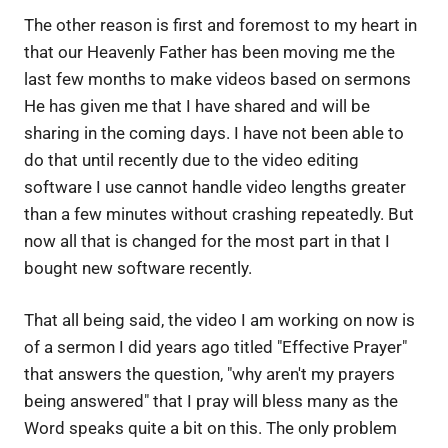
The other reason is first and foremost to my heart in
that our Heavenly Father has been moving me the
last few months to make videos based on sermons
He has given me that I have shared and will be
sharing in the coming days. I have not been able to
do that until recently due to the video editing
software I use cannot handle video lengths greater
than a few minutes without crashing repeatedly. But
now all that is changed for the most part in that I
bought new software recently.
That all being said, the video I am working on now is
of a sermon I did years ago titled "Effective Prayer"
that answers the question, "why aren't my prayers
being answered" that I pray will bless many as the
Word speaks quite a bit on this. The only problem