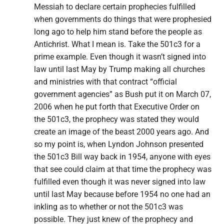
Messiah to declare certain prophecies fulfilled
when governments do things that were prophesied
long ago to help him stand before the people as
Antichrist. What I mean is. Take the 501c3 for a
prime example. Even though it wasn’t signed into
law until last May by Trump making all churches
and ministries with that contract “official
government agencies” as Bush put it on March 07,
2006 when he put forth that Executive Order on
the 501c3, the prophecy was stated they would
create an image of the beast 2000 years ago. And
so my point is, when Lyndon Johnson presented
the 501c3 Bill way back in 1954, anyone with eyes
that see could claim at that time the prophecy was
fulfilled even though it was never signed into law
until last May because before 1954 no one had an
inkling as to whether or not the 501c3 was
possible. They just knew of the prophecy and