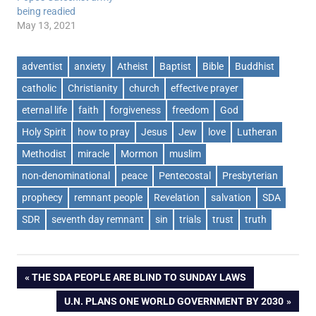
being readied
May 13, 2021
adventist
anxiety
Atheist
Baptist
Bible
Buddhist
catholic
Christianity
church
effective prayer
eternal life
faith
forgiveness
freedom
God
Holy Spirit
how to pray
Jesus
Jew
love
Lutheran
Methodist
miracle
Mormon
muslim
non-denominational
peace
Pentecostal
Presbyterian
prophecy
remnant people
Revelation
salvation
SDA
SDR
seventh day remnant
sin
trials
trust
truth
Post
PREVIOUS
THE SDA PEOPLE ARE BLIND TO SUNDAY LAWS
POST:
NEXT
U.N. PLANS ONE WORLD GOVERNMENT BY 2030
navigation
POST: