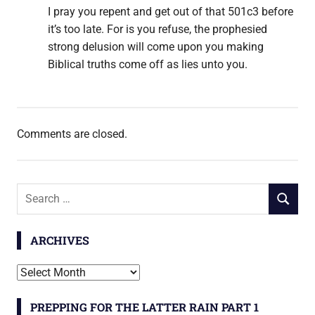
I pray you repent and get out of that 501c3 before
it’s too late. For is you refuse, the prophesied
strong delusion will come upon you making
Biblical truths come off as lies unto you.
Comments are closed.
Search
SEARCH
for:
ARCHIVES
Archives
PREPPING FOR THE LATTER RAIN PART 1