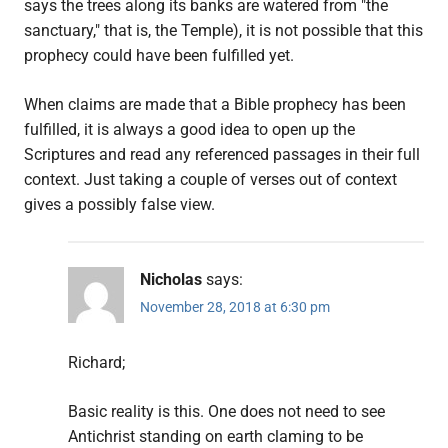
says the trees along its banks are watered from "the
sanctuary," that is, the Temple), it is not possible that this
prophecy could have been fulfilled yet.
When claims are made that a Bible prophecy has been
fulfilled, it is always a good idea to open up the
Scriptures and read any referenced passages in their full
context. Just taking a couple of verses out of context
gives a possibly false view.
Nicholas
says:
November 28, 2018 at 6:30 pm
Richard;
Basic reality is this. One does not need to see
Antichrist standing on earth claming to be