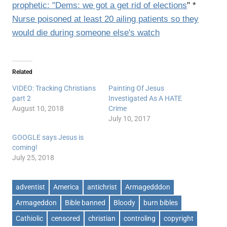
prophetic: "Dems: we got a get rid of elections
" *
Nurse poisoned at least 20 ailing patients so they
would die during someone else's watch
Related
VIDEO: Tracking Christians
Painting Of Jesus
part 2
Investigated As A HATE
August 10, 2018
Crime
July 10, 2017
GOOGLE says Jesus is
coming!
July 25, 2018
adventist
America
antichrist
Armagedddon
Armageddon
Bible banned
Bloody
burn bibles
Cathiolic
censored
christian
controling
copyright