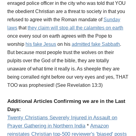
enraged police officer in the city who was told that YOU
the obedient Christian are a threat to society in that you
refused to agree with the Roman mandate of
Sunday
laws
that
they claim will stop all the calamites on earth
once every soul on earth agrees with the Pope to
worship
his fake Jesus
on his
admitted fake Sabbath
.
But because most people trust the wolves on their
pulpits over the God of the bible, they are totally
unaware of what time it really is. As sheeple they are
being corralled right before our very eyes and yes, THAT
TOO was prophesied! (See Revelation 13:3)
Additional Articles Confirming we are in the Last
Days:
Twenty Christians Severely Injured in Assault on
Prayer Gathering in Northern India
*
Amazon
reinstates Christian top-500 reviewer's 'biased' posts