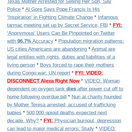
Texas Mother Arrested for Selling Her Son, Say
Police
*
Al Gore Says Pope Francis Is His
‘Inspiration’ in Fighting Climate Change
*
Infamous
tarmac meeting set up by Secret Service, FBI
*
FYI:
‘Anonymous’ Users Can Be Pinpointed on Twitter
with
96.7%
Accuracy
*
Population migration patterns:
US cities Americans are abandoning
*
Animal are
legal entities with rights, duties and liabilities of a
living person
*
Boys forced to rape their mothers
during Congo war: UN report
*
FYI: VIDEO:
DISCONNECT Alexa Right Now
*
VIDEO:
Woman
dependent on oxygen tank
dies
after power cut off to
home following overdue bill
*
Nun at charity founded
by Mother Teresa arrested, accused of trafficking
babies
*
500,000 opioid deaths expected next
decade. Why?
*
FYI:
Physician burnout, depression
can lead to major medical errors: Study
*
VIDEO: