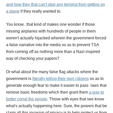
and how they that can't stop any terrorist from getting on
a plane
if they really wanted to.
You know.. that kind of makes one wonder if those
missing airplanes with hundreds of people in them
weren't actually hijacked wherein the government forced
a false narrative into the media so as to prevent TSA
from coming off as nothing more than a Nazi inspired
way of checking your papers?
Or what about the many false flag attacks where the
government is
literally killing their own citizens
so as to
generate enough fear to make it easier to pass laws that
remove basic freedoms which then grant them
a way to
better corral the people
. Those with eyes that see know
what's actually happening here. Sure, the powers that be
claim all this invasion of privacy is to help protect us from