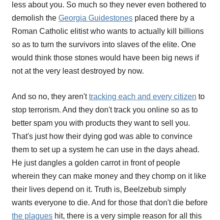
less about you. So much so they never even bothered to
demolish the
Georgia Guidestones
placed there by a
Roman Catholic elitist who wants to actually kill billions
so as to turn the survivors into slaves of the elite. One
would think those stones would have been big news if
not at the very least destroyed by now.
And so no, they aren't
tracking each and every citizen
to
stop terrorism. And they don't track you online so as to
better spam you with products they want to sell you.
That's just how their dying god was able to convince
them to set up a system he can use in the days ahead.
He just dangles a golden carrot in front of people
wherein they can make money and they chomp on it like
their lives depend on it. Truth is, Beelzebub simply
wants everyone to die. And for those that don't die before
the plagues
hit, there is a very simple reason for all this