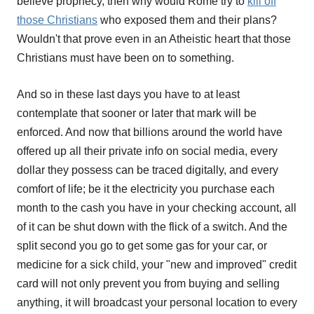
believe prophecy, then why would Rome try to
kill off
those Christians
who exposed them and their plans?
Wouldn't that prove even in an Atheistic heart that those
Christians must have been on to something.
And so in these last days you have to at least
contemplate that sooner or later that mark will be
enforced. And now that billions around the world have
offered up all their private info on social media, every
dollar they possess can be traced digitally, and every
comfort of life; be it the electricity you purchase each
month to the cash you have in your checking account, all
of it can be shut down with the flick of a switch. And the
split second you go to get some gas for your car, or
medicine for a sick child, your "new and improved" credit
card will not only prevent you from buying and selling
anything, it will broadcast your personal location to every