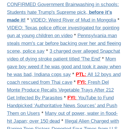
CONFIRMED Government Brainwashing in schools:
Students hate Trump's Supreme pick,
before it's
made it!
*
VIDEO:
Weird River of Mud in Mongolia
*
VIDEO:
Texas police officer investigated for pointing
gun at young children on video
*
Pennsylvania man
steals mom's car before backing over her and fleeing
scene, police say
*
3 charged over alleged Snapchat
video of dying stroke patient titled 'The End'
*
Mom
gave boy weed if he was good and took it away when
he was bad, Indiana cops say
*
PTL:
All 12 boys and
coach rescued from Thai cave
*
FYI:
Fresh Del
Monte Produce Recalls Vegetable Trays After 212
Get Infected By Parasites
*
FYI:
YouTube to Fund
Handpicked ‘Authoritative News Sources’ and Push
Them on Users
*
Many out of power, water in flood-
hit Japan; over 150 dead
*
Illegal Alien Charged with
Raping Teen Sisters Deported Four Times from U.S.