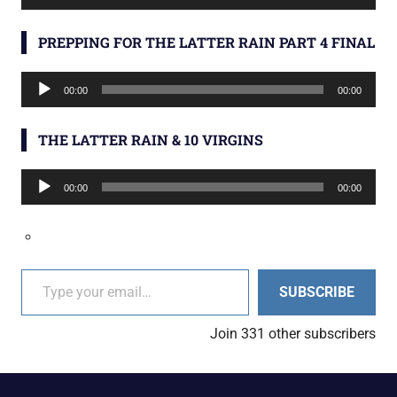
Player
PREPPING FOR THE LATTER RAIN PART 4 FINAL
Audio
00:00
00:00
Player
THE LATTER RAIN & 10 VIRGINS
Audio
00:00
00:00
Player
Type your email…
SUBSCRIBE
Join 331 other subscribers