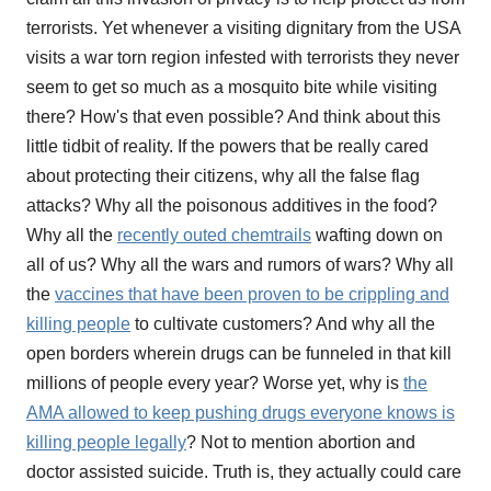
terrorists. Yet whenever a visiting dignitary from the USA
visits a war torn region infested with terrorists they never
seem to get so much as a mosquito bite while visiting
there? How's that even possible? And think about this
little tidbit of reality. If the powers that be really cared
about protecting their citizens, why all the false flag
attacks? Why all the poisonous additives in the food?
Why all the
recently outed chemtrails
wafting down on
all of us? Why all the wars and rumors of wars? Why all
the
vaccines that have been proven to be crippling and
killing people
to cultivate customers? And why all the
open borders wherein drugs can be funneled in that kill
millions of people every year? Worse yet, why is
the
AMA allowed to keep pushing drugs everyone knows is
killing people legally
? Not to mention abortion and
doctor assisted suicide. Truth is, they actually could care