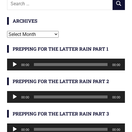
Search
SEARCH
for:
ARCHIVES
Archives
PREPPING FOR THE LATTER RAIN PART 1
Audio
00:00
00:00
Player
PREPPING FOR THE LATTER RAIN PART 2
Audio
00:00
00:00
Player
PREPPING FOR THE LATTER RAIN PART 3
Audio
00:00
00:00