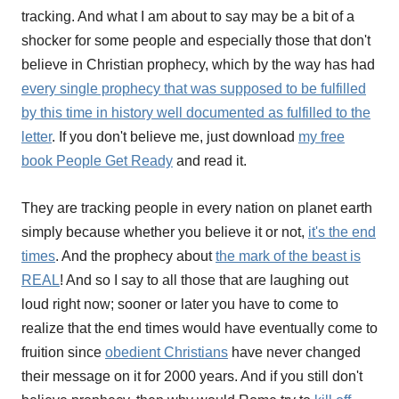
tracking. And what I am about to say may be a bit of a
shocker for some people and especially those that don't
believe in Christian prophecy, which by the way has had
every single prophecy that was supposed to be fulfilled
by this time in history well documented as fulfilled to the
letter
. If you don't believe me, just download
my free
book People Get Ready
and read it.
They are tracking people in every nation on planet earth
simply because whether you believe it or not,
it's the end
times
. And the prophecy about
the mark of the beast is
REAL
! And so I say to all those that are laughing out
loud right now; sooner or later you have to come to
realize that the end times would have eventually come to
fruition since
obedient Christians
have never changed
their message on it for 2000 years. And if you still don't