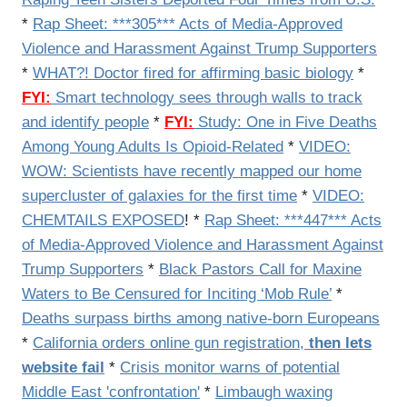
*
Rap Sheet: ***305*** Acts of Media-Approved
Violence and Harassment Against Trump Supporters
*
WHAT?! Doctor fired for affirming basic biology
*
FYI:
Smart technology sees through walls to track
and identify people
*
FYI:
Study: One in Five Deaths
Among Young Adults Is Opioid-Related
*
VIDEO:
WOW: Scientists have recently mapped our home
supercluster of galaxies for the first time
*
VIDEO:
CHEMTAILS EXPOSED
! *
Rap Sheet: ***447*** Acts
of Media-Approved Violence and Harassment Against
Trump Supporters
*
Black Pastors Call for Maxine
Waters to Be Censured for Inciting ‘Mob Rule’
*
Deaths surpass births among native-born Europeans
*
California orders online gun registration,
then lets
website fail
*
Crisis monitor warns of potential
Middle East 'confrontation'
*
Limbaugh waxing