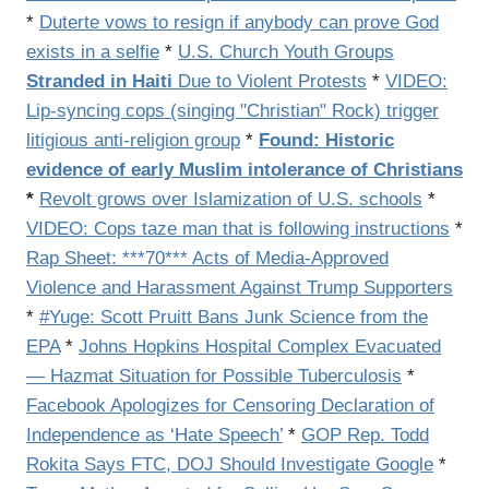
*
Duterte vows to resign if anybody can prove God
exists in a selfie
*
U.S. Church Youth Groups
Stranded in Haiti
Due to Violent Protests
*
VIDEO:
Lip-syncing cops (singing "Christian" Rock) trigger
litigious anti-religion group
*
Found: Historic
evidence of early Muslim intolerance of Christians
*
Revolt grows over Islamization of U.S. schools
*
VIDEO: Cops taze man that is following instructions
*
Rap Sheet: ***70*** Acts of Media-Approved
Violence and Harassment Against Trump Supporters
*
#Yuge: Scott Pruitt Bans Junk Science from the
EPA
*
Johns Hopkins Hospital Complex Evacuated
— Hazmat Situation for Possible Tuberculosis
*
Facebook Apologizes for Censoring Declaration of
Independence as ‘Hate Speech’
*
GOP Rep. Todd
Rokita Says FTC, DOJ Should Investigate Google
*