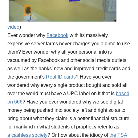
video
)
Ever wonder why
Facebook
with its massively
expensive server farms never charges you a dime to use
them? Ever wonder why all your personal info is
vacuumed by Facebook and other social media outlets
as well as the banks' new and improved credit cards and
the government's
Real ID cards
? Have you ever
wondered why every single product bought and sold all
over the world must have a UPC label on it that is
based
on 666
? Have you ever wondered why we see digital
money being pushed into society left and right so as to
bring about what they claim is a better financial structure
for mankind in what students of prophecy refer to as
a cashless society
? Or how about the idiocy of
the TSA