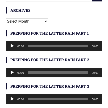
ARCHIVES
Archives
PREPPING FOR THE LATTER RAIN PART 1
Audio
00:00
00:00
Player
PREPPING FOR THE LATTER RAIN PART 2
Audio
00:00
00:00
Player
PREPPING FOR THE LATTER RAIN PART 3
Audio
00:00
00:00
Player