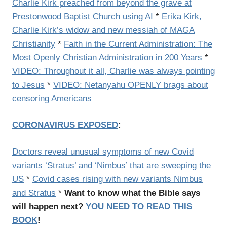
Charlie Kirk preached from beyond the grave at
Prestonwood Baptist Church using AI
*
Erika Kirk,
Charlie Kirk’s widow and new messiah of MAGA
Christianity
*
Faith in the Current Administration: The
Most Openly Christian Administration in 200 Years
*
VIDEO: Throughout it all, Charlie was always pointing
to Jesus
*
VIDEO: Netanyahu OPENLY brags about
censoring Americans
CORONAVIRUS EXPOSED
:
Doctors reveal unusual symptoms of new Covid
variants ‘Stratus’ and ‘Nimbus’ that are sweeping the
US
*
Covid cases rising with new variants Nimbus
and Stratus
*
Want to know what the Bible says
will happen next?
YOU NEED TO READ THIS
BOOK
!