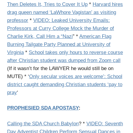
Then Deletes It, Tries to Cover It Up
*
Harvard hires
drag queen named ‘LaWhore Vagistan’ as visiting
professor
*
VIDEO: Leaked University Emails:
Professors at Curry College Mock the Murder of
Charlie Kirk, Call Him a “Nazi
” *
American Flag
Burning Tailgate Party Planned at University of
Virginia
*
School takes only hours to reverse course
after Christian student was dumped from Zoom call
(If it wasn’t for the LAWYER he would still be on
MUTE) * ‘
Only secular voices are welcome’: School
district caught demanding Christian students ‘pay to
pray
‘
PROPHESIED SDA APOSTASY
:
Calling the SDA Church Babylon
? *
VIDEO: Seventh
Day Adventist Children Perform Sensual Dances in