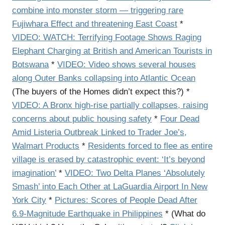
combine into monster storm — triggering rare
Fujiwhara Effect and threatening East Coast
*
VIDEO: WATCH: Terrifying Footage Shows Raging
Elephant Charging at British and American Tourists in
Botswana
*
VIDEO: Video shows several houses
along Outer Banks collapsing into Atlantic Ocean
(The buyers of the Homes didn’t expect this?) *
VIDEO: A Bronx high-rise partially collapses, raising
concerns about public housing safety
*
Four Dead
Amid Listeria Outbreak Linked to Trader Joe’s,
Walmart Products
*
Residents forced to flee as entire
village is erased by catastrophic event: ‘It’s beyond
imagination’
*
VIDEO: Two Delta Planes ‘Absolutely
Smash’ into Each Other at LaGuardia Airport In New
York City
*
Pictures: Scores of People Dead After
6.9-Magnitude Earthquake in Philippines
* (What do