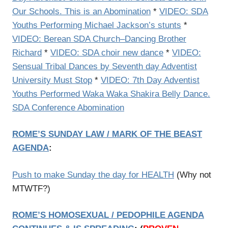
Our Schools. This is an Abomination
*
VIDEO: SDA
Youths Performing Michael Jackson’s stunts
*
VIDEO: Berean SDA Church–Dancing Brother
Richard
*
VIDEO: SDA choir new dance
*
VIDEO:
Sensual Tribal Dances by Seventh day Adventist
University Must Stop
*
VIDEO: 7th Day Adventist
Youths Performed Waka Waka Shakira Belly Dance.
SDA Conference Abomination
ROME’S SUNDAY LAW / MARK OF THE BEAST
AGENDA
:
Push to make Sunday the day for HEALTH
(Why not
MTWTF?)
ROME’S HOMOSEXUAL / PEDOPHILE AGENDA