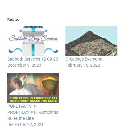
Related
Sabbath Services 12-09-23
Greetings Everyone
December 9, 2023
February 10, 2022
PURE FACTS IN
PROPHECY #11 -Antichrist
Rules the Elite
December 22, 2021