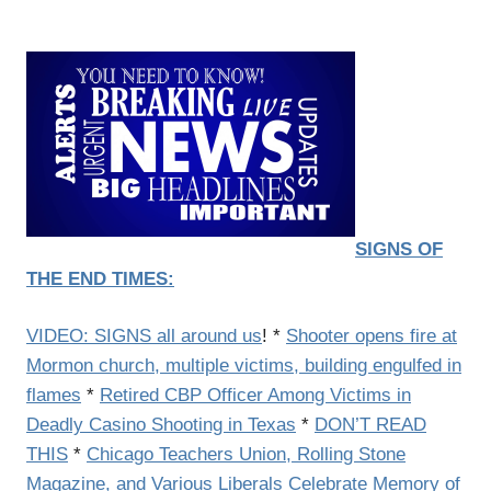
SIGNS OF
THE END TIMES:
VIDEO: SIGNS all around us
! *
Shooter opens fire at
Mormon church, multiple victims, building engulfed in
flames
*
Retired CBP Officer Among Victims in
Deadly Casino Shooting in Texas
*
DON’T READ
THIS
*
Chicago Teachers Union, Rolling Stone
Magazine, and Various Liberals Celebrate Memory of