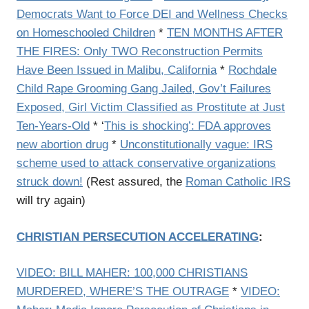
Democrats Want to Force DEI and Wellness Checks
on Homeschooled Children
*
TEN MONTHS AFTER
THE FIRES: Only TWO Reconstruction Permits
Have Been Issued in Malibu, California
*
Rochdale
Child Rape Grooming Gang Jailed, Gov’t Failures
Exposed, Girl Victim Classified as Prostitute at Just
Ten-Years-Old
* ‘
This is shocking’: FDA approves
new abortion drug
*
Unconstitutionally vague: IRS
scheme used to attack conservative organizations
struck down!
(Rest assured, the
Roman Catholic IRS
will try again)
CHRISTIAN PERSECUTION ACCELERATING
:
VIDEO: BILL MAHER: 100,000 CHRISTIANS
MURDERED, WHERE’S THE OUTRAGE
*
VIDEO: