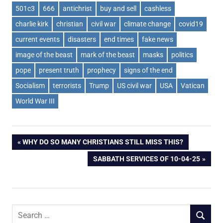
501c3
666
antichrist
buy and sell
cashless
charlie kirk
christian
civil war
climate change
covid19
current events
disasters
end times
fake news
image of the beast
mark of the beast
masks
politics
pope
present truth
prophecy
signs of the end
Socialism
terrorists
Trump
US civil war
USA
Vatican
World War III
Post
PREVIOUS
WHY DO SO MANY CHRISTIANS STILL MISS THIS?
POST:
NEXT
SABBATH SERVICES OF 10-04-25
navigation
POST:
Search
SEARCH
for: