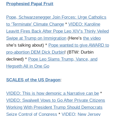
Prophesied Papal Fruit
Pope, Schwarzenegger Join Forces: Urge Catholics
to ‘Terminate’ Climate Change
*
VIDEO: Karoline
Leavitt Fires Back After Pope Leo XIV’s Thinly Veiled
Swipe at Trump on Immigration
(Here’s
the video
she’s talking about) *
Pope wanted to give AWARD to
pro-abortion DEM Dick Durbin
! (BTW: Durbin
declined) *
Pope Leo Slams Trump, Vance, and
Hegseth All in One Go
SCALES of the US Dragon
:
VIDEO: This is how demonic a Narrative can be
*
VIDEO: Swalwell Vows to Go After Private Citizens
Working With President Trump Should Democrats
Seize Control of Congress
*
VIDEO: New Jersey