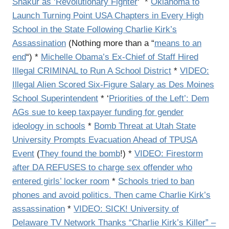
Shakur as ‘Revolutionary Fighter
‘ *
Oklahoma to
Launch Turning Point USA Chapters in Every High
School in the State Following Charlie Kirk’s
Assassination
(Nothing more than a “
means to an
end
“) *
Michelle Obama’s Ex-Chief of Staff Hired
Illegal CRIMINAL to Run A School District
*
VIDEO:
Illegal Alien Scored Six-Figure Salary as Des Moines
School Superintendent
* ‘
Priorities of the Left’: Dem
AGs sue to keep taxpayer funding for gender
ideology in schools
*
Bomb Threat at Utah State
University Prompts Evacuation Ahead of TPUSA
Event
(
They found the bomb
!) *
VIDEO: Firestorm
after DA REFUSES to charge sex offender who
entered girls’ locker room
*
Schools tried to ban
phones and avoid politics. Then came Charlie Kirk’s
assassination
*
VIDEO: SICK! University of
Delaware TV Network Thanks “Charlie Kirk’s Killer” –