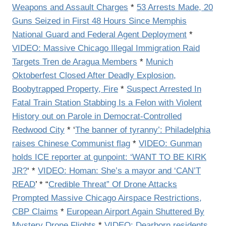
Weapons and Assault Charges
*
53 Arrests Made, 20
Guns Seized in First 48 Hours Since Memphis
National Guard and Federal Agent Deployment
*
VIDEO: Massive Chicago Illegal Immigration Raid
Targets Tren de Aragua Members
*
Munich
Oktoberfest Closed After Deadly Explosion,
Boobytrapped Property, Fire
*
Suspect Arrested In
Fatal Train Station Stabbing Is a Felon with Violent
History out on Parole in Democrat-Controlled
Redwood City
* ‘
The banner of tyranny’: Philadelphia
raises Chinese Communist flag
*
VIDEO: Gunman
holds ICE reporter at gunpoint: ‘WANT TO BE KIRK
JR?
‘ *
VIDEO: Homan: She’s a mayor and ‘CAN’T
READ
’ * “
Credible Threat” Of Drone Attacks
Prompted Massive Chicago Airspace Restrictions,
CBP Claims
*
European Airport Again Shuttered By
Mystery Drone Flights
*
VIDEO: Dearborn residents