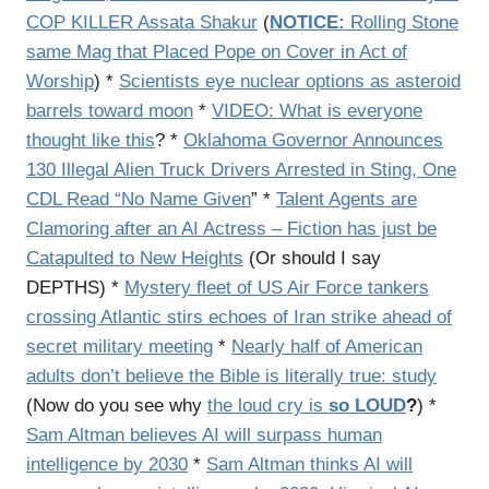
COP KILLER Assata Shakur
(
NOTICE:
Rolling Stone
same Mag that Placed Pope on Cover in Act of
Worship
) *
Scientists eye nuclear options as asteroid
barrels toward moon
*
VIDEO: What is everyone
thought like this
? *
Oklahoma Governor Announces
130 Illegal Alien Truck Drivers Arrested in Sting, One
CDL Read “No Name Given
” *
Talent Agents are
Clamoring after an AI Actress – Fiction has just be
Catapulted to New Heights
(Or should I say
DEPTHS) *
Mystery fleet of US Air Force tankers
crossing Atlantic stirs echoes of Iran strike ahead of
secret military meeting
*
Nearly half of American
adults don’t believe the Bible is literally true: study
(Now do you see why
the loud cry is
so LOUD
?
) *
Sam Altman believes AI will surpass human
intelligence by 2030
*
Sam Altman thinks AI will