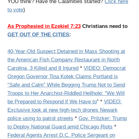
YOU think? Have the Calamities started?
Click here
to vote
)
As Prophesied in Ezekiel 7:23
Christians need to
GET OUT OF THE CITIES
:
40-Year-Old Suspect Detained in Mass Shooting at
the American Fish Company Restaurant in North
Carolina, 3 Killed and 8 Injured
*
VIDEO: Democrat
Oregon Governor Tina Kotek Claims Portland is
“Safe and Calm” While Begging Trump Not to Send
Troops to Her Anarchist-Riddled Hellhole: “We Will
be Prepared to Respond if We Have to
” *
VIDEO:
Exclusive look at new high-tech drones Newark
police using to patrol streets
*
Gov. Pritzker: Trump
to Deploy National Guard amid Chicago Riots
*
Federal Agents Arrest D.C. Police Sergeant on