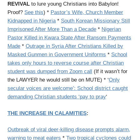
REVIVAL
to lure young Christians into Babylon!
Proof?
See this
) *
Pastor’s Wife, Church Member
Kidnapped in Nigeria
*
South Korean Missionary Still
Imprisoned After More Than a Decade
*
Nigerian
Pastor Killed in Kwara State After Ransom Payments
Made
*
Outrage in Syria After Christians Killed by
Masked Gunmen in Government Uniforms
*
School
takes only hours to reverse course after Christian
student was dumped from Zoom call
(If it wasn’t for
the LAWYER he would still be on MUTE) * ‘
Only
secular voices are welcome’: School district caught
demanding Christian students ‘pay to pray
‘
THE INCREASE IN CALAMITIES
:
Outbreak of viral deer-killing disease prompts alarm,
warning to meat eaters
*
Two tropical cyclones could