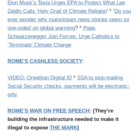
Elon Musk’s Tesla Urges EPA to Protect What Lee
Zeldin Calls ‘Holy Grail of Climate Religion
’ * ‘
Do you
ever wonder why mainstream news stories seem so
one-sided’ on global warming
? *
Pope,
Schwarzenegger Join Forces: Urge Catholics to
‘Terminate’ Climate Change
ROME’S CASHLESS SOCIETY
:
VIDEO: Orwellian Digital ID
*
SSA to stop mailing
Social Security checks, payments will be electronic-
only
ROME’S WAR ON FREE SPEECH
:
(
They’re
building the infrastructure needed to make it
illegal to expose
THE MARK
)