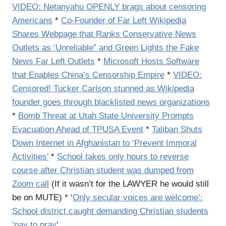
VIDEO: Netanyahu OPENLY brags about censoring
Americans
*
Co-Founder of Far Left Wikipedia
Shares Webpage that Ranks Conservative News
Outlets as ‘Unreliable” and Green Lights the Fake
News Far Left Outlets
*
Microsoft Hosts Software
that Enables China’s Censorship Empire
*
VIDEO:
Censored! Tucker Carlson stunned as Wikipedia
founder goes through blacklisted news organizations
*
Bomb Threat at Utah State University Prompts
Evacuation Ahead of TPUSA Event
*
Taliban Shuts
Down Internet in Afghanistan to ‘Prevent Immoral
Activities’
*
School takes only hours to reverse
course after Christian student was dumped from
Zoom call
(If it wasn’t for the LAWYER he would still
be on MUTE) * ‘
Only secular voices are welcome’:
School district caught demanding Christian students
‘pay to pray
‘