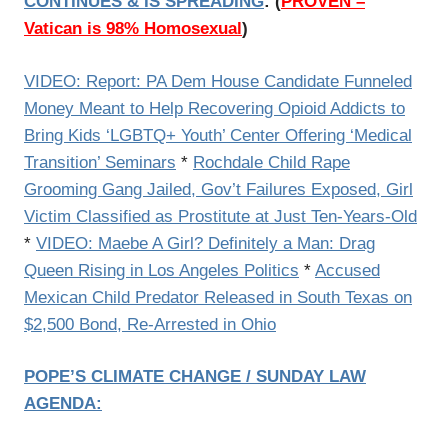
CONTINUES & IS SPREADING
:
(
PROVEN –
Vatican is 98% Homosexual
)
VIDEO: Report: PA Dem House Candidate Funneled
Money Meant to Help Recovering Opioid Addicts to
Bring Kids ‘LGBTQ+ Youth’ Center Offering ‘Medical
Transition’ Seminars
*
Rochdale Child Rape
Grooming Gang Jailed, Gov’t Failures Exposed, Girl
Victim Classified as Prostitute at Just Ten-Years-Old
*
VIDEO: Maebe A Girl? Definitely a Man: Drag
Queen Rising in Los Angeles Politics
*
Accused
Mexican Child Predator Released in South Texas on
$2,500 Bond, Re-Arrested in Ohio
POPE’S CLIMATE CHANGE / SUNDAY LAW
AGENDA: