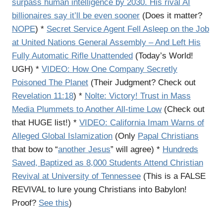
surpass human intelligence by 2030. His rival AI
billionaires say it’ll be even sooner
(Does it matter?
NOPE
) *
Secret Service Agent Fell Asleep on the Job
at United Nations General Assembly – And Left His
Fully Automatic Rifle Unattended
(Today’s World!
UGH) *
VIDEO: How One Company Secretly
Poisoned The Planet
(Their Judgment? Check out
Revelation 11:18
) *
Nolte: Victory! Trust in Mass
Media Plummets to Another All-time Low
(Check out
that HUGE list!) *
VIDEO: California Imam Warns of
Alleged Global Islamization
(Only
Papal Christians
that bow to “
another Jesus
” will agree) *
Hundreds
Saved, Baptized as 8,000 Students Attend Christian
Revival at University of Tennessee
(This is a FALSE
REVIVAL to lure young Christians into Babylon!
Proof?
See this
)