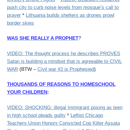
push city to curb noise levels from mosque’s call to
prayer
*
Lithuania builds shelters as drones prowl
border skies
WAS SHE REALLY A PROPHET
?
VIDEO: The thought process he describes PROVES
Satan is building a mindset that is agreeable to CIVIL
WAR
(BTW –
Civil war #2 is Prophesied
)
THOUSANDS OF REASONS TO HOMESCHOOL
YOUR CHILDREN
:
VIDEO: SHOCKING: illegal Immigrant posing as teen
in high school pleads guilty
*
Leftist Chicago
Teachers Union Honors Convicted Cop Killer Assata