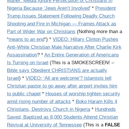
Maher: Media Ignore Persecution of Christians in
Nigeria Because ‘Jews Aren’t Involved
’ *
President
Trump Issues Statement Following Deadly Church
Shooting and Fire in Michigan — Frames Attack as
Part of Wider War on Christians
(Nothing more than a
“
means to an end
“) *
VIDEO: Hillary Clinton Pushes
Anti-White Christian Male Narrative After Charlie Kirk
Assassination
? *
An Entire Generation of Americans
Is Turning on Israel
(This is a SMOKESCREEN! –
Bible says Obedient CHRISTIANS are actually
Israel
) *
VIDEO: ‘All are welcome’? Islamists tell
Christian pastor to go away after airport invites him
to public chapel
*
Houses of worship tighten security
amid rising number of attacks
*
Boko Haram Kills 4
Christians, Destroys Church in Nigeria
*
Hundreds
Saved, Baptized as 8,000 Students Attend Christian
Revival at University of Tennessee
(This is a
FALSE