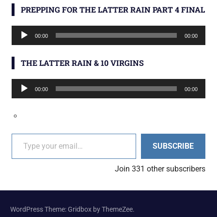
PREPPING FOR THE LATTER RAIN PART 4 FINAL
Audio
00:00
00:00
Player
THE LATTER RAIN & 10 VIRGINS
Audio
00:00
00:00
Player
Type your email…
SUBSCRIBE
Join 331 other subscribers
WordPress Theme: Gridbox by ThemeZee.