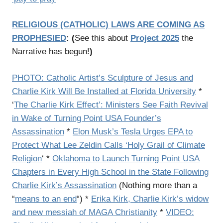
RELIGIOUS (CATHOLIC) LAWS ARE COMING AS
PROPHESIED
:
(
See this about
Project 2025
the
Narrative has begun!
)
PHOTO: Catholic Artist’s Sculpture of Jesus and
Charlie Kirk Will Be Installed at Florida University
*
‘
The Charlie Kirk Effect’: Ministers See Faith Revival
in Wake of Turning Point USA Founder’s
Assassination
*
Elon Musk’s Tesla Urges EPA to
Protect What Lee Zeldin Calls ‘Holy Grail of Climate
Religion
‘
*
Oklahoma to Launch Turning Point USA
Chapters in Every High School in the State Following
Charlie Kirk’s Assassination
(Nothing more than a
“
means to an end
“) *
Erika Kirk, Charlie Kirk’s widow
and new messiah of MAGA Christianity
*
VIDEO: