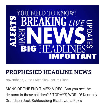
PROPHESIED HEADLINE NEWS
November 7, 2025
Nicholas
poGm Gloss
SIGNS OF THE END TIMES: VIDEO: Can you see the
demons in these children? * TODAY’S WORLD! Kennedy
Grandson Jack Schlossberg Blasts Julia Fox’s