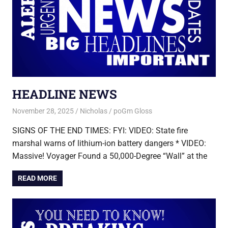
HEADLINE NEWS
November 28, 2025
Nicholas
poGm Gloss
SIGNS OF THE END TIMES: FYI: VIDEO: State fire
marshal warns of lithium-ion battery dangers * VIDEO:
Massive! Voyager Found a 50,000-Degree “Wall” at the
READ MORE