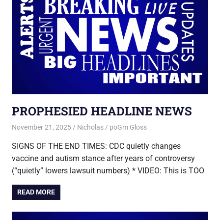
PROPHESIED HEADLINE NEWS
November 21, 2025
Nicholas
poGm Gloss
SIGNS OF THE END TIMES: CDC quietly changes
vaccine and autism stance after years of controversy
(“quietly” lowers lawsuit numbers) * VIDEO: This is TOO
READ MORE