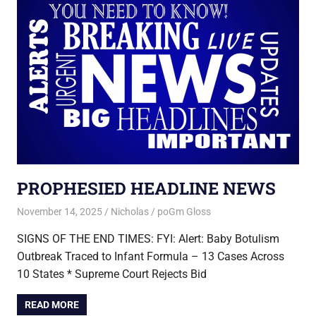
PROPHESIED HEADLINE NEWS
November 14, 2025
Nicholas
poGm Gloss
SIGNS OF THE END TIMES: FYI: Alert: Baby Botulism
Outbreak Traced to Infant Formula – 13 Cases Across
10 States * Supreme Court Rejects Bid
READ MORE