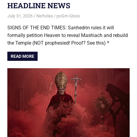
HEADLINE NEWS
July 31, 2026
Nicholas
poGm Gloss
SIGNS OF THE END TIMES: Sanhedrin rules it will
formally petition Heaven to reveal Mashiach and rebuild
the Temple (NOT prophesied! Proof? See this) *
READ MORE