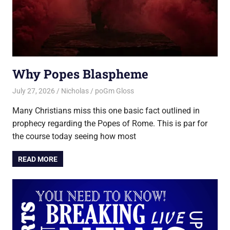
Why Popes Blaspheme
July 27, 2026
Nicholas
poGm Gloss
Many Christians miss this one basic fact outlined in
prophecy regarding the Popes of Rome. This is par for
the course today seeing how most
READ MORE