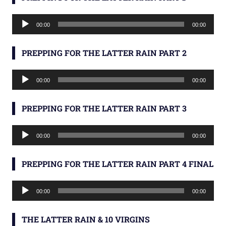
Audio
00:00
00:00
Player
PREPPING FOR THE LATTER RAIN PART 2
Audio
00:00
00:00
Player
PREPPING FOR THE LATTER RAIN PART 3
Audio
00:00
00:00
Player
PREPPING FOR THE LATTER RAIN PART 4 FINAL
Audio
00:00
00:00
Player
THE LATTER RAIN & 10 VIRGINS