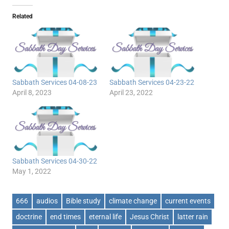
Related
Sabbath Services 04-08-23
Sabbath Services 04-23-22
April 8, 2023
April 23, 2022
Sabbath Services 04-30-22
May 1, 2022
666
audios
Bible study
climate change
current events
doctrine
end times
eternal life
Jesus Christ
latter rain