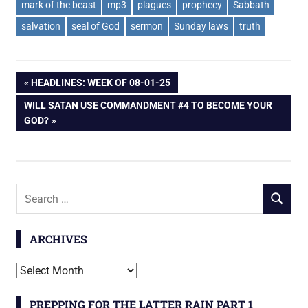
mark of the beast
mp3
plagues
prophecy
Sabbath
salvation
seal of God
sermon
Sunday laws
truth
Post
PREVIOUS
HEADLINES: WEEK OF 08-01-25
POST:
NEXT
WILL SATAN USE COMMANDMENT #4 TO BECOME YOUR
navigation
POST:
GOD?
Search
SEARCH
for:
ARCHIVES
Archives
PREPPING FOR THE LATTER RAIN PART 1