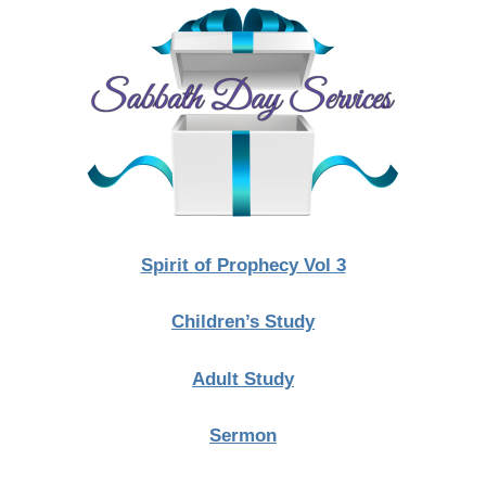
Spirit of Prophecy Vol 3
Children’s Study
Adult Study
Sermon