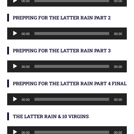
00:00
00:00
Player
PREPPING FOR THE LATTER RAIN PART 2
Audio
00:00
00:00
Player
PREPPING FOR THE LATTER RAIN PART 3
Audio
00:00
00:00
Player
PREPPING FOR THE LATTER RAIN PART 4 FINAL
Audio
00:00
00:00
Player
THE LATTER RAIN & 10 VIRGINS
Audio
00:00
00:00