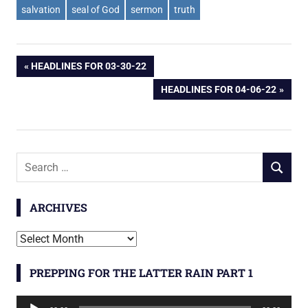
salvation
seal of God
sermon
truth
Post
PREVIOUS
HEADLINES FOR 03-30-22
POST:
NEXT
HEADLINES FOR 04-06-22
navigation
POST:
Search
SEARCH
for:
ARCHIVES
Archives
PREPPING FOR THE LATTER RAIN PART 1
Audio