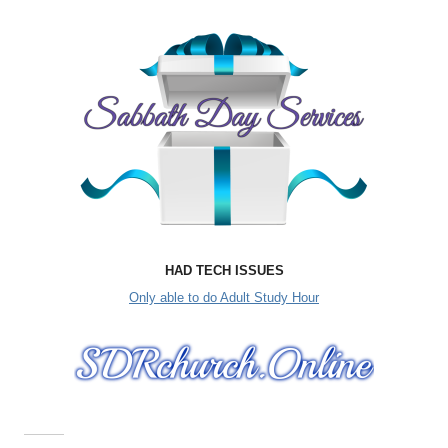
HAD TECH ISSUES
Only able to do Adult Study Hour