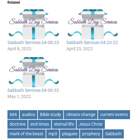
Related
Sabbath Services 04-08-23
Sabbath Services 04-23-22
April 8, 2023
April 23, 2022
Sabbath Services 04-30-22
May 1, 2022
666
audios
Bible study
climate change
current events
doctrine
end times
eternal life
Jesus Christ
mark of the beast
mp3
plagues
prophecy
Sabbath