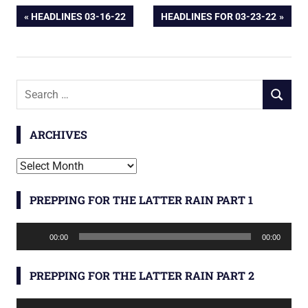
Post
PREVIOUS
NEXT
HEADLINES 03-16-22
HEADLINES FOR 03-23-22
POST:
POST:
navigation
Search
SEARCH
for:
ARCHIVES
Archives
PREPPING FOR THE LATTER RAIN PART 1
Audio
00:00
00:00
Player
PREPPING FOR THE LATTER RAIN PART 2
Audio