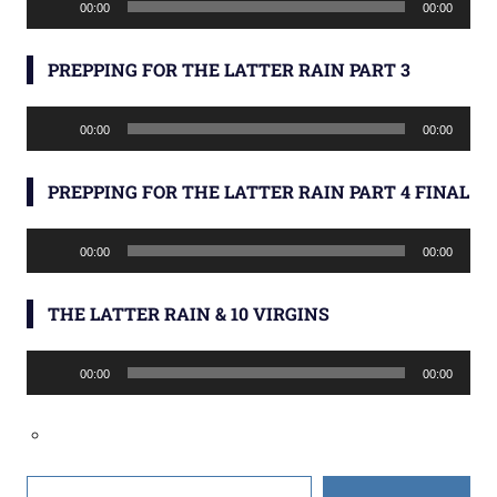
00:00
00:00
Player
PREPPING FOR THE LATTER RAIN PART 3
Audio
00:00
00:00
Player
PREPPING FOR THE LATTER RAIN PART 4 FINAL
Audio
00:00
00:00
Player
THE LATTER RAIN & 10 VIRGINS
Audio
00:00
00:00
Player
Type your email…