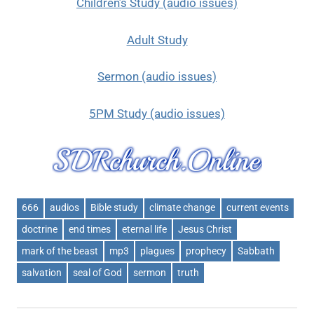
Children’s Study (audio issues)
Adult Study
Sermon (audio issues)
5PM Study (audio issues)
666
audios
Bible study
climate change
current events
doctrine
end times
eternal life
Jesus Christ
mark of the beast
mp3
plagues
prophecy
Sabbath
salvation
seal of God
sermon
truth