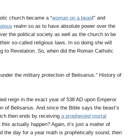
olic church became a “
woman on a beas
t” and
igious
realm so as to have absolute power over the
r the political society as well as the church to be
their so-called religious laws. In so doing she will
ing to Revelation. So, when did the Roman Catholic
 under the military protection of Belisarius.” History of
ied reign in the exact year of 538 AD upon Emperor
on of Belisarius. And since the Bible says the beast’s
which then ends by receiving
a prophesied mortal
d this actually happen? Again, it’s just a matter of
d the day for a year math is prophetically sound, then