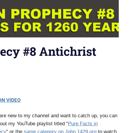
ecy #8 Antichrist
N VIDEO
 are new to my channel and want to catch up, you can
out my YouTube playlist titled “
Pure Facts in
ecy
” or the
same category on John 1429.org
to watch