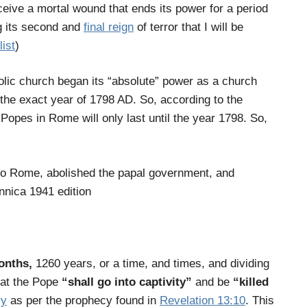
eive a mortal wound that ends its power for a period
g its second and
final reign
of terror that I will be
list
)
lic church began its “absolute” power as a church
 the exact year of 1798 AD. So, according to the
e Popes in Rome will only last until the year 1798. So,
to Rome, abolished the papal government, and
nnica 1941 edition
months,
1260 years
, or
a time, and times, and dividing
hat the Pope
“shall go into captivity”
and be
“killed
ry
as per the prophecy found in
Revelation 13:10
. This