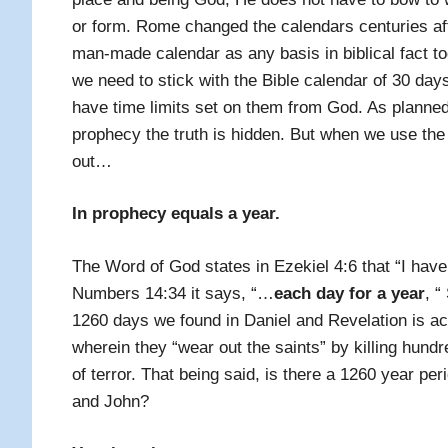
or form. Rome changed the calendars centuries aft
man-made calendar as any basis in biblical fact to
we need to stick with the Bible calendar of 30 day
have time limits set on them from God. As planne
prophecy the truth is hidden. But when we use the 
out…
In prophecy equals a year.
The Word of God states in Ezekiel 4:6 that
“I hav
Numbers 14:34 it says, “
…
each day for a year
, “
1260 days we found in Daniel and Revelation is ac
wherein they “wear out the saints” by killing hundr
of terror. That being said, is there a 1260 year pe
and John?