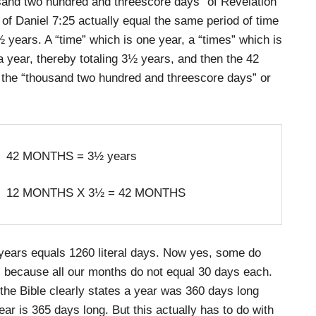
usand two hundred and threescore days” of Revelation
 of Daniel 7:25 actually equal the same period of time
½ years. A “time” which is one year, a “times” which is
 a year, thereby totaling 3½ years, and then the 42
l the “thousand two hundred and threescore days” or
42 MONTHS = 3½ years
12 MONTHS X 3½ = 42 MONTHS
 years equals 1260 literal days. Now yes, some do
 because all our months do not equal 30 days each.
 the Bible clearly states a year was 360 days long
ar is 365 days long. But this actually has to do with