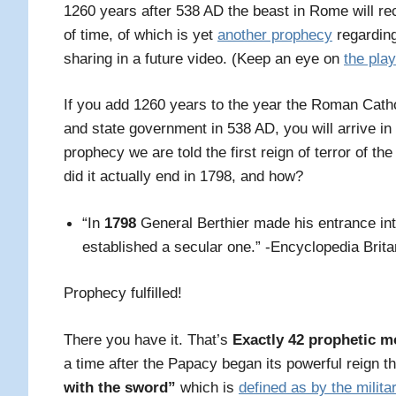
1260 years after 538 AD the beast in Rome will rec
of time, of which is yet
another prophecy
regardin
sharing in a future video. (Keep an eye on
the play
If you add 1260 years to the year the Roman Catho
and state government in 538 AD, you will arrive in
prophecy we are told the first reign of terror of th
did it actually end in 1798, and how?
“In
1798
General Berthier made his entrance in
established a secular one.” -Encyclopedia Brita
Prophecy fulfilled!
There you have it. That’s
Exactly 42 prophetic 
a time
after the Papacy began its powerful reign t
with the sword”
which is
defined as by the milita