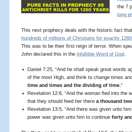
the 7 
long p
This next prophecy deals with the historic fact th
hundreds of millions of Christians for exactly 126
This was to be their first reign of terror. When s
John declared this in the
infallible Word of God
.
Daniel 7:25, “And he shall speak great words a
of the most High, and think to change times and
time and times and the dividing of time
.
“
Revelation 12:6, “And the woman fled into the 
that they should feed her there
a thousand two
Revelation 13:5, “And there was given unto hi
power was given unto him to continue
forty an