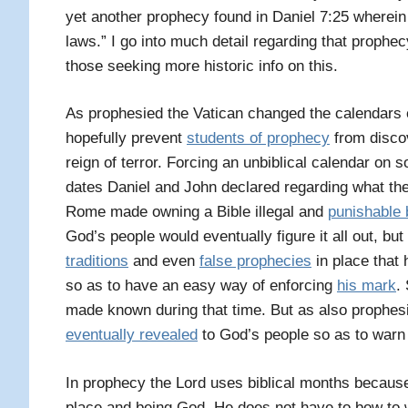
yet another prophecy found in Daniel 7:25 wherein i
laws.” I go into much detail regarding that prophe
those seeking more historic info on this.
As prophesied the Vatican changed the calendars e
hopefully prevent
students of prophecy
from discov
reign of terror. Forcing an unbiblical calendar on s
dates Daniel and John declared regarding what the
Rome made owning a Bible illegal and
punishable b
God’s people would eventually figure it all out, bu
traditions
and even
false prophecies
in place that
so as to have an easy way of enforcing
his mark
.
made known during that time. But as also prophes
eventually revealed
to God’s people so as to warn
I
n prophecy the Lord uses biblical months because 
place and being God, He does not have to bow to