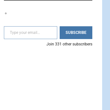
decrease
Arrow
volume.
keys
to
increase
Type your email…
or
SUBSCRIBE
decrease
volume.
Join 331 other subscribers