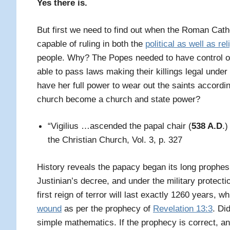
Yes there is.
But f
irst we need to find out when the Roman Cath
capable of ruling in both the
political as well as rel
people. Why? The Popes needed to have control ove
able to pass laws making their killings legal under 
have her full power to wear out the saints accord
church become a church and state power?
“Vigilius …ascended the papal chair (
538 A.D
.)
the Christian Church, Vol. 3, p. 327
History reveals the papacy began its long prophes
Justinian’s decree, and under the military protecti
first reign of terror will last exactly 1260 years, 
wound
as per the prophecy of
Revelation 13:3
. Di
simple mathematics. If the prophecy is correct, an