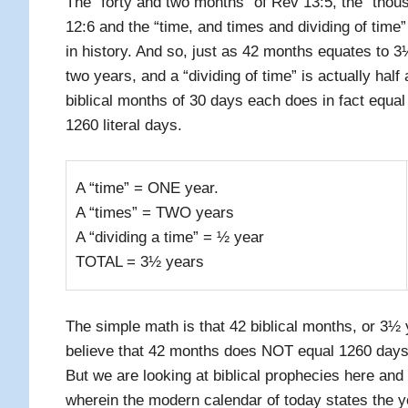
The “forty and two months” of Rev 13:5, the “tho
12:6 and the “time, and times and dividing of time”
in history. And so, just as 42 months equates to 3
two years, and a “dividing of time” is actually half
biblical months of 30 days each does in fact equa
1260 literal days.
A “time” = ONE year.
A “times” = TWO years
A “dividing a time” = ½ year
TOTAL = 3½ years
The simple math is that 42 biblical months, or 3½
believe that 42 months does NOT equal 1260 days
But we are looking at biblical prophecies here and
wherein the modern calendar of today states the ye