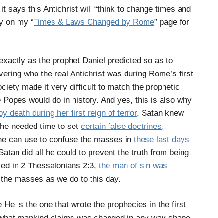
t says this Antichrist will “think to change times and
cy on my “
Times & Laws Changed by Rome
” page for
xactly as the prophet Daniel predicted so as to
ering who the real Antichrist was during Rome’s first
ociety made it very difficult to match the prophetic
 Popes would do in history. And yes, this is also why
y death during her first reign of terror
. Satan knew
t he needed time to set
certain false doctrines,
 he can use to confuse the masses in
these last days
 Satan did all he could to prevent the truth from being
ied in
2 Thessalonians 2:3,
the man of sin was
 the masses as we do to this day.
He is the one that wrote the prophecies in the first
 what mankind claims was changed in any way shape