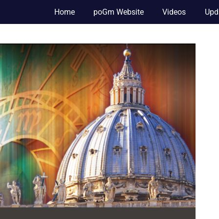
Home
poGm Website
Videos
Upd