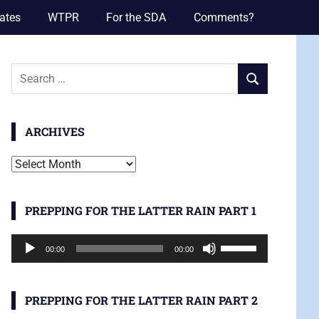
ates
WTPR
For the SDA
Comments?
Search
SEARCH
for:
ARCHIVES
Archives
PREPPING FOR THE LATTER RAIN PART 1
Audio
Use
00:00
00:00
Player
Up/Down
Arrow
keys
PREPPING FOR THE LATTER RAIN PART 2
to