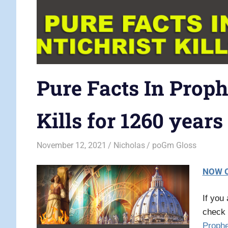
Pure Facts In Proph
Kills for 1260 years
November 12, 2021
Nicholas
poGm Gloss
NOW O
If you
check 
Proph