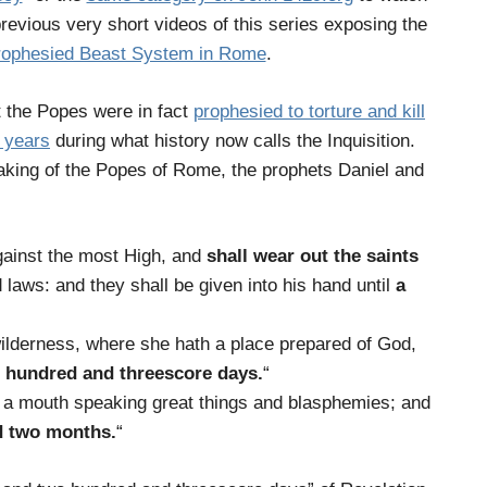
previous very short videos of this series exposing the
rophesied Beast System in Rome
.
at the Popes were in fact
prophesied to torture and kill
0 years
during what history now calls the Inquisition.
peaking of the Popes of Rome, the prophets Daniel and
gainst the most High, and
shall wear out the saints
 laws: and they shall be given into his hand until
a
wilderness, where she hath a place prepared of God,
 hundred and threescore days
.
“
m a mouth speaking great things and blasphemies; and
d two months
.
“