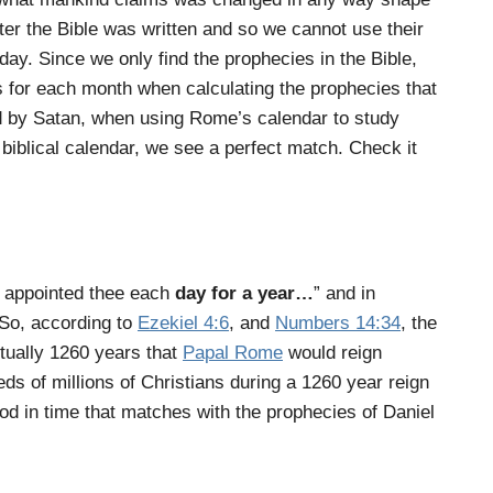
er the Bible was written and so we cannot use their
day. Since we only find the prophecies in the Bible,
s for each month when calculating the prophecies that
d by Satan, when using Rome’s calendar to study
biblical calendar, we see a perfect match. Check it
e appointed thee each
day for a year
…
”
and in
So, according to
Ezekiel 4:6
, and
Numbers 14:34
, the
tually 1260 years that
Papal Rome
would reign
eds of millions of Christians during a 1260 year reign
riod in time that matches with the prophecies of Daniel