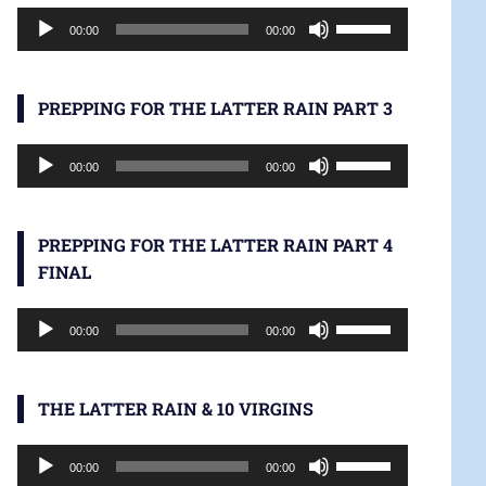
Audio
increase
Use
00:00
00:00
Player
or
Up/Down
decrease
Arrow
volume.
keys
PREPPING FOR THE LATTER RAIN PART 3
to
Audio
increase
Use
00:00
00:00
Player
or
Up/Down
decrease
Arrow
volume.
keys
PREPPING FOR THE LATTER RAIN PART 4
to
FINAL
increase
Audio
or
Use
00:00
00:00
Player
decrease
Up/Down
volume.
Arrow
keys
THE LATTER RAIN & 10 VIRGINS
to
Audio
increase
Use
00:00
00:00
Player
or
Up/Down