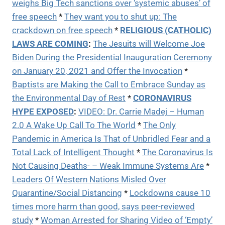
weighs Big Tech sanctions over ‘systemic abuses’ of
free speech
*
They want you to shut up: The
crackdown on free speech
*
RELIGIOUS (CATHOLIC)
LAWS ARE COMING
:
The Jesuits will Welcome Joe
Biden During the Presidential Inauguration Ceremony
on January 20, 2021 and Offer the Invocation
*
Baptists are Making the Call to Embrace Sunday as
the Environmental Day of Rest
*
CORONAVIRUS
HYPE EXPOSED
:
VIDEO:
Dr. Carrie Madej – Human
2.0 A Wake Up Call To The World
*
The Only
Pandemic in America Is That of Unbridled Fear and a
Total Lack of Intelligent Thought
*
The Coronavirus Is
Not Causing Deaths- – Weak Immune Systems Are
*
Leaders Of Western Nations Misled Over
Quarantine/Social Distancing
*
Lockdowns cause 10
times more harm than good, says peer-reviewed
study
*
Woman Arrested for Sharing Video of ‘Empty’