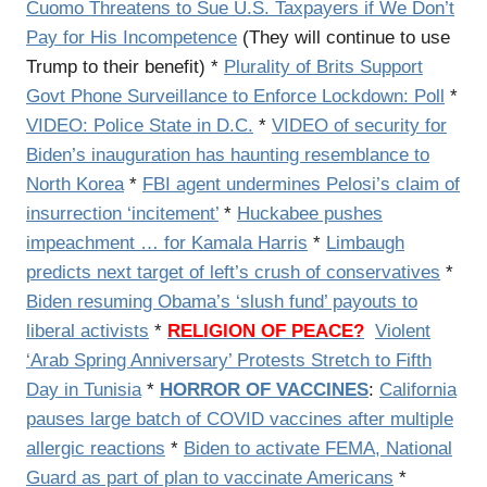
Cuomo Threatens to Sue U.S. Taxpayers if We Don’t
Pay for His Incompetence
(They will continue to use
Trump to their benefit) *
Plurality of Brits Support
Govt Phone Surveillance to Enforce Lockdown: Poll
*
VIDEO: Police State in D.C.
*
VIDEO of security for
Biden’s inauguration has haunting resemblance to
North Korea
*
FBI agent undermines Pelosi’s claim of
insurrection ‘incitement’
*
Huckabee pushes
impeachment … for Kamala Harris
*
Limbaugh
predicts next target of left’s crush of conservatives
*
Biden resuming Obama’s ‘slush fund’ payouts to
liberal activists
*
RELIGION OF PEACE?
Violent
‘Arab Spring Anniversary’ Protests Stretch to Fifth
Day in Tunisia
*
HORROR OF VACCINES
:
California
pauses large batch of COVID vaccines after multiple
allergic reactions
*
Biden to activate FEMA, National
Guard as part of plan to vaccinate Americans
*