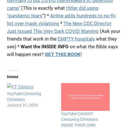
Germany to put COVID rule-breakers in ‘detention
camp
‘ (This is exactly what
Hitler did using
“pandemic fears
“) *
Airline adds hundreds to no-fly
list over mask violations
*
The New CDC Director
Just Issued This Very Dark COVID Warning
(Ask your
friends that work in the
EMPTY hospitals
what they
see) *
Want the INSIDE INFO
on what the Bible says
will happen next?
GET THIS BOOK
!
Related
YouTube Censoring
Christians
January 31, 2020
YouTube CAUGHT
Censoring Christians
INSIDE THEIR OWN