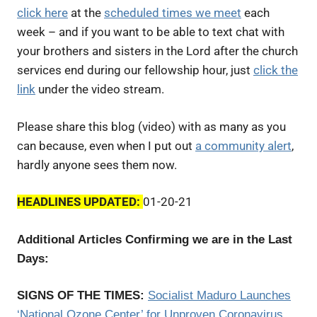
click here
at the
scheduled times we meet
each
week – and if you want to be able to text chat with
your brothers and sisters in the Lord after the church
services end during our fellowship hour, just
click the
link
under the video stream.
Please share this blog (video) with as many as you
can because, even when I put out
a community alert
,
hardly anyone sees them now.
HEADLINES UPDATED:
01-20-21
Additional Articles Confirming we are in the Last
Days:
SIGNS OF THE TIMES:
Socialist
Maduro Launches
‘National Ozone Center’ for Unproven Coronavirus