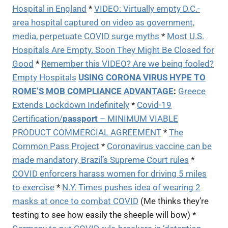
Hospital in England
*
VIDEO: Virtually empty D.C.-
area hospital captured on video as government,
media, perpetuate COVID surge myths
*
Most U.S.
Hospitals Are Empty. Soon They Might Be Closed for
Good
*
Remember this VIDEO? Are we being fooled?
Empty Hospitals
USING CORONA VIRUS HYPE TO
ROME’S MOB COMPLIANCE ADVANTAGE
:
Greece
Extends Lockdown Indefinitely
*
Covid-19
Certification/
passport
– MINIMUM VIABLE
PRODUCT COMMERCIAL AGREEMENT
*
The
Common Pass Project
*
Coronavirus vaccine can be
made mandatory, Brazil’s Supreme Court rules
*
COVID enforcers harass women for driving 5 miles
to exercise
*
N.Y. Times pushes idea of wearing 2
masks at once to combat COVID
(Me thinks they’re
testing to see how easily the sheeple will bow) *