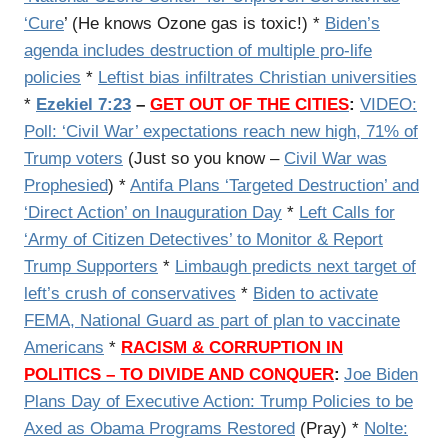
‘Cure
’ (He knows Ozone gas is toxic!) *
Biden’s
agenda includes destruction of multiple pro-life
policies
*
Leftist bias infiltrates Christian universities
*
Ezekiel 7:23
–
GET OUT OF THE CITIES
:
VIDEO:
Poll: ‘Civil War’ expectations reach new high, 71% of
Trump voters
(Just so you know –
Civil War was
Prophesied
) *
Antifa Plans ‘Targeted Destruction’ and
‘Direct Action’ on Inauguration Day
*
Left Calls for
‘Army of Citizen Detectives’ to Monitor & Report
Trump Supporters
*
Limbaugh predicts next target of
left’s crush of conservatives
*
Biden to activate
FEMA, National Guard as part of plan to vaccinate
Americans
*
RACISM & CORRUPTION IN
POLITICS – TO DIVIDE AND CONQUER
:
Joe Biden
Plans Day of Executive Action: Trump Policies to be
Axed as Obama Programs Restored
(Pray) *
Nolte: