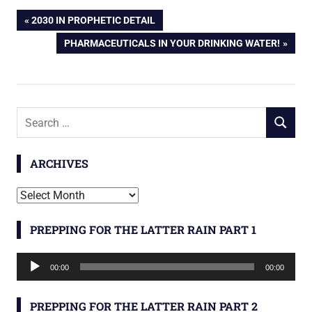
Post
PREVIOUS
2030 IN PROPHETIC DETAIL
POST:
NEXT
PHARMACEUTICALS IN YOUR DRINKING WATER!
navigation
POST:
Search
SEARCH
for:
ARCHIVES
Archives
PREPPING FOR THE LATTER RAIN PART 1
Audio
00:00
00:00
Player
PREPPING FOR THE LATTER RAIN PART 2