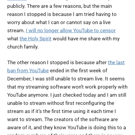
publicly. There are a few reasons, but the main
reason I stopped is because I am tried having to
worry about what I can or cannot say on a live
stream.
I will no longer allow YouTube to censor
what
the Holy Spirit
would have me share with my
church family.
The other reason I stopped is because after
the last
ban from YouTube
ended in the first week of
December, I was still unable to stream live. It seems
that my streaming software won’t work properly with
YouTube anymore. I just checked today and I am still
unable to stream without first reconfiguring the
stream as if it’s the first time using it each time I
want to stream. The creators of the software are
aware of it, and they know YouTube is doing this to a