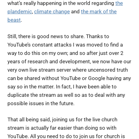
what’s really happening in the world regarding
the
plandemic
,
climate change
and
the mark of the
beast
.
Still, there is good news to share. Thanks to
YouTube’s constant attacks I was moved to find a
way to do this on my own; and so after just over 2
years of research and development, we now have our
very own live stream server where uncensored truth
can be shared without YouTube or Google having any
say so in the matter. In fact, I have been able to
duplicate the stream as well so as to deal with any
possible issues in the future.
That all being said, joining us for the live church
stream is actually far easier than doing so with
YouTube. All you need to do to join us for church is