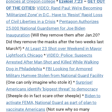
policies at Oregon college
*
Ezekiel 7:23
–
GET OUT
OF THE CITIES
:
VIDEO: Rand Paul: We’re Becoming
‘Militarized Zone’ in D.C., Have to ‘Resist’ Rapid Loss
of Civil Liberties in a Crisis
*
Pentagon Authorizes
25,000 National Guardsmen for Joe Biden
Inauguration
(Will they remove them after Jan.20?
Did they remove the masks after the two weeks last
March?) *
At Least 23 Shot over Weekend in Mayor
Lightfoot’s Chicago
*
VIDEO: Police: Suspects
Arrested After Man Shot and Killed While Walking
Dog in Philadelphia
*
FBI Looking for Armored
Military Humvee Stolen from National Guard Facility
(One can only imagine who stole it) *
Surprise!
Americans identify ‘biggest threat’ to democracy
(Sheeple do in fact scare other sheeple) *
Biden to
activate FEMA, National Guard as part of plan to
vaccinate Americans
(Not sure why so many