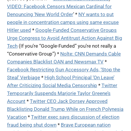
VIDEO: Facebook Censors Mexican Cardinal for
Denouncing ‘New World Order
’ *
NY wants to put
people in concentration camps using same excuse
Hitler used
*
Google-Funded Conservative Groups
Urge Congress to Avoid Antitrust Action Against Big
Tech
(If you’re “Google-Funded” you’re not really a
“Conservative Group”) *
Nolte: CNN Demands Cable
Companies Blacklist OAN and Newsmax TV
*
Facebook Restricting Gun Accessory Ads, ‘Stop the
Steal’ Verbiage
*
High School Principal ‘On Leave’
After Criticizing Social Media Censorship
*
Twitter
Temporarily Suspends Marjorie Taylor Greene’s
Account
*
Twitter CEO Jack Dorsey Approved
Blacklisting Donald Trump While on French Polynesia
Vacation
*
Twitter exec says discussion of election
fraud being shut down
*
Brave European nation