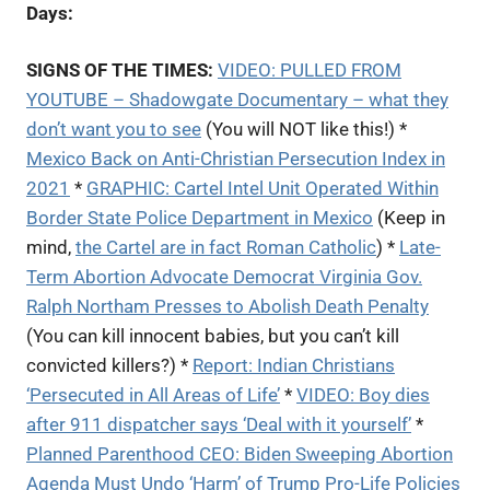
Days:
SIGNS OF THE TIMES:
VIDEO: PULLED FROM
YOUTUBE – S
hadowgate Documentary – what they
don’t want you to see
(You will NOT like this!) *
Mexico Back on Anti-Christian Persecution Index in
2021
*
GRAPHIC: Cartel Intel Unit Operated Within
Border State Police Department in Mexico
(Keep in
mind,
the Cartel are in fact Roman Catholic
) *
Late-
Term Abortion Advocate Democrat Virginia Gov.
Ralph Northam Presses to Abolish Death Penalty
(You can kill innocent babies, but you can’t kill
convicted killers?) *
Report: Indian Christians
‘Persecuted in All Areas of Life’
*
VIDEO: Boy dies
after 911 dispatcher says ‘Deal with it yourself’
*
Planned Parenthood CEO: Biden Sweeping Abortion
Agenda Must Undo ‘Harm’ of Trump Pro-Life Policies