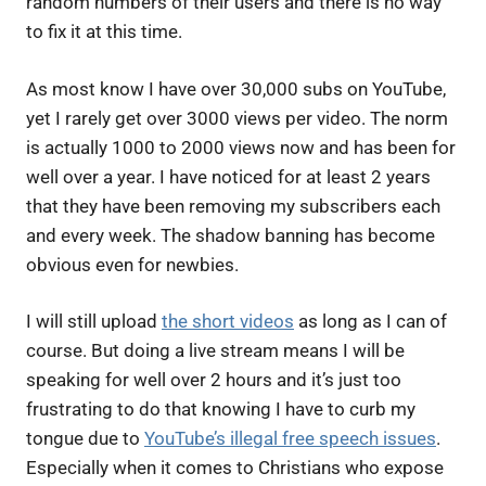
random numbers of their users and there is no way
to fix it at this time.
As most know I have over 30,000 subs on YouTube,
yet I rarely get over 3000 views per video. The norm
is actually 1000 to 2000 views now and has been for
well over a year. I have noticed for at least 2 years
that they have been removing my subscribers each
and every week. The shadow banning has become
obvious even for newbies.
I will still upload
the short videos
as long as I can of
course. But doing a live stream means I will be
speaking for well over 2 hours and it’s just too
frustrating to do that knowing I have to curb my
tongue due to
YouTube’s illegal free speech issues
.
Especially when it comes to Christians who expose