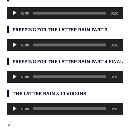
Audio
00:00
00:00
Player
PREPPING FOR THE LATTER RAIN PART 3
Audio
00:00
00:00
Player
PREPPING FOR THE LATTER RAIN PART 4 FINAL
Audio
00:00
00:00
Player
THE LATTER RAIN & 10 VIRGINS
Audio
00:00
00:00
Player