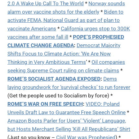
2.0 A Wake Up Call To The World
*
Norway sounds
alarm over vaccine shots for the elderly
*
Biden to
activate FEMA, National Guard as part of plan to
vaccinate Americans
*
California urges stop to 300K
vaccines after some fall ill
*
POPE’S PROPHESIED
CLIMATE CHANGE AGENDA
:
Democrat Majority
Shifts Focus to Climate Action: ‘We Are Now
Thinking in Very Ambitious Terms
’ *
Oil companies
seeking Supreme Court ruling on climate claims
*
ROME’S SOCIALIST AGENDA EXPOSED
:
Dems
laying groundwork for ‘survival checks’ to run forever
(Get the people used to Socialism by force) *
ROME’S WAR ON FREE SPEECH
:
VIDEO:
Poland
Unveils Draft Law to Guarantee Free Speech Online
*
Amazon Boots Parler for Users’ ‘Violent’ Language,
but Hosts Merchant Selling ‘Kill All Republicans’ Shirt
(Just so you know –
Civil War was Prophesied
) *