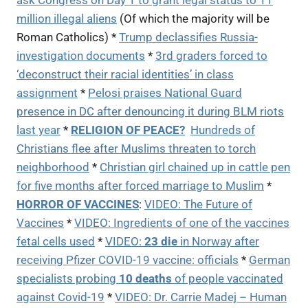
ask Congress on Day 1 to grant legal status to 11
million illegal aliens
(Of which the majority will be
Roman Catholics) *
Trump declassifies Russia-
investigation documents
*
3rd graders forced to
‘deconstruct their racial identities’ in class
assignment
*
Pelosi praises National Guard
presence in DC after denouncing it during BLM riots
last year
*
RELIGION OF PEACE?
Hundreds of
Christians flee after Muslims threaten to torch
neighborhood
*
Christian girl chained up in cattle pen
for five months after forced marriage to Muslim
*
HORROR OF VACCINES
:
VIDEO:
The Future of
Vaccines
*
VIDEO: I
ngredients of one of the vaccines
fetal cells used
*
VIDEO:
23 die
in Norway after
receiving Pfizer COVID-19 vaccine: officials
*
German
specialists probing
10 deaths
of people vaccinated
against Covid-19
*
VIDEO:
Dr. Carrie Madej – Human