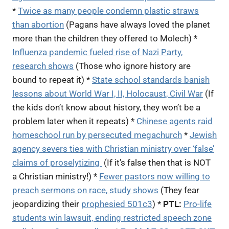
*
Twice as many people condemn plastic straws
than abortion
(Pagans have always loved the planet
more than the children they offered to Molech) *
Influenza pandemic fueled rise of Nazi Party,
research shows
(Those who ignore history are
bound to repeat it) *
State school standards banish
lessons about World War I, II, Holocaust, Civil War
(If
the kids don’t know about history, they won’t be a
problem later when it repeats) *
Chinese agents raid
homeschool run by persecuted megachurch
*
Jewish
agency severs ties with Christian ministry over ‘false’
claims of proselytizing
(If it’s false then that is NOT
a Christian ministry!) *
Fewer pastors now willing to
preach sermons on race, study shows
(They fear
jeopardizing their
prophesied 501c3
) *
PTL:
Pro-life
students win lawsuit, ending restricted speech zone