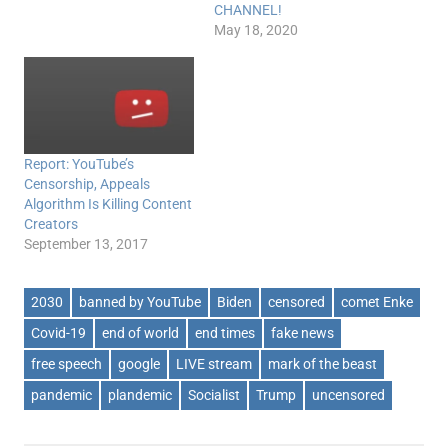
CHANNEL!
May 18, 2020
Report: YouTube’s
Censorship, Appeals
Algorithm Is Killing Content
Creators
September 13, 2017
2030
banned by YouTube
Biden
censored
comet Enke
Covid-19
end of world
end times
fake news
free speech
google
LIVE stream
mark of the beast
pandemic
plandemic
Socialist
Trump
uncensored