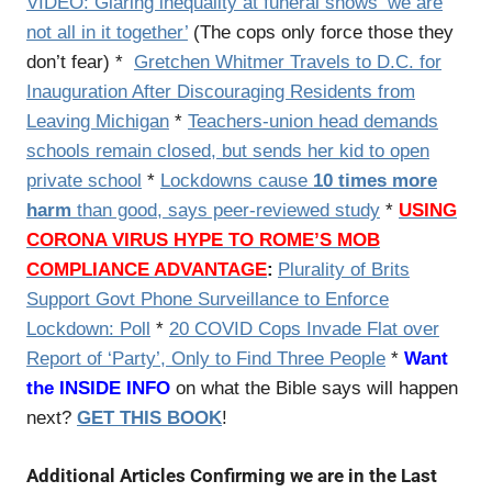
VIDEO:
Glaring inequality at funeral shows ‘we are
not all in it together’
(The cops only force those they
don’t fear) *
Gretchen Whitmer Travels to D.C. for
Inauguration After Discouraging Residents from
Leaving Michigan
*
Teachers-union head demands
schools remain closed, but sends her kid to open
private school
*
Lockdowns cause
10 times more
harm
than good, says peer-reviewed study
*
USING
CORONA VIRUS HYPE TO ROME’S MOB
COMPLIANCE ADVANTAGE
:
Plurality of Brits
Support Govt Phone Surveillance to Enforce
Lockdown: Poll
*
20 COVID Cops Invade Flat over
Report of ‘Party’, Only to Find Three People
*
Want
the INSIDE INFO
on what the Bible says will happen
next?
GET THIS BOOK
!
Additional Articles Confirming we are in the Last