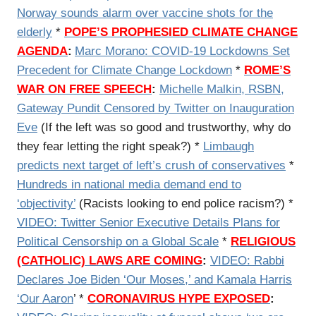
Norway sounds alarm over vaccine shots for the
elderly
*
POPE’S PROPHESIED CLIMATE CHANGE
AGENDA
:
Marc Morano: COVID-19 Lockdowns Set
Precedent for Climate Change Lockdown
*
ROME’S
WAR ON FREE SPEECH
:
Michelle Malkin, RSBN,
Gateway Pundit Censored by Twitter on Inauguration
Eve
(If the left was so good and trustworthy, why do
they fear letting the right speak?) *
Limbaugh
predicts next target of left’s crush of conservatives
*
Hundreds in national media demand end to
‘objectivity’
(Racists looking to end police racism?) *
VIDEO: Twitter Senior Executive Details Plans for
Political Censorship on a Global Scale
*
RELIGIOUS
(CATHOLIC) LAWS ARE COMING
:
VIDEO:
Rabbi
Declares Joe Biden ‘Our Moses,’ and Kamala Harris
‘Our Aaron
’ *
CORONAVIRUS HYPE EXPOSED
: