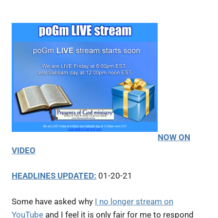
NOW ON
VIDEO
HEADLINES UPDATED:
01-20-21
Some have asked why
I no longer stream on
YouTube
and I feel it is only fair for me to respond