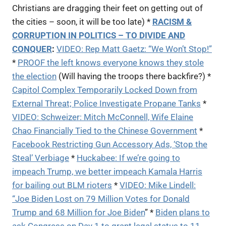
Christians are dragging their feet on getting out of
the cities – soon, it will be too late) *
RACISM &
CORRUPTION IN POLITICS – TO DIVIDE AND
CONQUER
:
VIDEO:
Rep Matt Gaetz: “We Won’t Stop!”
*
PROOF the left knows everyone knows they stole
the election
(Will having the troops there backfire?) *
Capitol Complex Temporarily Locked Down from
External Threat; Police Investigate Propane Tanks
*
VIDEO: Schweizer: Mitch McConnell, Wife Elaine
Chao Financially Tied to the Chinese Government
*
Facebook Restricting Gun Accessory Ads, ‘Stop the
Steal’ Verbiage
*
Huckabee: If we’re going to
impeach Trump, we better impeach Kamala Harris
for bailing out BLM rioters
*
VIDEO: Mike Lindell:
“Joe Biden Lost on 79 Million Votes for Donald
Trump and 68 Million for Joe Biden
” *
Biden plans to