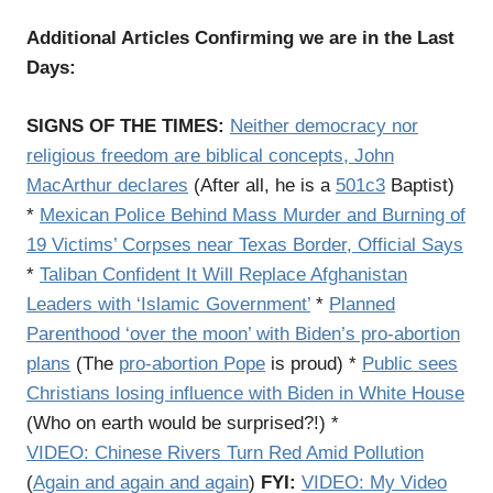
Additional Articles Confirming we are in the Last
Days:
SIGNS OF THE TIMES:
Neither democracy nor
religious freedom are biblical concepts, John
MacArthur declares
(After all, he is a
501c3
Baptist)
*
Mexican Police Behind Mass Murder and Burning of
19 Victims’ Corpses near Texas Border, Official Says
*
Taliban Confident It Will Replace Afghanistan
Leaders with ‘Islamic Government’
*
Planned
Parenthood ‘over the moon’ with Biden’s pro-abortion
plans
(The
pro-abortion Pope
is proud) *
Public sees
Christians losing influence with Biden in White House
(Who on earth would be surprised?!) *
VIDEO:
Chinese Rivers Turn Red Amid Pollution
(
Again and again and again
)
FYI:
VIDEO:
My Video