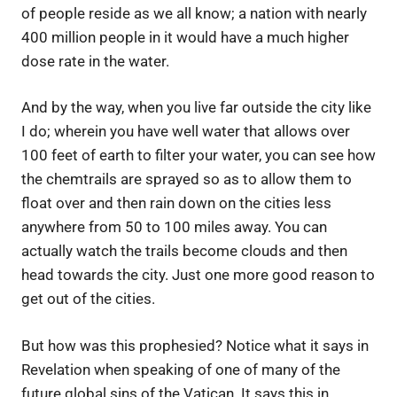
of people reside as we all know; a nation with nearly
400 million people in it would have a much higher
dose rate in the water.
And by the way, when you live far outside the city like
I do; wherein you have well water that allows over
100 feet of earth to filter your water, you can see how
the chemtrails are sprayed so as to allow them to
float over and then rain down on the cities less
anywhere from 50 to 100 miles away. You can
actually watch the trails become clouds and then
head towards the city. Just one more good reason to
get out of the cities.
But how was this prophesied? Notice what it says in
Revelation when speaking of one of many of the
future global sins of the Vatican. It says this in