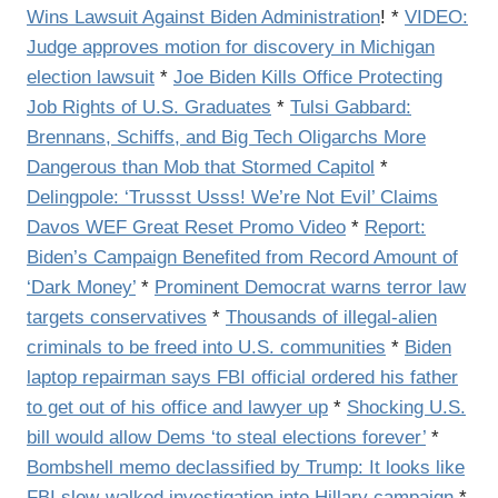
Wins Lawsuit Against Biden Administration
! *
VIDEO:
Judge approves motion for discovery in Michigan
election lawsuit
*
Joe Biden Kills Office Protecting
Job Rights of U.S. Graduates
*
Tulsi Gabbard:
Brennans, Schiffs, and Big Tech Oligarchs More
Dangerous than Mob that Stormed Capitol
*
Delingpole: ‘Trussst Usss! We’re Not Evil’ Claims
Davos WEF Great Reset Promo Video
*
Report:
Biden’s Campaign Benefited from Record Amount of
‘Dark Money’
*
Prominent Democrat warns terror law
targets conservatives
*
Thousands of illegal-alien
criminals to be freed into U.S. communities
*
Biden
laptop repairman says FBI official ordered his father
to get out of his office and lawyer up
*
Shocking U.S.
bill would allow Dems ‘to steal elections forever’
*
Bombshell memo declassified by Trump: It looks like
FBI slow-walked investigation into Hillary campaign
*