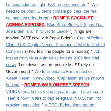
he leads climate fight, FAA records indicate
* ‘
We
need to be bold’: Biden’s climate policies ‘the real
national security threat’
*
ROME’S SOCIALIST
AGENDA EXPOSED
:
Blue State Blues: 9 Signs That
Joe Biden Is a Third World Leader
(Things are
moving FAST now with Papal Biden) *
Capitol Police
Chief: U.S. Capitol Needs ‘Permanent’ Wall to Protect
Congress
(They fear the people for a reason) *
Job
losses from virus 4 times as bad as 2009 financial
crisis
(Lockdowns assure people MUST rely on
Government) *
World Economic Forum pushes
‘Great Reset’ in new video: ‘Capitalism as we know it
is dead’
*
ROME’S WAR ON FREE SPEECH
:
VIDEO: I made this video 6 years ago – I pray some
“see” it now
*
Calls to ban Telegram in U.S. run into
growing opposition
*
VIDEO: Biden signs memo