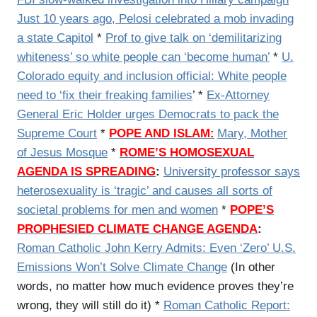
Just 10 years ago, Pelosi celebrated a mob invading
a state Capitol
*
Prof to give talk on ‘demilitarizing
whiteness’ so white people can ‘become human’
*
U.
Colorado equity and inclusion official: White people
need to ‘fix their freaking families
’ *
Ex-Attorney
General Eric Holder urges Democrats to pack the
Supreme Court
*
POPE AND ISLAM:
Mary, Mother
of Jesus Mosque
*
ROME’S HOMOSEXUAL
AGENDA IS SPREADING
:
University professor says
heterosexuality is ‘tragic’ and causes all sorts of
societal problems for men and women
*
POPE’S
PROPHESIED CLIMATE CHANGE AGENDA
:
Roman Catholic
John Kerry Admits: Even ‘Zero’ U.S.
Emissions Won’t Solve Climate Change
(In other
words, no matter how much evidence proves they’re
wrong, they will still do it) *
Roman Catholic Report: