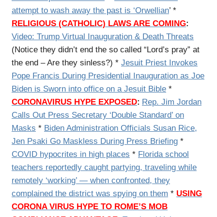
attempt to wash away the past is ‘Orwellian
’ *
RELIGIOUS (CATHOLIC) LAWS ARE COMING
:
Video:
Trump Virtual Inauguration & Death Threats
(Notice they didn’t end the so called “Lord’s pray” at
the end – Are they sinless?) *
Jesuit Priest Invokes
Pope Francis During Presidential Inauguration as Joe
Biden is Sworn into office on a Jesuit Bible
*
CORONAVIRUS HYPE EXPOSED
:
Rep. Jim Jordan
Calls Out Press Secretary ‘Double Standard’ on
Masks
*
Biden Administration Officials Susan Rice,
Jen Psaki Go Maskless During Press Briefing
*
COVID hypocrites in high places
*
Florida school
teachers reportedly caught partying, traveling while
remotely ‘working’ — when confronted, they
complained the district was spying on them
*
USING
CORONA VIRUS HYPE TO ROME’S MOB