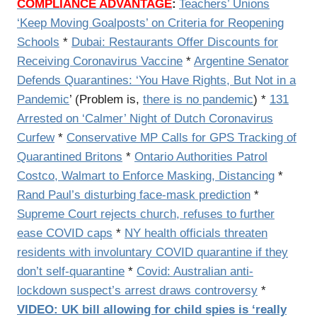
COMPLIANCE ADVANTAGE
:
Teachers’ Unions
‘Keep Moving Goalposts’ on Criteria for Reopening
Schools
*
Dubai: Restaurants Offer Discounts for
Receiving Coronavirus Vaccine
*
Argentine Senator
Defends Quarantines: ‘You Have Rights, But Not in a
Pandemic
’ (Problem is,
there is no pandemic
) *
131
Arrested on ‘Calmer’ Night of Dutch Coronavirus
Curfew
*
Conservative MP Calls for GPS Tracking of
Quarantined Britons
*
Ontario Authorities Patrol
Costco, Walmart to Enforce Masking, Distancing
*
Rand Paul’s disturbing face-mask prediction
*
Supreme Court rejects church, refuses to further
ease COVID caps
*
NY health officials threaten
residents with involuntary COVID quarantine if they
don’t self-quarantine
*
Covid: Australian anti-
lockdown suspect’s arrest draws controversy
*
VIDEO: UK bill allowing for child spies is ‘really