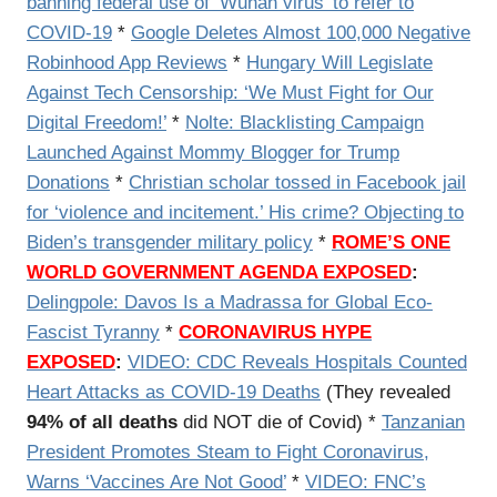
banning federal use of ‘Wuhan virus’ to refer to
COVID-19
*
Google Deletes Almost 100,000 Negative
Robinhood App Reviews
*
Hungary Will Legislate
Against Tech Censorship: ‘We Must Fight for Our
Digital Freedom!’
*
Nolte: Blacklisting Campaign
Launched Against Mommy Blogger for Trump
Donations
*
Christian scholar tossed in Facebook jail
for ‘violence and incitement.’ His crime? Objecting to
Biden’s transgender military policy
*
ROME’S ONE
WORLD GOVERNMENT AGENDA EXPOSED
:
Delingpole: Davos Is a Madrassa for Global Eco-
Fascist Tyranny
*
CORONAVIRUS HYPE
EXPOSED
:
VIDEO:
CDC Reveals Hospitals Counted
Heart Attacks as COVID-19 Deaths
(They revealed
94% of all deaths
did NOT die of Covid) *
Tanzanian
President Promotes Steam to Fight Coronavirus,
Warns ‘Vaccines Are Not Good’
*
VIDEO: FNC’s