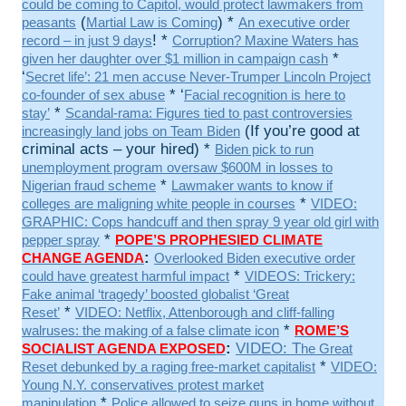
could be coming to Capitol, would protect lawmakers from
(
) *
peasants
Martial Law is Coming
An executive order
! *
record – in just 9 days
Corruption? Maxine Waters has
*
given her daughter over $1 million in campaign cash
‘
Secret life’: 21 men accuse Never-Trumper Lincoln Project
* ‘
co-founder of sex abuse
Facial recognition is here to
*
stay’
Scandal-rama: Figures tied to past controversies
(If you’re good at
increasingly land jobs on Team Biden
criminal acts – your hired) *
Biden pick to run
unemployment program oversaw $600M in losses to
*
Nigerian fraud scheme
Lawmaker wants to know if
*
colleges are maligning white people in courses
VIDEO:
GRAPHIC: Cops handcuff and then spray 9 year old girl with
*
pepper spray
POPE’S PROPHESIED CLIMATE
:
CHANGE AGENDA
Overlooked Biden executive order
*
could have greatest harmful impact
VIDEOS: Trickery:
Fake animal ‘tragedy’ boosted globalist ‘Great
*
Reset’
VIDEO: Netflix, Attenborough and cliff-falling
*
walruses: the making of a false climate icon
ROME’S
:
VIDEO: T
SOCIALIST AGENDA EXPOSED
he Great
*
Reset debunked by a raging free-market capitalist
VIDEO:
Young N.Y. conservatives protest market
*
manipulation
Police allowed to seize guns in home without