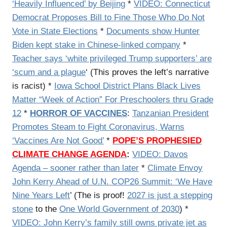
‘Heavily Influenced’ by Beijing
*
VIDEO: Connecticut
Democrat Proposes Bill to Fine Those Who Do Not
Vote in State Elections
*
Documents show Hunter
Biden kept stake in Chinese-linked company
*
Teacher says ‘white privileged Trump supporters’ are
‘scum and a plague
‘ (This proves the left’s narrative
is racist) *
Iowa School District Plans Black Lives
Matter “Week of Action” For Preschoolers thru Grade
12
*
HORROR OF VACCINES
:
Tanzanian President
Promotes Steam to Fight Coronavirus, Warns
‘Vaccines Are Not Good’
*
POPE’S PROPHESIED
CLIMATE CHANGE AGENDA
:
VIDEO: Davos
Agenda – sooner rather than later
*
Climate Envoy
John Kerry Ahead of U.N. COP26 Summit: ‘We Have
Nine Years Left
’ (The is proof!
2027 is just a stepping
stone
to the
One World Government of 2030
) *
VIDEO: John Kerry’s family still owns private jet as