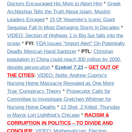
Doctors Encouraged His Mom to Abort Him
*
Greek
Archbishop Tells the Truth About Islam, Muslim
Leaders Enraged
*
15 Of Yosemite’s Iconic Giant
Sequoias Fall In Most Damaging Storm In Decades
*
VIDEO: Section of Highway 1 in Big Sur falls into the
ocean
*
FYI:
FDA Issues “Import Alert” On Potentially
Deadly Mexican Hand Sanitizer
*
PTL:
Christian
population in China could reach 300 million by 2030,
despite persecution
*
Ezekiel 7:23
–
GET OUT OF
THE CITIES
:
VIDEO: Nolte: Andrew Cuomo’s
Nursing Home Massacre Revealed as One More
True ‘Conspiracy Theory
*
Prosecutor Calls for
Committee to Investigate Gretchen Whitmer for
Nursing Home Deaths
*
13 Shot, 2 Killed, Thursday
in Mayor Lori Lightfoot’s Chicago
*
RACISM &
CORRUPTION IN POLITICS – TO DIVIDE AND
CONQUER
:
VIDEO:
Mathematician: Election