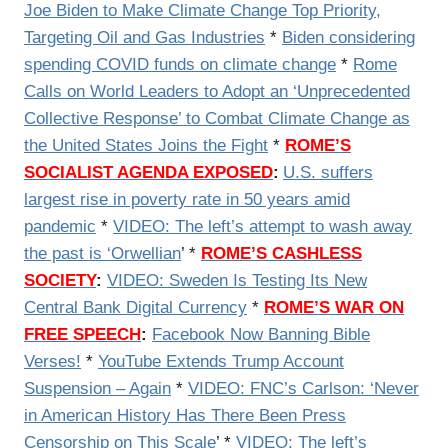
Joe Biden to Make Climate Change Top Priority,
Targeting Oil and Gas Industries
*
Biden considering
spending COVID funds on climate change
*
Rome
Calls on World Leaders to Adopt an ‘Unprecedented
Collective Response’ to Combat Climate Change as
the United States Joins the Fight
*
ROME’S
SOCIALIST AGENDA EXPOSED
:
U.S. suffers
largest rise in poverty rate in 50 years amid
pandemic
*
VIDEO: The left’s attempt to wash away
the past is ‘Orwellian
’ *
ROME’S CASHLESS
SOCIETY
:
VIDEO:
Sweden Is Testing Its New
Central Bank Digital Currency
*
ROME’S WAR ON
FREE SPEECH
:
Facebook Now Banning Bible
Verses!
*
YouTube Extends Trump Account
Suspension – Again
*
VIDEO: FNC’s Carlson: ‘Never
in American History Has There Been Press
Censorship on This Scale
’ *
VIDEO: The left’s