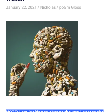
January 22, 2021
Nicholas
poGm Gloss