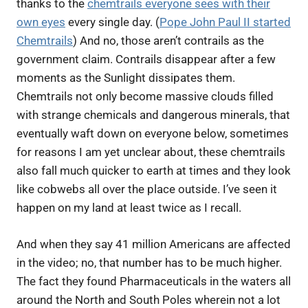
thanks to the
chemtrails everyone sees with their
own eyes
every single day. (
Pope John Paul II started
Chemtrails
) And no, those aren’t contrails as the
government claim. Contrails disappear after a few
moments as the Sunlight dissipates them.
Chemtrails not only become massive clouds filled
with strange chemicals and dangerous minerals, that
eventually waft down on everyone below, sometimes
for reasons I am yet unclear about, these chemtrails
also fall much quicker to earth at times and they look
like cobwebs all over the place outside. I’ve seen it
happen on my land at least twice as I recall.
And when they say 41 million Americans are affected
in the video; no, that number has to be much higher.
The fact they found Pharmaceuticals in the waters all
around the North and South Poles wherein not a lot