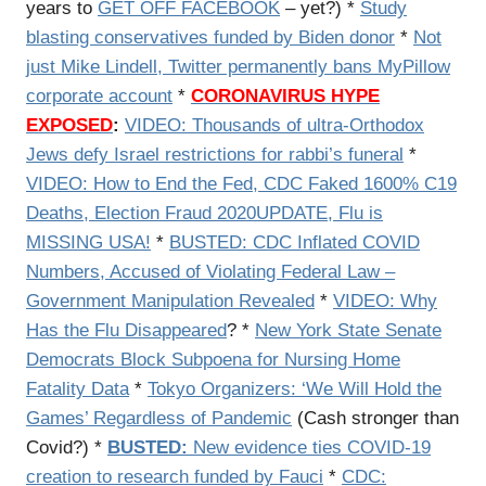
years to
GET OFF FACEBOOK
– yet?) *
Study
blasting conservatives funded by Biden donor
*
Not
just Mike Lindell, Twitter permanently bans MyPillow
corporate account
*
CORONAVIRUS HYPE
EXPOSED
:
VIDEO:
Thousands of ultra-Orthodox
Jews defy Israel restrictions for rabbi’s funeral
*
VIDEO:
How to End the Fed, CDC Faked 1600% C19
Deaths, Election Fraud 2020UPDATE, Flu is
MISSING USA!
*
BUSTED: CDC Inflated COVID
Numbers, Accused of Violating Federal Law –
Government Manipulation Revealed
*
VIDEO: Why
Has the Flu Disappeared
? *
New York State Senate
Democrats Block Subpoena for Nursing Home
Fatality Data
*
Tokyo Organizers: ‘We Will Hold the
Games’ Regardless of Pandemic
(Cash stronger than
Covid?) *
BUSTED:
New evidence ties COVID-19
creation to research funded by Fauci
*
CDC: