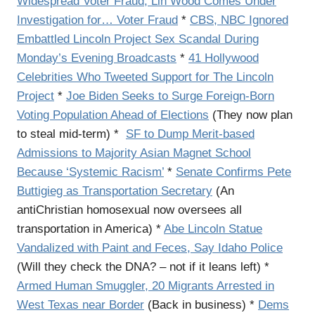
Widespread Voter Fraud, Lin Wood Comes Under
Investigation for… Voter Fraud
*
CBS, NBC Ignored
Embattled Lincoln Project Sex Scandal During
Monday’s Evening Broadcasts
*
41 Hollywood
Celebrities Who Tweeted Support for The Lincoln
Project
*
Joe Biden Seeks to Surge Foreign-Born
Voting Population Ahead of Elections
(They now plan
to steal mid-term) *
SF to Dump Merit-based
Admissions to Majority Asian Magnet School
Because ‘Systemic Racism’
*
Senate Confirms Pete
Buttigieg as Transportation Secretary
(An
antiChristian homosexual now oversees all
transportation in America) *
Abe Lincoln Statue
Vandalized with Paint and Feces, Say Idaho Police
(Will they check the DNA? – not if it leans left) *
Armed Human Smuggler, 20 Migrants Arrested in
West Texas near Border
(Back in business) *
Dems