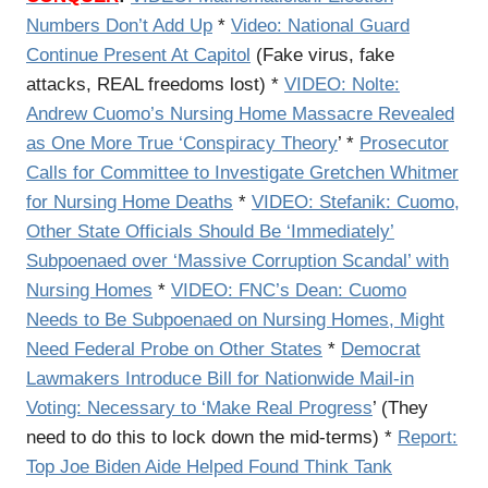
Numbers Don’t Add Up
*
Video: National Guard
Continue Present At Capitol
(Fake virus, fake
attacks, REAL freedoms lost) *
VIDEO: Nolte:
Andrew Cuomo’s Nursing Home Massacre Revealed
as One More True ‘Conspiracy Theory
’ *
Prosecutor
Calls for Committee to Investigate Gretchen Whitmer
for Nursing Home Deaths
*
VIDEO: Stefanik: Cuomo,
Other State Officials Should Be ‘Immediately’
Subpoenaed over ‘Massive Corruption Scandal’ with
Nursing Homes
*
VIDEO: FNC’s Dean: Cuomo
Needs to Be Subpoenaed on Nursing Homes, Might
Need Federal Probe on Other States
*
Democrat
Lawmakers Introduce Bill for Nationwide Mail-in
Voting: Necessary to ‘Make Real Progress
’ (They
need to do this to lock down the mid-terms) *
Report:
Top Joe Biden Aide Helped Found Think Tank