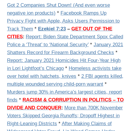
Got 2 Companies Shut Down! (And even worse
negative ion products)
*
Facebook Ramps Up
Privacy Fight with Apple, Asks Users Permission to
Track Them
*
Ezekiel 7:23
–
GET OUT OF THE
CITIES
:
Report: Biden State Department Spox Called
Police a ‘Threat’ to ‘National Security’
*
January 2021
Shatters Record for Firearm Background Checks
*
Report: January 2021 Homicides Hit Four-Year High
in Lori Lightfoot’s Chicago
*
Homeless activists take
over hotel with hatchets, knives
*
2 FBI agents killed,
multiple wounded serving child-porn warrant
*
Murders jump 30% in America’s largest cities, report
finds
*
RACISM & CORRUPTION IN POLITICS – TO
DIVIDE AND CONQUER
:
More than 700K November
Voters Skipped Georgia Runoffs; Dropoff Highest in
Right-Leaning Districts
*
After Making Claims of