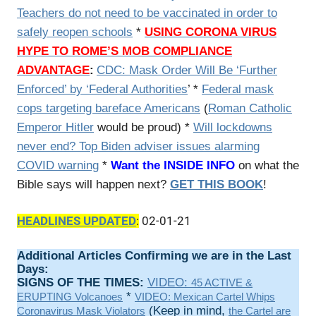
Teachers do not need to be vaccinated in order to
safely reopen schools
*
USING CORONA VIRUS
HYPE TO ROME’S MOB COMPLIANCE
ADVANTAGE
:
CDC: Mask Order Will Be ‘Further
Enforced’ by ‘Federal Authorities
’ *
Federal mask
cops targeting bareface Americans
(
Roman Catholic
Emperor Hitler
would be proud) *
Will lockdowns
never end? Top Biden adviser issues alarming
COVID warning
*
Want the INSIDE INFO
on what the
Bible says will happen next?
GET THIS BOOK
!
HEADLINES UPDATED
:
02-01-21
Additional Articles Confirming we are in the Last
Days:
SIGNS OF THE TIMES:
VIDEO:
45 ACTIVE &
*
ERUPTING Volcanoes
VIDEO: Mexican Cartel Whips
(Keep in mind,
Coronavirus Mask Violators
the Cartel are