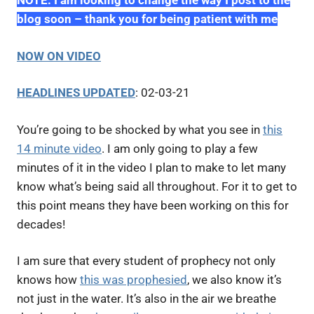
NOTE: I am looking to change the way I post to the
blog soon – thank you for being patient with me
NOW ON VIDEO
HEADLINES UPDATED
: 02-03-21
You’re going to be shocked by what you see in
this
14 minute video
. I am only going to play a few
minutes of it in the video I plan to make to let many
know what’s being said all throughout. For it to get to
this point means they have been working on this for
decades!
I am sure that every student of prophecy not only
knows how
this was prophesied
, we also know it’s
not just in the water. It’s also in the air we breathe