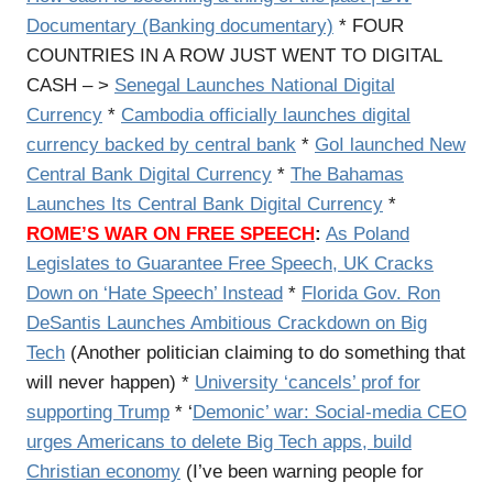
Documentary (Banking documentary)
* FOUR
COUNTRIES IN A ROW JUST WENT TO DIGITAL
CASH – >
Senegal Launches National Digital
Currency
*
Cambodia officially launches digital
currency backed by central bank
*
GoI launched New
Central Bank Digital Currency
*
The Bahamas
Launches Its Central Bank Digital Currency
*
ROME’S WAR ON FREE SPEECH
:
As Poland
Legislates to Guarantee Free Speech, UK Cracks
Down on ‘Hate Speech’ Instead
*
Florida Gov. Ron
DeSantis Launches Ambitious Crackdown on Big
Tech
(Another politician claiming to do something that
will never happen) *
University ‘cancels’ prof for
supporting Trump
* ‘
Demonic’ war: Social-media CEO
urges Americans to delete Big Tech apps, build
Christian economy
(I’ve been warning people for