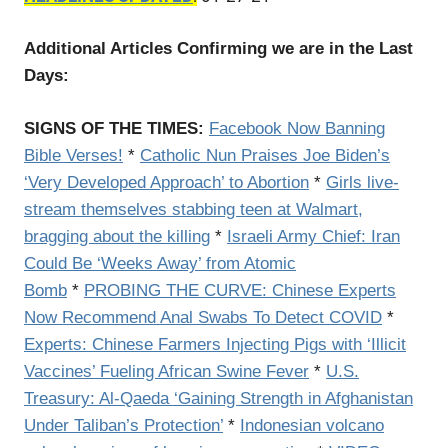
Additional Articles Confirming we are in the Last
Days:
SIGNS OF THE TIMES:
Facebook Now Banning
Bible Verses!
*
Catholic Nun Praises Joe Biden’s
‘Very Developed Approach’ to Abortion
*
Girls live-
stream themselves stabbing teen at Walmart,
bragging about the killing
*
Israeli Army Chief: Iran
Could Be ‘Weeks Away’ from Atomic
Bomb
*
PROBING THE CURVE: Chinese Experts
Now Recommend Anal Swabs To Detect COVID
*
Experts: Chinese Farmers Injecting Pigs with ‘Illicit
Vaccines’ Fueling African Swine Fever
*
U.S.
Treasury: Al-Qaeda ‘Gaining Strength in Afghanistan
Under Taliban’s Protection’
*
Indonesian volcano