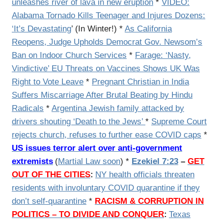
unleashes river of lava in new eruption
*
VIDEO:
Alabama Tornado Kills Teenager and Injures Dozens:
‘It’s Devastating
’ (In Winter!) *
As California
Reopens, Judge Upholds Democrat Gov. Newsom’s
Ban on Indoor Church Services
*
Farage: ‘Nasty,
Vindictive’ EU Threats on Vaccines Shows UK Was
Right to Vote Leave
*
Pregnant Christian in India
Suffers Miscarriage After Brutal Beating by Hindu
Radicals
*
Argentina Jewish family attacked by
drivers shouting ‘Death to the Jews’
*
Supreme Court
rejects church, refuses to further ease COVID caps
*
US issues terror alert over anti-government
extremists
(
Martial Law soon
) *
Ezekiel 7:23
–
GET
OUT OF THE CITIES
:
NY health officials threaten
residents with involuntary COVID quarantine if they
don’t self-quarantine
*
RACISM & CORRUPTION IN
POLITICS – TO DIVIDE AND CONQUER
:
Texas