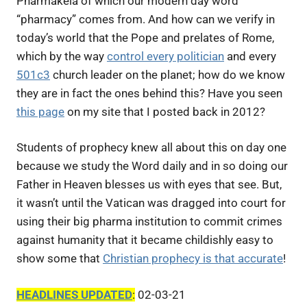
Pharmakeia of which our modern day word
“pharmacy” comes from. And how can we verify in
today’s world that the Pope and prelates of Rome,
which by the way
control every politician
and every
501c3
church leader on the planet; how do we know
they are in fact the ones behind this? Have you seen
this page
on my site that I posted back in 2012?
Students of prophecy knew all about this on day one
because we study the Word daily and in so doing our
Father in Heaven blesses us with eyes that see. But,
it wasn’t until the Vatican was dragged into court for
using their big pharma institution to commit crimes
against humanity that it became childishly easy to
show some that
Christian prophecy is that accurate
!
HEADLINES UPDATED
:
02-03-21