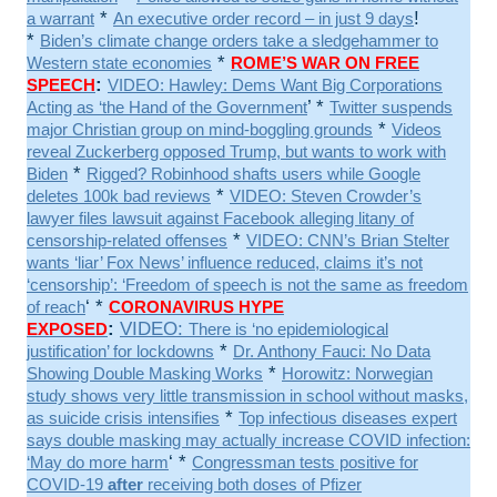
*
!
a warrant
An executive order record – in just 9 days
*
Biden’s climate change orders take a sledgehammer to
*
Western state economies
ROME’S WAR ON FREE
:
SPEECH
VIDEO: Hawley: Dems Want Big Corporations
’ *
Acting as ‘the Hand of the Government
Twitter suspends
*
major Christian group on mind-boggling grounds
Videos
reveal Zuckerberg opposed Trump, but wants to work with
*
Biden
Rigged? Robinhood shafts users while Google
*
deletes 100k bad reviews
VIDEO: Steven Crowder’s
lawyer files lawsuit against Facebook alleging litany of
*
censorship-related offenses
VIDEO: CNN’s Brian Stelter
wants ‘liar’ Fox News’ influence reduced, claims it’s not
‘censorship’: ‘Freedom of speech is not the same as freedom
‘ *
of reach
CORONAVIRUS HYPE
:
VIDEO:
EXPOSED
There is ‘no epidemiological
*
justification’ for lockdowns
Dr. Anthony Fauci: No Data
*
Showing Double Masking Works
Horowitz: Norwegian
study shows very little transmission in school without masks,
*
as suicide crisis intensifies
Top infectious diseases expert
says double masking may actually increase COVID infection:
‘ *
‘May do more harm
Congressman tests positive for
COVID-19
after
receiving both doses of Pfizer