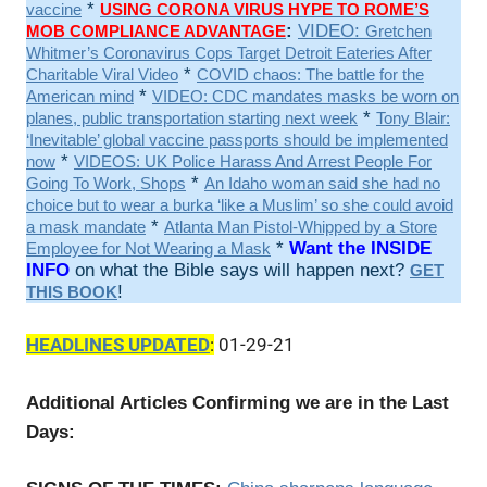
*
vaccine
USING CORONA VIRUS HYPE TO ROME’S
:
VIDEO:
MOB COMPLIANCE ADVANTAGE
Gretchen
Whitmer’s Coronavirus Cops Target Detroit Eateries After
*
Charitable Viral Video
COVID chaos: The battle for the
*
American mind
VIDEO: CDC mandates masks be worn on
*
planes, public transportation starting next week
Tony Blair:
‘Inevitable’ global vaccine passports should be implemented
*
now
VIDEOS: UK Police Harass And Arrest People For
*
Going To Work, Shops
An Idaho woman said she had no
choice but to wear a burka ‘like a Muslim’ so she could avoid
*
a mask mandate
Atlanta Man Pistol-Whipped by a Store
*
Want the INSIDE
Employee for Not Wearing a Mask
INFO
on what the Bible says will happen next?
GET
!
THIS BOOK
HEADLINES UPDATED
:
01-29-21
Additional Articles Confirming we are in the Last
Days: