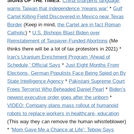
SIGNS OF THE TIMES:
China sharpens language,
warns Taiwan that independence ‘means war’
*
Gulf
Cartel Killing Field Discovered in Mexico near Texas
Border
(Keep in mind,
the Cartel are in fact Roman
Catholic
) *
U.S. Bishops Blast Biden over
Reinstatement of Taxpayer-Funded Abortions
(Me
thinks there will be a lot of tax protestors in 2021) *
Iran’s Uranium Enrichment Program ‘Ahead of
Schedule,’ Official Says
*
Just Eight Months From
Elections, German Populists Face Being Spied on By
State Intelligence Agency
*
Pakistani Supreme Court
Frees Terrorist Who Beheaded Daniel Pearl
*
Biden’s
newest executive order goes after the unborn
*
VIDEO: Company plans mass rollout of humanoid
robots to replace workers in healthcare, education
(This way they can remove the human whistleblower)
* ‘
Mom Gave Me a Chance at Life’: Tebow Says