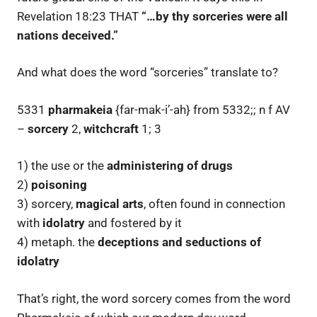
Revelation 18:23 THAT
“…by thy sorceries were all
nations deceived.”
And what does the word “sorceries” translate to?
5331
pharmakeia
{far-mak-i’-ah} from 5332;; n f AV
–
sorcery
2,
witchcraft
1; 3
1) the use or the
administering of drugs
2)
poisoning
3) sorcery,
magical arts
, often found in connection
with
idolatry
and fostered by it
4) metaph. the
deceptions and seductions of
idolatry
That’s right, the word sorcery comes from the word