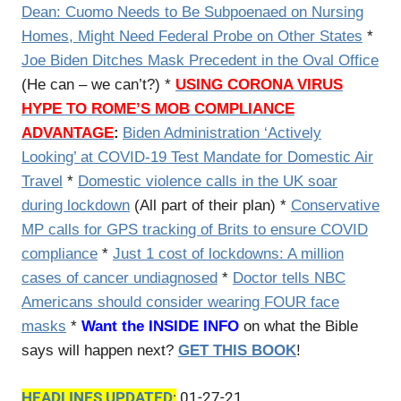
Dean: Cuomo Needs to Be Subpoenaed on Nursing
Homes, Might Need Federal Probe on Other States
*
Joe Biden Ditches Mask Precedent in the Oval Office
(He can – we can’t?) *
USING CORONA VIRUS
HYPE TO ROME’S MOB COMPLIANCE
ADVANTAGE
:
Biden Administration ‘Actively
Looking’ at COVID-19 Test Mandate for Domestic Air
Travel
*
Domestic violence calls in the UK soar
during lockdown
(All part of their plan) *
Conservative
MP calls for GPS tracking of Brits to ensure COVID
compliance
*
Just 1 cost of lockdowns: A million
cases of cancer undiagnosed
*
Doctor tells NBC
Americans should consider wearing FOUR face
masks
*
Want the INSIDE INFO
on what the Bible
says will happen next?
GET THIS BOOK
!
HEADLINES UPDATED
:
01-27-21