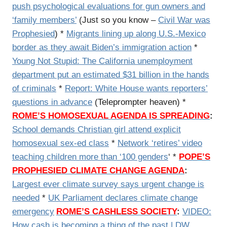
push psychological evaluations for gun owners and
‘family members’
(Just so you know –
Civil War was
Prophesied
) *
Migrants lining up along U.S.-Mexico
border as they await Biden’s immigration action
*
Young Not Stupid: The California unemployment
department put an estimated $31 billion in the hands
of criminals
*
Report: White House wants reporters’
questions in advance
(Teleprompter heaven) *
ROME’S HOMOSEXUAL AGENDA IS SPREADING
:
School demands Christian girl attend explicit
homosexual sex-ed class
*
Network ‘retires’ video
teaching children more than ‘100 genders
‘ *
POPE’S
PROPHESIED CLIMATE CHANGE AGENDA
:
Largest ever climate survey says urgent change is
needed
*
UK Parliament declares climate change
emergency
ROME’S CASHLESS SOCIETY
:
VIDEO:
How cash is becoming a thing of the past | DW