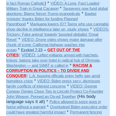
) *
in fact Roman Catholic
VIDEO: A Long, Fast Loaded
*
Military Train in Great Cacapon
Taxpayers now fund global
*
abortions: Blame Never-Trump evangelicals
Baptist
‘minister’ thanks Biden for funding Planned
*
Parenthood
Marijuana lowers IQ? Teens who use cannabis
*
show decline in intelligence later on, study shows
VIDEOS:
Trickery: Fake animal ‘tragedy’ boosted globalist ‘Great
*
Reset’
VIDEO: Drone video shows major damage after
chunk of iconic California highway washes into
*
–
ocean
Ezekiel 7:23
GET OUT OF THE
:
VIDEO:
CITIES
Leftist militants armed with hatchets,
knives, batons take over hotel in radical hub of Olympia,
*
Washington — and SWAT is called in
RACISM &
CORRUPTION IN POLITICS – TO DIVIDE AND
:
CONQUER
L.A. housing officials enjoy hefty pay amid
*
homeless crisis
VIDEO: Biden press secy. dismisses
*
family conflicts of interest concerns
VIDEO: George
Conway Denies Close Ties to Lincoln Project Co-Founder
(His body
John Weaver, Penned an Op-ed Together
language says it all) *
Police allowed to seize guns in
*
home without a warrant
Overlooked Biden executive order
*
could have greatest harmful impact
Permanent fencing