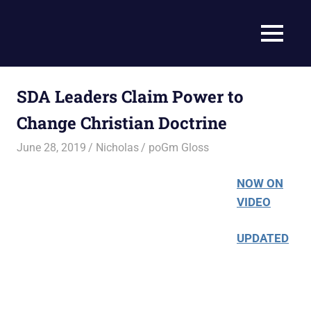
Skip
to
Current
MENU
content
Prophecy
Events
Matched
in
to
SDA Leaders Claim Power to
End
the
Time
Change Christian Doctrine
Christian
News
Prophecy
June 28, 2019
Nicholas
poGm Gloss
–
Christian
NOW ON
Prophecy
VIDEO
is
THAT
UPDATED
accurate!