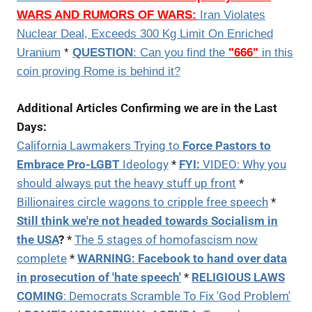
WARS AND RUMORS OF WARS:
Iran Violates
Nuclear Deal, Exceeds 300 Kg Limit On Enriched
Uranium
*
QUESTION
: Can you find the
"666"
in this
coin proving Rome is behind it?
Additional Articles Confirming we are in the Last
Days:
California Lawmakers Trying to
Force Pastors to
Embrace Pro-LGBT
Ideology
*
FYI:
VIDEO: Why you
should always put the heavy stuff up front
*
Billionaires circle wagons to cripple free speech
*
Still think we're not headed towards Socialism in
the USA
?
*
The 5 stages of homofascism now
complete
*
WARNING:
Facebook to hand over data
in prosecution of 'hate speech'
*
RELIGIOUS LAWS
COMING
:
Democrats Scramble To Fix 'God Problem'