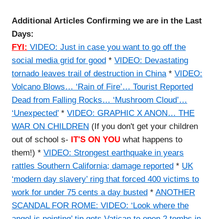
Additional Articles Confirming we are in the Last
Days:
FYI:
VIDEO: Just in case you want to go off the
social media grid for good
*
VIDEO: Devastating
tornado leaves trail of destruction in China
*
VIDEO:
Volcano Blows… ‘Rain of Fire’… Tourist Reported
Dead from Falling Rocks… ‘Mushroom Cloud’…
‘Unexpected’
*
VIDEO: GRAPHIC X ANON… THE
WAR ON CHILDREN
(If you don't get your children
out of school s-
IT'S ON YOU
what happens to
them!) *
VIDEO: Strongest earthquake in years
rattles Southern California; damage reported
*
UK
‘modern day slavery’ ring that forced 400 victims to
work for under 75 cents a day busted
*
ANOTHER
SCANDAL FOR ROME: VIDEO: ‘Look where the
angel is pointing’ tip gets Vatican to open 2 tombs in