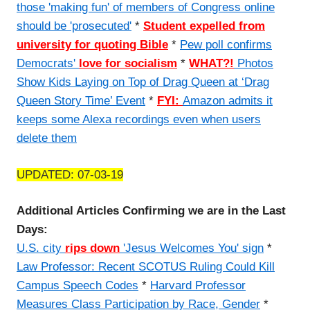
those 'making fun' of members of Congress online
should be 'prosecuted'
*
Student expelled from
university for quoting Bible
*
Pew poll confirms
Democrats'
love for socialism
*
WHAT?!
Photos
Show Kids Laying on Top of Drag Queen at ‘Drag
Queen Story Time’ Event
*
FYI:
Amazon admits it
keeps some Alexa recordings even when users
delete them
UPDATED: 07-03-19
Additional Articles Confirming we are in the Last
Days:
U.S. city
rips down
'Jesus Welcomes You' sign
*
Law Professor: Recent SCOTUS Ruling Could Kill
Campus Speech Codes
*
Harvard Professor
Measures Class Participation by Race, Gender
*