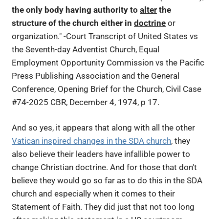
the only body having authority to
alter
the
structure of the church either in
doctrine
or
organization." -Court Transcript of United States vs
the Seventh-day Adventist Church, Equal
Employment Opportunity Commission vs the Pacific
Press Publishing Association and the General
Conference, Opening Brief for the Church, Civil Case
#74-2025 CBR, December 4, 1974, p 17.
And so yes, it appears that along with all the other
Vatican inspired changes in the SDA church
, they
also believe their leaders have infallible power to
change Christian doctrine. And for those that don't
believe they would go so far as to do this in the SDA
church and especially when it comes to their
Statement of Faith. They did just that not too long