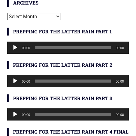
ARCHIVES
Archives
PREPPING FOR THE LATTER RAIN PART 1
Audio
00:00
00:00
Player
PREPPING FOR THE LATTER RAIN PART 2
Audio
00:00
00:00
Player
PREPPING FOR THE LATTER RAIN PART 3
Audio
00:00
00:00
Player
PREPPING FOR THE LATTER RAIN PART 4 FINAL