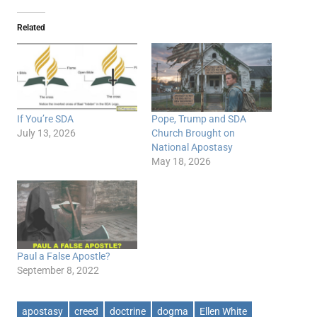
Related
If You’re SDA
Pope, Trump and SDA
July 13, 2026
Church Brought on
National Apostasy
May 18, 2026
Paul a False Apostle?
September 8, 2022
apostasy
creed
doctrine
dogma
Ellen White