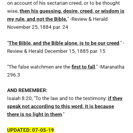
on account of his sectarian creed, or to be thought
wise,
then his guessing, desire, creed, or wisdom is
my rule, and not the Bible.
" -Review & Herald
November 25, 1884 par. 24
"
The Bible, and the Bible alone, is to be our creed
." -
Review & Herald December 15, 1885 par. 15
"The false watchmen are the
first to fall
." -Maranatha
296.3
AND REMEMBER:
Isaiah 8:20, "To the law and to the testimony:
if they
speak not according to this word, it is because
there is no light in them
."
UPDATED: 07-05-19