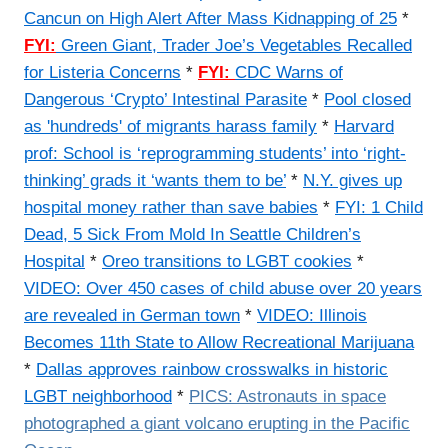
Cancun on High Alert After Mass Kidnapping of 25
*
FYI:
Green Giant, Trader Joe’s Vegetables Recalled
for Listeria Concerns
*
FYI:
CDC Warns of
Dangerous ‘Crypto’ Intestinal Parasite
*
Pool closed
as 'hundreds' of migrants harass family
*
Harvard
prof: School is ‘reprogramming students’ into ‘right-
thinking’ grads it ‘wants them to be’
*
N.Y. gives up
hospital money rather than save babies
*
FYI:
1 Child
Dead, 5 Sick From Mold In Seattle Children’s
Hospital
*
Oreo transitions to LGBT cookies
*
VIDEO:
Over 450 cases of child abuse over 20 years
are revealed in German town
*
VIDEO: Illinois
Becomes 11th State to Allow Recreational Marijuana
*
Dallas approves rainbow crosswalks in historic
LGBT neighborhood
*
PICS:
Astronauts in space
photographed a giant volcano erupting in the Pacific