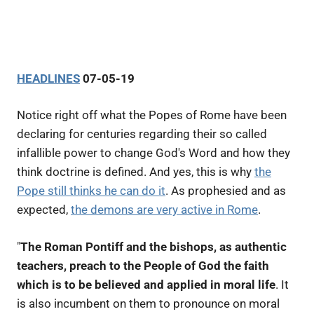
HEADLINES
07-05-19
Notice right off what the Popes of Rome have been
declaring for centuries regarding their so called
infallible power to change God's Word and how they
think doctrine is defined. And yes, this is why
the
Pope still thinks he can do it
. As prophesied and as
expected,
the demons are very active in Rome
.
"
The Roman Pontiff and the bishops, as authentic
teachers, preach to the People of God the faith
which is to be believed and applied in moral life
. It
is also incumbent on them to pronounce on moral