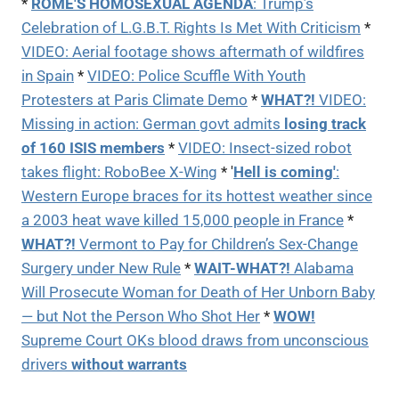
*
ROME'S HOMOSEXUAL AGENDA
:
Trump’s
Celebration of L.G.B.T. Rights Is Met With Criticism
*
VIDEO:
Aerial footage shows aftermath of wildfires
in Spain
*
VIDEO: Police Scuffle With Youth
Protesters at Paris Climate Demo
*
WHAT?!
VIDEO:
Missing in action: German govt admits
losing track
of 160 ISIS members
*
VIDEO: Insect-sized robot
takes flight: RoboBee X-Wing
* '
Hell is coming'
:
Western Europe braces for its hottest weather since
a 2003 heat wave killed 15,000 people in France
*
WHAT?!
Vermont to Pay for Children’s Sex-Change
Surgery under New Rule
*
WAIT-WHAT?!
Alabama
Will Prosecute Woman for Death of Her Unborn Baby
— but Not the Person Who Shot Her
*
WOW!
Supreme Court OKs blood draws from unconscious
drivers
without warrants