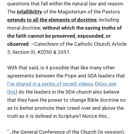
questions that fall within the natural law and reason.
The
infallibility
of the Magisterium of the Pastors
extends to all the elements of doctrine
, including
moral doctrine,
without which the saving truths of
the faith cannot be preserved, expounded, or
observed
. –
Catechism of the Catholic Church, Article
3, Section III, #2050 & 2051.
With that said, is it possible that like many other
agreements between the Pope and SDA leaders that
I've shared in a series of recent videos
, (
Also see
this
) do the leaders in the SDA church also believe
that they have the power to change Bible doctrine so
as to better promote their creed over and above the
truth as it is defined in Scripture? Notice this…
"…the General Conference of the Church (in session),