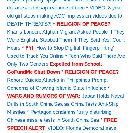
decades-old disappearance of teen
*
VIDEO: 8 year
old girl stops making AOC impression videos due to
DEATH THREATS?!
*
RELIGION OF PEACE?
Khan’s London: Afghan Migrant Asked People If They
Were English, Stabbed Them If They Said Yes, Court
Hears
*
FYI:
How to Stop Digitial ‘Fingerprinting’
Used to Track You Online
*
Teen Who Said There Are
Only Two Genders
Expelled from School,
GoFundMe Shut Down
*
RELIGION OF PEACE?
Report: Suicide Attacks in Philippines Prompt
Concerns of Growing Islamic State Influence
*
WARS AND RUMORS OF WAR:
Japan Holds Naval
Drills in South China Sea as China Tests Anti-Ship
Missiles
*
Pentagon condemns ‘truly disturbing’
Chinese missile tests in South China Sea
*
FREE
SPEECH ALERT:
VIDEO: Florida Democrat says