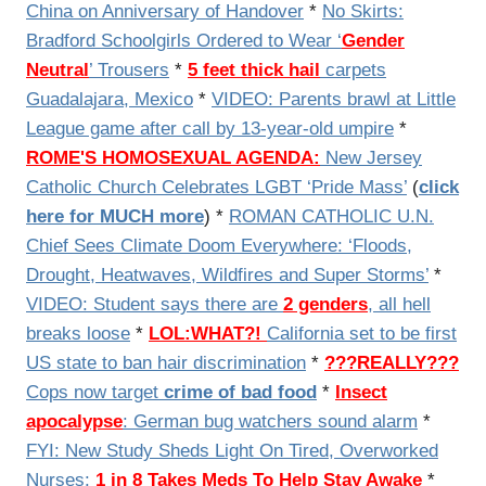
China on Anniversary of Handover
*
No Skirts:
Bradford Schoolgirls Ordered to Wear ‘
Gender
Neutral
’ Trousers
*
5 feet thick hail
carpets
Guadalajara, Mexico
*
VIDEO: Parents brawl at Little
League game after call by 13-year-old umpire
*
ROME'S HOMOSEXUAL AGENDA:
New Jersey
Catholic Church Celebrates LGBT ‘Pride Mass’
(
click
here for MUCH more
) *
ROMAN CATHOLIC U.N.
Chief Sees Climate Doom Everywhere: ‘Floods,
Drought, Heatwaves, Wildfires and Super Storms’
*
VIDEO:
Student says there are
2 genders
, all hell
breaks loose
*
LOL:WHAT?!
California set to be first
US state to ban hair discrimination
*
???REALLY???
Cops now target
crime of bad food
*
Insect
apocalypse
: German bug watchers sound alarm
*
FYI: New Study Sheds Light On Tired, Overworked
Nurses:
1 in 8 Takes Meds To Help Stay Awake
*