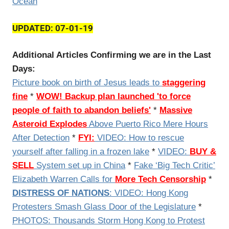
Ocean
UPDATED: 07-01-19
Additional Articles Confirming we are in the Last
Days:
Picture book on birth of Jesus leads to
staggering
fine
*
WOW! Backup plan launched 'to force
people of faith to abandon beliefs'
*
Massive
Asteroid Explodes
Above Puerto Rico Mere Hours
After Detection
*
FYI:
VIDEO:
How to rescue
yourself after falling in a frozen lake
*
VIDEO:
BUY &
SELL
System set up in China
*
Fake ‘Big Tech Critic’
Elizabeth Warren Calls for
More Tech Censorship
*
DISTRESS OF NATIONS
: VIDEO: Hong Kong
Protesters Smash Glass Door of the Legislature
*
PHOTOS: Thousands Storm Hong Kong to Protest