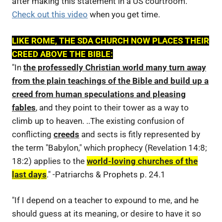
after making this statement in a US courtroom.
Check out this video
when you get time.
LIKE ROME, THE SDA CHURCH NOW PLACES THEIR
CREED ABOVE THE BIBLE:
"In
the professedly Christian world many turn away
from the plain teachings of the Bible and build up a
creed from human speculations and pleasing
fables
, and they point to their tower as a way to
climb up to heaven. ..The existing confusion of
conflicting
creeds
and sects is fitly represented by
the term "Babylon," which prophecy (Revelation 14:8;
18:2) applies to the
world-loving churches of the
last days
." -Patriarchs & Prophets p. 24.1
"If I depend on a teacher to expound to me, and he
should guess at its meaning, or desire to have it so