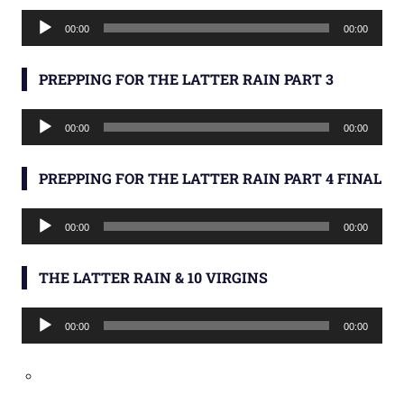
Audio
00:00
00:00
Player
PREPPING FOR THE LATTER RAIN PART 3
Audio
00:00
00:00
Player
PREPPING FOR THE LATTER RAIN PART 4 FINAL
Audio
00:00
00:00
Player
THE LATTER RAIN & 10 VIRGINS
Audio
00:00
00:00
Player