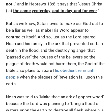
not
…" and in Hebrews 13:8 it says that "Jesus Christ
(is)
the same yesterday, and to day, and for ever
."
But as we know, Satan loves to make our God out to
be a liar as well as make His Word appear to
contradict itself. And so, just as the Lord spared
Noah and his family in the ark that prevented certain
death in the flood, and the destroying angel that
"passed over" the houses of the believers so the
plague of death would not harm them, the God of the
Bible also plans to spare
His obedient remnant
people
when the plagues of Revelation fall upon this
earth.
Noah was told to "Make thee an ark of gopher wood"
because the Lord was planning to "bring a flood of
waters upon the earth, to destroy all flesh, wherein is