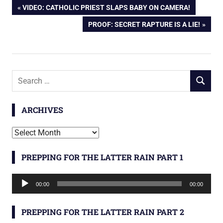
Post
PREVIOUS
VIDEO: CATHOLIC PRIEST SLAPS BABY ON CAMERA!
POST:
NEXT
PROOF: SECRET RAPTURE IS A LIE!
navigation
POST:
Search
SEARCH
for:
ARCHIVES
Archives
PREPPING FOR THE LATTER RAIN PART 1
Audio
00:00
00:00
Player
PREPPING FOR THE LATTER RAIN PART 2