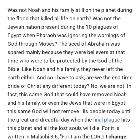
Was not Noah and his family still on the planet during
the flood that killed all life on earth? Was not the
Jewish nation present during the 10 plagues of
Egypt when Pharaoh was ignoring the warnings of
God through Moses? The seed of Abraham was
spared mainly because they were believers at that
time who were to be protected by the God of the
Bible. Like Noah and his family, they never left the
earth either. And so I have to ask, are we the end time
bride of Christ any different today? No, we are not. In
fact, this same God that could have removed Noah
and his family, or even the Jews that were in Egypt;
this same God will not remove His people today until
the great and dreadful day when the
final plague
hits
this planet and all the lost souls will die. For it is
written in Malachi 3:6, "For I am the LORD,
I change