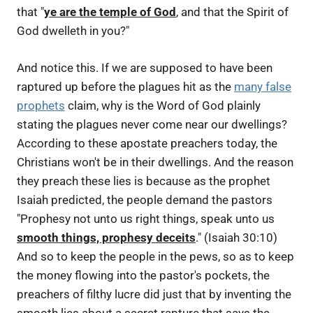
that "
ye are the temple of God
, and that the Spirit of
God dwelleth in you?"
And notice this. If we are supposed to have been
raptured up before the plagues hit as the
many false
prophets
claim, why is the Word of God plainly
stating the plagues never come near our dwellings?
According to these apostate preachers today, the
Christians won't be in their dwellings. And the reason
they preach these lies is because as the prophet
Isaiah predicted, the people demand the pastors
"Prophesy not unto us right things, speak unto us
smooth things, prophesy deceits
." (Isaiah 30:10)
And so to keep the people in the pews, so as to keep
the money flowing into the pastor's pockets, the
preachers of filthy lucre did just that by inventing the
smooth lies about a secret rapture that says the