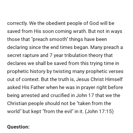
correctly. We the obedient people of God will be
saved from His soon coming wrath. But not in ways
those that "preach smooth" things have been
declaring since the end times began. Many preach a
secret rapture and 7 year tribulation theory that
declares we shall be saved from this trying time in
prophetic history by twisting many prophetic verses
out of context. But the truth is, Jesus Christ Himself
asked His Father when he was in prayer right before
being arrested and crucified in John 17 that we the
Christian people should not be "taken from the
world" but kept "from the evil" in it. (John 17:15)
Question: