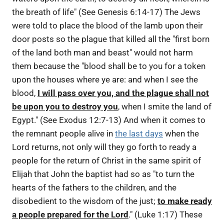
the breath of life" (See Genesis 6:14-17) The Jews
were told to place the blood of the lamb upon their
door posts so the plague that killed all the "first born
of the land both man and beast" would not harm
them because the "blood shall be to you for a token
upon the houses where ye are: and when I see the
blood,
I will pass over you, and the plague shall not
be upon you to destroy you
, when I smite the land of
Egypt." (See Exodus 12:7-13) And when it comes to
the remnant people alive in
the last days
when the
Lord returns, not only will they go forth to ready a
people for the return of Christ in the same spirit of
Elijah that John the baptist had so as "to turn the
hearts of the fathers to the children, and the
disobedient to the wisdom of the just;
to make ready
a people prepared for the Lord
." (Luke 1:17) These