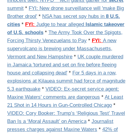
innocent teen: NYPD
*
Tech giants gather for
secret
summit
*
FYI: New drone surveillance will 'make Big
Brother drool'
*
NSA has secret spy hubs in
8 U.S.
cities
*
FYI:
Judge to hear alleged
Islamic takeover
of U.S. schools
*
The Army Took Over the Spigots,
Forcing Thirsty Venezuelans to Pay
*
FYI:
A new
supervolcano is brewing under Massachusetts,
Vermont and New Hampshire
*
UK couple murdered
in Jamaica 'tortured and set on fire before fleeing
house and collapsing dead'
*
For 5 days in a row,
explosions at Kilauea summit had force of magnitude
5.3 earthquake
*
VIDEO: Ex-secret service agent:
Maxine Waters' comments are dangerous
*
At Least
21 Shot in 14 Hours in Gun-Controlled Chicago
*
VIDEO: Cory Booker: Trump’s ‘Religious Test’ Travel
Ban Is a ‘Moral Assault’ on America
*
Journalist
presses charges against Maxine Waters
*
42% of