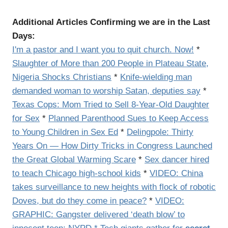
Additional Articles Confirming we are in the Last
Days:
I'm a pastor and I want you to quit church. Now!
*
Slaughter of More than 200 People in Plateau State,
Nigeria Shocks Christians
*
Knife-wielding man
demanded woman to worship Satan, deputies say
*
Texas Cops: Mom Tried to Sell 8-Year-Old Daughter
for Sex
*
Planned Parenthood Sues to Keep Access
to Young Children in Sex Ed
*
Delingpole: Thirty
Years On — How Dirty Tricks in Congress Launched
the Great Global Warming Scare
*
Sex dancer hired
to teach Chicago high-school kids
*
VIDEO: China
takes surveillance to new heights with flock of robotic
Doves, but do they come in peace?
*
VIDEO:
GRAPHIC:
Gangster delivered ‘death blow’ to