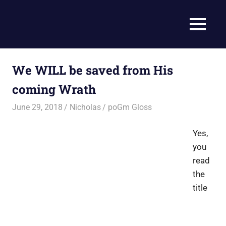
Skip
to
Current
MENU
content
Prophecy
Events
Matched
in
to
We WILL be saved from His
End
the
Time
coming Wrath
Christian
News
Prophecy
June 29, 2018
Nicholas
poGm Gloss
–
Christian
Yes,
Prophecy
you
is
read
THAT
accurate!
the
title