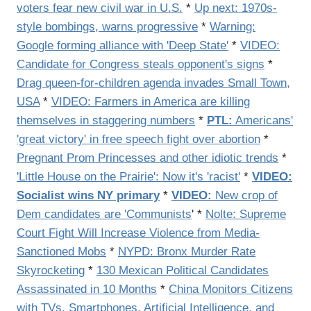
voters fear new civil war in U.S.
*
Up next: 1970s-
style bombings, warns progressive
*
Warning:
Google forming alliance with 'Deep State'
*
VIDEO:
Candidate for Congress steals opponent's signs
*
Drag queen-for-children agenda invades Small Town,
USA
*
VIDEO: Farmers in America are killing
themselves in staggering numbers
*
PTL:
Americans'
'great victory' in free speech fight over abortion
*
Pregnant Prom Princesses and other idiotic trends
*
'Little House on the Prairie': Now it's 'racist'
*
VIDEO:
Socialist wins NY primary
*
VIDEO:
New crop of
Dem candidates are 'Communists
' *
Nolte: Supreme
Court Fight Will Increase Violence from Media-
Sanctioned Mobs
*
NYPD: Bronx Murder Rate
Skyrocketing
*
130 Mexican Political Candidates
Assassinated in 10 Months
*
China Monitors Citizens
with TVs, Smartphones, Artificial Intelligence, and