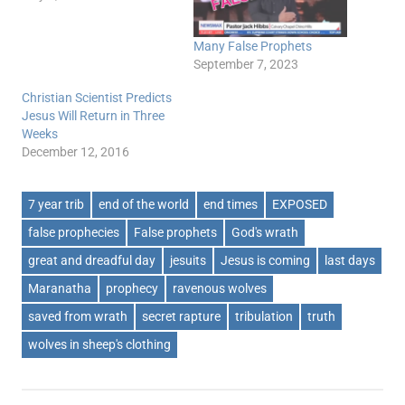
Many False Prophets
September 7, 2023
Christian Scientist Predicts
Jesus Will Return in Three
Weeks
December 12, 2016
7 year trib
end of the world
end times
EXPOSED
false prophecies
False prophets
God's wrath
great and dreadful day
jesuits
Jesus is coming
last days
Maranatha
prophecy
ravenous wolves
saved from wrath
secret rapture
tribulation
truth
wolves in sheep's clothing