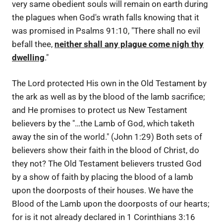
very same obedient souls will remain on earth during
the plagues when God's wrath falls knowing that it
was promised in Psalms 91:10, "There shall no evil
befall thee,
neither shall any plague come nigh thy
dwelling
."
The Lord protected His own in the Old Testament by
the ark as well as by the blood of the lamb sacrifice;
and He promises to protect us New Testament
believers by the "…the Lamb of God, which taketh
away the sin of the world." (John 1:29) Both sets of
believers show their faith in the blood of Christ, do
they not? The Old Testament believers trusted God
by a show of faith by placing the blood of a lamb
upon the doorposts of their houses. We have the
Blood of the Lamb upon the doorposts of our hearts;
for is it not already declared in 1 Corinthians 3:16