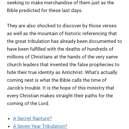
seeking to make merchandise of them just as the
Bible predicted for these last days.
They are also shocked to discover by those verses
as well as the mountain of historic referencing that
the great tribulation has already been documented to
have been fulfilled with the deaths of hundreds of
millions of Christians at the hands of the very same
church leaders that invented the false prophecies to
hide their true identity as Antichrist. What's actually
coming next is what the Bible calls the time of
Jacob's trouble. It is the hope of this ministry that
every Christian makes straight their paths for the
coming of the Lord.
A Secret Rapture?
A Seven Year Tribulation?