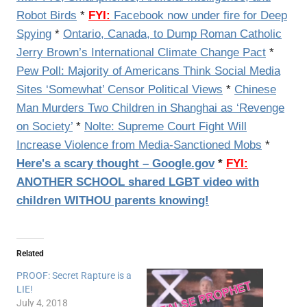
Robot Birds
*
FYI:
Facebook now under fire for Deep
Spying
*
Ontario, Canada, to Dump Roman Catholic
Jerry Brown’s International Climate Change Pact
*
Pew Poll: Majority of Americans Think Social Media
Sites ‘Somewhat’ Censor Political Views
*
Chinese
Man Murders Two Children in Shanghai as ‘Revenge
on Society’
*
Nolte: Supreme Court Fight Will
Increase Violence from Media-Sanctioned Mobs
*
Here's a scary thought – Google.gov
*
FYI:
ANOTHER SCHOOL shared LGBT video with
children WITHOU parents knowing!
Related
PROOF: Secret Rapture is a
LIE!
July 4, 2018