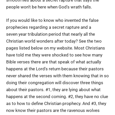
people won't be here when God's wrath falls.
If you would like to know who invented the false
prophecies regarding a secret rapture and a
seven year tribulation period that nearly all the
Christian world wonders after today? See the two
pages listed below on my website. Most Christians
have told me they were shocked to see how many
Bible verses there are that speak of what actually
happens at the Lord's return because their pastors
never shared the verses with them knowing that in so
doing their congregation will discover three things
about their pastors. #1, they are lying about what
happens at the second coming. #2, they have no clue
as to how to define Christian prophecy. And #3, they
now know their pastors are the ravenous wolves