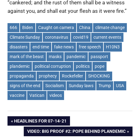
“cankered; and the rust of them shall be a witness
against you, and shall eat your flesh as it were fire.”
666
Biden
Caught on camera
China
climate change
Climate Sunday
coronavirus
covid19
current events
disasters
end time
fake news
free speech
H10N3
mark of the beast
masks
pandemic
passport
plandemic
political corruption
politics
pope
propaganda
prophecy
Rockefeller
SHOCKING
signs of the end
Socialism
Sunday laws
Trump
USA
vaccine
Vatican
videos
Post
PREVIOUS
HEADLINES FOR 07-14-21
POST:
NEXT
VIDEO: BIG PROOF #2: POPE BEHIND PLANDEMIC
navigation
POST: