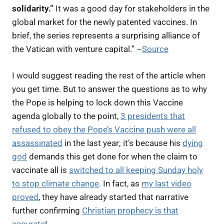
solidarity.”
It was a good day for stakeholders in the
global market for the newly patented vaccines.
In
brief, the series represents a surprising alliance of
the Vatican with venture capital.
” –
Source
I would suggest reading the rest of the article when
you get time. But to answer the questions as to why
the Pope is helping to lock down this Vaccine
agenda globally to the point,
3 presidents that
refused to obey the Pope’s Vaccine push were all
assassinated
in the last year; it’s because his
dying
god
demands this get done for when the claim to
vaccinate all is
switched to all keeping Sunday holy
to stop climate change
. In fact, as
my last video
proved
, they have already started that narrative
further confirming
Christian prophecy is that
accurate
!