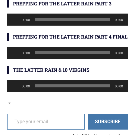
PREPPING FOR THE LATTER RAIN PART 3
Audio
00:00
00:00
Player
PREPPING FOR THE LATTER RAIN PART 4 FINAL
Audio
00:00
00:00
Player
THE LATTER RAIN & 10 VIRGINS
Audio
00:00
00:00
Player
Type your email…
SUBSCRIBE