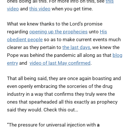
ones doing all this. For more info on this, see
this
video
and
this video
when you get time.
What we knew thanks to the Lord’s promise
regarding
opening up the prophecies
unto
His
obedient people
so as to make current events much
clearer as they pertain to
the last days
, we knew the
Pope was behind the pandemic all along as that
blog
entry
and
video of last May confirmed
.
That all being said, they are once again boasting and
even openly embracing the sorceries of the drug
industry in a way that confirms they truly were the
ones that spearheaded all this exactly as prophecy
said they would. Check this out…
“
The pressure for universal injection with
a