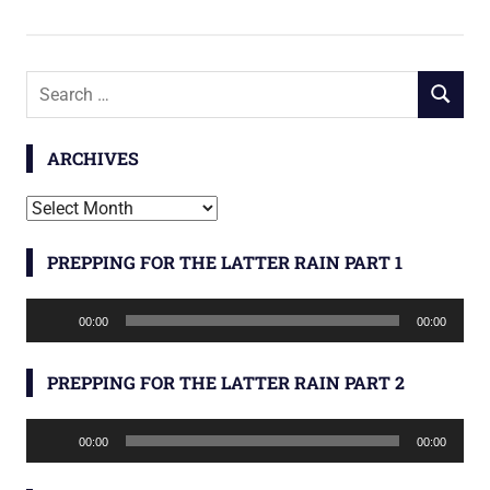
Search
SEARCH
for:
ARCHIVES
Archives
PREPPING FOR THE LATTER RAIN PART 1
Audio
00:00
00:00
Player
PREPPING FOR THE LATTER RAIN PART 2
Audio
00:00
00:00
Player