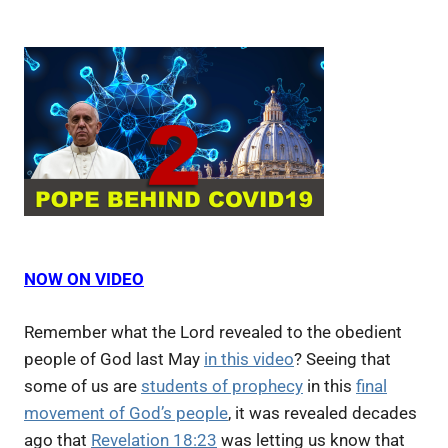
NOW ON VIDEO
Remember what the Lord revealed to the obedient
people of God last May
in this video
? Seeing that
some of us are
students of prophecy
in this
final
movement of God’s people
, it was revealed decades
ago that
Revelation 18:23
was letting us know that