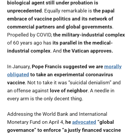
biological agent still under probation is
unprecedented
. Equally remarkable is
the papal
embrace of vaccine politics and its network of
commercial partners and global governments
.
Propelled by COVID,
the military-industrial complex
of 60 years ago has
its parallel in the medical-
industrial complex
. And
the Vatican approves.
In January,
Pope Francis suggested we are
morally
obligated
to take an experimental coronavirus
vaccine
. Not to take it was “suicidal denialism” and
an offense against
love of neighbor
. A needle in
every arm is the only decent thing.
Addressing the World Bank and International
Monetary Fund on April 4,
he
advocated
“global
governance” to enforce “a justly financed vaccine