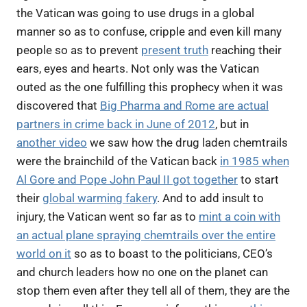
the Vatican was going to use drugs in a global
manner so as to confuse, cripple and even kill many
people so as to prevent
present truth
reaching their
ears, eyes and hearts. Not only was the Vatican
outed as the one fulfilling this prophecy when it was
discovered that
Big Pharma and Rome are actual
partners in crime back in June of 2012
, but in
another video
we saw how the drug laden chemtrails
were the brainchild of the Vatican back
in 1985 when
Al Gore and Pope John Paul II got together
to start
their
global warming fakery
. And to add insult to
injury, the Vatican went so far as to
mint a coin with
an actual plane spraying chemtrails over the entire
world on it
so as to boast to the politicians, CEO’s
and church leaders how no one on the planet can
stop them even after they tell all of them, they are the