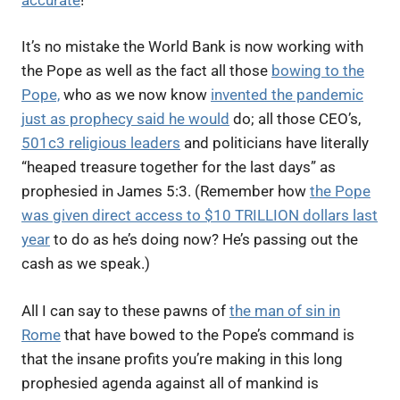
It’s no mistake the World Bank is now working with
the Pope as well as the fact all those
bowing to the
Pope,
who as we now know
invented the pandemic
just as prophecy said he would
do; all those CEO’s,
501c3 religious leaders
and politicians have literally
“heaped treasure together for the last days” as
prophesied in James 5:3. (Remember how
the Pope
was given direct access to $10 TRILLION dollars last
year
to do as he’s doing now? He’s passing out the
cash as we speak.)
All I can say to these pawns of
the man of sin in
Rome
that have bowed to the Pope’s command is
that the insane profits you’re making in this long
prophesied agenda against all of mankind is