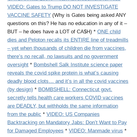
VIDEO: Gates to Trump DO NOT INVESTIGATE
VACCINE SAFETY
(Why is Gates being asked ANY
questions on this? He has no education in any of it –
BUT – he does have a LOT of CA$H) *
ONE child
dies and Peloton recalls its ENTIRE line of treadmills
– yet when thousands of children die from vaccines,
there’s no recall, no lawsuits and no government
oversight
*
Bombshell Salk Institute science paper
reveals the covid spike protein is what’s causing
deadly blood clots… and it’s in all the covid vaccines
(by design)
*
BOMBSHELL: Connecticut govt.
secretly tells health care workers COVID vaccines
are DEADLY, but withholds the same information
from the public
*
VIDEO: US Companies
Backtracking on Mandatory Jabs: Don’t Want to Pay
for Damaged Employees
*
VIDEO: Manmade virus
*