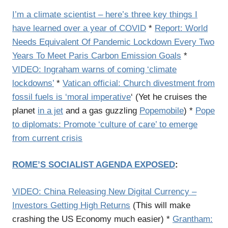
I’m a climate scientist – here’s three key things I
have learned over a year of COVID
*
Report: World
Needs Equivalent Of Pandemic Lockdown Every Two
Years To Meet Paris Carbon Emission Goals
*
VIDEO: Ingraham warns of coming ‘climate
lockdowns’
*
Vatican official: Church divestment from
fossil fuels is ‘moral imperative
‘ (Yet he cruises the
planet
in a jet
and a gas guzzling
Popemobile
) *
Pope
to diplomats: Promote ‘culture of care’ to emerge
from current crisis
ROME’S SOCIALIST AGENDA EXPOSED
:
VIDEO: China Releasing New Digital Currency –
Investors Getting High Returns
(This will make
crashing the US Economy much easier) *
Grantham: