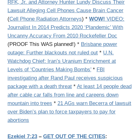
RFK, Jr. and Attorney Hunter Lundy Discuss Their
Lawsuit Alleging Cell Phones Cause Brain Cancer
(
Cell Phone Radiation Attorneys
) *
WOW!
VIDEO:
Journalist In 2014 Predicts 2020 ‘Plandemic’ With
Uncanny Accuracy From 2010 Rockefeller Doc
(PROOF This WAS planned!) *
Brisbane power
outage: Further blackouts not ruled out
*
U.N.
Watchdog Chief: Iran’s Uranium Enrichment at
Levels of ‘Countries Making Bombs’
*
FBI
investigating after Rand Paul receives suspicious
package with a death threat
*
At least 14 people dead
after cable car falls from line and careens down
mountain into trees
*
21 AGs warn Becerra of lawsuit
over Biden’s plan to force taxpayers to pay for
abortions
Ezekiel 7:23
–
GET OUT OF THE CITIES
: