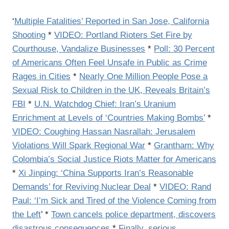
‘
Multiple Fatalities’ Reported in San Jose, California
Shooting
*
VIDEO: Portland Rioters Set Fire by
Courthouse, Vandalize Businesses
*
Poll: 30 Percent
of Americans Often Feel Unsafe in Public as Crime
Rages in Cities
*
Nearly One Million People Pose a
Sexual Risk to Children in the UK, Reveals Britain’s
FBI
*
U.N. Watchdog Chief: Iran’s Uranium
Enrichment at Levels of ‘Countries Making Bombs’
*
VIDEO: Coughing Hassan Nasrallah: Jerusalem
Violations Will Spark Regional War
*
Grantham: Why
Colombia’s Social Justice Riots Matter for Americans
*
Xi Jinping: ‘China Supports Iran’s Reasonable
Demands’ for Reviving Nuclear Deal
*
VIDEO: Rand
Paul: ‘I’m Sick and Tired of the Violence Coming from
the Left
’ *
Town cancels police department, discovers
disastrous consequences
*
Finally, serious