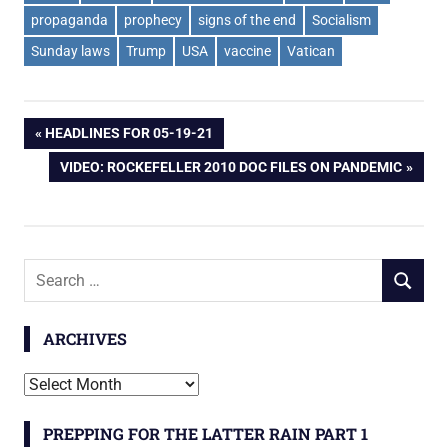
propaganda
prophecy
signs of the end
Socialism
Sunday laws
Trump
USA
vaccine
Vatican
Post
PREVIOUS
HEADLINES FOR 05-19-21
POST:
NEXT
VIDEO: ROCKEFELLER 2010 DOC FILES ON PANDEMIC
navigation
POST:
Search
SEARCH
for:
ARCHIVES
Archives
PREPPING FOR THE LATTER RAIN PART 1