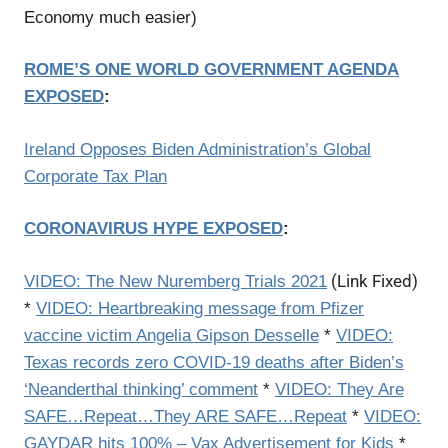
Economy much easier)
ROME’S ONE WORLD GOVERNMENT AGENDA
EXPOSED
:
Ireland Opposes Biden Administration’s Global
Corporate Tax Plan
CORONAVIRUS HYPE EXPOSED
:
(Link Fixed)
VIDEO:
The New Nuremberg Trials 2021
*
VIDEO: Heartbreaking message from Pfizer
vaccine victim Angelia Gipson Desselle
*
VIDEO:
Texas records zero COVID-19 deaths after Biden’s
‘Neanderthal thinking’ comment
*
VIDEO: They Are
SAFE…Repeat…They ARE SAFE…Repeat
*
VIDEO:
GAYDAR hits 100% – Vax Advertisement for Kids
*