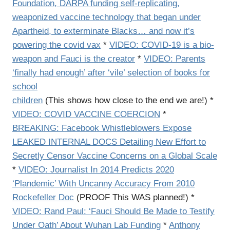
Foundation, DARPA funding self-replicating,
weaponized vaccine technology that began under
Apartheid, to exterminate Blacks… and now it’s
powering the covid vax
*
VIDEO: COVID-19 is a bio-
weapon and Fauci is the creator
*
VIDEO: Parents
‘finally had enough’ after ‘vile’ selection of books for
school
children
(This shows how close to the end we are!) *
VIDEO:
COVID VACCINE COERCION
*
BREAKING: Facebook Whistleblowers Expose
LEAKED INTERNAL DOCS Detailing New Effort to
Secretly Censor Vaccine Concerns on a Global Scale
*
VIDEO:
Journalist In 2014 Predicts 2020
‘Plandemic’ With Uncanny Accuracy From 2010
Rockefeller Doc
(PROOF This WAS planned!) *
VIDEO:
Rand Paul: ‘Fauci Should Be Made to Testify
Under Oath’ About Wuhan Lab Funding
*
Anthony