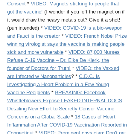
Consent
*
VIDEO: Magnets sticking to people that
got the vaccine!
(I wonder if you left the magnet on if
it would draw the heavy metals out? Give it a shot!
(pun intended) *
VIDEO: COVID-19 is a bio-weapon
and Fauci is the creator
*
VIDEO: French Nobel Prize
winning virologist says the vaccine is making people
sick and more vulnerable
*
VIDEO: 87,000 Nurses
Refuse C-19 Vaccine – Dr. Elke De Klerk, the
founder of Doctors for Truth!
*
VIDEO: the Vaxxed
are Infected w Nanoparticles
? *
C.D.C. Is
Investigating a Heart Problem in a Few Young
Vaccine Recipients
*
BREAKING: Facebook
Whistleblowers Expose LEAKED INTERNAL DOCS
Detailing New Effort to Secretly Censor Vaccine
Concerns on a Global Scale
*
18 Cases of Heart
Inflammation After COVID-19 Vaccination Reported in
Connecticut
*
VIDEO: Prominent physician: Don’t get