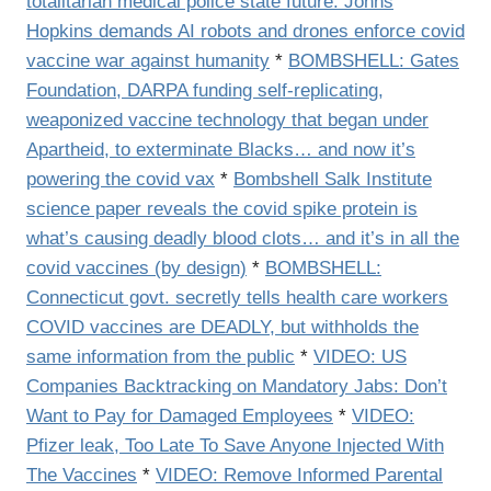
totalitarian medical police state future: Johns
Hopkins demands AI robots and drones enforce covid
vaccine war against humanity
*
BOMBSHELL: Gates
Foundation, DARPA funding self-replicating,
weaponized vaccine technology that began under
Apartheid, to exterminate Blacks… and now it’s
powering the covid vax
*
Bombshell Salk Institute
science paper reveals the covid spike protein is
what’s causing deadly blood clots… and it’s in all the
covid vaccines (by design)
*
BOMBSHELL:
Connecticut govt. secretly tells health care workers
COVID vaccines are DEADLY, but withholds the
same information from the public
*
VIDEO: US
Companies Backtracking on Mandatory Jabs: Don’t
Want to Pay for Damaged Employees
*
VIDEO:
Pfizer leak, Too Late To Save Anyone Injected With
The Vaccines
*
VIDEO: Remove Informed Parental