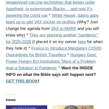
weaponized vaccine technology that began under
Apartheid, to exterminate Blacks… and now it’s
powering the covid vax
*
White House, dating apps
team up to add VAX sticker on profiles
(Why? Just
change the agenda from
VAX to MARK
and you will
know why) *
They are planning another “pandemic”
for 2025-2028
(I placed it on my server
here
for when
they hide it) *
France to Introduce Mandatory COVID
Quarantines for British Travellers
*
Hungary Govt:
Power-Hungry EU Institutions ‘More of a Problem
than a Solution’ in Pandemic
*
Want the INSIDE
INFO on what the Bible says will happen next?
GET THIS BOOK
!
Related