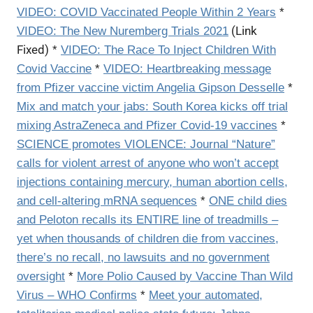
VIDEO:
COVID Vaccinated People Within 2 Years
*
(Link
VIDEO:
The New Nuremberg Trials 2021
Fixed)
*
VIDEO: The Race To Inject Children With
Covid Vaccine
*
VIDEO: Heartbreaking message
from Pfizer vaccine victim Angelia Gipson Desselle
*
Mix and match your jabs: South Korea kicks off trial
mixing AstraZeneca and Pfizer Covid-19 vaccines
*
SCIENCE promotes VIOLENCE: Journal “Nature”
calls for violent arrest of anyone who won’t accept
injections containing mercury, human abortion cells,
and cell-altering mRNA sequences
*
ONE child dies
and Peloton recalls its ENTIRE line of treadmills –
yet when thousands of children die from vaccines,
there’s no recall, no lawsuits and no government
oversight
*
More Polio Caused by Vaccine Than Wild
Virus – WHO Confirms
*
Meet your automated,