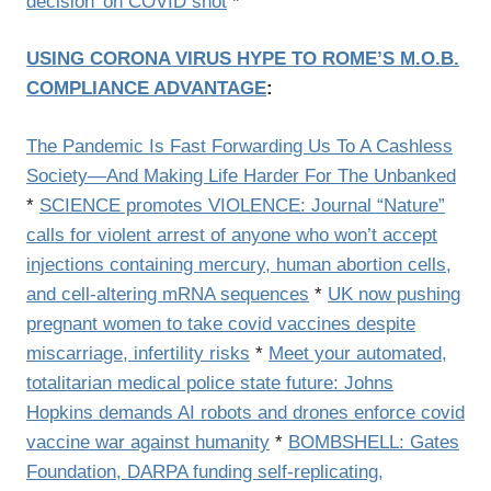
decision’ on COVID shot
*
USING CORONA VIRUS HYPE TO ROME’S M.O.B.
COMPLIANCE ADVANTAGE
:
The Pandemic Is Fast Forwarding Us To A Cashless
Society—And Making Life Harder For The Unbanked
*
SCIENCE promotes VIOLENCE: Journal “Nature”
calls for violent arrest of anyone who won’t accept
injections containing mercury, human abortion cells,
and cell-altering mRNA sequences
*
UK now pushing
pregnant women to take covid vaccines despite
miscarriage, infertility risks
*
Meet your automated,
totalitarian medical police state future: Johns
Hopkins demands AI robots and drones enforce covid
vaccine war against humanity
*
BOMBSHELL: Gates
Foundation, DARPA funding self-replicating,