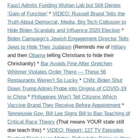
Fauci Admits Funding Wuhan Lab but Still Denies
‘Gain of Function’
*
VIDEO: Russell Brand Tells the
Truth About Democrat, Media, Big Tech Collusion to
Hide Biden Scandals and Influence 2020 Election
*
Biden Campaign’s Jewish Engagement Director Tells
Jews to Hide Their Judaism
(Reminds me of
Hillary
and then
Obama
telling Christians to hide their
Christianity) *
Bar Avoids Fine After Gretchen
Whitmer Violates Order There — These 56
Restaurants Weren’t So Lucky
*
CNN: Biden Shut
Down Trump Admin Probe into Origins of COVID-19
in China
*
Philippines Won’t Tell Citizens Which
Vaccine Brand They Receive Before Appointment
*
Tennessee Gov. Bill Lee Signs Bill to Ban Teaching of
Critical Race Theory
(That means YOUR state still
doe teach this) *
VIDEO: Report: 127 TV Episodes