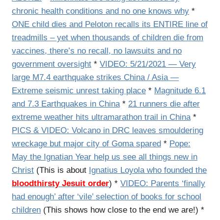
chronic health conditions and no one knows why
*
ONE child dies and Peloton recalls its ENTIRE line of
treadmills – yet when thousands of children die from
vaccines, there’s no recall, no lawsuits and no
government oversight
*
VIDEO: 5/21/2021 — Very
large M7.4 earthquake strikes China / Asia —
Extreme seismic unrest taking place
*
Magnitude 6.1
and 7.3 Earthquakes in China
*
21 runners die after
extreme weather hits ultramarathon trail in China
*
PICS & VIDEO: Volcano in DRC leaves smouldering
wreckage but major city of Goma spared
*
Pope:
May the Ignatian Year help us see all things new in
Christ
(This is about
Ignatius Loyola who founded the
bloodthirsty Jesuit order
) *
VIDEO: Parents ‘finally
had enough’ after ‘vile’ selection of books for school
children
(This shows how close to the end we are!) *