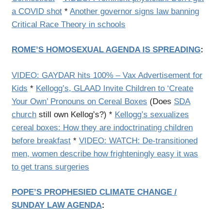
a COVID shot
*
Another governor signs law banning
Critical Race Theory in schools
ROME’S HOMOSEXUAL AGENDA IS SPREADING
:
VIDEO: GAYDAR hits 100% – Vax Advertisement for
Kids
*
Kellogg’s, GLAAD Invite Children to ‘Create
Your Own’ Pronouns on Cereal Boxes
(Does
SDA
church
still own Kellog’s?) *
Kellogg’s sexualizes
cereal boxes: How they are indoctrinating children
before breakfast
*
VIDEO: WATCH: De-transitioned
men, women describe how frighteningly easy it was
to get trans surgeries
POPE’S PROPHESIED CLIMATE CHANGE /
SUNDAY LAW AGENDA
: