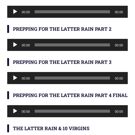
Audio
00:00
00:00
Player
PREPPING FOR THE LATTER RAIN PART 2
Audio
00:00
00:00
Player
PREPPING FOR THE LATTER RAIN PART 3
Audio
00:00
00:00
Player
PREPPING FOR THE LATTER RAIN PART 4 FINAL
Audio
00:00
00:00
Player
THE LATTER RAIN & 10 VIRGINS