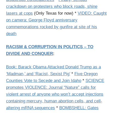
crackdown on protesters who block roads, shine
lasers at cops
(Only Texas for now) *
VIDEO: Caught
on camera: George Floyd anniversary
commemorations rocked by gunfire at site of his
death
RACISM & CORRUPTION IN POLITICS – TO
DIVIDE AND CONQUER
:
Book: Barack Obama Attacked Donald Trump as a
‘Madman,’ and ‘Racist, Sexist Pig’
*
Five Oregon
Counties Vote to Secede and Join Idaho
*
SCIENCE
promotes VIOLENCE: Journal “Nature” calls for
violent arrest of anyone who won’t accept injections
containing mercury, human abortion cells, and cell-
altering mRNA sequences
*
BOMBSHELL: Gates