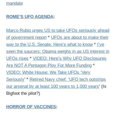
mandate
ROME’S UFO AGENDA
:
Marco Rubio urges US to take UFOs seriously ahead
of government report
*
UFOs are about to make their
way to the U.S. Senate. Here’s what to know
*
I’ve
seen the saucers: Obama weighs in as US interest in
UFOs rises
*
VIDEO: Here’s Why UFO Disclosures
Are NOT A Pentagon Ploy For More Funding
*
VIDEO: White House: We Take UFOs ‘Very
Seriously
’ *
Retired Navy chief: ‘UFO tech outstrips
our arsenal by at least 100 years to 1,000 years
‘ (Is
Bigfoot the pilot?)
HORROR OF VACCINES
: