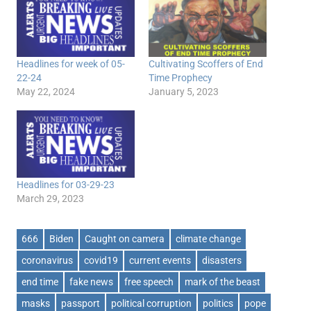
Headlines for week of 05-
Cultivating Scoffers of End
22-24
Time Prophecy
May 22, 2024
January 5, 2023
Headlines for 03-29-23
March 29, 2023
666
Biden
Caught on camera
climate change
coronavirus
covid19
current events
disasters
end time
fake news
free speech
mark of the beast
masks
passport
political corruption
politics
pope