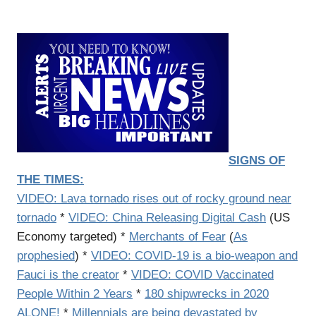
SIGNS OF
THE TIMES:
VIDEO:
Lava tornado rises out of rocky ground near
tornado
*
VIDEO: China Releasing Digital Cash
(US
Economy targeted) *
Merchants of Fear
(
As
prophesied
) *
VIDEO: COVID-19 is a bio-weapon and
Fauci is the creator
*
VIDEO:
COVID Vaccinated
People Within 2 Years
*
180 shipwrecks in 2020
ALONE!
*
Millennials are being devastated by