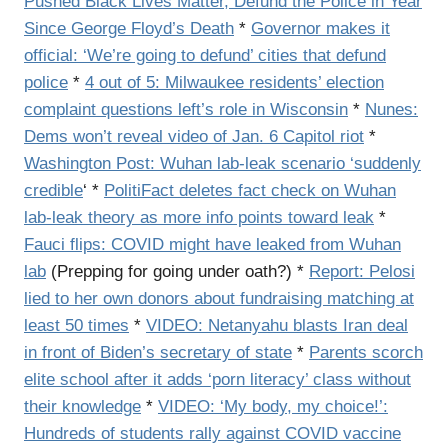
Pushed Black Lives Matter, Defund the Police in Year
Since George Floyd’s Death
*
Governor makes it
official: ‘We’re going to defund’ cities that defund
police
*
4 out of 5: Milwaukee residents’ election
complaint questions left’s role in Wisconsin
*
Nunes:
Dems won’t reveal video of Jan. 6 Capitol riot
*
Washington Post: Wuhan lab-leak scenario ‘suddenly
credible
‘ *
PolitiFact deletes fact check on Wuhan
lab-leak theory as more info points toward leak
*
Fauci flips: COVID might have leaked from Wuhan
lab
(Prepping for going under oath?) *
Report: Pelosi
lied to her own donors about fundraising matching at
least 50 times
*
VIDEO: Netanyahu blasts Iran deal
in front of Biden’s secretary of state
*
Parents scorch
elite school after it adds ‘porn literacy’ class without
their knowledge
*
VIDEO: ‘My body, my choice!’:
Hundreds of students rally against COVID vaccine