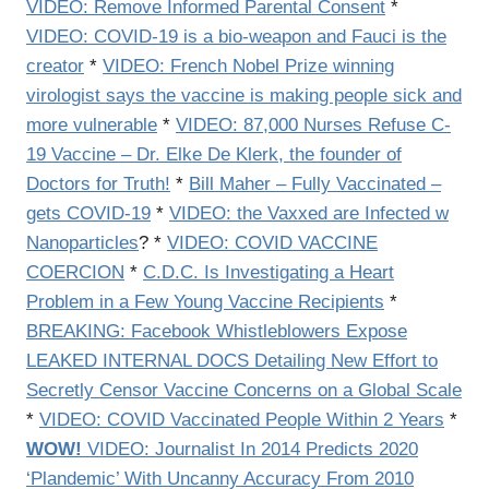
VIDEO: Remove Informed Parental Consent
*
VIDEO: COVID-19 is a bio-weapon and Fauci is the
creator
*
VIDEO: French Nobel Prize winning
virologist says the vaccine is making people sick and
more vulnerable
*
VIDEO: 87,000 Nurses Refuse C-
19 Vaccine – Dr. Elke De Klerk, the founder of
Doctors for Truth!
*
Bill Maher – Fully Vaccinated –
gets COVID-19
*
VIDEO: the Vaxxed are Infected w
Nanoparticles
? *
VIDEO:
COVID VACCINE
COERCION
*
C.D.C. Is Investigating a Heart
Problem in a Few Young Vaccine Recipients
*
BREAKING: Facebook Whistleblowers Expose
LEAKED INTERNAL DOCS Detailing New Effort to
Secretly Censor Vaccine Concerns on a Global Scale
*
VIDEO:
COVID Vaccinated People Within 2 Years
*
WOW!
VIDEO:
Journalist In 2014 Predicts 2020
‘Plandemic’ With Uncanny Accuracy From 2010