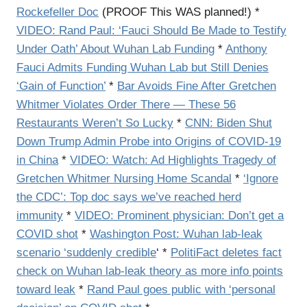
Rockefeller Doc
(PROOF This WAS planned!) *
VIDEO:
Rand Paul: ‘Fauci Should Be Made to Testify
Under Oath’ About Wuhan Lab Funding
*
Anthony
Fauci Admits Funding Wuhan Lab but Still Denies
‘Gain of Function’
*
Bar Avoids Fine After Gretchen
Whitmer Violates Order There — These 56
Restaurants Weren’t So Lucky
*
CNN: Biden Shut
Down Trump Admin Probe into Origins of COVID-19
in China
*
VIDEO: Watch: Ad Highlights Tragedy of
Gretchen Whitmer Nursing Home Scandal
*
‘Ignore
the CDC’: Top doc says we’ve reached herd
immunity
*
VIDEO: Prominent physician: Don’t get a
COVID shot
*
Washington Post: Wuhan lab-leak
scenario ‘suddenly credible
‘ *
PolitiFact deletes fact
check on Wuhan lab-leak theory as more info points
toward leak
*
Rand Paul goes public with ‘personal