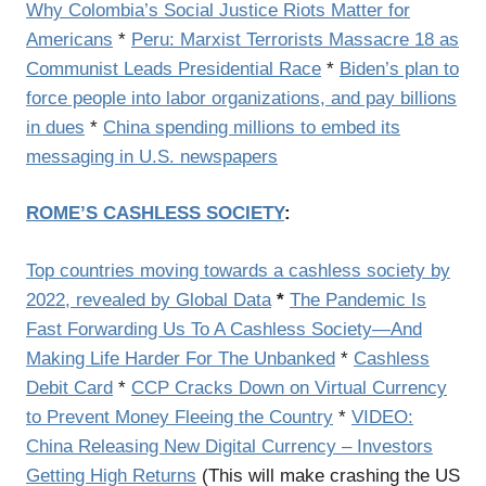
Why Colombia’s Social Justice Riots Matter for
Americans
*
Peru: Marxist Terrorists Massacre 18 as
Communist Leads Presidential Race
*
Biden’s plan to
force people into labor organizations, and pay billions
in dues
*
China spending millions to embed its
messaging in U.S. newspapers
ROME’S CASHLESS SOCIETY
:
Top countries moving towards a cashless society by
2022, revealed by Global Data
*
The Pandemic Is
Fast Forwarding Us To A Cashless Society—And
Making Life Harder For The Unbanked
*
Cashless
Debit Card
*
CCP Cracks Down on Virtual Currency
to Prevent Money Fleeing the Country
*
VIDEO:
China Releasing New Digital Currency – Investors
Getting High Returns
(This will make crashing the US