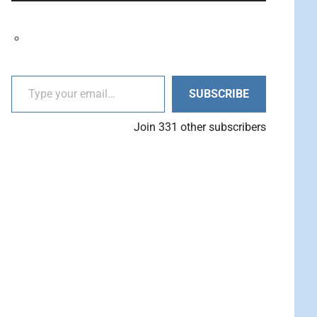
decrease
Arrow
volume.
keys
to
increase
Type your email…
or
SUBSCRIBE
decrease
volume.
Join 331 other subscribers