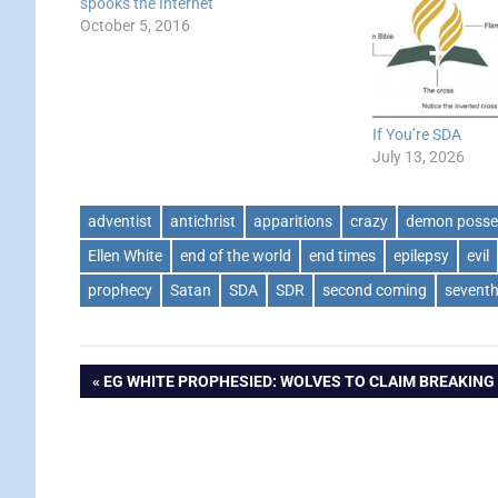
spooks the Internet
October 5, 2016
If You’re SDA
July 13, 2026
adventist
antichrist
apparitions
crazy
demon posse
Ellen White
end of the world
end times
epilepsy
evil
prophecy
Satan
SDA
SDR
second coming
sevent
Post
PREVIOUS
EG WHITE PROPHESIED: WOLVES TO CLAIM BREAKING
POST:
navigation