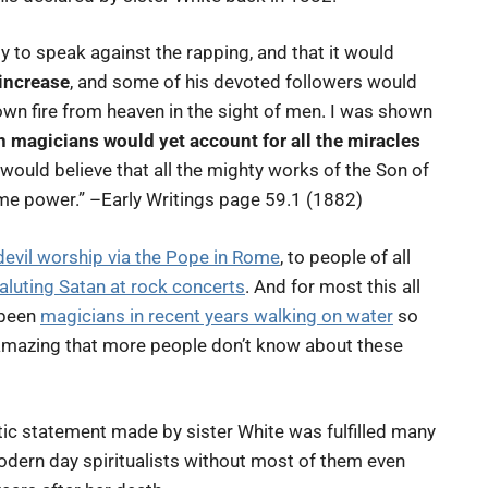
 to speak against the rapping, and that it would
increase
, and some of his devoted followers would
own fire from heaven in the sight of men. I was shown
magicians would yet account for all the miracles
 would believe that all the mighty works of the Son of
e power.” –Early Writings page 59.1 (1882)
devil worship via the Pope in Rome
, to people of all
aluting Satan at rock concerts
. And for most this all
 been
magicians in recent years walking on water
so
s amazing that more people don’t know about these
tic statement made by sister White was fulfilled many
odern day spiritualists without most of them even