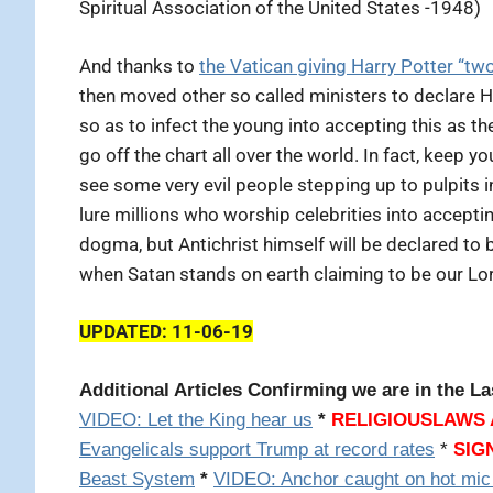
Spiritual Association of the United States -1948)
And thanks to
the Vatican giving Harry Potter “tw
then moved other so called ministers to declare H
so as to infect the young into accepting this as 
go off the chart all over the world. In fact, keep 
see some very evil people stepping up to pulpits i
lure millions who worship celebrities into accepti
dogma, but Antichrist himself will be declared to
when Satan stands on earth claiming to be our Lo
UPDATED: 11-06-19
Additional Articles Confirming we are in the La
VIDEO: Let the King hear us
*
RELIGIOUSLAWS 
Evangelicals support Trump at record rates
*
SIG
Beast System
*
VIDEO: Anchor caught on hot mic