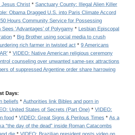
 Jesus Christ
*
Sanctuary County: Illegal Alien Killer
ole: Obama Dragged U.S. into Paris Climate Accord
 150 Hours Community Service for Possessing
n Sees ‘Advantages’ of Polygamy
*
Lesbian Episcopal
ration
*
Big Brother using social media to crush
murdering rich farmer in twisted act
*
9 Americans
WAR’
*
VIDEO: Native American religious ceremony
ontrol counseling over unwanted same-sex attractions
rs of suppressed Argentine order share harrowing
st Days:
 beliefs
*
Authorities link Bibles and porn in
EO:
United States of Secrets (Part One)
*
VIDEO:
n food
*
VIDEO: Great Signs & Perilous Times
*
As a
aka “the day of the dead” inside Roman Catacombs
and die
*
VIDEO: Brazilian president posts video on