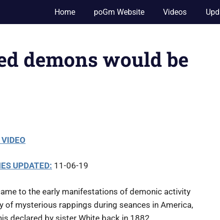
Home
poGm Website
Videos
Upd
ted demons would be
 VIDEO
ES UPDATED:
11-06-19
came to the early manifestations of demonic activity
ay of mysterious rappings during seances in America,
is declared by sister White back in 1882.