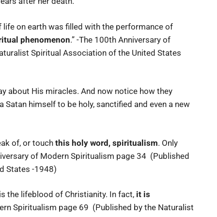
years after her death.
 life on earth was filled with the performance of
iritual phenomenon
.” -The 100th Anniversary of
uralist Spiritual Association of the United States
say about His miracles. And now notice how they
a Satan himself to be holy, sanctified and even a new
eak of, or touch
this holy word, spiritualism
. Only
niversary of Modern Spiritualism page 34 (Published
ed States -1948)
t is the lifeblood of Christianity. In fact,
it is
ern Spiritualism page 69 (Published by the Naturalist