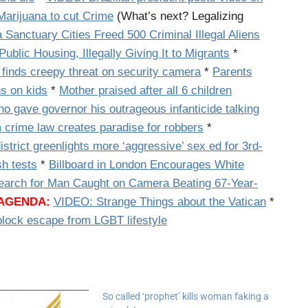
Marijuana to cut Crime
(What’s next? Legalizing
 Sanctuary Cities Freed 500 Criminal Illegal Aliens
Public Housing, Illegally Giving It to Migrants
*
 finds creepy threat on security camera
*
Parents
s on kids
*
Mother praised after all 6 children
o gave governor his outrageous infanticide talking
m crime law creates paradise for robbers
*
istrict greenlights more ‘aggressive’ sex ed for 3rd-
sh tests
*
Billboard in London Encourages White
earch for Man Caught on Camera Beating 67-Year-
 AGENDA:
VIDEO: Strange Things about the Vatican
*
lock escape from LGBT lifestyle
So called ‘prophet’ kills woman faking a