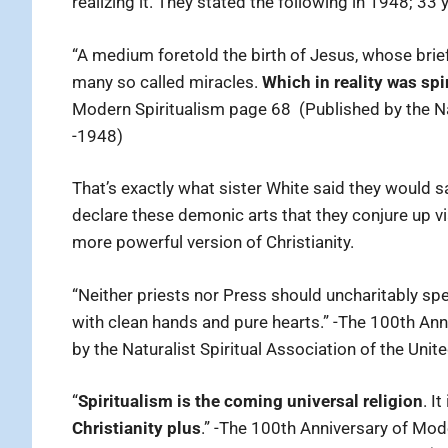
realizing it. They stated the following in 1948; 33 
“A medium foretold the birth of Jesus, whose brief
many so called miracles.
Which in reality was sp
Modern Spiritualism page 68 (Published by the Nat
-1948)
That’s exactly what sister White said they would 
declare these demonic arts that they conjure up vi
more powerful version of Christianity.
“Neither priests nor Press should uncharitably sp
with clean hands and pure hearts.” -The 100th An
by the Naturalist Spiritual Association of the Unit
“
Spiritualism is the coming universal religion
. I
Christianity plus
.” -The 100th Anniversary of Mod