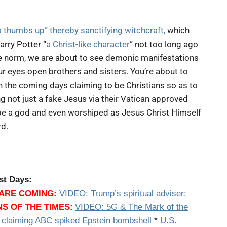
o thumbs up” thereby sanctifying witchcraft,
which
arry Potter “
a Christ-like character
” not too long ago
the norm, we are about to see demonic manifestations
your eyes open brothers and sisters. You’re about to
n the coming days claiming to be Christians so as to
ng not just a fake Jesus via their Vatican approved
 be a god and even worshiped as Jesus Christ Himself
rd.
st Days:
ARE COMING:
VIDEO:
Trump’s spiritual adviser:
NS OF THE TIMES:
VIDEO: 5G & The Mark of the
 claiming ABC spiked Epstein bombshell
*
U.S.