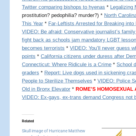
Twitter comparing bishops to hyenas
*
Legalizing 
prostitution? pedophilia? murder?) *
North Carolina
This Year
*
Far-Leftists Arrested for Breaking into 
VIDEO: Be afraid: Conservative journalist’s family
fight back as schools jam mandatory LGBT lesson
becomes terrorists
*
VIDEO: You’ll never guess wh
points
*
California citizens under duress after De
Connecticut: Where Ridicule is a Crime
*
School d
graders
*
Report: Live dogs used in sickening cra
People to Sterilize Themselves
*
VIDEO: Police S
Old in Bronx Elevator
*
ROME’S HOMOSEXUAL
VIDEO:
Ex-gays, ex-trans demand Congress not b
Related
Skull image of Hurricane Matthew