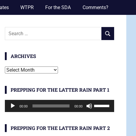
ates
WTPR
For the SDA
Comments?
Search
SEARCH
for:
ARCHIVES
Archives
PREPPING FOR THE LATTER RAIN PART 1
Audio
Use
00:00
00:00
Player
Up/Down
Arrow
keys
PREPPING FOR THE LATTER RAIN PART 2
to