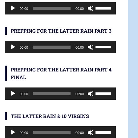
Audio
increase
Use
00:00
00:00
Player
or
Up/Down
decrease
Arrow
volume.
keys
PREPPING FOR THE LATTER RAIN PART 3
to
Audio
increase
Use
00:00
00:00
Player
or
Up/Down
decrease
Arrow
volume.
keys
PREPPING FOR THE LATTER RAIN PART 4
to
FINAL
increase
Audio
or
Use
00:00
00:00
Player
decrease
Up/Down
volume.
Arrow
keys
THE LATTER RAIN & 10 VIRGINS
to
Audio
increase
Use
00:00
00:00
Player
or
Up/Down