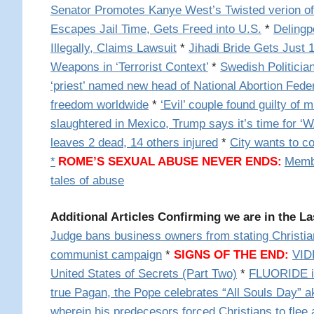
Senator Promotes Kanye West’s Twisted verion of
Escapes Jail Time, Gets Freed into U.S.
*
Delingp
Illegally, Claims Lawsuit
*
Jihadi Bride Gets Just
Weapons in ‘Terrorist Context’
*
Swedish Politicia
‘priest’ named new head of National Abortion Fede
freedom worldwide
*
‘Evil’ couple found guilty of 
slaughtered in Mexico, Trump says it’s time for ‘
leaves 2 dead, 14 others injured
*
City wants to c
*
ROME’S SEXUAL ABUSE NEVER ENDS:
Membe
tales of abuse
Additional Articles Confirming we are in the La
Judge bans business owners from stating Christian
communist campaign
*
SIGNS OF THE END:
VID
United States of Secrets (Part Two)
*
FLUORIDE i
true Pagan, the Pope celebrates “All Souls Day” 
wherein his predecesors forced Christians to flee 