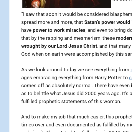
“I saw that soon it would be considered blasphemy
spread more and more, that
Satan’s power would 
have
power to work miracles
, and even to bring d
that by the rapping and mesmerism, these
modern 
wrought by our Lord Jesus Christ
, and that many
God when on earth were accomplished by this sam
As we look around today we see everything from
ages embracing everything from Harry Potter to
s
comes off as absolutely normal. There have even
as to belittle what Jesus did 2000 years ago. It’
fulfilled prophetic statements of this woman.
And to make my job that much easier, this prophe
times over and even documented as fulfilled by m