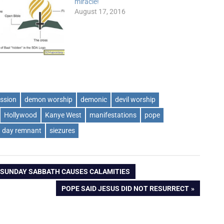
miracle!
August 17, 2016
ssion
demon worship
demonic
devil worship
Hollywood
Kanye West
manifestations
pope
h day remnant
siezures
 SUNDAY SABBATH CAUSES CALAMITIES
NEXT
POPE SAID JESUS DID NOT RESURRECT
POST: