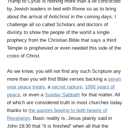
Trump to Cyrus is nothing more than a lie concocted
by Jewish leaders in bed with Rome so as to bring
about the arrival of Antichrist in the coming days. I
challenge all so called Scholars and doctors of
divinity to show the people of the world a single
prophecy from the Christian Bible that says a third
Temple is prophesied or even needed this side of the
cross of Christ.
As we know, you will not find any such Scripture any
more than you will find Bible verses backing a
seven
year peace treaty
, a
secret rapture
,
1000 years of
peace
, or even a
Sunday Sabbath
for that matter. All
of which are considered truth in most churches today
thanks to
the pastors bowing to both beasts of
Revelation
. Basic reality is, Jesus plainly said in
John 19:30 that "it is finished" when all that the