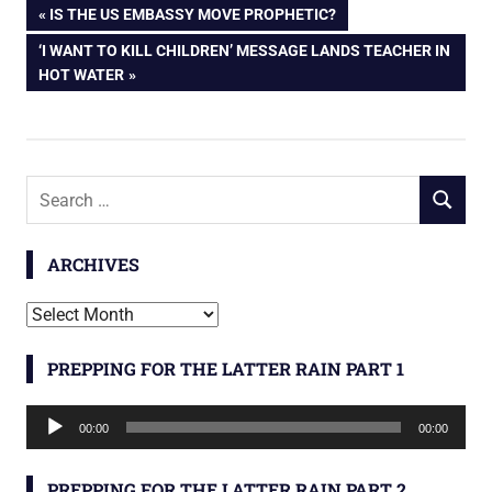
Post
PREVIOUS
IS THE US EMBASSY MOVE PROPHETIC?
POST:
NEXT
‘I WANT TO KILL CHILDREN’ MESSAGE LANDS TEACHER IN
navigation
POST:
HOT WATER
Search
SEARCH
for:
ARCHIVES
Archives
PREPPING FOR THE LATTER RAIN PART 1
Audio
00:00
00:00
Player
PREPPING FOR THE LATTER RAIN PART 2