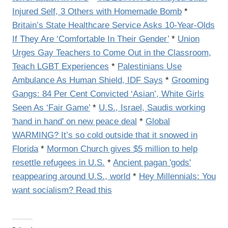
Injured Self, 3 Others with Homemade Bomb
*
Britain’s State Healthcare Service Asks 10-Year-Olds
If They Are ‘Comfortable In Their Gender’
*
Union
Urges Gay Teachers to Come Out in the Classroom,
Teach LGBT Experiences
*
Palestinians Use
Ambulance As Human Shield, IDF Says
*
Grooming
Gangs: 84 Per Cent Convicted ‘Asian’, White Girls
Seen As ‘Fair Game’
*
U.S., Israel, Saudis working
'hand in hand' on new peace deal
*
Global
WARMING? It’s so cold outside that it snowed in
Florida
*
Mormon Church gives $5 million to help
resettle refugees in U.S.
*
Ancient pagan 'gods'
reappearing around U.S., world
*
Hey Millennials: You
want socialism? Read this