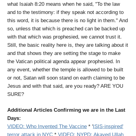
what Isaiah 8:20 means when he said, "To the law
and to the testimony: if they speak not according to
this word, it is because there is no light in them." And
so, unless that which is preached can be backed up
with that which was prophesied, we cannot trust it.
Still, the basic reality here is, they are talking about it
and that shows they are setting the stage to make
the Vatican political agenda appear prophesied. In
any event, whether the temple is allowed to be built
or not, Satan will soon stand on earth claiming to be
Jesus and with that said, are you ready? ARE YOU
SURE?
Additional Articles Confirming we are in the Last
Days:
VIDEO:
Who Invented The Vaccine
*
'
ISIS-inspired'
terror attack in NYC
*
VIDEO: NYPD: Akayed Ullah