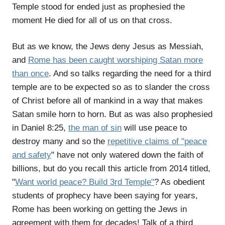
Temple stood for ended just as prophesied the
moment He died for all of us on that cross.
But as we know, the Jews deny Jesus as Messiah,
and
Rome has been caught worshiping Satan more
than once
. And so talks regarding the need for a third
temple are to be expected so as to slander the cross
of Christ before all of mankind in a way that makes
Satan smile horn to horn. But as was also prophesied
in Daniel 8:25,
the man of sin
will use peace to
destroy many and so the
repetitive claims of "peace
and safety
" have not only watered down the faith of
billions, but do you recall this article from 2014 titled,
"
Want world peace? Build 3rd Temple"
? As obedient
students of prophecy have been saying for years,
Rome has been working on getting the Jews in
agreement with them for decades! Talk of a third