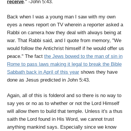
receive
." -John 5:43.
Back when I was a young man I saw with my own
eyes a news report on TV wherein a reporter asked a
Rabbi on camera how they deal with always being at
war. That Rabbi said, and I quote from memory, "We
would follow the Antichrist himself if he would offer us
peace." The fact
the Jews bowed to the man of sin in
Rome to pass laws making it legal to break the Bible
Sabbath back in April of this year
shows they have
done as Jesus predicted in John 5:43.
Again, all of this is folderol and so there is no way to
say yes or no as to whether or not the Lord Himself
will allow them to build that temple. Unless it's a thus
saith the Lord found in His Word, we cannot trust
anything mankind says. Especially since we know