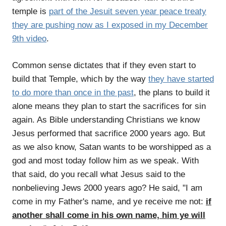
temple is
part of the Jesuit seven year peace treaty
they are pushing now as I exposed in my December
9th video
.
Common sense dictates that if they even start to
build that Temple, which by the way
they have started
to do more than once in the past
, the plans to build it
alone means they plan to start the sacrifices for sin
again. As Bible understanding Christians we know
Jesus performed that sacrifice 2000 years ago. But
as we also know, Satan wants to be worshipped as a
god and most today follow him as we speak. With
that said, do you recall what Jesus said to the
nonbelieving Jews 2000 years ago? He said, "I am
come in my Father's name, and ye receive me not:
if
another shall come in his own name, him ye will