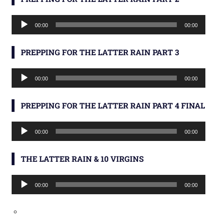
Audio
00:00
00:00
Player
PREPPING FOR THE LATTER RAIN PART 3
Audio
00:00
00:00
Player
PREPPING FOR THE LATTER RAIN PART 4 FINAL
Audio
00:00
00:00
Player
THE LATTER RAIN & 10 VIRGINS
Audio
00:00
00:00
Player