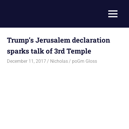
Skip
to
Current
MENU
content
Prophecy
Events
Matched
in
to
Trump’s Jerusalem declaration
End
the
Time
sparks talk of 3rd Temple
Christian
News
Prophecy
December 11, 2017
Nicholas
poGm Gloss
–
Christian
Prophecy
is
THAT
accurate!