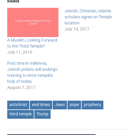
Related
Jewish, Christian, Islamic
scholars agree on Temple
location
July 14, 2017
A Muslim Looking Forward
to the Third Temple?
July 11, 2016
First time in millennia,
Jewish priests will undergo
training to enter temple’s
holy of holies
August 7, 2017
antichrist
end times
Jews
pope
prophecy
third temple
Trump