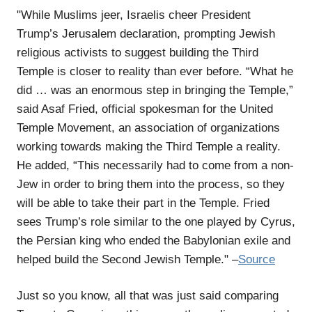
"While Muslims jeer, Israelis cheer President
Trump’s Jerusalem declaration, prompting Jewish
religious activists to suggest building the Third
Temple is closer to reality than ever before. “What he
did … was an enormous step in bringing the Temple,”
said Asaf Fried, official spokesman for the United
Temple Movement, an association of organizations
working towards making the Third Temple a reality.
He added, “This necessarily had to come from a non-
Jew in order to bring them into the process, so they
will be able to take their part in the Temple. Fried
sees Trump’s role similar to the one played by Cyrus,
the Persian king who ended the Babylonian exile and
helped build the Second Jewish Temple." –
Source
Just so you know, all that was just said comparing