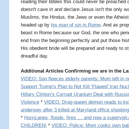
reading their Bibles this could never be preached 
doesn't cave in and declare Jesus isn't the only way
Muslims, the Hindus, the Jews or even the Atheists
headed up by
his man of sin in Rome
. And as prop
beast in Rome because our God, the one who penn
end from the beginning perfectly and put those his
His obedient bride will be prepared and ready to s
dreadful day.
Additional Articles Confirming we are in the La
VIDEO: Son fleeces elderly parents: Mom left in 
Support Trump’s Plan to Not Kill ‘Flawed’ Iran Nuc
Hillary Clinton’s Corrupt Uranium Deal with Russi
Violence
*
VIDEO: Drag-queen demon reads to kid
underway after 3 killed at Maryland office shooting
*
Hurricanes, floods, fires … and now a supervolc
CHILDREN!
*
VIDEO: Police: Mom cooks own babi