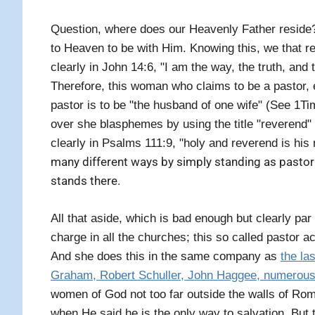
Question, where does our Heavenly Father reside? 
to Heaven to be with Him. Knowing this, we that r
clearly in John 14:6, "I am the way, the truth, and
Therefore, this woman who claims to be a pastor, 
pastor is to be "the husband of one wife" (See 1Ti
over she blasphemes by using the title "reverend"
clearly in Psalms 111:9, "holy and reverend is his
many different ways by simply standing as pastor 
stands there.
All that aside, which is bad enough but clearly p
charge in all the churches; this so called pastor ac
And she does this in the same company as
the la
Graham, Robert Schuller, John Haggee, numerous 
women of God not too far outside the walls of Rome
when He said he is the only way to salvation.
But 