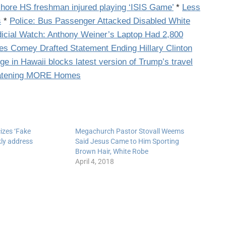
hore HS freshman injured playing ‘ISIS Game’
*
Less
s
*
Police: Bus Passenger Attacked Disabled White
icial Watch: Anthony Weiner’s Laptop Had 2,800
s Comey Drafted Statement Ending Hillary Clinton
ge in Hawaii blocks latest version of Trump’s travel
reatening MORE Homes
cizes ‘Fake
Megachurch Pastor Stovall Weems
kly address
Said Jesus Came to Him Sporting
Brown Hair, White Robe
April 4, 2018