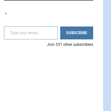
decrease
Arrow
volume.
keys
to
increase
Type your email…
or
SUBSCRIBE
decrease
volume.
Join 331 other subscribers