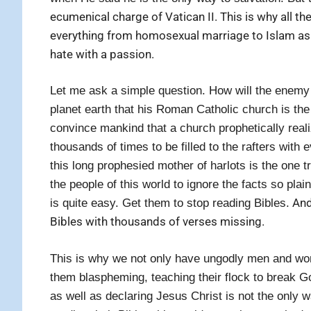
ecumenical charge of Vatican II. This is why all 
everything from homosexual marriage to Islam as 
hate with a passion.
Let me ask a simple question. How will the enemy o
planet earth that his Roman Catholic church is the
convince mankind that a church prophetically real
thousands of times to be filled to the rafters with e
this long prophesied mother of harlots is the one 
the people of this world to ignore the facts so pla
And 
is quite easy. Get them to stop reading Bibles.
Bibles with thousands of verses missing.
This is why we not only have ungodly men and w
them blaspheming, teaching their flock to break
as well as declaring Jesus Christ is not the only 