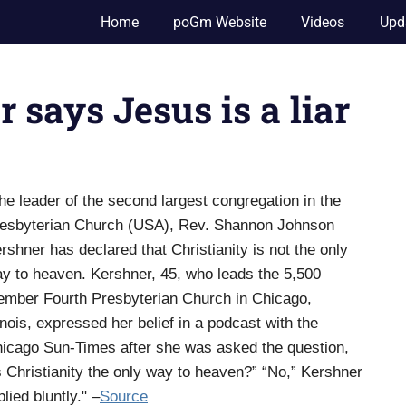
Home
poGm Website
Videos
Upd
says Jesus is a liar
he leader of the second largest congregation in the
esbyterian Church (USA), Rev. Shannon Johnson
rshner has declared that Christianity is not the only
y to heaven. Kershner, 45, who leads the 5,500
mber Fourth Presbyterian Church in Chicago,
linois, expressed her belief in a podcast with the
icago Sun-Times after she was asked the question,
s Christianity the only way to heaven?” “No,” Kershner
plied bluntly." –
Source