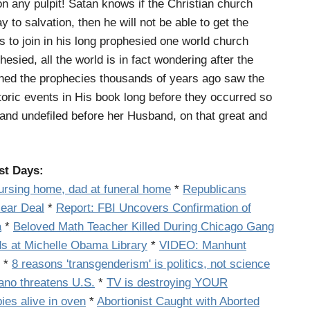
on any pulpit! Satan knows if the Christian church
 to salvation, then he will not be able to get the
 to join in his long prophesied one world church
hesied, all the world is in fact wondering after the
ed the prophecies thousands of years ago saw the
toric events in His book long before they occurred so
tand undefiled before her Husband, on that great and
st Days:
nursing home, dad at funeral home
*
Republicans
lear Deal
*
Report: FBI Uncovers Confirmation of
a
*
Beloved Math Teacher Killed During Chicago Gang
s at Michelle Obama Library
*
VIDEO: Manhunt
*
8 reasons 'transgenderism' is politics, not science
ano threatens U.S.
*
TV is destroying YOUR
es alive in oven
*
Abortionist Caught with Aborted