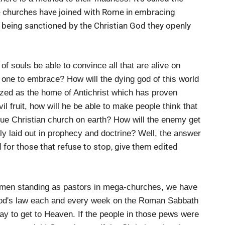
the churches have joined with Rome in embracing
being sanctioned by the Christian God they openly
f souls be able to convince all that are alive on
 one to embrace? How will the dying god of this world
ized as the home of Antichrist which has proven
vil fruit, how will he be able to make people think that
true Christian church on earth? How will the enemy get
inly laid out in prophecy and doctrine? Well, the answer
for those that refuse to stop, give them edited
omen standing as pastors in mega-churches, we have
 God's law each and every week on the Roman Sabbath
way to get to Heaven. If the people in those pews were