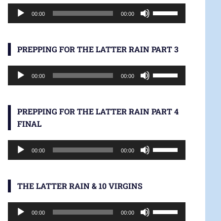
Audio
increase
Use
00:00
00:00
Player
or
Up/Down
decrease
Arrow
volume.
keys
PREPPING FOR THE LATTER RAIN PART 3
to
Audio
increase
Use
00:00
00:00
Player
or
Up/Down
decrease
Arrow
volume.
keys
PREPPING FOR THE LATTER RAIN PART 4
to
FINAL
increase
Audio
or
Use
00:00
00:00
Player
decrease
Up/Down
volume.
Arrow
keys
THE LATTER RAIN & 10 VIRGINS
to
Audio
increase
Use
00:00
00:00
Player
or
Up/Down