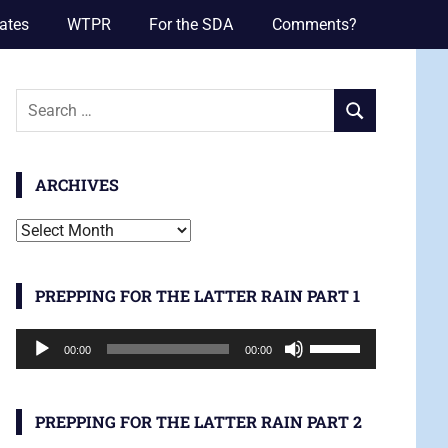
ates
WTPR
For the SDA
Comments?
Search
SEARCH
for:
ARCHIVES
Archives
PREPPING FOR THE LATTER RAIN PART 1
Audio
Use
00:00
00:00
Player
Up/Down
Arrow
keys
PREPPING FOR THE LATTER RAIN PART 2
to