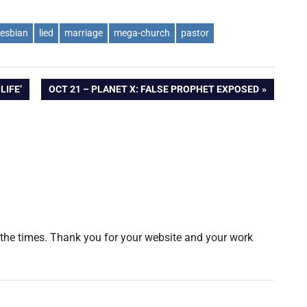
lesbian
lied
marriage
mega-church
pastor
NEXT
LIFE’
OCT 21 – PLANET X: FALSE PROPHET EXPOSED
POST:
of the times. Thank you for your website and your work