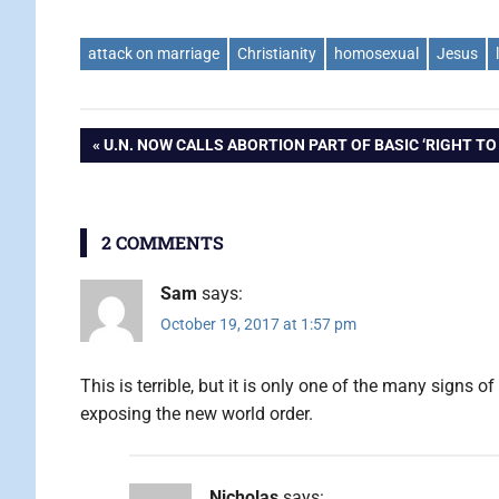
attack on marriage
Christianity
homosexual
Jesus
Post
PREVIOUS
U.N. NOW CALLS ABORTION PART OF BASIC ‘RIGHT TO 
POST:
navigation
2 COMMENTS
Sam
says:
October 19, 2017 at 1:57 pm
This is terrible, but it is only one of the many signs 
exposing the new world order.
Nicholas
says: