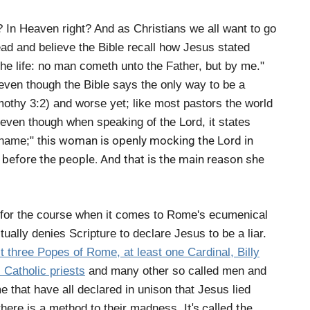
In Heaven right? And as Christians we all want to go
ead and believe the Bible recall how Jesus stated
 the life: no man cometh unto the Father, but by me."
even though the Bible says the only way to be a
mothy 3:2) and worse yet; like most pastors the world
 even though when speaking of the Lord, it states
his woman is openly mocking the Lord in
 name;" t
before the people. And that is the main reason she
ar for the course when it comes to Rome's ecumenical
tually denies Scripture to declare Jesus to be a liar.
st three Popes of Rome, at least one Cardinal, Billy
Catholic priests
and many other so called men and
 that have all declared in unison that Jesus lied
It's called the
there is a method to their madness.