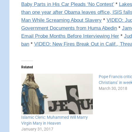
Baby Parts in His Car Pleads ‘No Contest’
*
Lakes
than one year after Obama leaves office, ISIS fall
Man While Screaming About Slavery
*
VIDEO: Jud
Government Documents from Huma Abedin
*
Jame
Email Probe Months Before Interviewing Her
*
Jud
ban
*
VIDEO: New Fires Break Out in Calif., Th
Related
Pope Francis criti
Christians’ in wee
March 30, 2018
Islamic Cleric: Muhammed Will Marry
Virgin Mary in Heaven
January 31, 2017