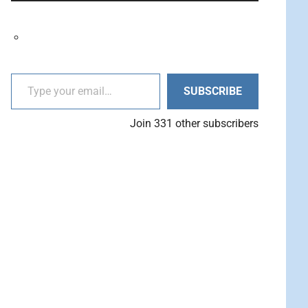
decrease
Arrow
volume.
keys
to
increase
Type your email…
or
SUBSCRIBE
decrease
volume.
Join 331 other subscribers