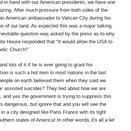
nd in hand with our American presidents, we have one
azing. After much pressure from both sides of the
an American ambassador to Vatican City during his
s of our land. As expected this was a major talking
inevitable question was asked by the press as to why
te House responded that “It would allow the USA to
holic Church!”
 lots of it if he is ever going to grant his
ion is such a hot item in most nations in the last
 people on earth believed them when they said we
ctor assisted suicides? They lied about how we are
e
, and yes the government is trying to suppress this
is dangerous, but ignore that and you will see the
d in a city designed like Paris France with its tight
In other words, it's all a lie!
 southern states of America!