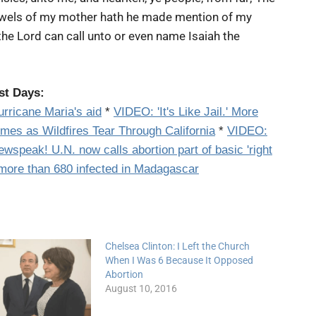
wels of my mother hath he made mention of my
it the Lord can call unto or even name Isaiah the
st Days:
urricane Maria's aid
*
VIDEO:
'It's Like Jail.' More
omes as Wildfires Tear Through California
*
VIDEO:
ewspeak! U.N. now calls
abortion
part of basic 'right
more than 680 infected in Madagascar
Chelsea Clinton: I Left the Church
When I Was 6 Because It Opposed
Abortion
August 10, 2016