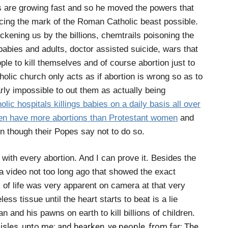
s are growing fast and so he moved the powers that
ing the mark of the Roman Catholic beast possible.
ening us by the billions, chemtrails poisoning the
 babies and adults, doctor assisted suicide, wars that
le to kill themselves and of course abortion just to
lic church only acts as if abortion is wrong so as to
arly impossible to out them as actually being
ic hospitals killings babies on a daily basis all over
en have more abortions than Protestant women
and
 though their Popes say not to do so.
an with every abortion. And I can prove it. Besides the
 a video not too long ago that showed the exact
 of life was very apparent on camera at that very
less tissue until the heart starts to beat is a lie
n and his pawns on earth to kill billions of children.
O isles, unto me; and hearken, ye people, from far; The