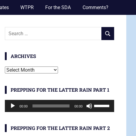
ates
WTPR
For the SDA
Comments?
Search
SEARCH
for:
ARCHIVES
Archives
PREPPING FOR THE LATTER RAIN PART 1
Audio
Use
00:00
00:00
Player
Up/Down
Arrow
keys
PREPPING FOR THE LATTER RAIN PART 2
to