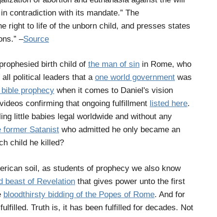
d in contradiction with its mandate.” The
he right to life of the unborn child, and presses states
ons.” –
Source
rophesied birth child of
the man of sin
in Rome, who
all political leaders that a
one world government
was
f bible prophecy
when it comes to Daniel's vision
 videos confirming that ongoing fulfillment
listed here
.
ng little babies legal worldwide and without any
 former Satanist
who admitted he only became an
h child he killed?
erican soil, as students of prophecy we also know
d beast of Revelation
that gives power unto the first
e
bloodthirsty bidding of the Popes of Rome
. And for
lfilled. Truth is, it has been fulfilled for decades. Not