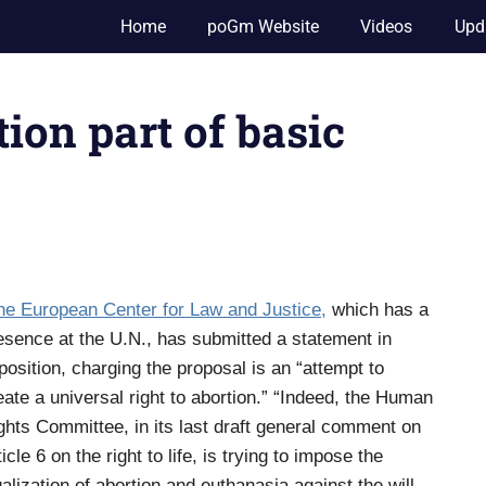
Home
poGm Website
Videos
Upd
ion part of basic
he European Center for Law and Justice,
which has a
esence at the U.N., has submitted a statement in
position, charging the proposal is an “attempt to
eate a universal right to abortion.” “Indeed, the Human
ghts Committee, in its last draft general comment on
ticle 6 on the right to life, is trying to impose the
galization of abortion and euthanasia against the will