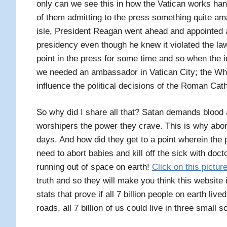
only can we see this in how the Vatican works ha
of them admitting to the press something quite am
isle, President Reagan went ahead and appointed 
presidency even though he knew it violated the law
point in the press for some time and so when the 
we needed an ambassador in Vatican City; the Whi
influence the political decisions of the Roman Cat
So why did I share all that? Satan demands blood and
worshipers the power they crave. This is why abort
days. And how did they get to a point wherein the
need to abort babies and kill off the sick with do
running out of space on earth!
Click on this pictur
truth and so they will make you think this website 
stats that prove if all 7 billion people on earth live
roads, all 7 billion of us could live in three small