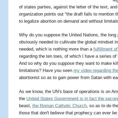
of states parties, against the letter of the text, an
organization points out “the draft fails to mention t
to legalize abortion on demand and without limitati
Why do you suppose the United Nations, the long p
obviously needed to cultivate the global mindset in 
needed, which is nothing more than a
fulfillment o
regarding the ten toes, of which I have a series of
And so why do you suppose they want to make killi
limitations? Have you seen
my video regarding the
abortionist so as to gain power from Satan with eac
As we know, the UN's base of operations is on Am
the
United States Government is in fact the secon
beast,
the Roman Catholic Church
, so as to do th
those that don't believe that prophecy can ever be fu