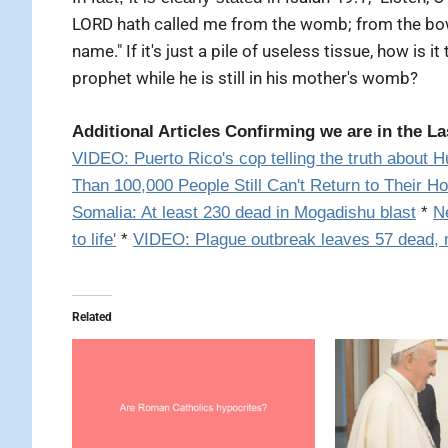
LORD hath called me from the womb; from the bo
name." If it's just a pile of useless tissue, how is 
prophet while he is still in his mother's womb?
Additional Articles Confirming we are in the La
VIDEO:
Puerto Rico's cop telling the truth about H
Than 100,000 People Still Can't Return to Their H
Somalia: At least 230 dead in Mogadishu blast
*
N
to life'
*
VIDEO: Plague outbreak leaves 57 dead, 
Related