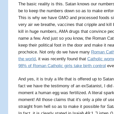
The basic reality is this. Satan knows our number
be to keep the numbers down so as to make enforc
This is why we have GMO and processed foods sick
very air we breathe, vaccines that cripple and kill
kill in huge numbers, AMA drugs that convince peop
name a few. And just so you know, the Roman Catho
keep their political foot in the door and make it ne
prochoice. Not only do we have many
Roman Cathol
the world
, it was recently found that
Catholic wom
98% of Roman Catholic girls take birth control
even
And yes, it is truly a life that is offered up to Sat
fact we have the testimony of an exSatanist, I did
moment a human egg was fertilized. A literal spark
moment! All those claims that it's only a pile of use
straight from hell so as to make it possible for Sata
Isaiah 49:1, "Listen, 
In fact, it is clearly stated in