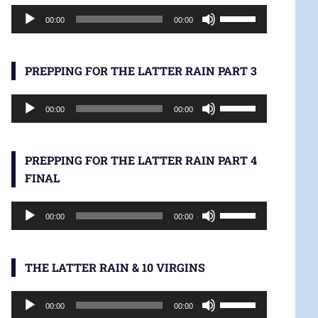
Audio
increase
Use
00:00
00:00
Player
or
Up/Down
decrease
Arrow
volume.
keys
PREPPING FOR THE LATTER RAIN PART 3
to
Audio
increase
Use
00:00
00:00
Player
or
Up/Down
decrease
Arrow
volume.
keys
PREPPING FOR THE LATTER RAIN PART 4
to
FINAL
increase
Audio
or
Use
00:00
00:00
Player
decrease
Up/Down
volume.
Arrow
keys
THE LATTER RAIN & 10 VIRGINS
to
Audio
increase
Use
00:00
00:00
Player
or
Up/Down