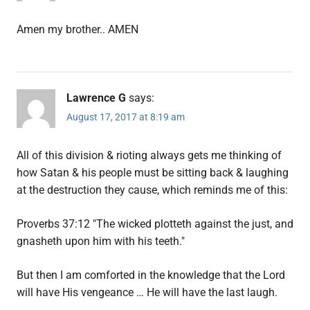
Amen my brother.. AMEN
Lawrence G
says:
August 17, 2017 at 8:19 am
All of this division & rioting always gets me thinking of
how Satan & his people must be sitting back & laughing
at the destruction they cause, which reminds me of this:
Proverbs 37:12 "The wicked plotteth against the just, and
gnasheth upon him with his teeth."
But then I am comforted in the knowledge that the Lord
will have His vengeance … He will have the last laugh.