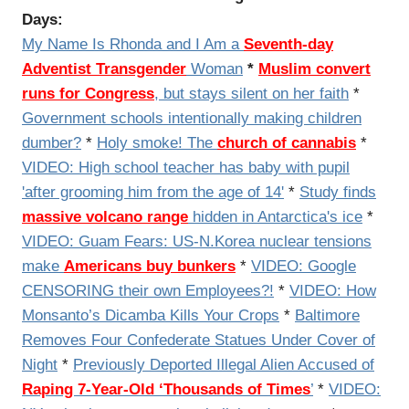
Days:
My Name Is Rhonda and I Am a
Seventh-day
Adventist Transgender
Woman
*
Muslim convert
runs for Congress
, but stays silent on her faith
*
Government schools intentionally making children
dumber?
*
Holy smoke! The
church of cannabis
*
VIDEO: High school teacher has baby with pupil
'after grooming him from the age of 14'
*
Study finds
massive volcano range
hidden in Antarctica's ice
*
VIDEO:
Guam Fears: US-N.Korea nuclear tensions
make
Americans buy bunkers
*
VIDEO: Google
CENSORING their own Employees?!
*
VIDEO:
How
Monsanto’s Dicamba Kills Your Crops
*
Baltimore
Removes Four Confederate Statues Under Cover of
Night
*
Previously Deported Illegal Alien Accused of
Raping 7-Year-Old ‘Thousands of Times
’
*
VIDEO: