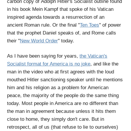
carbon copy of Adolph Hitler's Socialist outline found
in his book Mein Kampf that spoke of his Vatican
inspired agenda towards a resurrection of an
ancient Roman rule. Or the final "
Ten Toes
" of power
that the prophet Daniel speaks of, and Rome calls
their "
New World Order
" today.
As I have been saying for years,
the Vatican's
Socialist format for America is no joke
, and like the
man in the video who at first agrees with the loud
mouthed Hitler sanctioning speaker until he mentions
him and his religion as a problem for American
peace, the majority of the people do the same thing
today. Most people in America are no different than
the man in agreement because unless it hits them
close to home, they simply don't care. But in
retrospect, all of us (that refuse to lie to ourselves)