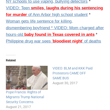
NY schools to use vaping, bullying detectors
*
VIDEO: Teen
smiles, laughs during his sentencing
for murder
of Ann Arbor high school student
*
Woman gets life sentence for killing,
dismembering boyfriend
*
VIDEO:
Mom charged after
hours-old
baby found in Texas covered in ants
*
Philippine drug war sees '
bloodiest night
' of deaths
Related
VIDEO: BLM and KKK Paid
Protestors CAME OFF
SAME BUS
August 30, 2017
Pope Francis: Rights of
Migrants Trump National
Security Concerns
August 21, 2017