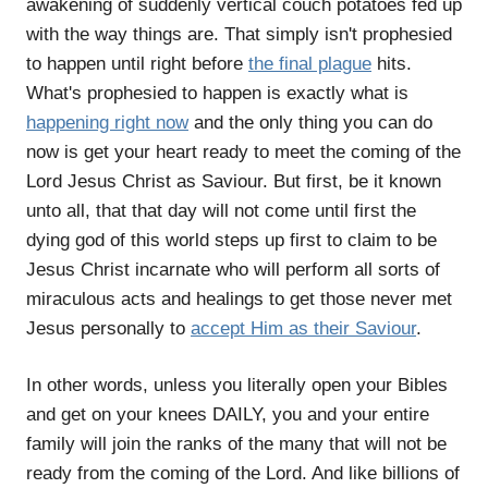
awakening of suddenly vertical couch potatoes fed up
with the way things are. That simply isn't prophesied
to happen until right before
the final plague
hits.
What's prophesied to happen is exactly what is
happening right now
and the only thing you can do
now is get your heart ready to meet the coming of the
Lord Jesus Christ as Saviour. But first, be it known
unto all, that that day will not come until first the
dying god of this world steps up first to claim to be
Jesus Christ incarnate who will perform all sorts of
miraculous acts and healings to get those never met
Jesus personally to
accept Him as their Saviour
.
In other words, unless you literally open your Bibles
and get on your knees DAILY, you and your entire
family will join the ranks of the many that will not be
ready from the coming of the Lord. And like billions of