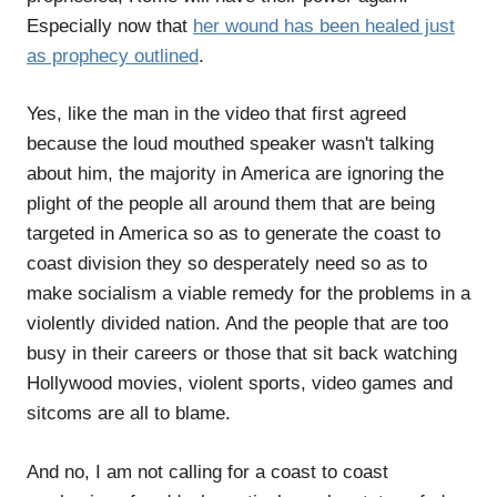
Especially now that
her wound has been healed just
as prophecy outlined
.
Yes, like the man in the video that first agreed
because the loud mouthed speaker wasn't talking
about him, the majority in America are ignoring the
plight of the people all around them that are being
targeted in America so as to generate the coast to
coast division they so desperately need so as to
make socialism a viable remedy for the problems in a
violently divided nation. And the people that are too
busy in their careers or those that sit back watching
Hollywood movies, violent sports, video games and
sitcoms are all to blame.
And no, I am not calling for a coast to coast