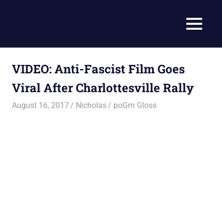
Skip
to
Current
MENU
content
Prophecy
Events
Matched
in
to
VIDEO: Anti-Fascist Film Goes
End
the
Time
Viral After Charlottesville Rally
Christian
News
Prophecy
August 16, 2017
Nicholas
poGm Gloss
–
Christian
Prophecy
is
THAT
accurate!