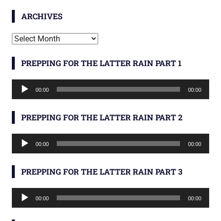
ARCHIVES
Archives
PREPPING FOR THE LATTER RAIN PART 1
Audio
00:00
00:00
Player
PREPPING FOR THE LATTER RAIN PART 2
Audio
00:00
00:00
Player
PREPPING FOR THE LATTER RAIN PART 3
Audio
00:00
00:00
Player