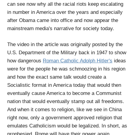
can see now why all the racial riots keep escalating
in number in America over the years and especially
after Obama came into office and now appear the
mainstream media's narrative for society today.
The video in the article was originally posted by the
U.S. Department of the Military back in 1947 to show
how dangerous
Roman Catholic Adolph Hitler's
ideas
were for the people he was schmoozing in his region
and how the exact same talk would create a
Socialistic format in America today that would then
eventually cause America to become a Communist
nation that would eventually stamp out all freedoms.
And when it comes to religion, like we see in China
right now, only a government approved religion that
emulates Catholicism would be legalized. In short, as
prophesied, Rome will have their power again.