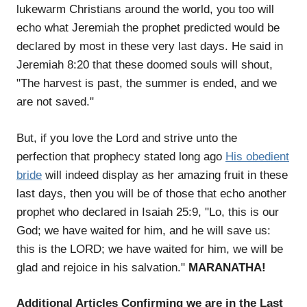
lukewarm Christians around the world, you too will
echo what Jeremiah the prophet predicted would be
declared by most in these very last days. He said in
Jeremiah 8:20 that these doomed souls will shout,
"The harvest is past, the summer is ended, and we
are not saved."
But, if you love the Lord and strive unto the
perfection that prophecy stated long ago
His obedient
bride
will indeed display as her amazing fruit in these
last days, then you will be of those that echo another
prophet who declared in Isaiah 25:9, "Lo, this is our
God; we have waited for him, and he will save us:
this is the LORD; we have waited for him, we will be
glad and rejoice in his salvation."
MARANATHA!
Additional Articles Confirming we are in the Last