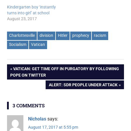
Kindergarten boy ‘instantly
turns into girl’ at school
August 23, 2017
Charlottesville
division
Hitler
prophecy
racism
Socialism
Vatican
Post
PREVIOUS
VATICAN: GET TIME OFF IN PURGATORY BY FOLLOWING
POST:
POPE ON TWITTER
navigation
NEXT
ALERT: SDR PEOPLE UNDER ATTACK
POST:
3 COMMENTS
Nicholas
says:
August 17, 2017 at 5:55 pm