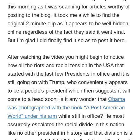
this morning as I was scanning for articles worthy of
posting to the blog. It took me a while to find the
original 2 minute clip as it appears to be well hidden
online regardless of the fact they said it went viral.
But I'm glad I did finally find it so as to post it here.
After watching the video you might begin to notice
how all the riots and racial tension in the USA that
started with the last few Presidents in office and it is
still going on with Trump, who conveniently appears
to be a people's president which then suggests it will
come to a head soon; is it any wonder that
Obama
was photographed with the book "A Post American
World" under his arm
while still in office? He most
assuredly escalated the racial divide in this nation
like no other president in history and that division is a