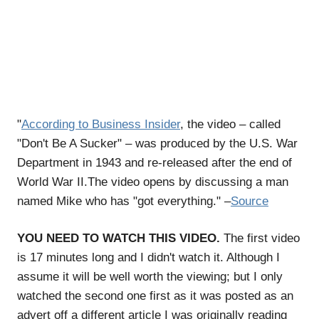
"
According to Business Insider
, the video – called
"Don't Be A Sucker" – was produced by the U.S. War
Department in 1943 and re-released after the end of
World War II.The video opens by discussing a man
named Mike who has "got everything." –
Source
YOU NEED TO WATCH THIS VIDEO.
The first video
is 17 minutes long and I didn't watch it. Although I
assume it will be well worth the viewing; but I only
watched the second one first as it was posted as an
advert off a different article I was originally reading