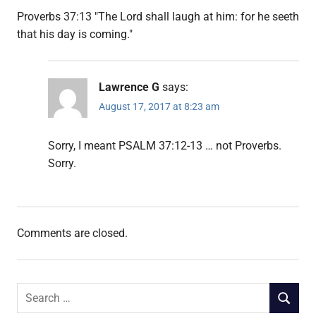
Proverbs 37:13 "The Lord shall laugh at him: for he seeth
that his day is coming."
Lawrence G
says:
August 17, 2017 at 8:23 am
Sorry, I meant PSALM 37:12-13 … not Proverbs.
Sorry.
Comments are closed.
Search
SEARCH
for: