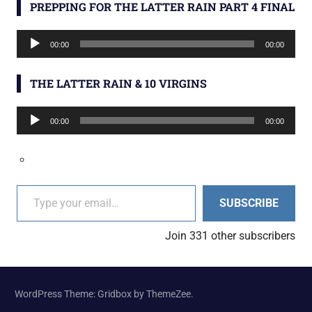
PREPPING FOR THE LATTER RAIN PART 4 FINAL
Audio
00:00
00:00
Player
THE LATTER RAIN & 10 VIRGINS
Audio
00:00
00:00
Player
Type your email…
SUBSCRIBE
Join 331 other subscribers
WordPress Theme: Gridbox by ThemeZee.