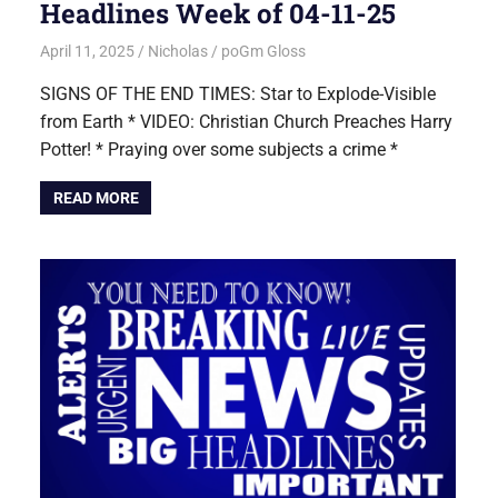
Headlines Week of 04-11-25
April 11, 2025
Nicholas
poGm Gloss
SIGNS OF THE END TIMES: Star to Explode-Visible
from Earth * VIDEO: Christian Church Preaches Harry
Potter! * Praying over some subjects a crime *
READ MORE