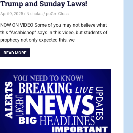
Trump and Sunday Laws!
April 9, 2025
Nicholas
poGm Gloss
NOW ON VIDEO Some of you may not believe what
this “Archbishop” says in this video, but students of
prophecy not only expected this, we
READ MORE