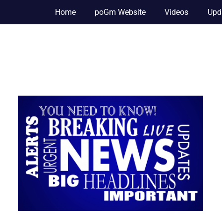
Home
poGm Website
Videos
Upd