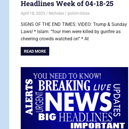
Headlines Week of 04-18-25
April 18, 2025
Nicholas
poGm Gloss
SIGNS OF THE END TIMES: VIDEO: Trump & Sunday
Laws! * Islam: “four men were killed by gunfire as
cheering crowds watched on” * At
READ MORE