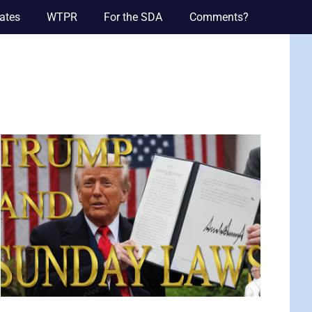
ates
WTPR
For the SDA
Comments?