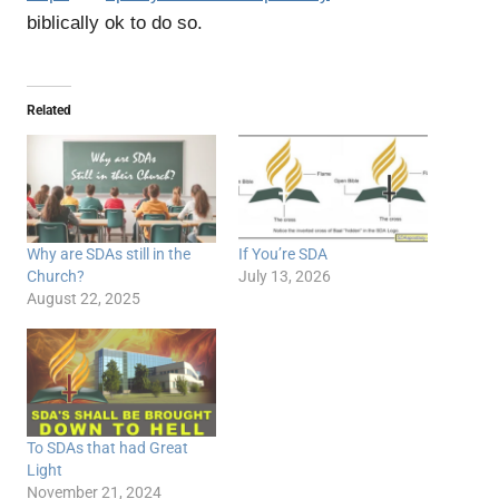
biblically ok to do so.
Related
Why are SDAs still in the
If You’re SDA
Church?
July 13, 2026
August 22, 2025
To SDAs that had Great
Light
November 21, 2024