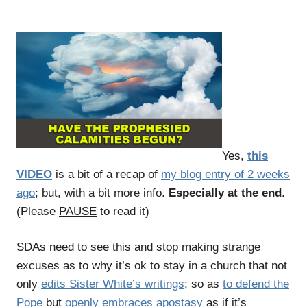
Yes,
this
VIDEO
is a bit of a recap of
my blog entry of 2 weeks
ago
; but, with a bit more info.
Especially at the end
.
(Please
PAUSE
to read it)
SDAs need to see this and stop making strange
excuses as to why it’s ok to stay in a church that not
only
edits Sister White’s writings
; so as
to defend the
Pope
but
openly embraces apostasy
as if it’s