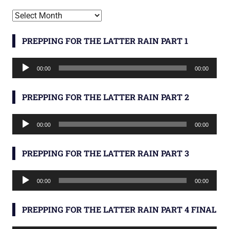
Archives
PREPPING FOR THE LATTER RAIN PART 1
Audio
00:00
00:00
Player
PREPPING FOR THE LATTER RAIN PART 2
Audio
00:00
00:00
Player
PREPPING FOR THE LATTER RAIN PART 3
Audio
00:00
00:00
Player
PREPPING FOR THE LATTER RAIN PART 4 FINAL