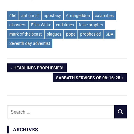
666
antichrist
apostasy
Armageddon
calamities
disasters
Ellen White
end times
false prophet
mark of the beast
plagues
pope
prophesied
SDA
Seventh day adventist
Post
PREVIOUS
HEADLINES PROPHESIED!
POST:
NEXT
SABBATH SERVICES OF 08-16-25
navigation
POST:
Search
SEARCH
for:
ARCHIVES