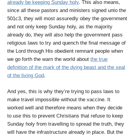
already be keeping Sunday holy
. This also means,
since all these pastors and ministers signed unto the
501c3, they will most assuredly obey the government
and not only keep Sunday holy, as the majority
already do, they will also help the government pass
religious laws to try and quench the final message of
the Lord through His obedient remnant people when
we go forth the warn the world about
the true
definition of the mark of the dying beast and the seal
of the living God
.
And yes, this is why they’re trying to pass laws to
make travel impossible without the vaccine. It
worked well and therefore means when they decide
to use this to prevent Christians that refuse to keep
Sunday holy from travelling to spread the truth, they
will have the infrastructure already in place. But the