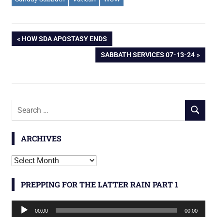
Post
PREVIOUS
HOW SDA APOSTASY ENDS
POST:
NEXT
SABBATH SERVICES 07-13-24
navigation
POST:
Search
SEARCH
for:
ARCHIVES
Archives
PREPPING FOR THE LATTER RAIN PART 1
Audio
00:00
00:00