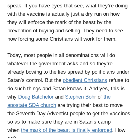
speak. If you have eyes that see, what they’re doing
with the vaccine is actually just a dry run on how
they will enforce the mark of the beast by the
prevention of buying and selling. They need to see
how forcing some Christians will work for them.
Today, most people in all denominations will do
whatever the government asks and so they’re
already bowing to the lies spread by politicians under
Satan’s control. But the
obedient Christians
refuse to
do such things and Satan knows it. And yes, this is
why
Doug Batchelor
and
Stephen Boh
r of
the
apostate SDA church
are trying their best to move
the Seventh Day Adventist people to get the vaccines
so as to make sure they are in Satan’s camp
when
the mark of the beast is finally enforced
. How