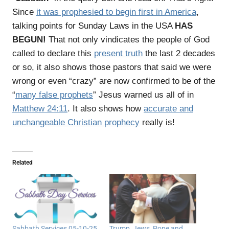
Since
it was prophesied to begin first in America
,
talking points for Sunday Laws in the USA
HAS
BEGUN!
That not only vindicates the people of God
called to declare this
present truth
the last 2 decades
or so, it also shows those pastors that said we were
wrong or even “crazy” are now confirmed to be of the
“
many false prophets
” Jesus warned us all of in
Matthew 24:11
. It also shows how
accurate and
unchangeable Christian prophecy
really is!
Related
Sabbath Services 05-10-25
Trump, Jews, Pope and