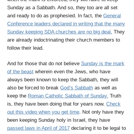
Sunday as a Sabbath. And so, they too are all set
and ready to do as prophesied. In fact, the
General
Conference leaders declared in writing that the many
Sunday keeping SDA churches are no big deal.
They
are already indoctrinating their church members to
follow their lead.
And for those that do not believe
Sunday is the mark
of the beast
wherein even the Jews, who have
always been known to keep the Sabbath, they will
also be forced to break
God’s Sabbath
as well as
keep the
Roman Catholic Sabbath of Sunday.
Truth
is, they have been doing that for years now.
Check
out this video when you get time
. Not only have they
been keeping Sunday holy in Israel, they have
passed laws in April of 2017
declaring it to be legal to