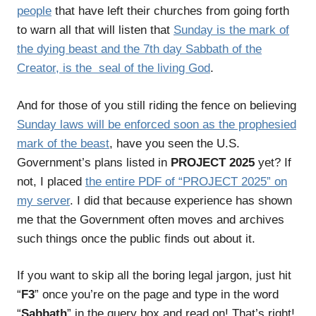
people
that have left their churches from going forth
to warn all that will listen that
Sunday is the mark of
the dying beast and the 7th day Sabbath of the
Creator, is the seal of the living God
.
And for those of you still riding the fence on believing
Sunday laws will be enforced soon as the prophesied
mark of the beast
, have you seen the U.S.
Government’s plans listed in
PROJECT 2025
yet? If
not, I placed
the entire PDF of “PROJECT 2025” on
my server
. I did that because experience has shown
me that the Government often moves and archives
such things once the public finds out about it.
If you want to skip all the boring legal jargon, just hit
“
F3
” once you’re on the page and type in the word
“
Sabbath
” in the query box and read on! That’s right!