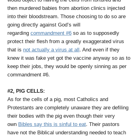
then murdered babies from abortion clinics injected
into their bloodstream. Those choosing to do so are
going directly against God’s will
regarding
commandment #6
so as to supposedly
protect their flesh from a greatly exaggerated virus
that is
not actually a virus at all
. And even if they
knew it was fake yet got the vaccine anyway so as to
keep their jobs, they would be openly sinning as per
commandment #6.
#2, PIG CELLS:
As for the cells of a pig, most Catholics and
Protestants are completely unaware they are defiling
their bodies with the pig even though their very
own
Bibles say this is sinful to eat
. Their pastors
have not the Biblical understanding needed to teach