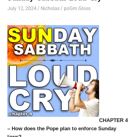
July 12, 2024
Nicholas
poGm Gloss
CHAPTER 4
– How does the Pope plan to enforce Sunday
laws?