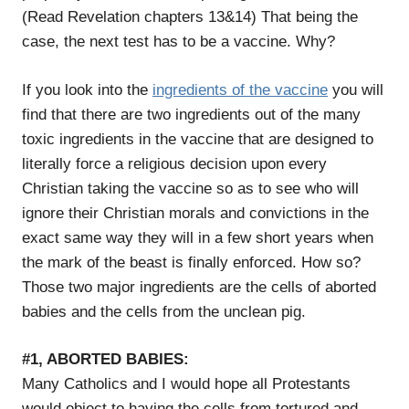
(Read Revelation chapters 13&14) That being the
case, the next test has to be a vaccine. Why?
If you look into the
ingredients of the vaccine
you will
find that there are two ingredients out of the many
toxic ingredients in the vaccine that are designed to
literally force a religious decision upon every
Christian taking the vaccine so as to see who will
ignore their Christian morals and convictions in the
exact same way they will in a few short years when
the mark of the beast is finally enforced. How so?
Those two major ingredients are the cells of aborted
babies and the cells from the unclean pig.
#1, ABORTED BABIES:
Many Catholics and I would hope all Protestants
would object to having the cells from tortured and