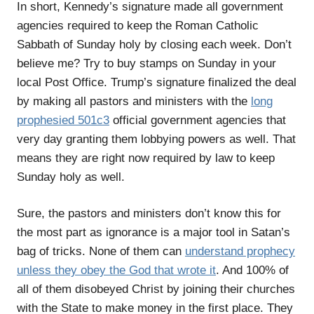
In short, Kennedy’s signature made all government
agencies required to keep the Roman Catholic
Sabbath of Sunday holy by closing each week. Don’t
believe me? Try to buy stamps on Sunday in your
local Post Office. Trump’s signature finalized the deal
by making all pastors and ministers with the
long
prophesied 501c3
official government agencies that
very day granting them lobbying powers as well. That
means they are right now required by law to keep
Sunday holy as well.
Sure, the pastors and ministers don’t know this for
the most part as ignorance is a major tool in Satan’s
bag of tricks. None of them can
understand prophecy
unless they obey the God that wrote it
. And 100% of
all of them disobeyed Christ by joining their churches
with the State to make money in the first place. They