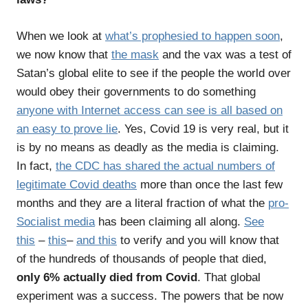
When we look at
what’s prophesied to happen soon
,
we now know that
the mask
and the vax was a test of
Satan’s global elite to see if the people the world over
would obey their governments to do something
anyone with Internet access can see is all based on
an easy to prove lie
. Yes, Covid 19 is very real, but it
is by no means as deadly as the media is claiming.
In fact,
the CDC has shared the actual numbers of
legitimate Covid deaths
more than once the last few
months and they are a literal fraction of what the
pro-
Socialist media
has been claiming all along.
See
this
–
this
–
and this
to verify and you will know that
of the hundreds of thousands of people that died,
only 6% actually died from Covid
. That global
experiment was a success. The powers that be now