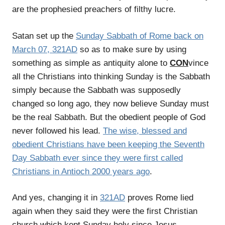
are the prophesied preachers of filthy lucre.
Satan set up the
Sunday Sabbath of Rome back on
March 07, 321AD
so as to make sure by using
something as simple as antiquity alone to
CON
vince
all the Christians into thinking Sunday is the Sabbath
simply because the Sabbath was supposedly
changed so long ago, they now believe Sunday must
be the real Sabbath. But the obedient people of God
never followed his lead.
The wise, blessed and
obedient Christians have been keeping the Seventh
Day Sabbath ever since they were first called
Christians in Antioch 2000 years ago
.
And yes, changing it in
321AD
proves Rome lied
again when they said they were the first Christian
church which kept Sunday holy since Jesus