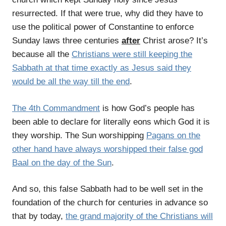
resurrected. If that were true, why did they have to
use the political power of Constantine to enforce
Sunday laws three centuries
after
Christ arose? It’s
because all the
Christians were still keeping the
Sabbath at that time exactly as Jesus said they
would be all the way till the end
.
The 4th Commandment
is how God’s people has
been able to declare for literally eons which God it is
they worship. The Sun worshipping
Pagans on the
other hand have always worshipped their false god
Baal on the day of the Sun
.
And so, this false Sabbath had to be well set in the
foundation of the church for centuries in advance so
that by today,
the grand majority of the Christians will