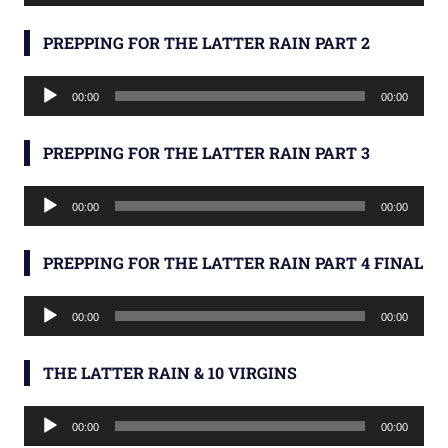
Player
PREPPING FOR THE LATTER RAIN PART 2
Audio
00:00
00:00
Player
PREPPING FOR THE LATTER RAIN PART 3
Audio
00:00
00:00
Player
PREPPING FOR THE LATTER RAIN PART 4 FINAL
Audio
00:00
00:00
Player
THE LATTER RAIN & 10 VIRGINS
Audio
00:00
00:00
Player