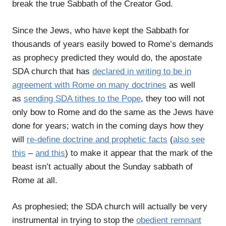
break the true Sabbath of the Creator God.
Since the Jews, who have kept the Sabbath for
thousands of years easily bowed to Rome’s demands
as prophecy predicted they would do, the apostate
SDA church that has
declared in writing to be in
agreement with Rome on many doctrines
as well
as
sending SDA tithes to the Pope
, they too will not
only bow to Rome and do the same as the Jews have
done for years; watch in the coming days how they
will
re-define doctrine and prophetic facts
(
also see
this
–
and this
) to make it appear that the mark of the
beast isn’t actually about the Sunday sabbath of
Rome at all.
As prophesied; the SDA church will actually be very
instrumental in trying to stop the
obedient remnant