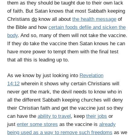
them as they should be taught due to their own lack
of faith. But Satan knows that most Sabbath keeping
Christians
do
know all about
the health message
of
the Bible and how
certain foods defile and sicken the
body
. And so, many of them will not take the vaccine.
If they do take the vaccine then Satan knows he can
have more power to tempt them with the final test
that all this is leading up to.
As we know by just looking into
Revelation
14:12
wherein it shows why certain Christians will
never get the mark, the devil needs to know who in
all the different Sabbath keeping churches will deny
their Christian faith and get the vaccine just so they
can have the
ability to travel
, keep
their jobs
or
just
enter some stores
as the vaccine is
already
being used as a way to remove such freedoms
as we