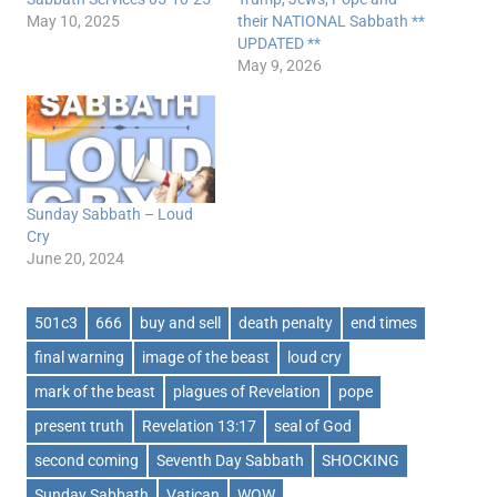
May 10, 2025
their NATIONAL Sabbath **
UPDATED **
May 9, 2026
Sunday Sabbath – Loud
Cry
June 20, 2024
501c3
666
buy and sell
death penalty
end times
final warning
image of the beast
loud cry
mark of the beast
plagues of Revelation
pope
present truth
Revelation 13:17
seal of God
second coming
Seventh Day Sabbath
SHOCKING
Sunday Sabbath
Vatican
WOW