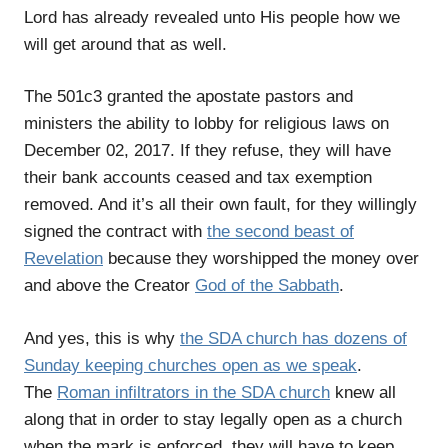
Lord has already revealed unto His people how we
will get around that as well.
The 501c3 granted the apostate pastors and
ministers the ability to lobby for religious laws on
December 02, 2017. If they refuse, they will have
their bank accounts ceased and tax exemption
removed. And it’s all their own fault, for they willingly
signed the contract with
the second beast of
Revelation
because they worshipped the money over
and above the Creator
God of the Sabbath
.
And yes, this is why
the SDA church has dozens of
Sunday keeping churches open as we speak
.
The
Roman infiltrators in the SDA church
knew all
along that in order to stay legally open as a church
when the mark is enforced, they will have to keep