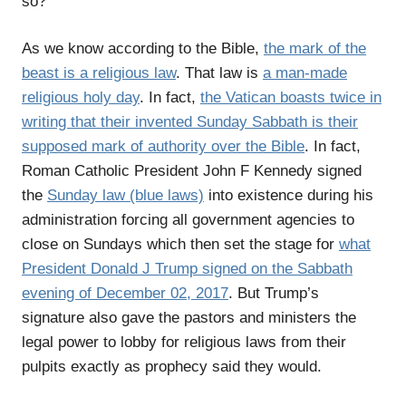
so?
As we know according to the Bible,
the mark of the
beast is a religious law
. That law is
a man-made
religious holy day
. In fact,
the Vatican boasts twice in
writing that their invented Sunday Sabbath is their
supposed mark of authority over the Bible
. In fact,
Roman Catholic President John F Kennedy signed
the
Sunday law (blue laws)
into existence during his
administration forcing all government agencies to
close on Sundays which then set the stage for
what
President Donald J Trump signed on the Sabbath
evening of December 02, 2017
. But Trump’s
signature also gave the pastors and ministers the
legal power to lobby for religious laws from their
pulpits exactly as prophecy said they would.