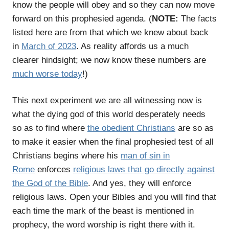
know the people will obey and so they can now move
forward on this prophesied agenda. (
NOTE:
The facts
listed here are from that which we knew about back
in
March of 2023
. As reality affords us a much
clearer hindsight; we now know these numbers are
much worse today
!)
This next experiment we are all witnessing now is
what the dying god of this world desperately needs
so as to find where
the obedient Christians
are so as
to make it easier when the final prophesied test of all
Christians begins where his
man of sin in
Rome
enforces
religious laws that go directly against
the God of the Bible
. And yes, they will enforce
religious laws. Open your Bibles and you will find that
each time the mark of the beast is mentioned in
prophecy, the word worship is right there with it.