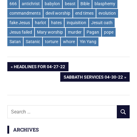
666
antichrist
babylon
beast
Bible
blasphemy
commandments
devil worship
end times
evolution
fake Jesus
harlot
hates
inquisition
Jesuit oath
Jesus failed
Mary worship
murder
Pagan
pope
Satan
Satanic
torture
whore
Yin Yang
Post
PREVIOUS
HEADLINES FOR 04-27-22
POST:
NEXT
SABBATH SERVICES 04-30-22
navigation
POST:
Search
SEARCH
for:
ARCHIVES