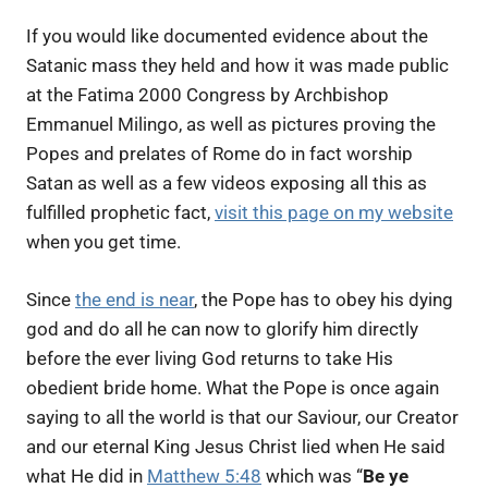
If you would like documented evidence about the
Satanic mass they held and how it was made public
at the Fatima 2000 Congress by Archbishop
Emmanuel Milingo, as well as pictures proving the
Popes and prelates of Rome do in fact worship
Satan as well as a few videos exposing all this as
fulfilled prophetic fact,
visit this page on my website
when you get time.
Since
the end is near
, t
he Pope has to obey his dying
god and do all he can now to glorify him directly
before the ever living God returns to take His
obedient bride home. What the Pope is once again
saying to all the world is that our Saviour, our Creator
and our eternal King Jesus Christ lied when He said
what He did in
Matthew 5:48
which was “
Be ye