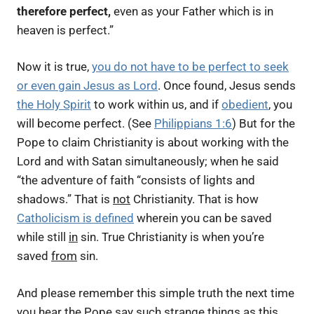
therefore perfect,
even as your Father which is in
heaven is perfect.”
Now it is true,
you do not have to be perfect to seek
or even gain Jesus as Lord
. Once found, Jesus sends
the Holy Spirit
to work within us, and if
obedient
, you
will become perfect. (See
Philippians 1:6
) But for the
Pope to claim Christianity is about working with the
Lord and with Satan simultaneously; when he said
“the adventure of faith “consists of lights and
shadows.”
That is
not
Christianity. That is how
Catholicism is defined
wherein you can be saved
while still
in
sin. True Christianity is when you’re
saved
from
sin.
And please remember this simple truth the next time
you hear the Pope say such strange things as this.