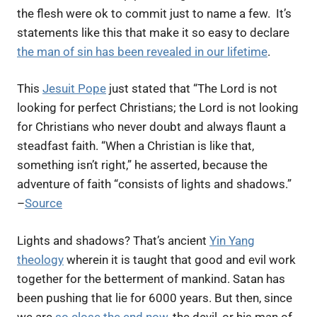
the flesh were ok to commit just to name a few.
It’s
statements like this that make it so easy to declare
the man of sin has been revealed in our lifetime
.
This
Jesuit Pope
just stated that “
The Lord is not
looking for perfect Christians; the Lord is not looking
for Christians who never doubt and always flaunt a
steadfast faith. “When a Christian is like that,
something isn’t right,” he asserted, because the
adventure of faith “consists of lights and shadows.”
–
Source
Lights and shadows? That’s ancient
Yin Yang
theology
wherein it is taught that good and evil work
together for the betterment of mankind. Satan has
been pushing that lie for 6000 years. But then, since
we are
so close the end now
, the devil, or his man of