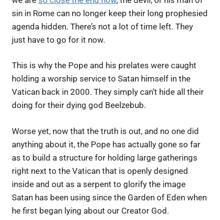
sin in Rome can no longer keep their long prophesied
agenda hidden. There’s not a lot of time left. They
just have to go for it now.
This is why the Pope and his prelates were caught
holding a worship service to Satan himself in the
Vatican back in 2000. They simply can’t hide all their
doing for their dying god Beelzebub.
Worse yet, now that the truth is out, and no one did
anything about it, the Pope has actually gone so far
as to build a structure for holding large gatherings
right next to the Vatican that is openly designed
inside and out as a serpent to glorify the image
Satan has been using since the Garden of Eden when
he first began lying about our Creator God.