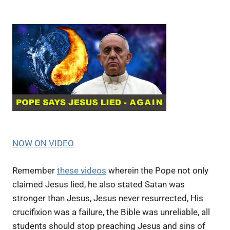
NOW ON VIDEO
Remember
these videos
wherein the Pope not only
claimed Jesus lied, he also stated Satan was
stronger than Jesus, Jesus never resurrected, His
crucifixion was a failure, the Bible was unreliable, all
students should stop preaching Jesus and sins of