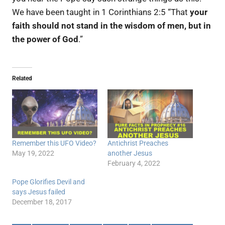
We have been taught in 1 Corinthians 2:5 “That
your
faith should not stand in the wisdom of men, but in
the power of God
.”
Related
Remember this UFO Video?
Antichrist Preaches
May 19, 2022
another Jesus
February 4, 2022
Pope Glorifies Devil and
says Jesus failed
December 18, 2017