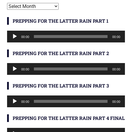
Archives
PREPPING FOR THE LATTER RAIN PART 1
Audio
00:00
00:00
Player
PREPPING FOR THE LATTER RAIN PART 2
Audio
00:00
00:00
Player
PREPPING FOR THE LATTER RAIN PART 3
Audio
00:00
00:00
Player
PREPPING FOR THE LATTER RAIN PART 4 FINAL
Audio