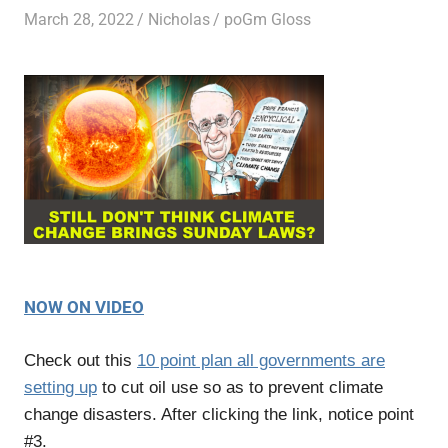
March 28, 2022
Nicholas
poGm Gloss
NOW ON VIDEO
Check out this
10 point plan all governments are
setting up
to cut oil use so as to prevent climate
change disasters. After clicking the link, notice point
#3.