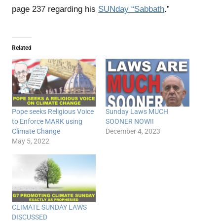
page 237 regarding his
SUNday “Sabbath
.”
Related
Pope seeks Religious Voice
Sunday Laws MUCH
to Enforce MARK using
SOONER NOW!!
Climate Change
December 4, 2023
May 5, 2022
CLIMATE SUNDAY LAWS
DISCUSSED