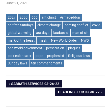
June 21, 2021
2027
2030
666
antichrist
Armageddon
car free Sundays
climate change
coming conflict
covid
global warming
last days
laudato si
man of sin
mark of the beast
mask
New World Order
NWO
one world government
persecution
plagues
political theater
pope
prophesied
Religious laws
Sunday laws
ten commandments
Post
PREVIOUS
SABBATH SERVICES 03-26-22
POST:
NEXT
HEADLINES FOR 03-30-22
navigation
POST: