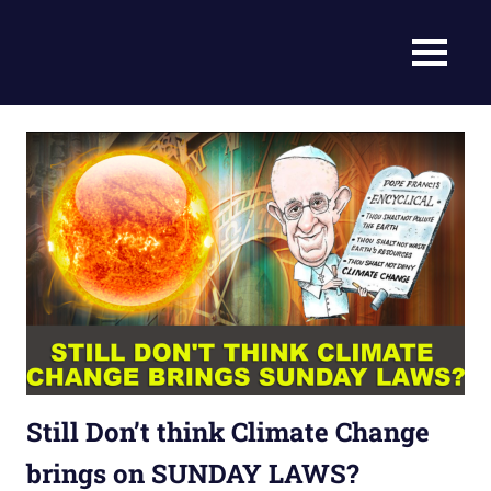
Skip
to
Current
MENU
content
Prophecy
Events
Matched
in
to
End
the
Time
Christian
News
Prophecy
–
Christian
Prophecy
is
THAT
accurate!
Still Don’t think Climate Change
brings on SUNDAY LAWS?