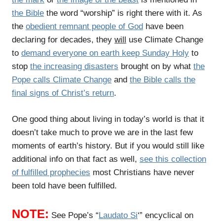
the Bible
the word “worship” is right there with it. As
the
obedient remnant people of God
have been
declaring for decades, they
will
use Climate Change
to
demand everyone on earth keep Sunday Holy
to
stop
the increasing disasters
brought on by what
the
Pope calls Climate Change
and
the Bible calls the
final signs of Christ’s return
.
One good thing about living in today’s world is that it
doesn’t take much to prove we are in the last few
moments of earth’s history. But if you would still like
additional info on that fact as well,
see this collection
of fulfilled prophecies
most Christians have never
been told have been fulfilled.
NOTE:
See Pope’s “
Laudato Si
‘” encyclical on