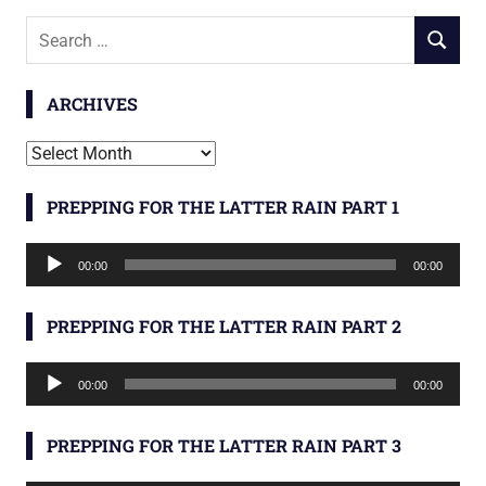
Search
SEARCH
for:
ARCHIVES
Archives
PREPPING FOR THE LATTER RAIN PART 1
Audio
00:00
00:00
Player
PREPPING FOR THE LATTER RAIN PART 2
Audio
00:00
00:00
Player
PREPPING FOR THE LATTER RAIN PART 3