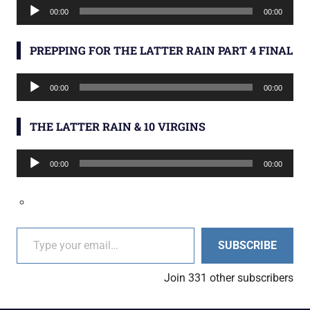
Audio
00:00
00:00
Player
PREPPING FOR THE LATTER RAIN PART 4 FINAL
Audio
00:00
00:00
Player
THE LATTER RAIN & 10 VIRGINS
Audio
00:00
00:00
Player
Type your email…
SUBSCRIBE
Join 331 other subscribers