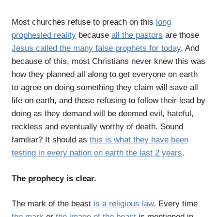
Most churches refuse to preach on this
long
prophesied reality
because
all the pastors
are those
Jesus called the many false prophets for today
. And
because of this, most Christians never knew this was
how they planned all along to get everyone on earth
to agree on doing something they claim will save all
life on earth, and those refusing to follow their lead by
doing as they demand will be deemed evil, hateful,
reckless and eventually worthy of death. Sound
familiar? It should as
this is what they have been
testing in every nation on earth the last 2 years
.
The prophecy is clear.
The mark of the beast
is a religious law
. Every time
the mark
or
the image of the beast
is mentioned in