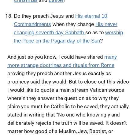
Do they preach Jesus and
His eternal 10
Commandments
when they change
His never
changing seventh day Sabbath
so as to
worship
the Pope on the Pagan day of the Sun
?
And just so you know, I could have shared
many
more strange doctrines and rituals from Rome
proving they preach another Jesus exactly as
prophecy said they would. But to close out this video
I would like to quote a main stream Vatican source
wherein they answer the question as to why they
claim you must be Catholic to be saved, they actually
stated in writing that “No one who knowingly and
deliberately rejects the truth will be saved. It doesn’t
matter how good of a Muslim, Jew, Baptist, or