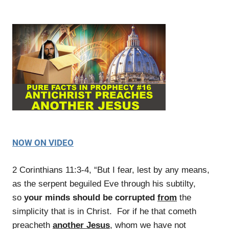
NOW ON VIDEO
2 Corinthians 11:3-4, “But I fear, lest by any means,
as the serpent beguiled Eve through his subtilty,
so
your minds should be corrupted
from
the
simplicity that is in Christ. For if he that cometh
preacheth
another Jesus
, whom we have not