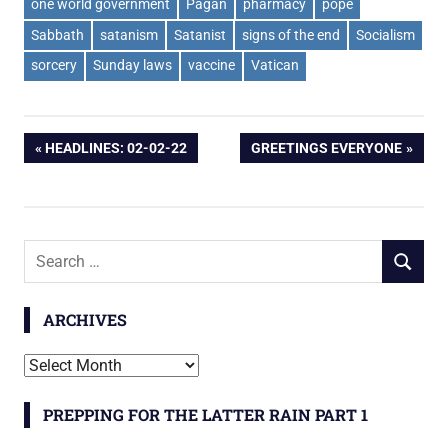
one world government
Pagan
pharmacy
pope
Sabbath
satanism
Satanist
signs of the end
Socialism
sorcery
Sunday laws
vaccine
Vatican
Post
PREVIOUS
NEXT
HEADLINES: 02-02-22
GREETINGS EVERYONE
POST:
POST:
navigation
Search
SEARCH
for:
ARCHIVES
Archives
PREPPING FOR THE LATTER RAIN PART 1