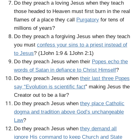
Do they preach a loving Jesus when they teach
those headed to Heaven must first burn in the real
flames of a place they call
Purgatory
for tens of
millions of years?
Do they preach a forgiving Jesus when they teach
you must
confess your sins to a priest instead of
to Jesus
? (1John 1:9 & 1John 2:1)
Do they preach Jesus when their
Popes echo the
words of Satan in defiance to Christ Himself
?
Do they preach Jesus when
their last three Popes
say “Evolution is scientific fact
” making Jesus the
Creator out to be a liar?
Do they preach Jesus when
they place Catholic
dogma and tradition above God’s unchangeable
Law
?
Do they preach Jesus when
they demand all
ignore His command to keep Church and State