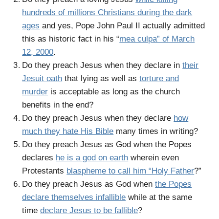
hundreds of millions Christians during the dark
ages
and yes, Pope John Paul II actually admitted
this as historic fact in his “
mea culpa” of March
12, 2000
.
Do they preach Jesus when they declare in
their
Jesuit oath
that lying as well as
torture and
murder
is acceptable as long as the church
benefits in the end?
Do they preach Jesus when they declare
how
much they hate His Bible
many times in writing?
Do they preach Jesus as God when the Popes
declares
he is a god on earth
wherein even
Protestants
blaspheme to call him “Holy Father
?”
Do they preach Jesus as God when
the Popes
declare themselves infallible
while at the same
time
declare Jesus to be fallible
?