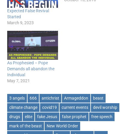
Expected False Revival
Started
March 9, 2023
As Prophesied – Pope
Demands all abandon the
Individual
May 7, 2021
3 angels
666
antichrist
Armageddon
beast
climate change
covid19
current events
devil worship
drugs
elite
fake Jesus
false prophet
free speech
mark of the beast
New World Order