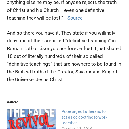
anything else he may be. If anyone rejects the truth
of Christ and his Church – even one definitive
teaching they will be lost.” –
Source
And so there you have it. They state if you willingly
deny one of their so-called “definitive teachings” in
Roman Catholicism you are forever lost. I just shared
18 out of literally hundreds of their so-called
“definitive teachings” that are nowhere to be found in
the Biblical truth of the Creator, Saviour and King of
the Universe, Jesus Christ .
Related
Pope urges Lutherans to
set aside doctrine to work
together
October 13, 2016