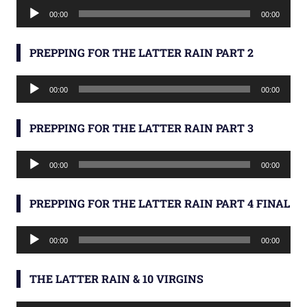
Audio
00:00
00:00
Player
PREPPING FOR THE LATTER RAIN PART 2
Audio
00:00
00:00
Player
PREPPING FOR THE LATTER RAIN PART 3
Audio
00:00
00:00
Player
PREPPING FOR THE LATTER RAIN PART 4 FINAL
Audio
00:00
00:00
Player
THE LATTER RAIN & 10 VIRGINS