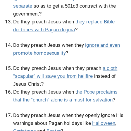
separate
so as to get a 501c3 contract with the
government?
Do they preach Jesus when
they replace Bible
doctrines with Pagan dogma
?
Do they preach Jesus when they
ignore and even
promote homosexuality
?
Do they preach Jesus when they preach
a cloth
“scapular” will save you from hellfire
instead of
Jesus Christ?
Do they preach Jesus when t
he Pope proclaims
that the “church” alone is a must for salvation
?
Do they preach Jesus when they openly ignore His
warnings about Pagan holidays like
Halloween
,
Christmas
and
Easter
?