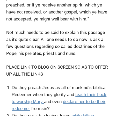
preached, or if ye receive another spirit, which ye
have not received, or another gospel, which ye have
not accepted, ye might well bear with him.”
Not much needs to be said to explain this passage
as it’s quite clear. All one needs to do now is ask a
few questions regarding so called doctrines of the
Pope, his prelates, priests and nuns.
PLACE LINK TO BLOG ON SCREEN SO AS TO OFFER
UP ALL THE LINKS
Do they preach Jesus as all of mankind’s biblical
Redeemer when they glorify and
teach their flock
to worship Mary
and even
declare her to be their
redeemer
from sin?
Do they preach a loving Jesus
while killing