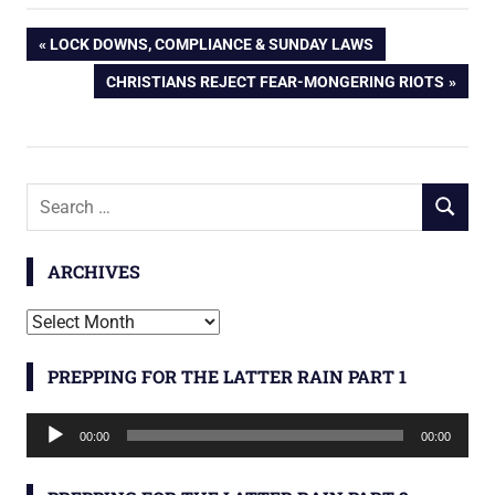
Post
PREVIOUS
LOCK DOWNS, COMPLIANCE & SUNDAY LAWS
POST:
NEXT
CHRISTIANS REJECT FEAR-MONGERING RIOTS
navigation
POST:
Search
SEARCH
for:
ARCHIVES
Archives
PREPPING FOR THE LATTER RAIN PART 1
Audio
00:00
00:00
Player