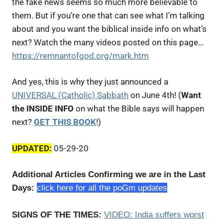
the fake news seems so much more believable to
them. But if you’re one that can see what I’m talking
about and you want the biblical inside info on what’s
next? Watch the many videos posted on this page…
https://remnantofgod.org/mark.htm
And yes, this is why they just announced a
UNIVERSAL (Catholic) Sabbath
on June 4th! (
Want
the INSIDE INFO
on what the Bible says will happen
next?
GET THIS BOOK
!)
UPDATED:
05-29-20
Additional Articles Confirming we are in the Last
Days:
click here for all the poGm updates
SIGNS OF THE TIMES:
VIDEO:
India suffers worst