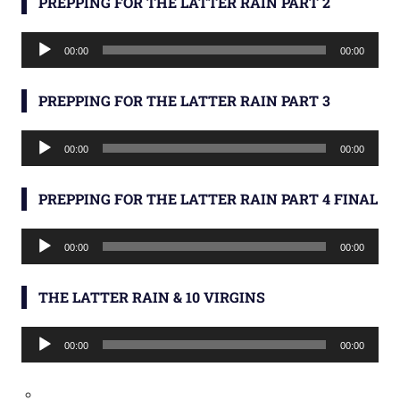
PREPPING FOR THE LATTER RAIN PART 2
Audio
00:00
00:00
Player
PREPPING FOR THE LATTER RAIN PART 3
Audio
00:00
00:00
Player
PREPPING FOR THE LATTER RAIN PART 4 FINAL
Audio
00:00
00:00
Player
THE LATTER RAIN & 10 VIRGINS
Audio
00:00
00:00
Player