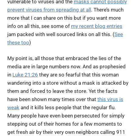
vulnerable to viruses and the
masks cannot possibly
prevent viruses from spreading at all
. There’s much
more that I can share on this but if you want more
info on all this, see some of
my recent blog entries
jam packed with well sourced links on all this. (
See
these too
)
My point is, all those that embraced the lies of the
media are in large numbers now. And as prophesied
in
Luke 21:26
they are so fearful that this woman
wandering into a store without a mask is attacked by
them and forced to leave the store. Yet the facts
have been shown many times over that
this virus is
weak
and it kills less people that the regular flu.
Many people have even been persecuted for simply
stepping out of their homes for a few moments to
get fresh air by their very own neighbors calling 911