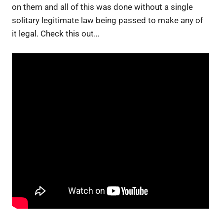
on them and all of this was done without a single
solitary legitimate law being passed to make any of
it legal. Check this out…