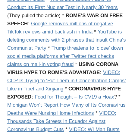
Conduct Its First Nuclear Test In Nearly 30 Years
(They pulled the article) *
ROME’S WAR ON FREE
SPEECH:
Google removes millions of negative
TikTok reviews amid backlash in India
*
YouTube is
deleting comments with 2 phrases that insult China’s
Communist Party
*
Trump threatens to ‘close’ down
social media platforms after Twitter fact checks
claims on mail-in voting fraud
*
USING CORONA
VIRUS HYPE TO ROME’S ADVANTAGE:
VIDEO:
CCP Is Trying to ‘Put Them in Concentration Camps’
Like in Tibet and Xinjiang
*
CORONAVIRUS HYPE
EXPOSED:
Food for Thought – Is CV19 a Hoax
? *
Michigan Won’t Report How Many of Its Coronavirus
Deaths Were Nursing Home Infections
*
VIDEO:
Thousands Take Streets in Ecuador Against
Coronavirus Budget Cuts
*
VIDEO: WI Man Busts