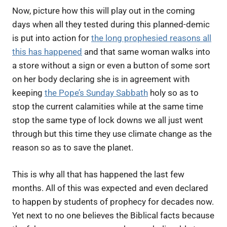
Now, picture how this will play out in the coming
days when all they tested during this planned-demic
is put into action for
the long prophesied reasons all
this has happened
and that same woman walks into
a store without a sign or even a button of some sort
on her body declaring she is in agreement with
keeping
the Pope’s Sunday Sabbath
holy so as to
stop the current calamities while at the same time
stop the same type of lock downs we all just went
through but this time they use climate change as the
reason so as to save the planet.
This is why all that has happened the last few
months. All of this was expected and even declared
to happen by students of prophecy for decades now.
Yet next to no one believes the Biblical facts because