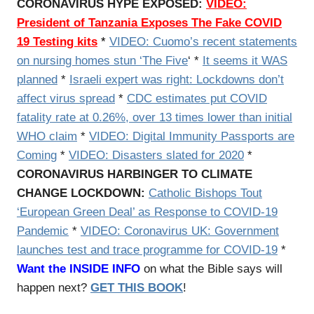
CORONAVIRUS HYPE EXPOSED:
VIDEO:
President of Tanzania Exposes The Fake COVID
19 Testing kits
*
VIDEO:
Cuomo’s recent statements
on nursing homes stun ‘The Five
‘ *
It seems it WAS
planned
*
Israeli expert was right: Lockdowns don’t
affect virus spread
*
CDC estimates put COVID
fatality rate at 0.26%, over 13 times lower than initial
WHO claim
*
VIDEO: Digital Immunity Passports are
Coming
*
VIDEO: Disasters slated for 2020
*
CORONAVIRUS HARBINGER TO CLIMATE
CHANGE LOCKDOWN:
Catholic
Bishops Tout
‘European Green Deal’ as Response to COVID-19
Pandemic
*
VIDEO: Coronavirus UK: Government
launches test and trace programme for COVID-19
*
Want the INSIDE INFO
on what the Bible says will
happen next?
GET THIS BOOK
!