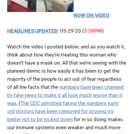
NOW ON VIDEO
HEADLINES UPDATED
: 05-29-20 (
5:38PM
)
Watch the video I posted below; and as you watch it,
think about how they’re treating this woman who
doesn’t have a mask on. All that we’re seeing with the
planned-demic is how easily it has been to get the
majority of the people to act out of fear regardless
of all the facts that the
numbers have been changed
by fake news to make it all look much worse than it
was
, (
The CDC admitted faking the numbers early
on
)
doctors have been censored for proving it’s
better not to be locked down
for in so doing makes
our immune systems even weaker and much more