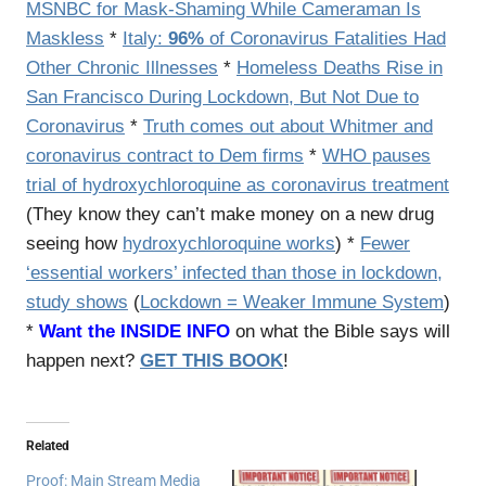
MSNBC for Mask-Shaming While Cameraman Is
Maskless
*
Italy:
96%
of Coronavirus Fatalities Had
Other Chronic Illnesses
*
Homeless Deaths Rise in
San Francisco During Lockdown, But Not Due to
Coronavirus
*
Truth comes out about Whitmer and
coronavirus contract to Dem firms
*
WHO pauses
trial of hydroxychloroquine as coronavirus treatment
(They know they can’t make money on a new drug
seeing how
hydroxychloroquine works
) *
Fewer
‘essential workers’ infected than those in lockdown,
study shows
(
Lockdown = Weaker Immune System
)
*
Want the INSIDE INFO
on what the Bible says will
happen next?
GET THIS BOOK
!
Related
Proof: Main Stream Media