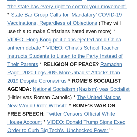
“the state has every right to control your movement”
*
State Bar Group Calls for ‘Mandatory’ COVID-19
Vaccinations, Regardless of Objections
(They will
use this to make Christians hated even more) *
VIDEO: Hong Kong politicians ejected amid China
anthem debate
*
VIDEO: China’s School Teacher
Instructs Students to Listen to the Party Instead of
Their Parents
*
RELIGION OF PEACE?
Ramadan
Rage: 2020 Logs 30% More Jihadist Attacks than
2019 Despite Coronavirus
*
ROME’S SOCIALIST
AGENDA:
National Socialism (Nazism) was Socialist
(Hitler was Roman Catholic) *
The United Nations
New World Order Website
*
ROME’S WAR ON
FREE SPEECH:
Twitter Censors Official White
House Account
*
VIDEO: Donald Trump Signs Exec
Order to Curb Big Tech’s ‘Unchecked Power
’ *