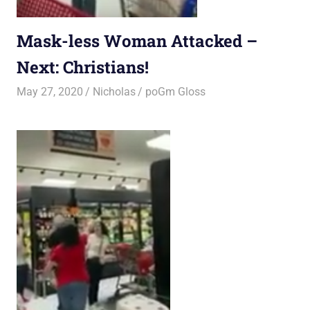
Mask-less Woman Attacked –
Next: Christians!
May 27, 2020
Nicholas
poGm Gloss