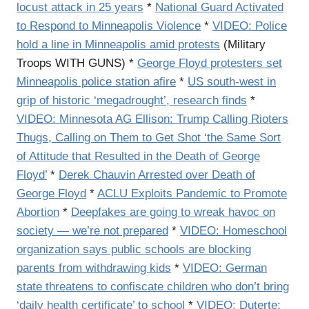
locust attack in 25 years
*
National Guard Activated
to Respond to Minneapolis Violence
*
VIDEO: Police
hold a line in Minneapolis amid protests
(Military
Troops WITH GUNS) *
George Floyd protesters set
Minneapolis police station afire
*
US south-west in
grip of historic ‘megadrought’, research finds
*
VIDEO: Minnesota AG Ellison: Trump Calling Rioters
Thugs, Calling on Them to Get Shot ‘the Same Sort
of Attitude that Resulted in the Death of George
Floyd’
*
Derek Chauvin Arrested over Death of
George Floyd
*
ACLU Exploits Pandemic to Promote
Abortion
*
Deepfakes are going to wreak havoc on
society — we’re not prepared
*
VIDEO: Homeschool
organization says public schools are blocking
parents from withdrawing kids
*
VIDEO: German
state threatens to confiscate children who don’t bring
‘daily health certificate’ to school
*
VIDEO: Duterte: