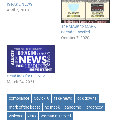
IS FAKE NEWS
April 2, 2018
The MASK to MARK
agenda unveiled
October 7, 2020
Headlines for 03-24-21
March 24, 2021
compliance
Covid-19
fake news
lock downs
mark of the beast
no mask
pandemic
prophecy
violence
virus
woman attacked