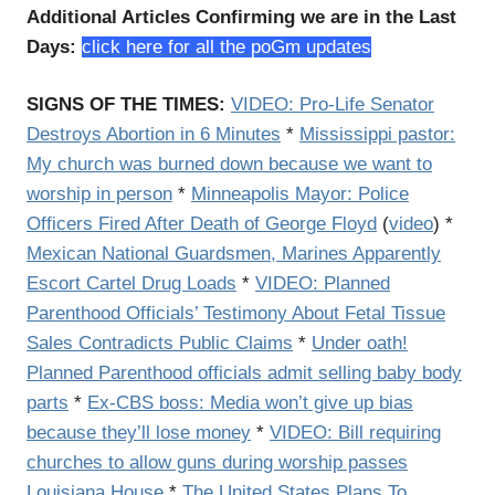
Additional Articles Confirming we are in the Last
Days:
click here for all the poGm updates
SIGNS OF THE TIMES:
VIDEO:
Pro-Life Senator
Destroys Abortion in 6 Minutes
*
Mississippi pastor:
My church was burned down because we want to
worship in person
*
Minneapolis Mayor: Police
Officers Fired After Death of George Floyd
(
video
) *
Mexican National Guardsmen, Marines Apparently
Escort Cartel Drug Loads
*
VIDEO: Planned
Parenthood Officials’ Testimony About Fetal Tissue
Sales Contradicts Public Claims
*
Under oath!
Planned Parenthood officials admit selling baby body
parts
*
Ex-CBS boss: Media won’t give up bias
because they’ll lose money
*
VIDEO: Bill requiring
churches to allow guns during worship passes
Louisiana House
*
The United States Plans To