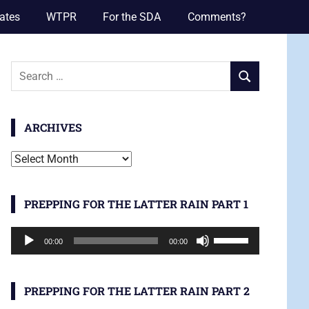
ates
WTPR
For the SDA
Comments?
Search
SEARCH
for:
ARCHIVES
Archives
PREPPING FOR THE LATTER RAIN PART 1
Audio
Use
00:00
00:00
Player
Up/Down
Arrow
keys
PREPPING FOR THE LATTER RAIN PART 2
to