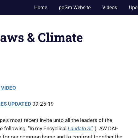
Home
poGm Website
Videos
Upd
aws & Climate
 VIDEO
NES UPDATED
09-25-19
pe's most recent invite unto all the leaders of the
e following. "In my Encyclical
Laudato Si’
, (LAW DAH
ng for our common home and to confront together the