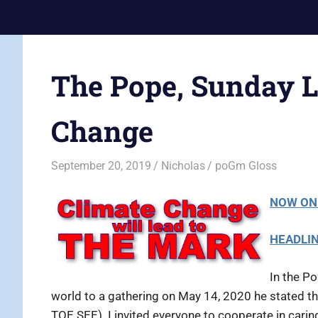
Skip
Current
to
Prophecy
Events
content
Matched
in
to
The Pope, Sunday L
End
the
Time
Christian
Change
News
Prophecy
–
Christian
September 20, 2019
Nicholas
poGm Gloss
Prophecy
is
NOW ON
THAT
accurate!
HEADLI
In the Po
world to a gathering on May 14, 2020 he stated th
TOE SEE) I invited everyone to cooperate in cari