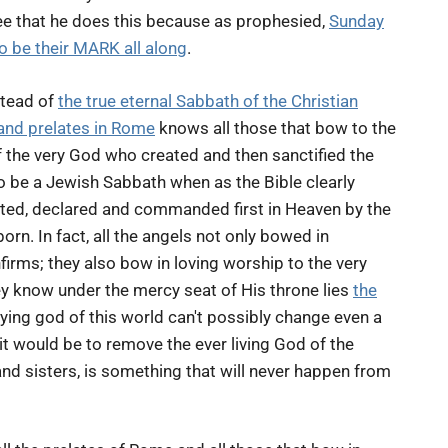
ee that he does this because as prophesied,
Sunday
 be their MARK all along
.
stead of
the true eternal Sabbath of the Christian
and prelates in Rome
knows all those that bow to the
he very God who created and then sanctified the
to be a Jewish Sabbath when as the Bible clearly
ted, declared and commanded first in Heaven by the
rn. In fact, all the angels not only bowed in
rms; they also bow in loving worship to the very
ey know under the mercy seat of His throne lies
the
ying god of this world can't possibly change even a
e it would be to remove the ever living God of the
nd sisters, is something that will never happen from