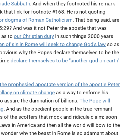
made Sabbath
. And when they footnoted his remark
k that link for footnote #168. He is not quoting
or dogma of Roman Catholicism
. That being said, are
 5:29? And was it not Peter the apostle that was
 as to
our Christian duty
in such things 2000 years
n of sin in Rome will seek to change God's law
so as
ot obvious why the Popes declare themselves to be the
 time
declare themselves to be "another god on earth"
the prophesied apostate version of the apostle Peter
fallacy on climate change
as a way to enforce his
o assure the damnation of billions.
The Pope will
ng
. And as the obedient people in the true remnant
 of the scoffers that mock and ridicule claim; soon
ws in America and then all the world will bow to the
ll wonder why the beast in Rome is so adamant about