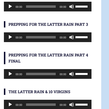
Audio
increase
Use
00:00
00:00
Player
or
Up/Down
decrease
Arrow
volume.
keys
PREPPING FOR THE LATTER RAIN PART 3
to
Audio
increase
Use
00:00
00:00
Player
or
Up/Down
decrease
Arrow
volume.
keys
PREPPING FOR THE LATTER RAIN PART 4
to
FINAL
increase
Audio
or
Use
00:00
00:00
Player
decrease
Up/Down
volume.
Arrow
keys
THE LATTER RAIN & 10 VIRGINS
to
Audio
increase
Use
00:00
00:00
Player
or
Up/Down