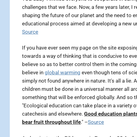
challenges that we face. Now, a few years later, I
shaping the future of our planet and the need to em
educational process aimed at developing a new un
Source
If you have ever seen my page on the site exposi
towards a way of thinking that is conducive to e
believe so as to better control them in the comin
believe in
global warming
even though tens of scie
simply not found anywhere in nature. It's all a lie
children must be done in a universal manner all 
something that will be enforced globally. And so th
"Ecological education can take place in a variety of 
catechesis and elsewhere.
Good education plants
bear fruit throughout life
." –
Source