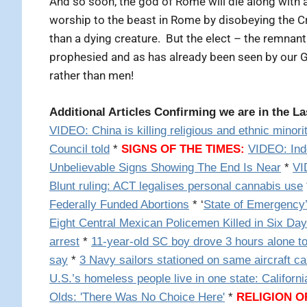
And so soon, the god of Rome will die along with a
worship to the beast in Rome by disobeying the C
than a dying creature. But the elect – the remna
prophesied and as has already been seen by our G
rather than men!
Additional Articles Confirming we are in the L
VIDEO:
China is killing religious and ethnic mino
Council told
*
SIGNS OF THE TIMES:
VIDEO: Ind
Unbelievable Signs Showing The End Is Near
*
VI
Blunt ruling: ACT legalises personal cannabis use
Federally Funded Abortions
* ‘
State of Emergency’
Eight Central Mexican Policemen Killed in Six Da
arrest
*
11-year-old SC boy drove 3 hours alone to
say
*
3 Navy sailors stationed on same aircraft ca
U.S.’s homeless people live in one state: Californi
Olds: 'There Was No Choice Here'
*
RELIGION 