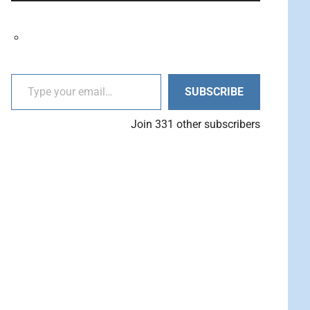
decrease
Arrow
volume.
keys
to
increase
Type your email…
or
SUBSCRIBE
decrease
volume.
Join 331 other subscribers