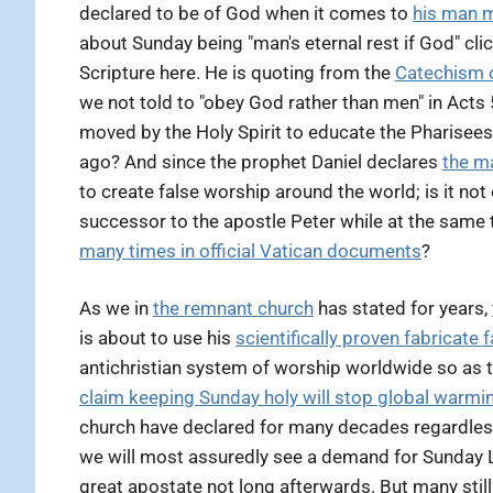
declared to be of God when it comes to
his man 
about Sunday being "man's eternal rest if God" clic
Scripture here. He is quoting from the
Catechism 
we not told to "obey God rather than men" in Acts
moved by the Holy Spirit to educate the Pharisees
ago? And since the prophet Daniel declares
the ma
to create false worship around the world; is it n
successor to the apostle Peter while at the same
many times in official Vatican documents
?
As we in
the remnant church
has stated for years,
is about to use his
scientifically proven fabricate 
antichristian system of worship worldwide so as t
claim keeping Sunday holy will stop global warmi
church have declared for many decades regardless
we will most assuredly see a demand for Sunday La
great apostate not long afterwards. But many sti