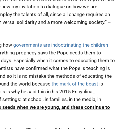
 renew my invitation to dialogue on how we are
ploy the talents of all, since all change requires an
iversal solidarity and a more welcoming society." –
ng how
governments are indoctrinating the children
verything prophecy says the Pope needs them to
g days. Especially when it comes to educating them to
ntists have confirmed what the Pope is teaching is
. And so it is no mistake the methods of educating the
around the world because
the mark of the beast
is
is is why he said this in his 2015 Encyclical,
settings: at school, in families, in the media, in
 seeds when we are young, and these continue to