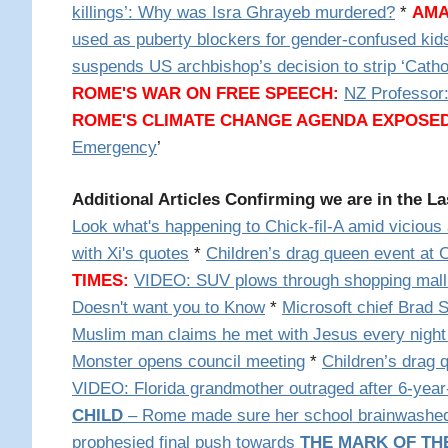
killings’: Why was Isra Ghrayeb murdered?
*
AMA
used as puberty blockers for gender-confused kid
suspends US archbishop’s decision to strip ‘Cathol
ROME'S WAR ON FREE SPEECH:
NZ Professor
ROME'S CLIMATE CHANGE AGENDA EXPOSED
Emergency
’
Additional Articles Confirming we are in the L
Look what's happening to Chick-fil-A amid vicious
with Xi's quotes
*
Children’s drag queen event at
TIMES:
VIDEO:
SUV plows through shopping mall
Doesn't want you to Know
*
Microsoft chief Brad Sm
Muslim man claims he met with Jesus every night
Monster opens council meeting
*
Children’s drag 
VIDEO: Florida grandmother outraged after 6-year-o
CHILD
– Rome made sure her school brainwashed he
prophesied final push towards
THE MARK OF TH