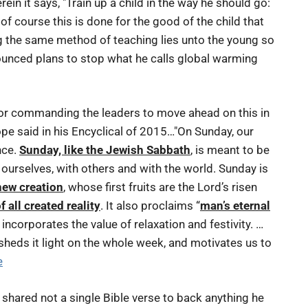
ein it says, "Train up a child in the way he should go:
 of course this is done for the good of the child that
ing the same method of teaching lies unto the young so
nounced plans to stop what he calls global warming
 for commanding the leaders to move ahead on this in
pe said in his Encyclical of 2015…"On Sunday, our
nce.
Sunday, like the Jewish Sabbath
, is meant to be
 ourselves, with others and with the world. Sunday is
 new creation
, whose first fruits are the Lord’s risen
f all created reality
. It also proclaims “
man’s eternal
y incorporates the value of relaxation and festivity. …
 sheds it light on the whole week, and motivates us to
e
shared not a single Bible verse to back anything he