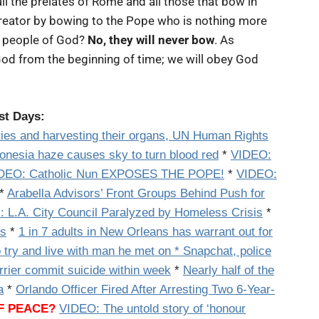
ll the prelates of Rome and all those that bow in
reator by bowing to the Pope who is nothing more
nt people of God?
No, they will never bow
. As
od from the beginning of time; we will obey God
ast Days:
rities and harvesting their organs, UN Human Rights
onesia haze causes sky to turn blood red
*
VIDEO:
DEO: Catholic Nun EXPOSES THE POPE!
*
VIDEO:
*
Arabella Advisors’ Front Groups Behind Push for
: L.A. City Council Paralyzed by Homeless Crisis
*
ys
*
1 in 7 adults in New Orleans has warrant out for
 try and live with man he met on * Snapchat, police
rrier commit suicide within week
*
Nearly half of the
a
*
Orlando Officer Fired After Arresting Two 6-Year-
OF PEACE?
VIDEO: The untold story of ‘honour