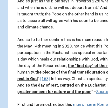
And so just as the Bible says in Proverbs 22:6 wher
and when he is old, he will not depart from it." And
is taught truth; the Pope on the other hand is us
as to assure all will agree with his soon to be an
and climate change.
And so to further confirm this is his main reason
the May 14th meeting in 2020, notice what this Po
participation in the Eucharist has special importa
a day which heals our relationships with God, with
the day of the Resurrection,
the “first day” of the
humanity,
the pledge of the final transfiguration o
rest in God
”.
[168]
In this way, Christian spiritualit
And
so the day of rest, centred on the Eucharist
,
greater concern for nature and the poor
." –
Sourc
First and foremost, notice this
man of sin in Rome