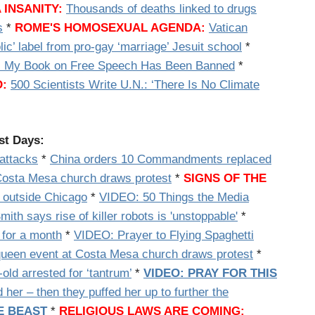
 INSANITY:
Thousands of deaths linked to drugs
s
*
ROME'S HOMOSEXUAL AGENDA:
Vatican
ic’ label from pro-gay ‘marriage’ Jesuit school
*
: My Book on Free Speech Has Been Banned
*
:
500 Scientists Write U.N.: ‘There Is No Climate
ast Days:
 attacks
*
China orders 10 Commandments replaced
 Costa Mesa church draws protest
*
SIGNS OF THE
 outside Chicago
*
VIDEO: 50 Things the Media
ith says rise of killer robots is 'unstoppable'
*
 for a month
*
VIDEO: Prayer to Flying Spaghetti
queen event at Costa Mesa church draws protest
*
ld arrested for ‘tantrum’
*
VIDEO: PRAY FOR THIS
r – then they puffed her up to further the
E BEAST
*
RELIGIOUS LAWS ARE COMING: