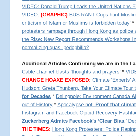
VIDEO: Donald Trump Leads the United Nations E
VIDEO:
(GRAPHIC)
BUS RANT
Cops hunt Muslim
criticism of Islam or Muslims is forbidden today'
*
protesters rampage through Hong Kong as police s
the Rise: New Report Recommends Workshops Ins
normalizing quasi-pedophilia?
Additional Articles Confirming we are in the La
Cable channel blasts 'thoughts and prayers'
*
VID
CHANGE HOAXE EXPOSED:
Climate ‘Experts’ 
Hudson: Greta Thunberg, Take Your Climate Tour 
for Decades
*
Delingpole: Environment Canada
A
out of History
*
Apocalypse not!
Proof that clima
Instagram and Facebook Opioid Recovery Hasht
Zuckerberg Admits Facebook’s ‘Clear Bias
,’ De
THE TIMES:
Hong Kong Protesters: Police Rapin