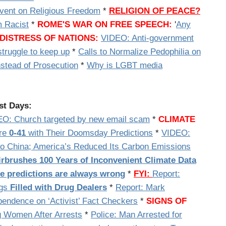
vent on Religious Freedom
*
RELIGION OF PEACE?
 Racist
*
ROME'S WAR ON FREE SPEECH:
'
Any
DISTRESS OF NATIONS:
VIDEO: Anti-government
truggle to keep up
*
Calls to Normalize Pedophilia on
tead of Prosecution
*
Why is LGBT media
st Days:
EO:
Church targeted by new email scam
*
CLIMATE
Are
0-41
with Their Doomsday Predictions
*
VIDEO:
to China; America’s Reduced Its Carbon Emissions
irbrushes 100 Years of Inconvenient Climate Data
te predictions are always wrong
*
FYI:
Report:
ags
Filled with Drug Dealers
*
Report: Mark
pendence on ‘Activist’ Fact Checkers
*
SIGNS OF
g Women After Arrests
*
Police: Man Arrested for