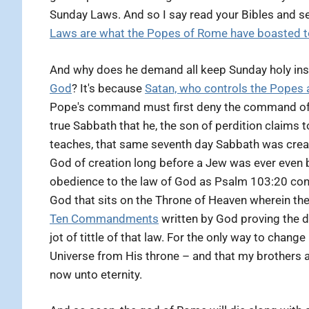
Sunday Laws. And so I say read your Bibles and s
Laws are what the Popes of Rome have boasted to
And why does he demand all keep Sunday holy in
God
? It's because
Satan, who controls the Popes 
Pope's command must first deny the command of t
true Sabbath that he, the son of perdition claims 
teaches, that same seventh day Sabbath was crea
God of creation long before a Jew was ever even bo
obedience to the law of God as Psalm 103:20 confi
God that sits on the Throne of Heaven wherein th
Ten Commandments
written by God proving the d
jot of tittle of that law. For the only way to chang
Universe from His throne – and that my brothers a
now unto eternity.