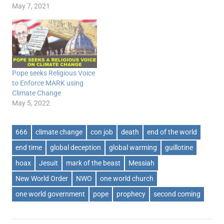
May 7, 2021
Pope seeks Religious Voice
to Enforce MARK using
Climate Change
May 5, 2022
666
climate change
con job
death
end of the world
end time
global deception
global warming
guillotine
hoax
Jesuit
mark of the beast
Messiah
New World Order
NWO
one world church
one world government
pope
prophecy
second coming