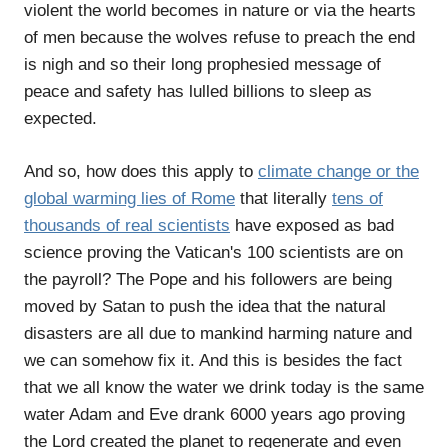
violent the world becomes in nature or via the hearts
of men because the wolves refuse to preach the end
is nigh and so their long prophesied message of
peace and safety has lulled billions to sleep as
expected.
And so, how does this apply to
climate change or the
global warming lies of Rome
that literally
tens of
thousands of real scientists
have exposed as bad
science proving the Vatican's 100 scientists are on
the payroll? The Pope and his followers are being
moved by Satan to push the idea that the natural
disasters are all due to mankind harming nature and
we can somehow fix it. And this is besides the fact
that we all know the water we drink today is the same
water Adam and Eve drank 6000 years ago proving
the Lord created the planet to regenerate and even