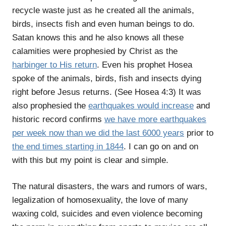
recycle waste just as he created all the animals,
birds, insects fish and even human beings to do.
Satan knows this and he also knows all these
calamities were prophesied by Christ as the
harbinger to His return
. Even his prophet Hosea
spoke of the animals, birds, fish and insects dying
right before Jesus returns. (See Hosea 4:3) It was
also prophesied the
earthquakes would increase
and
historic record confirms
we have more earthquakes
per week now than we did the last 6000 years
prior to
the end times starting in 1844
. I can go on and on
with this but my point is clear and simple.
The natural disasters, the wars and rumors of wars,
legalization of homosexuality, the love of many
waxing cold, suicides and even violence becoming