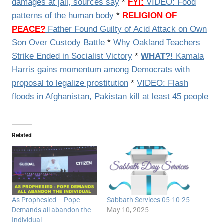
damages at jail, sources say
*
FYI:
VIDEO: Food
patterns of the human body
*
RELIGION OF
PEACE?
Father Found Guilty of Acid Attack on Own
Son Over Custody Battle
*
Why Oakland Teachers
Strike Ended in Socialist Victory
*
WHAT?!
Kamala
Harris gains momentum among Democrats with
proposal to legalize prostitution
*
VIDEO: Flash
floods in Afghanistan, Pakistan kill at least 45 people
Related
As Prophesied – Pope
Sabbath Services 05-10-25
Demands all abandon the
May 10, 2025
Individual