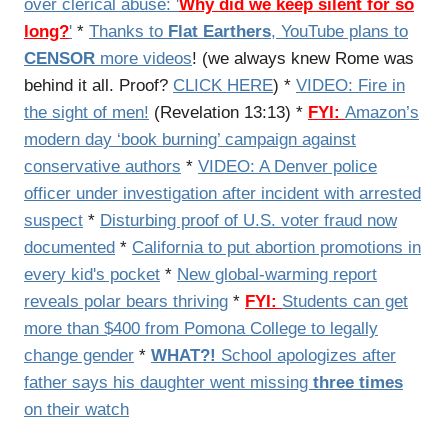
over clerical abuse: '
Why did we keep silent for so
long?
'
*
Thanks to
Flat Earthers
, YouTube plans to
CENSOR
more videos
! (we always knew Rome was
behind it all. Proof?
CLICK HERE
) *
VIDEO: Fire in
the sight of men!
(Revelation 13:13) *
FYI:
Amazon’s
modern day ‘book burning’ campaign against
conservative authors
*
VIDEO: A Denver police
officer under investigation after incident with arrested
suspect
*
Disturbing proof of U.S. voter fraud now
documented
*
California to put abortion promotions in
every kid's pocket
*
New global-warming report
reveals polar bears thriving
*
FYI:
Students can get
more than $400 from Pomona College to legally
change gender
*
WHAT?!
School apologizes after
father says his daughter went missing
three times
on their watch