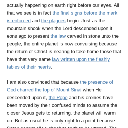
actually happening on earth right before our eyes. All
that we see is in fact
the final signs before the mark
is enforced
and
the plagues
begin. Just as the
mountain shook when the Lord descended upon it
eons ago to present
the law
carved in stone unto the
people, the entire planet is now convulsing because
the return of Christ is nearing to take home those that
have that very same
law written upon the fleshly
tables of their hearts
.
I am also convinced that because
the presence of
God charred the top of Mount Sinai
when He
descended upon it,
the Pope
and his cronies have
been moved by their confused minds to assume the
closer Jesus gets to returning, the planet will warm
up. But as usual he is only right to a point because