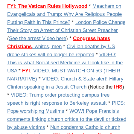
FYI:
The Vatican Rules Hollywood
*
Meacham on
Evangelicals and Trump: Why Are Religious People
Putting Faith in This Prince?
*
London Police Change
Their Story on Arrest of Christian Street Preacher
(
See the arrest Video here
) *
Congress hates
Christians
, whites, men
*
Civilian deaths by US
drone strikes will no longer be reported
*
VIDEO:
This is what Socialised Medicine will look like in the
USA
*
FYI:
VIDEO: MUST WATCH ON 5G (THEIR
NARRATIVE)
*
VIDEO: Church & State alert! Hillary
Clinton speaking in a Jesuit Church
(Notice the
IHS
)
*
VIDEO: Trump order protecting campus free
speech is right response to Berkeley assault
*
PICS:
Pope worshiping Muslims
*
WOW! Pope Francis's
comments linking church critics to the devil criticised
by abuse victims
*
Nun condemns Catholic church