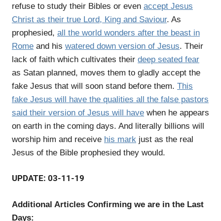
refuse to study their Bibles or even
accept Jesus
Christ as their true Lord, King and Saviour
. As
prophesied,
all the world wonders after the beast in
Rome
and his
watered down version of Jesus
. Their
lack of faith which cultivates their
deep seated fear
as Satan planned, moves them to gladly accept the
fake Jesus that will soon stand before them.
This
fake Jesus will have the qualities all the false pastors
said their version of Jesus will have
when he appears
on earth in the coming days. And literally billions will
worship him and receive
his mark
just as the real
Jesus of the Bible prophesied they would.
UPDATE: 03-11-19
Additional Articles Confirming we are in the Last
Days: