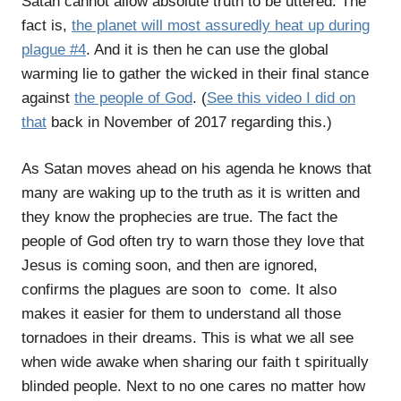
Satan cannot allow absolute truth to be uttered. The
fact is,
the planet will most assuredly heat up during
plague #4
. And it is then he can use the global
warming lie to gather the wicked in their final stance
against
the people of God
. (
See this video I did on
that
back in November of 2017 regarding this.)
As Satan moves ahead on his agenda he knows that
many are waking up to the truth as it is written and
they know the prophecies are true. The fact the
people of God often try to warn those they love that
Jesus is coming soon, and then are ignored,
confirms the plagues are soon to come. It also
makes it easier for them to understand all those
tornadoes in their dreams. This is what we all see
when wide awake when sharing our faith t spiritually
blinded people. Next to no one cares no matter how