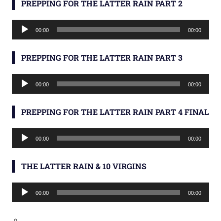
PREPPING FOR THE LATTER RAIN PART 2
Audio
00:00
00:00
Player
PREPPING FOR THE LATTER RAIN PART 3
Audio
00:00
00:00
Player
PREPPING FOR THE LATTER RAIN PART 4 FINAL
Audio
00:00
00:00
Player
THE LATTER RAIN & 10 VIRGINS
Audio
00:00
00:00
Player