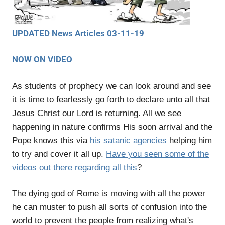
UPDATED News Articles 03-11-19
NOW ON VIDEO
As students of prophecy we can look around and see
it is time to fearlessly go forth to declare unto all that
Jesus Christ our Lord is returning. All we see
happening in nature confirms His soon arrival and the
Pope knows this via
his satanic agencies
helping him
to try and cover it all up.
Have you seen some of the
videos out there regarding all this
?
The dying god of Rome is moving with all the power
he can muster to push all sorts of confusion into the
world to prevent the people from realizing what's