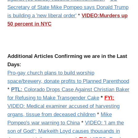
Secretary of State Mike Pompeo says Donald Trump
is building a 'new liberal order'
*
VIDEO:Murders up
50 percent in NYC
Additional Articles Confirming we are in the Last
Days:
Pro-gay church plans to build worship
space/brewery, donate profits to Planned Parenthood
*
PTL:
Colorado Drops Case Against Christian Baker
for Refusing to Make Transgender Cake
*
FYI:
VIDEO: Medical examiner accused of harvesting
organs, tissue from deceased children
*
Mike
Pompeo's war warning to China
*
VIDEO: 'I am the
son of God!': Markeith Loyd causes thousands in