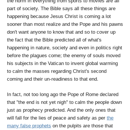
the norm in everything from sports to movies are all
part of society. The Bible says all these things are
happening because Jesus Christ is coming a lot
sooner than most realize and the Pope and his pawns
don't want anyone to know that and so to cover up
the fact that the Bible predicted all of what's
happening in nature, society and even in politics right
before the plagues come; the enemy of souls moved
his subjects in the Vatican to invent global warming
to calm the masses regarding Christ's second
coming and their un-readiness to that end.
In fact, not too long ago the Pope of Rome declared
that "the end is not yet nigh" to calm the people down
just as prophecy predicted. And the only ones that
will fall for the lies of peace and safety as per
the
many false prophets
on the pulpits are those that