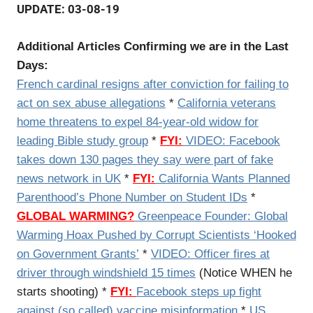
UPDATE: 03-08-19
Additional Articles Confirming we are in the Last
Days:
French cardinal resigns after conviction for failing to
act on sex abuse allegations
*
California veterans
home threatens to expel 84-year-old widow for
leading Bible study group
*
FYI:
VIDEO: Facebook
takes down 130 pages they say were part of fake
news network in UK
*
FYI:
California Wants Planned
Parenthood’s Phone Number on Student IDs
*
GLOBAL WARMING?
Greenpeace Founder: Global
Warming Hoax Pushed by Corrupt Scientists ‘Hooked
on Government Grants’
*
VIDEO: Officer fires at
driver through windshield 15 times
(Notice WHEN he
starts shooting) *
FYI:
Facebook steps up fight
against (so called) vaccine misinformation
*
US