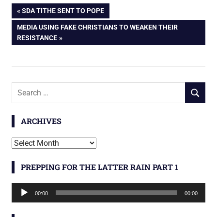
Post
PREVIOUS
SDA TITHE SENT TO POPE
POST:
NEXT
MEDIA USING FAKE CHRISTIANS TO WEAKEN THEIR
navigation
POST:
RESISTANCE
Search
SEARCH
for:
ARCHIVES
Archives
PREPPING FOR THE LATTER RAIN PART 1
Audio
00:00
00:00
Player